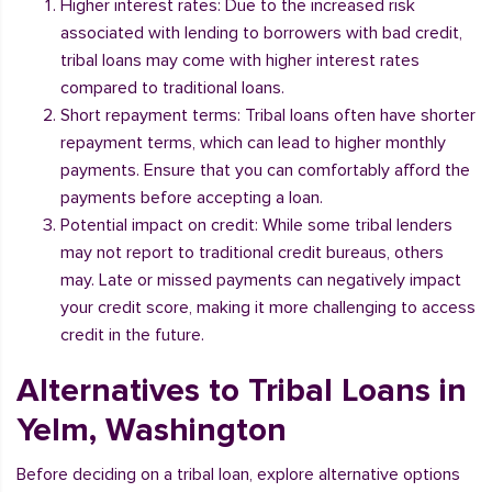
Higher interest rates: Due to the increased risk
associated with lending to borrowers with bad credit,
tribal loans may come with higher interest rates
compared to traditional loans.
Short repayment terms: Tribal loans often have shorter
repayment terms, which can lead to higher monthly
payments. Ensure that you can comfortably afford the
payments before accepting a loan.
Potential impact on credit: While some tribal lenders
may not report to traditional credit bureaus, others
may. Late or missed payments can negatively impact
your credit score, making it more challenging to access
credit in the future.
Alternatives to Tribal Loans in
Yelm, Washington
Before deciding on a tribal loan, explore alternative options