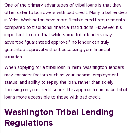
One of the primary advantages of tribal loans is that they
often cater to borrowers with bad credit. Many tribal lenders
in Yelm, Washington have more flexible credit requirements
compared to traditional financial institutions. However, it's
important to note that while some tribal lenders may
advertise "guaranteed approval," no lender can truly
guarantee approval without assessing your financial
situation.
When applying for a tribal loan in Yelm, Washington, lenders
may consider factors such as your income, employment
status, and ability to repay the loan, rather than solely
focusing on your credit score. This approach can make tribal
loans more accessible to those with bad credit.
Washington Tribal Lending
Regulations