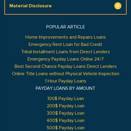
Material Disclosure
POPULAR ARTICLE
Home Improvements and Repairs Loans
Emergency Rent Loan for Bad Credit
Tribal Installment Loans from Direct Lenders
Emergency Payday Loans Online 24/7
Best Second Chance Payday Loans Direct Lenders
Online Title Loans without Physical Vehicle Inspection
1 Hour Payday Loans
PAYDAY LOANS BY AMOUNT
100$ Payday Loan
200$ Payday Loan
300$ Payday Loan
400$ Payday Loan
500$ Payday Loan