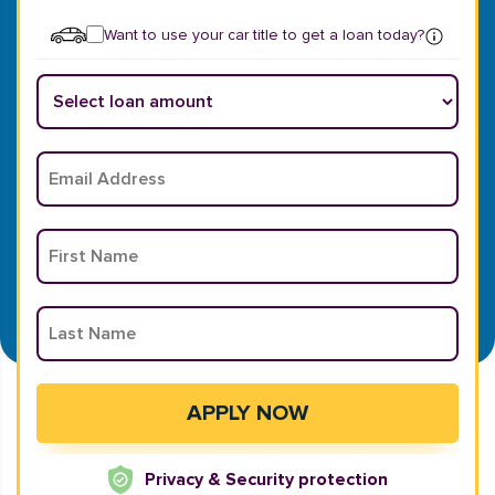
Want to use your car title to get a loan today?
Privacy & Security protection