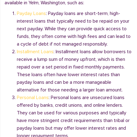
available in Yelm, Washington, such as:
Payday Loans
: Payday loans are short-term, high-
interest loans that typically need to be repaid on your
next payday. While they can provide quick access to
funds, they often come with high fees and can lead to
a cycle of debt if not managed responsibly.
Installment Loans
: Installment loans allow borrowers to
receive a lump sum of money upfront, which is then
repaid over a set period in fixed monthly payments.
These loans often have lower interest rates than
payday loans and can be a more manageable
alternative for those needing a larger loan amount.
Personal Loans
: Personal loans are unsecured loans
offered by banks, credit unions, and online lenders.
They can be used for various purposes and typically
have more stringent credit requirements than tribal or
payday loans but may offer lower interest rates and
longer repayment terms.