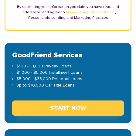
By submitting your information you claim you have read and
understood and agree to
Privacy Policy
,
Terms of Use
,
Responsible Lending and Marketing Practices
GoodFriend Services
$100 - $1,000 Payday Loans
$1,000 - $5,000 Installment Loans
$5,000 - $35,000 Personal Loans
Up to $10,000 Car Title Loans
START NOW