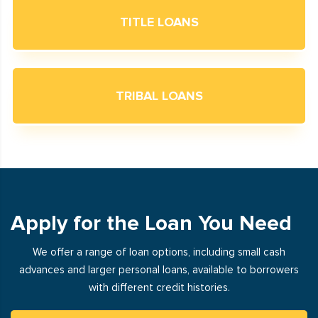
TITLE LOANS
TRIBAL LOANS
Apply for the Loan You Need
We offer a range of loan options, including small cash
advances and larger personal loans, available to borrowers
with different credit histories.