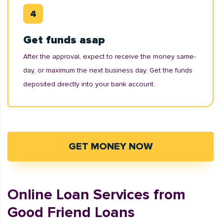
Get funds asap
After the approval, expect to receive the money same-
day, or maximum the next business day. Get the funds
deposited directly into your bank account.
GET MONEY NOW
Online Loan Services from
Good Friend Loans