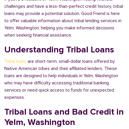
challenges and have a less-than-perfect credit history, tribal
loans may provide a potential solution. Good Friend is here
to offer valuable information about tribal lending services in
Yelm, Washington, helping you make informed decisions
when seeking financial assistance.
Understanding Tribal Loans
Tribal loans
are short-term, small-dollar loans offered by
Native American tribes and their affiliated lenders. These
loans are designed to help individuals in Yelm, Washington
who may have difficulty accessing traditional banking
services or need quick access to funds for unexpected
expenses.
Tribal Loans and Bad Credit in
Yelm, Washington