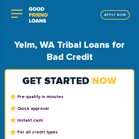
APPLY NOW
Yelm, WA Tribal Loans for
Bad Credit
GET STARTED
NOW
Pre-qualify in minutes
Quick approval
Instant cash
For all credit types