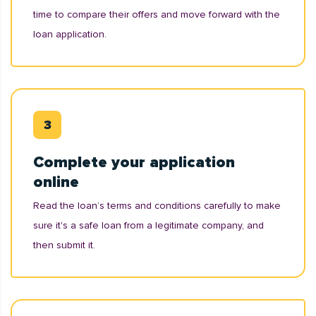
time to compare their offers and move forward with the
loan application.
Complete your application
online
Read the loan’s terms and conditions carefully to make
sure it's a safe loan from a legitimate company, and
then submit it.