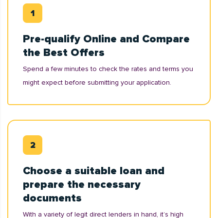
Pre-qualify Online and Compare
the Best Offers
Spend a few minutes to check the rates and terms you
might expect before submitting your application.
Choose a suitable loan and
prepare the necessary
documents
With a variety of legit direct lenders in hand, it’s high