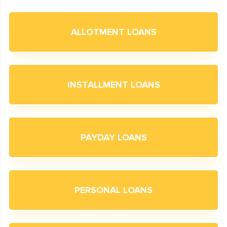
ALLOTMENT LOANS
INSTALLMENT LOANS
PAYDAY LOANS
PERSONAL LOANS