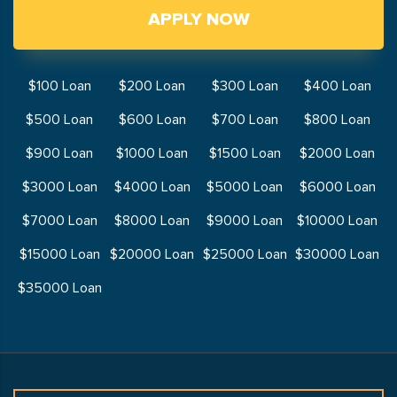
APPLY NOW
$100 Loan
$200 Loan
$300 Loan
$400 Loan
$500 Loan
$600 Loan
$700 Loan
$800 Loan
$900 Loan
$1000 Loan
$1500 Loan
$2000 Loan
$3000 Loan
$4000 Loan
$5000 Loan
$6000 Loan
$7000 Loan
$8000 Loan
$9000 Loan
$10000 Loan
$15000 Loan
$20000 Loan
$25000 Loan
$30000 Loan
$35000 Loan