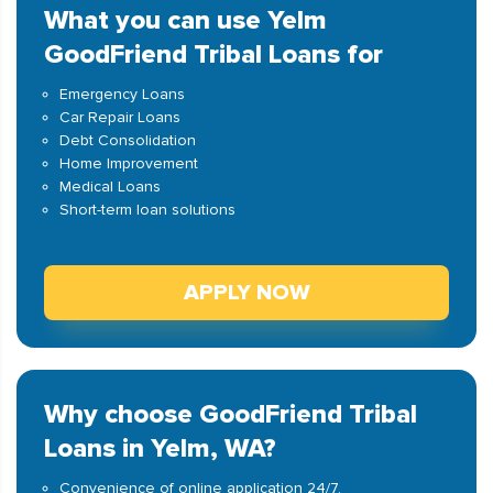
What you can use Yelm
GoodFriend Tribal Loans for
Emergency Loans
Car Repair Loans
Debt Consolidation
Home Improvement
Medical Loans
Short-term loan solutions
APPLY NOW
Why choose GoodFriend Tribal
Loans in Yelm, WA?
Convenience of online application 24/7.