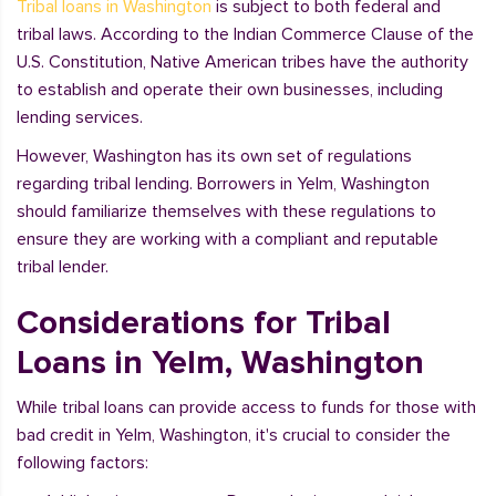
Tribal loans in Washington
is subject to both federal and
tribal laws. According to the Indian Commerce Clause of the
U.S. Constitution, Native American tribes have the authority
to establish and operate their own businesses, including
lending services.
However, Washington has its own set of regulations
regarding tribal lending. Borrowers in Yelm, Washington
should familiarize themselves with these regulations to
ensure they are working with a compliant and reputable
tribal lender.
Considerations for Tribal
Loans in Yelm, Washington
While tribal loans can provide access to funds for those with
bad credit in Yelm, Washington, it's crucial to consider the
following factors: