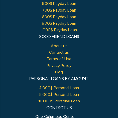
600$ Payday Loan
700$ Payday Loan
800$ Payday Loan
900$ Payday Loan
1000$ Payday Loan
GOOD FRIEND LOANS
About us
Contact us
Terms of Use
Privacy Policy
Blog
PERSONAL LOANS BY AMOUNT
4.000$ Personal Loan
5.000$ Personal Loan
10.000$ Personal Loan
CONTACT US
One Columbus Center