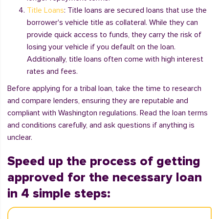
Title Loans
: Title loans are secured loans that use the
borrower's vehicle title as collateral. While they can
provide quick access to funds, they carry the risk of
losing your vehicle if you default on the loan.
Additionally, title loans often come with high interest
rates and fees.
Before applying for a tribal loan, take the time to research
and compare lenders, ensuring they are reputable and
compliant with Washington regulations. Read the loan terms
and conditions carefully, and ask questions if anything is
unclear.
Speed up the process of getting
approved for the necessary loan
in 4 simple steps: