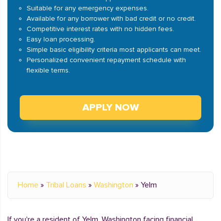
Suitable for any emergency expenses.
Available for any borrower with bad credit or no credit.
Competitive interest rates with no hidden fees.
Easy loan processing.
Simple basic eligibility criteria most applicants can meet.
Personalized convenient repayment schedule with
flexible terms.
APPLY NOW
Home
»
Tribal Loans
»
Washington
»
Yelm
If you're a resident of Yelm, Washington facing financial