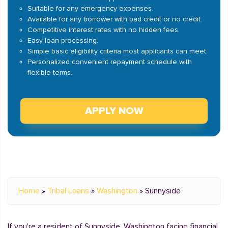
Suitable for any emergency expenses.
Available for any borrower with bad credit or no credit.
Competitive interest rates with no hidden fees.
Easy loan processing.
Simple basic eligibility criteria most applicants can meet.
Personalized convenient repayment schedule with
flexible terms.
APPLY NOW
Home
»
Tribal Loans
»
Washington
»
Sunnyside
If you're a resident of Sunnyside, Washington facing financial