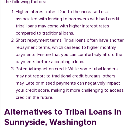
the following factors:
Higher interest rates: Due to the increased risk
associated with lending to borrowers with bad credit,
tribal loans may come with higher interest rates
compared to traditional loans.
Short repayment terms: Tribal loans often have shorter
repayment terms, which can lead to higher monthly
payments. Ensure that you can comfortably afford the
payments before accepting a loan.
Potential impact on credit: While some tribal lenders
may not report to traditional credit bureaus, others
may. Late or missed payments can negatively impact
your credit score, making it more challenging to access
credit in the future.
Alternatives to Tribal Loans in
Sunnyside, Washington