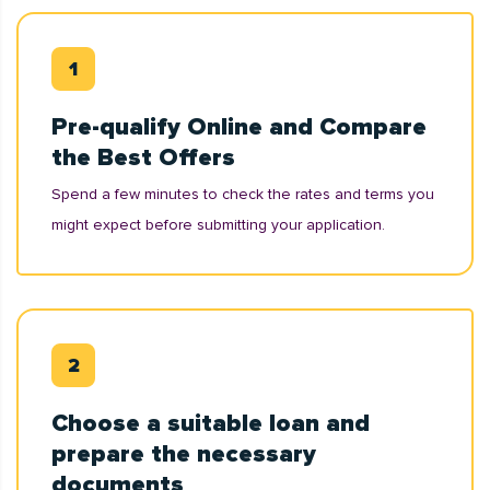
Pre-qualify Online and Compare
the Best Offers
Spend a few minutes to check the rates and terms you
might expect before submitting your application.
Choose a suitable loan and
prepare the necessary
documents