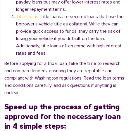
payday loans but may offer lower interest rates and
longer repayment terms.
Title Loans
: Title loans are secured loans that use the
borrower's vehicle title as collateral. While they can
provide quick access to funds, they carry the risk of
losing your vehicle if you default on the loan.
Additionally, title loans often come with high interest
rates and fees.
Before applying for a tribal loan, take the time to research
and compare lenders, ensuring they are reputable and
compliant with Washington regulations. Read the loan terms
and conditions carefully, and ask questions if anything is
unclear.
Speed up the process of getting
approved for the necessary loan
in 4 simple steps: