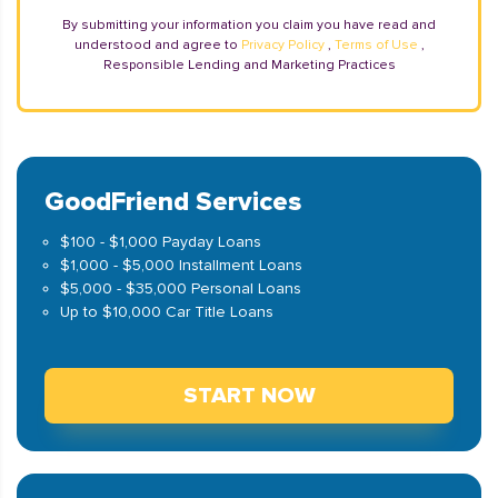
By submitting your information you claim you have read and
understood and agree to
Privacy Policy
,
Terms of Use
,
Responsible Lending and Marketing Practices
GoodFriend Services
$100 - $1,000 Payday Loans
$1,000 - $5,000 Installment Loans
$5,000 - $35,000 Personal Loans
Up to $10,000 Car Title Loans
START NOW