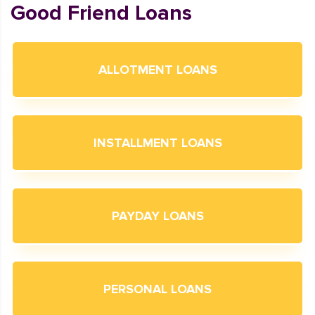
Good Friend Loans
ALLOTMENT LOANS
INSTALLMENT LOANS
PAYDAY LOANS
PERSONAL LOANS