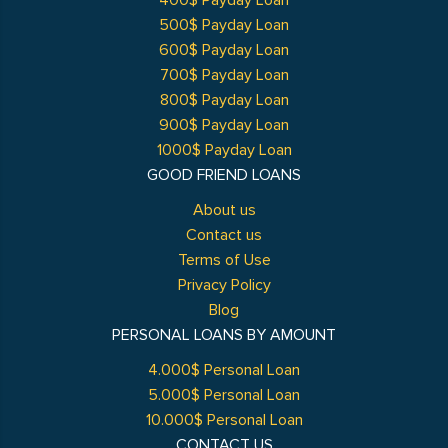
400$ Payday Loan
500$ Payday Loan
600$ Payday Loan
700$ Payday Loan
800$ Payday Loan
900$ Payday Loan
1000$ Payday Loan
GOOD FRIEND LOANS
About us
Contact us
Terms of Use
Privacy Policy
Blog
PERSONAL LOANS BY AMOUNT
4.000$ Personal Loan
5.000$ Personal Loan
10.000$ Personal Loan
CONTACT US