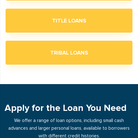
TITLE LOANS
TRIBAL LOANS
Apply for the Loan You Need
We offer a range of loan options, including small cash
advances and larger personal loans, available to borrowers
with different credit histories.