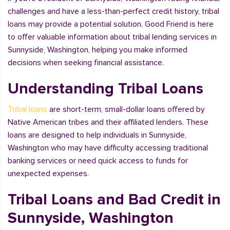
challenges and have a less-than-perfect credit history, tribal
loans may provide a potential solution. Good Friend is here
to offer valuable information about tribal lending services in
Sunnyside, Washington, helping you make informed
decisions when seeking financial assistance.
Understanding Tribal Loans
Tribal loans
are short-term, small-dollar loans offered by
Native American tribes and their affiliated lenders. These
loans are designed to help individuals in Sunnyside,
Washington who may have difficulty accessing traditional
banking services or need quick access to funds for
unexpected expenses.
Tribal Loans and Bad Credit in
Sunnyside, Washington