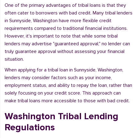
One of the primary advantages of tribal loans is that they
often cater to borrowers with bad credit. Many tribal lenders
in Sunnyside, Washington have more flexible credit
requirements compared to traditional financial institutions.
However, it's important to note that while some tribal
lenders may advertise "guaranteed approval," no lender can
truly guarantee approval without assessing your financial
situation.
When applying for a tribal loan in Sunnyside, Washington,
lenders may consider factors such as your income,
employment status, and ability to repay the loan, rather than
solely focusing on your credit score. This approach can
make tribal loans more accessible to those with bad credit.
Washington Tribal Lending
Regulations