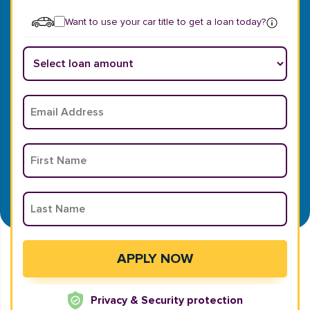
Want to use your car title to get a loan today?
Privacy & Security protection