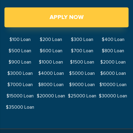
APPLY NOW
$100 Loan
$200 Loan
$300 Loan
$400 Loan
$500 Loan
$600 Loan
$700 Loan
$800 Loan
$900 Loan
$1000 Loan
$1500 Loan
$2000 Loan
$3000 Loan
$4000 Loan
$5000 Loan
$6000 Loan
$7000 Loan
$8000 Loan
$9000 Loan
$10000 Loan
$15000 Loan
$20000 Loan
$25000 Loan
$30000 Loan
$35000 Loan