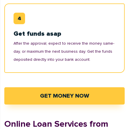
Get funds asap
After the approval, expect to receive the money same-
day, or maximum the next business day. Get the funds
deposited directly into your bank account.
GET MONEY NOW
Online Loan Services from