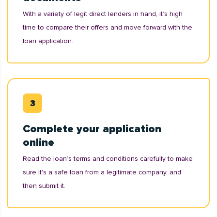
With a variety of legit direct lenders in hand, it’s high
time to compare their offers and move forward with the
loan application.
Complete your application
online
Read the loan’s terms and conditions carefully to make
sure it's a safe loan from a legitimate company, and
then submit it.