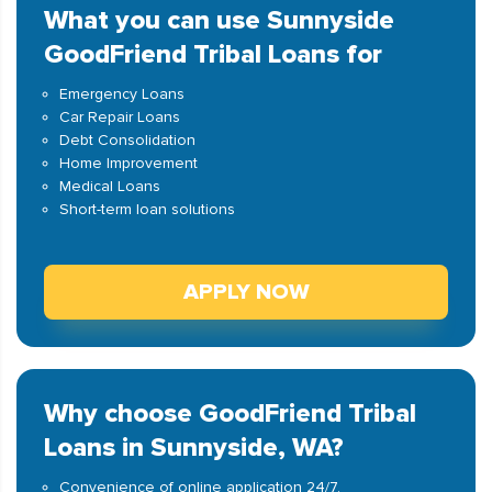
What you can use Sunnyside
GoodFriend Tribal Loans for
Emergency Loans
Car Repair Loans
Debt Consolidation
Home Improvement
Medical Loans
Short-term loan solutions
APPLY NOW
Why choose GoodFriend Tribal
Loans in Sunnyside, WA?
Convenience of online application 24/7.