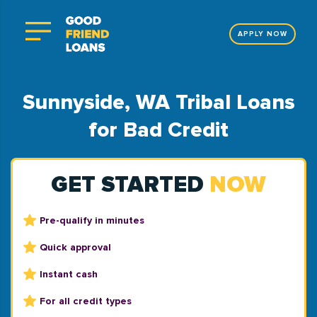
APPLY NOW
Sunnyside, WA Tribal Loans
for Bad Credit
GET STARTED
NOW
Pre-qualify in minutes
Quick approval
Instant cash
For all credit types