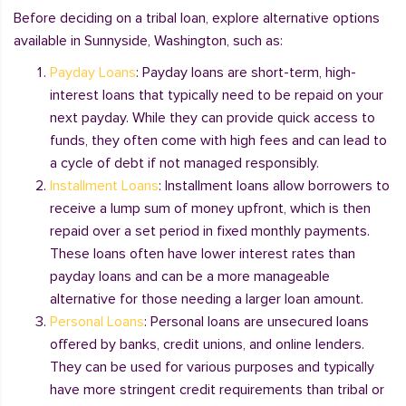
Before deciding on a tribal loan, explore alternative options
available in Sunnyside, Washington, such as:
Payday Loans
: Payday loans are short-term, high-
interest loans that typically need to be repaid on your
next payday. While they can provide quick access to
funds, they often come with high fees and can lead to
a cycle of debt if not managed responsibly.
Installment Loans
: Installment loans allow borrowers to
receive a lump sum of money upfront, which is then
repaid over a set period in fixed monthly payments.
These loans often have lower interest rates than
payday loans and can be a more manageable
alternative for those needing a larger loan amount.
Personal Loans
: Personal loans are unsecured loans
offered by banks, credit unions, and online lenders.
They can be used for various purposes and typically
have more stringent credit requirements than tribal or