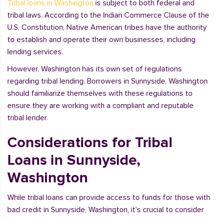
Tribal loans in Washington
is subject to both federal and
tribal laws. According to the Indian Commerce Clause of the
U.S. Constitution, Native American tribes have the authority
to establish and operate their own businesses, including
lending services.
However, Washington has its own set of regulations
regarding tribal lending. Borrowers in Sunnyside, Washington
should familiarize themselves with these regulations to
ensure they are working with a compliant and reputable
tribal lender.
Considerations for Tribal
Loans in Sunnyside,
Washington
While tribal loans can provide access to funds for those with
bad credit in Sunnyside, Washington, it's crucial to consider