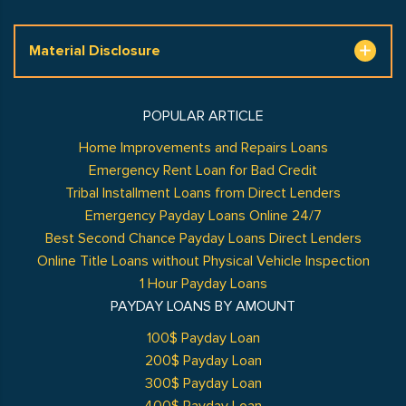
Material Disclosure
POPULAR ARTICLE
Home Improvements and Repairs Loans
Emergency Rent Loan for Bad Credit
Tribal Installment Loans from Direct Lenders
Emergency Payday Loans Online 24/7
Best Second Chance Payday Loans Direct Lenders
Online Title Loans without Physical Vehicle Inspection
1 Hour Payday Loans
PAYDAY LOANS BY AMOUNT
100$ Payday Loan
200$ Payday Loan
300$ Payday Loan