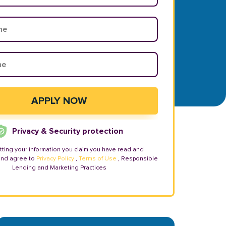
Privacy & Security protection
tting your information you claim you have read and
and agree to
Privacy Policy
,
Terms of Use
, Responsible
Lending and Marketing Practices