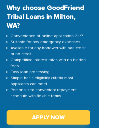
Why choose GoodFriend
Tribal Loans in Milton,
WA?
Convenience of online application 24/7.
Suitable for any emergency expenses.
Available for any borrower with bad credit
or no credit.
Competitive interest rates with no hidden
fees.
Easy loan processing.
Simple basic eligibility criteria most
applicants can meet.
Personalized convenient repayment
schedule with flexible terms.
APPLY NOW