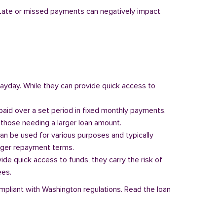
y. Late or missed payments can negatively impact
 payday. While they can provide quick access to
paid over a set period in fixed monthly payments.
those needing a larger loan amount.
can be used for various purposes and typically
onger repayment terms.
vide quick access to funds, they carry the risk of
ees.
ompliant with Washington regulations. Read the loan