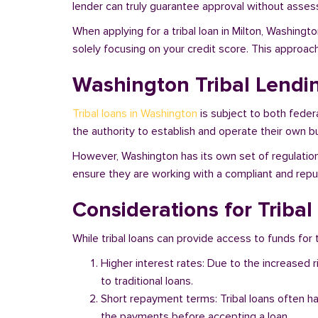
lender can truly guarantee approval without assessi
When applying for a tribal loan in Milton, Washingt
solely focusing on your credit score. This approac
Washington Tribal Lendi
Tribal loans in Washington
is subject to both feder
the authority to establish and operate their own bu
However, Washington has its own set of regulations
ensure they are working with a compliant and reputa
Considerations for Triba
While tribal loans can provide access to funds for t
Higher interest rates: Due to the increased 
to traditional loans.
Short repayment terms: Tribal loans often h
the payments before accepting a loan.