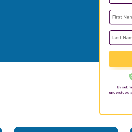
By submi
understood 