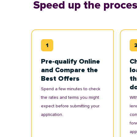
Speed up the proces
Pre-qualify Online
Ch
and Compare the
lo
Best Offers
th
d
Spend a few minutes to check
the rates and terms you might
With
expect before submitting your
lend
application.
com
for
appl