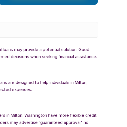
bal loans may provide a potential solution. Good
formed decisions when seeking financial assistance.
ans are designed to help individuals in Milton,
pected expenses.
ers in Milton, Washington have more flexible credit
enders may advertise "guaranteed approval," no