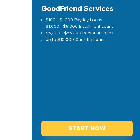
GoodFriend Services
$100 - $1,000 Payday Loans
$1,000 - $5,000 Installment Loans
$5,000 - $35,000 Personal Loans
Up to $10,000 Car Title Loans
START NOW