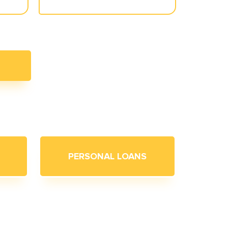
PERSONAL LOANS