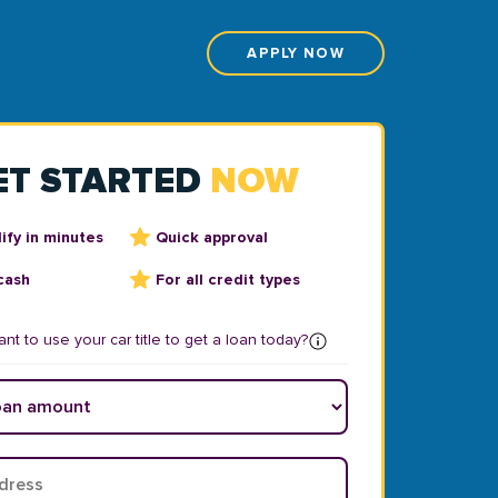
APPLY NOW
ET STARTED
NOW
ify in minutes
Quick approval
cash
For all credit types
nt to use your car title to get a loan today?