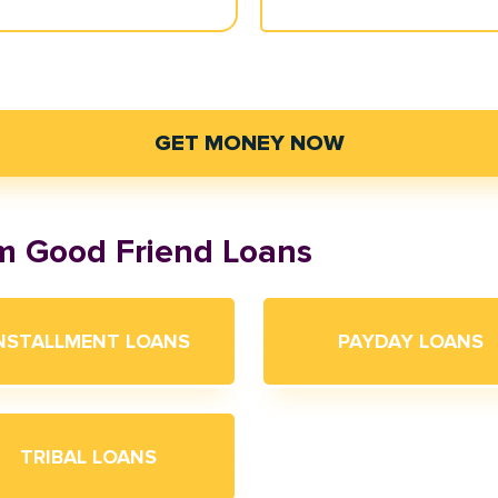
GET MONEY NOW
om Good Friend Loans
NSTALLMENT LOANS
PAYDAY LOANS
TRIBAL LOANS