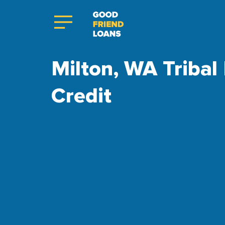
Milton, WA Tribal
Credit