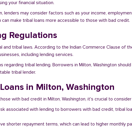
ng your financial situation.
on, lenders may consider factors such as your income, employment s
h can make tribal loans more accessible to those with bad credit.
ng Regulations
al and tribal laws. According to the Indian Commerce Clause of th
sinesses, including lending services.
 regarding tribal lending. Borrowers in Milton, Washington should
ble tribal lender.
l Loans in Milton, Washington
hose with bad credit in Milton, Washington, it's crucial to consider
risk associated with lending to borrowers with bad credit, tribal
ave shorter repayment terms, which can lead to higher monthly p