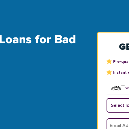
 Loans for Bad
G
Pre-qual
Instant 
Wa