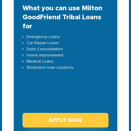
What you can use Milton
GoodFriend Tribal Loans
for
Emergency Loans
Car Repair Loans
Debt Consolidation
Home Improvement
Medical Loans
Short-term loan solutions
APPLY NOW