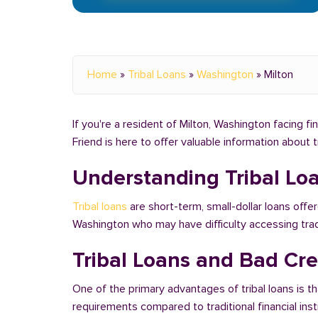
Home
»
Tribal Loans
»
Washington
»
Milton
If you're a resident of Milton, Washington facing fi
Friend is here to offer valuable information about 
Understanding Tribal Lo
Tribal loans
are short-term, small-dollar loans offer
Washington who may have difficulty accessing tra
Tribal Loans and Bad Cre
One of the primary advantages of tribal loans is th
requirements compared to traditional financial ins