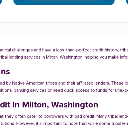
nancial challenges and have a less-than-perfect credit history, tri
tribal lending services in Milton, Washington, helping you make in
ans
ed by Native American tribes and their affiliated lenders. These lo
ditional banking services or need quick access to funds for unex
dit in Milton, Washington
at they often cater to borrowers with bad credit. Many tribal lend
titutions. However, it's important to note that while some tribal l