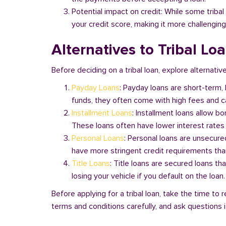
Potential impact on credit: While some triba
your credit score, making it more challenging
Alternatives to Tribal Lo
Before deciding on a tribal loan, explore alternativ
Payday Loans
: Payday loans are short-term,
funds, they often come with high fees and ca
Installment Loans
: Installment loans allow b
These loans often have lower interest rates
Personal Loans
: Personal loans are unsecure
have more stringent credit requirements than
Title Loans
: Title loans are secured loans th
losing your vehicle if you default on the loan
Before applying for a tribal loan, take the time t
terms and conditions carefully, and ask questions if