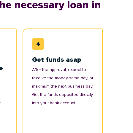
he necessary loan in
Get funds asap
e
After the approval, expect to
receive the money same-day, or
maximum the next business day.
Get the funds deposited directly
n
into your bank account.