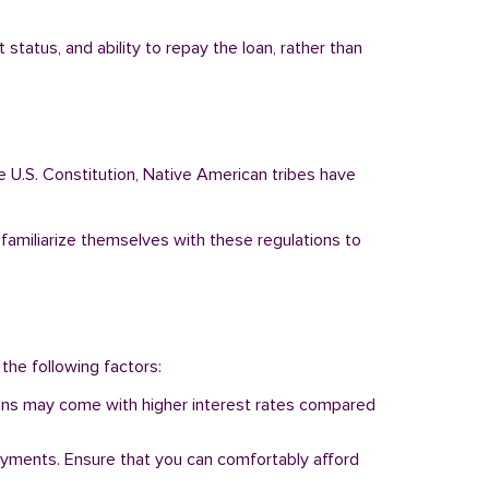
tatus, and ability to repay the loan, rather than
e U.S. Constitution, Native American tribes have
 familiarize themselves with these regulations to
 the following factors:
 loans may come with higher interest rates compared
ayments. Ensure that you can comfortably afford