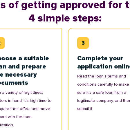
s of getting approved for t
4 simple steps:
oose a suitable
Complete your
an and prepare
application onlin
e necessary
Read the loan’s terms and
ocuments
conditions carefully to make
 a variety of legit direct
sure it's a safe loan from a
ers in hand, it’s high time to
legitimate company, and the
pare their offers and move
submit it.
ward with the loan
ication.