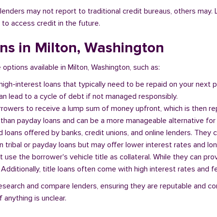
l lenders may not report to traditional credit bureaus, others ma
 to access credit in the future.
ans in Milton, Washington
e options available in Milton, Washington, such as:
 high-interest loans that typically need to be repaid on your next
n lead to a cycle of debt if not managed responsibly.
orrowers to receive a lump sum of money upfront, which is then re
 than payday loans and can be a more manageable alternative for 
d loans offered by banks, credit unions, and online lenders. They 
 tribal or payday loans but may offer lower interest rates and l
at use the borrower's vehicle title as collateral. While they can pro
. Additionally, title loans often come with high interest rates and f
o research and compare lenders, ensuring they are reputable and c
 anything is unclear.