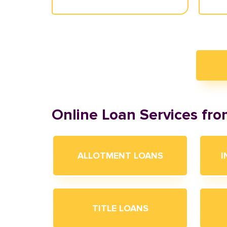
Online Loan Services fr
ALLOTMENT LOANS
I
TITLE LOANS