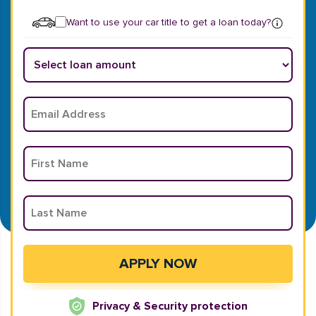
Want to use your car title to get a loan today?
Privacy & Security protection