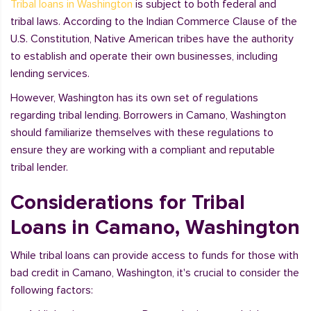
Tribal loans in Washington
is subject to both federal and
tribal laws. According to the Indian Commerce Clause of the
U.S. Constitution, Native American tribes have the authority
to establish and operate their own businesses, including
lending services.
However, Washington has its own set of regulations
regarding tribal lending. Borrowers in Camano, Washington
should familiarize themselves with these regulations to
ensure they are working with a compliant and reputable
tribal lender.
Considerations for Tribal
Loans in Camano, Washington
While tribal loans can provide access to funds for those with
bad credit in Camano, Washington, it's crucial to consider the
following factors: