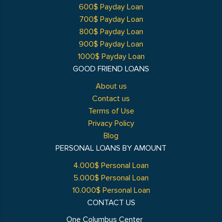
600$ Payday Loan
700$ Payday Loan
800$ Payday Loan
900$ Payday Loan
1000$ Payday Loan
GOOD FRIEND LOANS
About us
Contact us
Terms of Use
Privacy Policy
Blog
PERSONAL LOANS BY AMOUNT
4.000$ Personal Loan
5.000$ Personal Loan
10.000$ Personal Loan
CONTACT US
One Columbus Center