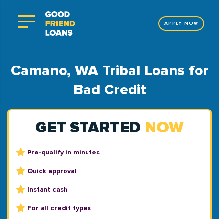
APPLY NOW
Camano, WA Tribal Loans for
Bad Credit
GET STARTED
NOW
Pre-qualify in minutes
Quick approval
Instant cash
For all credit types