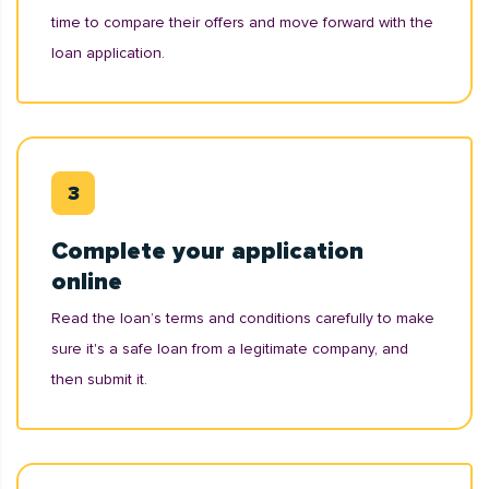
time to compare their offers and move forward with the
loan application.
Complete your application
online
Read the loan’s terms and conditions carefully to make
sure it's a safe loan from a legitimate company, and
then submit it.