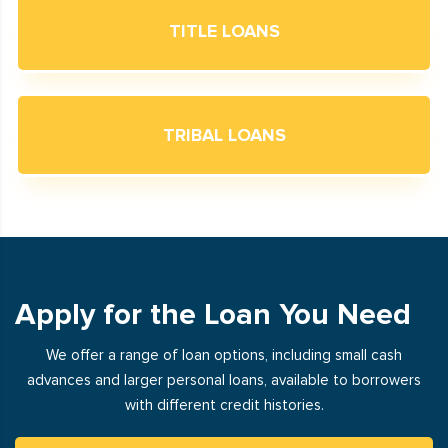
TITLE LOANS
TRIBAL LOANS
Apply for the Loan You Need
We offer a range of loan options, including small cash
advances and larger personal loans, available to borrowers
with different credit histories.