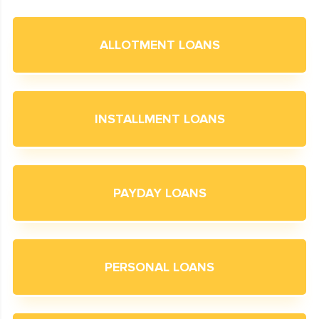
ALLOTMENT LOANS
INSTALLMENT LOANS
PAYDAY LOANS
PERSONAL LOANS