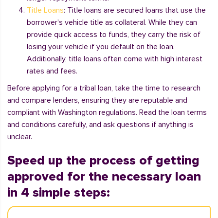
Title Loans
: Title loans are secured loans that use the
borrower's vehicle title as collateral. While they can
provide quick access to funds, they carry the risk of
losing your vehicle if you default on the loan.
Additionally, title loans often come with high interest
rates and fees.
Before applying for a tribal loan, take the time to research
and compare lenders, ensuring they are reputable and
compliant with Washington regulations. Read the loan terms
and conditions carefully, and ask questions if anything is
unclear.
Speed up the process of getting
approved for the necessary loan
in 4 simple steps: