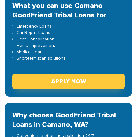
What you can use Camano
GoodFriend Tribal Loans for
Emergency Loans
Car Repair Loans
Debt Consolidation
Home Improvement
Medical Loans
Short-term loan solutions
APPLY NOW
Why choose GoodFriend Tribal
Loans in Camano, WA?
Convenience of online application 24/7.