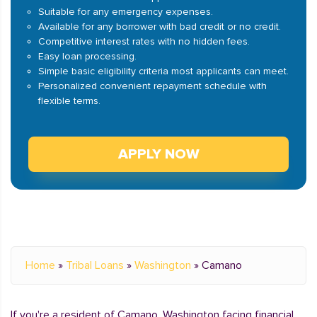
Suitable for any emergency expenses.
Available for any borrower with bad credit or no credit.
Competitive interest rates with no hidden fees.
Easy loan processing.
Simple basic eligibility criteria most applicants can meet.
Personalized convenient repayment schedule with
flexible terms.
APPLY NOW
Home
»
Tribal Loans
»
Washington
»
Camano
If you're a resident of Camano, Washington facing financial