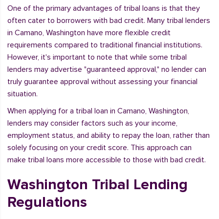
One of the primary advantages of tribal loans is that they
often cater to borrowers with bad credit. Many tribal lenders
in Camano, Washington have more flexible credit
requirements compared to traditional financial institutions.
However, it's important to note that while some tribal
lenders may advertise "guaranteed approval," no lender can
truly guarantee approval without assessing your financial
situation.
When applying for a tribal loan in Camano, Washington,
lenders may consider factors such as your income,
employment status, and ability to repay the loan, rather than
solely focusing on your credit score. This approach can
make tribal loans more accessible to those with bad credit.
Washington Tribal Lending
Regulations