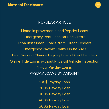
Material Disclosure
POPULAR ARTICLE
Home Improvements and Repairs Loans
Emergency Rent Loan for Bad Credit
Tribal Installment Loans from Direct Lenders
Emergency Payday Loans Online 24/7
Best Second Chance Payday Loans Direct Lenders
Online Title Loans without Physical Vehicle Inspection
1 Hour Payday Loans
PAYDAY LOANS BY AMOUNT
100$ Payday Loan
200$ Payday Loan
300$ Payday Loan
400$ Payday Loan
500$ Payday Loan