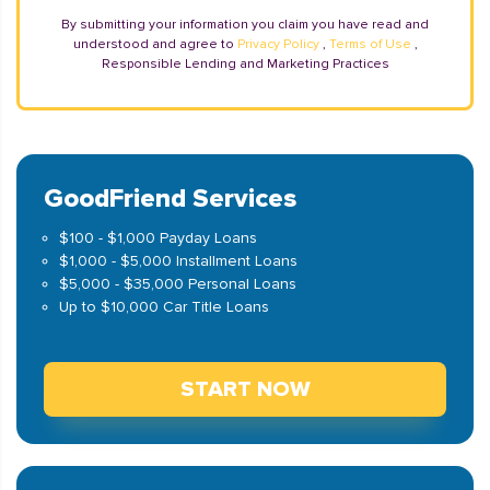
By submitting your information you claim you have read and
understood and agree to
Privacy Policy
,
Terms of Use
,
Responsible Lending and Marketing Practices
GoodFriend Services
$100 - $1,000 Payday Loans
$1,000 - $5,000 Installment Loans
$5,000 - $35,000 Personal Loans
Up to $10,000 Car Title Loans
START NOW