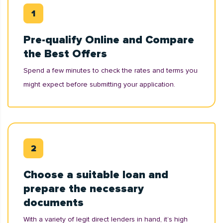
Pre-qualify Online and Compare
the Best Offers
Spend a few minutes to check the rates and terms you
might expect before submitting your application.
Choose a suitable loan and
prepare the necessary
documents
With a variety of legit direct lenders in hand, it’s high