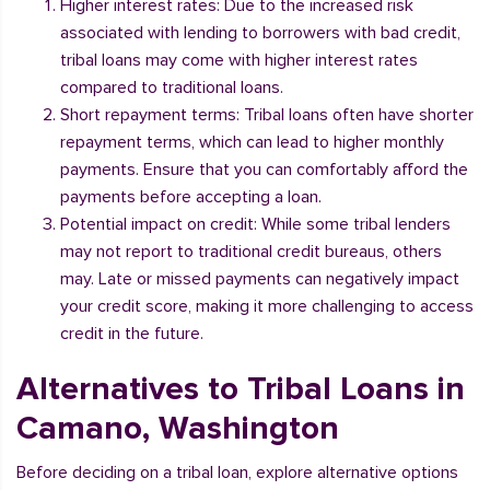
Higher interest rates: Due to the increased risk
associated with lending to borrowers with bad credit,
tribal loans may come with higher interest rates
compared to traditional loans.
Short repayment terms: Tribal loans often have shorter
repayment terms, which can lead to higher monthly
payments. Ensure that you can comfortably afford the
payments before accepting a loan.
Potential impact on credit: While some tribal lenders
may not report to traditional credit bureaus, others
may. Late or missed payments can negatively impact
your credit score, making it more challenging to access
credit in the future.
Alternatives to Tribal Loans in
Camano, Washington
Before deciding on a tribal loan, explore alternative options