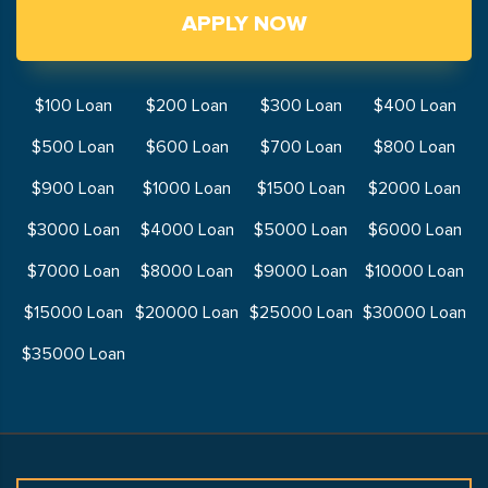
APPLY NOW
$100 Loan
$200 Loan
$300 Loan
$400 Loan
$500 Loan
$600 Loan
$700 Loan
$800 Loan
$900 Loan
$1000 Loan
$1500 Loan
$2000 Loan
$3000 Loan
$4000 Loan
$5000 Loan
$6000 Loan
$7000 Loan
$8000 Loan
$9000 Loan
$10000 Loan
$15000 Loan
$20000 Loan
$25000 Loan
$30000 Loan
$35000 Loan