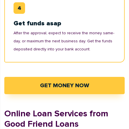
Get funds asap
After the approval, expect to receive the money same-
day, or maximum the next business day. Get the funds
deposited directly into your bank account.
GET MONEY NOW
Online Loan Services from
Good Friend Loans