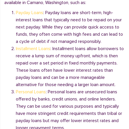
available in Camano, Washington, such as:
Payday Loans
: Payday loans are short-term, high-
interest loans that typically need to be repaid on your
next payday. While they can provide quick access to
funds, they often come with high fees and can lead to
a cycle of debt if not managed responsibly.
Installment Loans
: Installment loans allow borrowers to
receive a lump sum of money upfront, which is then
repaid over a set period in fixed monthly payments.
These loans often have lower interest rates than
payday loans and can be a more manageable
alternative for those needing a larger loan amount.
Personal Loans
: Personal loans are unsecured loans
offered by banks, credit unions, and online lenders.
They can be used for various purposes and typically
have more stringent credit requirements than tribal or
payday loans but may offer lower interest rates and
longer repayment terms.