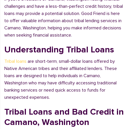
challenges and have a less-than-perfect credit history, tribal
loans may provide a potential solution. Good Friend is here
to offer valuable information about tribal lending services in
Camano, Washington, helping you make informed decisions
when seeking financial assistance.
Understanding Tribal Loans
Tribal loans
are short-term, small-dollar loans offered by
Native American tribes and their affiliated lenders. These
loans are designed to help individuals in Camano,
Washington who may have difficulty accessing traditional
banking services or need quick access to funds for
unexpected expenses.
Tribal Loans and Bad Credit in
Camano, Washington