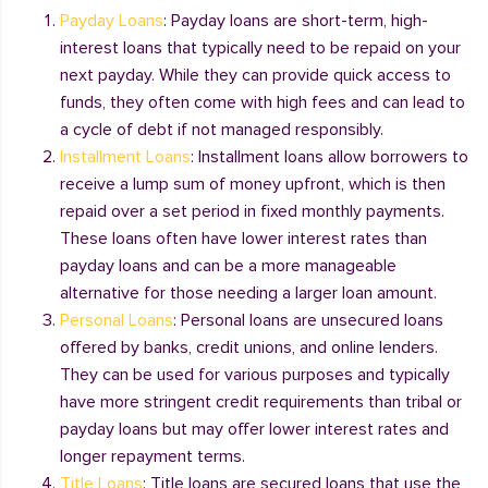
Payday Loans
: Payday loans are short-term, high-
interest loans that typically need to be repaid on your
next payday. While they can provide quick access to
funds, they often come with high fees and can lead to
a cycle of debt if not managed responsibly.
Installment Loans
: Installment loans allow borrowers to
receive a lump sum of money upfront, which is then
repaid over a set period in fixed monthly payments.
These loans often have lower interest rates than
payday loans and can be a more manageable
alternative for those needing a larger loan amount.
Personal Loans
: Personal loans are unsecured loans
offered by banks, credit unions, and online lenders.
They can be used for various purposes and typically
have more stringent credit requirements than tribal or
payday loans but may offer lower interest rates and
longer repayment terms.
Title Loans
: Title loans are secured loans that use the