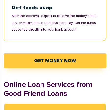
Get funds asap
After the approval, expect to receive the money same-
day, or maximum the next business day. Get the funds
deposited directly into your bank account.
GET MONEY NOW
Online Loan Services from
Good Friend Loans