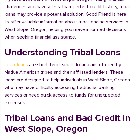
challenges and have a less-than-perfect credit history, tribal
loans may provide a potential solution. Good Friend is here
to offer valuable information about tribal lending services in
West Slope, Oregon, helping you make informed decisions
when seeking financial assistance.
Understanding Tribal Loans
Tribal loans
are short-term, small-dollar loans offered by
Native American tribes and their affiliated lenders. These
loans are designed to help individuals in West Slope, Oregon
who may have difficulty accessing traditional banking
services or need quick access to funds for unexpected
expenses.
Tribal Loans and Bad Credit in
West Slope, Oregon