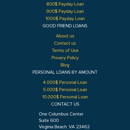
800$ Payday Loan
900$ Payday Loan
1000$ Payday Loan
GOOD FRIEND LOANS
About us
Contact us
Terms of Use
Privacy Policy
Blog
PERSONAL LOANS BY AMOUNT
4.000$ Personal Loan
5.000$ Personal Loan
10.000$ Personal Loan
CONTACT US
One Columbus Center
Suite 600
Virginia Beach, VA 23462