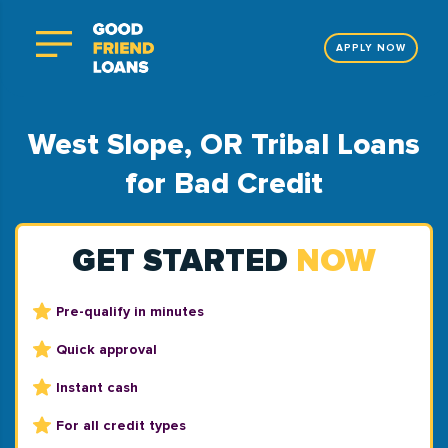
APPLY NOW
West Slope, OR Tribal Loans
for Bad Credit
GET STARTED
NOW
Pre-qualify in minutes
Quick approval
Instant cash
For all credit types