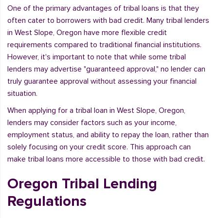
One of the primary advantages of tribal loans is that they
often cater to borrowers with bad credit. Many tribal lenders
in West Slope, Oregon have more flexible credit
requirements compared to traditional financial institutions.
However, it's important to note that while some tribal
lenders may advertise "guaranteed approval," no lender can
truly guarantee approval without assessing your financial
situation.
When applying for a tribal loan in West Slope, Oregon,
lenders may consider factors such as your income,
employment status, and ability to repay the loan, rather than
solely focusing on your credit score. This approach can
make tribal loans more accessible to those with bad credit.
Oregon Tribal Lending
Regulations