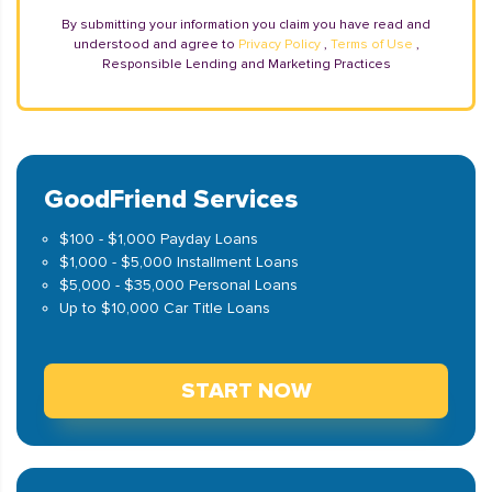
By submitting your information you claim you have read and
understood and agree to
Privacy Policy
,
Terms of Use
,
Responsible Lending and Marketing Practices
GoodFriend Services
$100 - $1,000 Payday Loans
$1,000 - $5,000 Installment Loans
$5,000 - $35,000 Personal Loans
Up to $10,000 Car Title Loans
START NOW