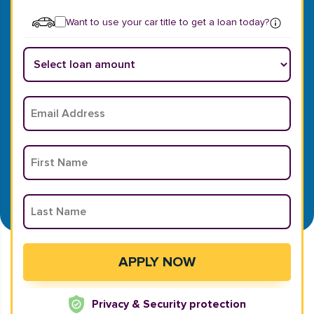
Want to use your car title to get a loan today?
Privacy & Security protection