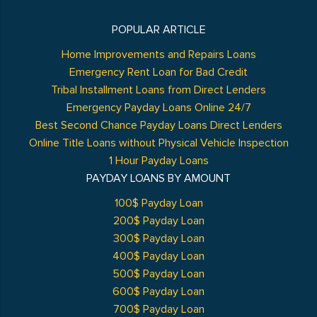
POPULAR ARTICLE
Home Improvements and Repairs Loans
Emergency Rent Loan for Bad Credit
Tribal Installment Loans from Direct Lenders
Emergency Payday Loans Online 24/7
Best Second Chance Payday Loans Direct Lenders
Online Title Loans without Physical Vehicle Inspection
1 Hour Payday Loans
PAYDAY LOANS BY AMOUNT
100$ Payday Loan
200$ Payday Loan
300$ Payday Loan
400$ Payday Loan
500$ Payday Loan
600$ Payday Loan
700$ Payday Loan