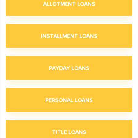
ALLOTMENT LOANS
INSTALLMENT LOANS
PAYDAY LOANS
PERSONAL LOANS
TITLE LOANS