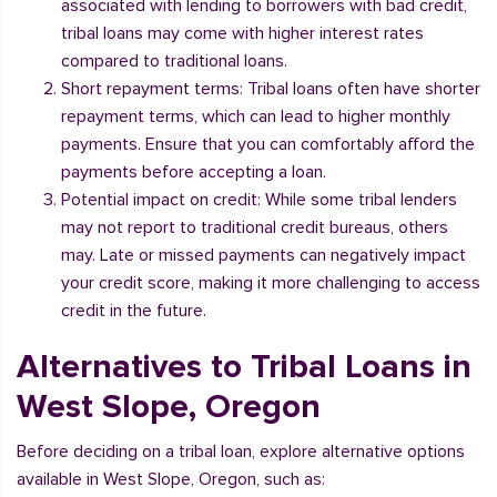
associated with lending to borrowers with bad credit,
tribal loans may come with higher interest rates
compared to traditional loans.
Short repayment terms: Tribal loans often have shorter
repayment terms, which can lead to higher monthly
payments. Ensure that you can comfortably afford the
payments before accepting a loan.
Potential impact on credit: While some tribal lenders
may not report to traditional credit bureaus, others
may. Late or missed payments can negatively impact
your credit score, making it more challenging to access
credit in the future.
Alternatives to Tribal Loans in
West Slope, Oregon
Before deciding on a tribal loan, explore alternative options
available in West Slope, Oregon, such as: