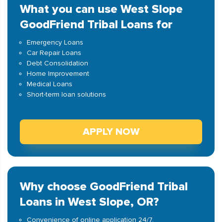
What you can use West Slope
GoodFriend Tribal Loans for
Emergency Loans
Car Repair Loans
Debt Consolidation
Home Improvement
Medical Loans
Short-term loan solutions
APPLY NOW
Why choose GoodFriend Tribal
Loans in West Slope, OR?
Convenience of online application 24/7.