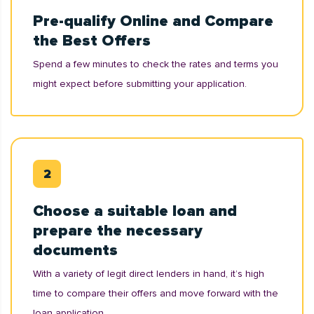
Pre-qualify Online and Compare
the Best Offers
Spend a few minutes to check the rates and terms you
might expect before submitting your application.
Choose a suitable loan and
prepare the necessary
documents
With a variety of legit direct lenders in hand, it’s high
time to compare their offers and move forward with the
loan application.