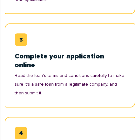
Complete your application
online
Read the loan’s terms and conditions carefully to make
sure it's a safe loan from a legitimate company, and
then submit it.