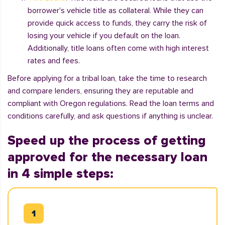
borrower's vehicle title as collateral. While they can
provide quick access to funds, they carry the risk of
losing your vehicle if you default on the loan.
Additionally, title loans often come with high interest
rates and fees.
Before applying for a tribal loan, take the time to research
and compare lenders, ensuring they are reputable and
compliant with Oregon regulations. Read the loan terms and
conditions carefully, and ask questions if anything is unclear.
Speed up the process of getting
approved for the necessary loan
in 4 simple steps: