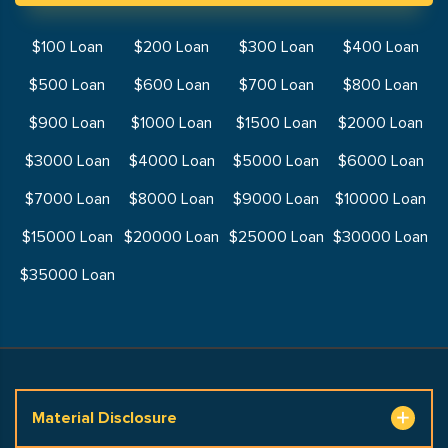
$100 Loan
$200 Loan
$300 Loan
$400 Loan
$500 Loan
$600 Loan
$700 Loan
$800 Loan
$900 Loan
$1000 Loan
$1500 Loan
$2000 Loan
$3000 Loan
$4000 Loan
$5000 Loan
$6000 Loan
$7000 Loan
$8000 Loan
$9000 Loan
$10000 Loan
$15000 Loan
$20000 Loan
$25000 Loan
$30000 Loan
$35000 Loan
Material Disclosure