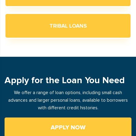
TRIBAL LOANS
Apply for the Loan You Need
We offer a range of loan options, including small cash
advances and larger personal loans, available to borrowers
with different credit histories.
APPLY NOW