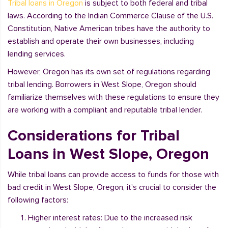
Tribal loans in Oregon
is subject to both federal and tribal
laws. According to the Indian Commerce Clause of the U.S.
Constitution, Native American tribes have the authority to
establish and operate their own businesses, including
lending services.
However, Oregon has its own set of regulations regarding
tribal lending. Borrowers in West Slope, Oregon should
familiarize themselves with these regulations to ensure they
are working with a compliant and reputable tribal lender.
Considerations for Tribal
Loans in West Slope, Oregon
While tribal loans can provide access to funds for those with
bad credit in West Slope, Oregon, it's crucial to consider the
following factors:
Higher interest rates: Due to the increased risk