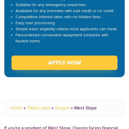
Suitable for any emergency expenses.
Available for any borrower with bad credit or no credit.
Competitive interest rates with no hidden fees.
Easy loan processing.
Simple basic eligibility criteria most applicants can meet.
Personalized convenient repayment schedule with
flexible terms.
APPLY NOW
Home
»
Tribal Loans
»
Oregon
»
West Slope
If you're a resident of West Slope, Oregon facing financial