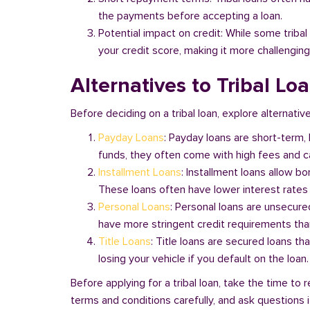
the payments before accepting a loan.
Potential impact on credit: While some triba
your credit score, making it more challenging
Alternatives to Tribal Lo
Before deciding on a tribal loan, explore alternative
Payday Loans
: Payday loans are short-term,
funds, they often come with high fees and ca
Installment Loans
: Installment loans allow b
These loans often have lower interest rates
Personal Loans
: Personal loans are unsecure
have more stringent credit requirements than
Title Loans
: Title loans are secured loans th
losing your vehicle if you default on the loan
Before applying for a tribal loan, take the time t
terms and conditions carefully, and ask questions if