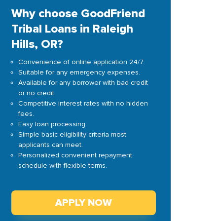
Why choose GoodFriend
Tribal Loans in Raleigh
Hills, OR?
Convenience of online application 24/7.
Suitable for any emergency expenses.
Available for any borrower with bad credit
or no credit.
Competitive interest rates with no hidden
fees.
Easy loan processing.
Simple basic eligibility criteria most
applicants can meet.
Personalized convenient repayment
schedule with flexible terms.
APPLY NOW