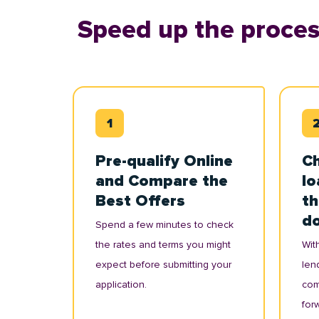
Speed up the proces
Pre-qualify Online
Ch
and Compare the
lo
Best Offers
th
d
Spend a few minutes to check
the rates and terms you might
With
expect before submitting your
lend
application.
com
for