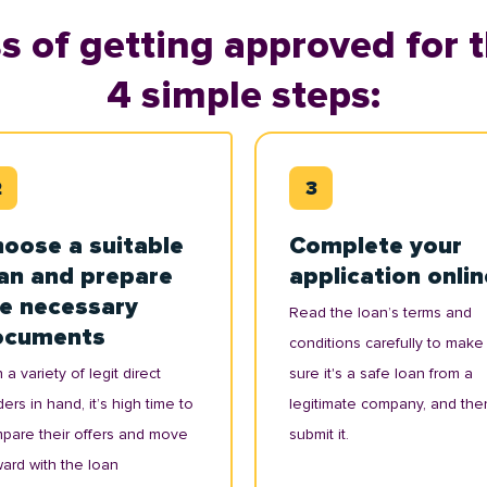
s of getting approved for t
4 simple steps:
oose a suitable
Complete your
an and prepare
application onlin
e necessary
Read the loan’s terms and
ocuments
conditions carefully to make
 a variety of legit direct
sure it's a safe loan from a
ers in hand, it’s high time to
legitimate company, and the
pare their offers and move
submit it.
ward with the loan