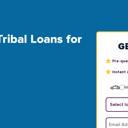
Tribal Loans for
G
Pre-qual
Instant 
Wa