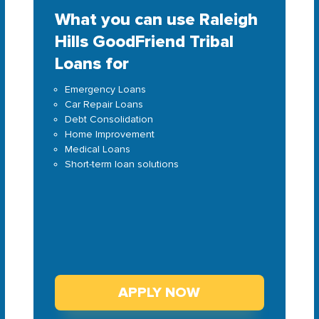
What you can use Raleigh
Hills GoodFriend Tribal
Loans for
Emergency Loans
Car Repair Loans
Debt Consolidation
Home Improvement
Medical Loans
Short-term loan solutions
APPLY NOW