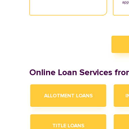
appl
Online Loan Services fr
ALLOTMENT LOANS
I
TITLE LOANS