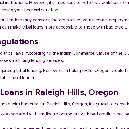
al institutions. However, it's important to note that while some t
ssing your financial situation.
regon, lenders may consider factors such as your income, employmen
h can make tribal loans more accessible to those with bad credit.
egulations
nd tribal laws. According to the Indian Commerce Clause of the U.
sses, including lending services.
arding tribal lending. Borrowers in Raleigh Hills, Oregon should f
ble tribal lender.
 Loans in Raleigh Hills, Oregon
hose with bad credit in Raleigh Hills, Oregon, it's crucial to consid
risk associated with lending to borrowers with bad credit, tribal
ave shorter repayment terms, which can lead to higher monthly p