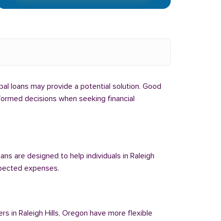
ribal loans may provide a potential solution. Good
informed decisions when seeking financial
ans are designed to help individuals in Raleigh
expected expenses.
rs in Raleigh Hills, Oregon have more flexible