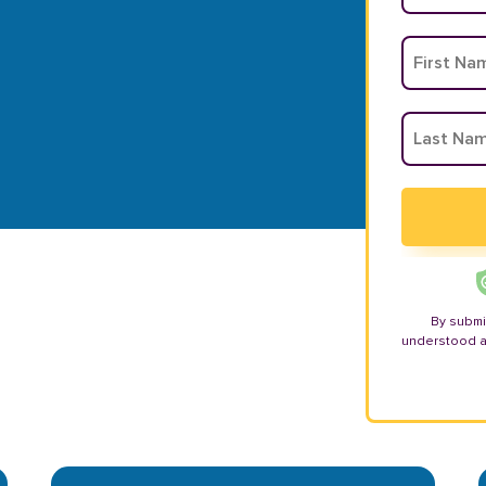
By submi
understood 