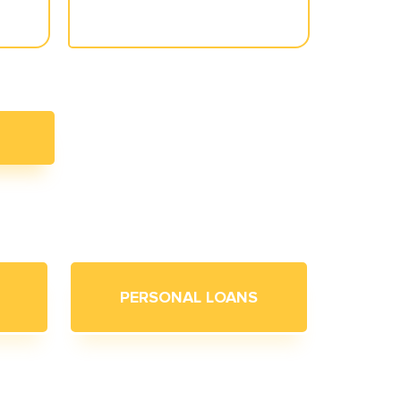
PERSONAL LOANS