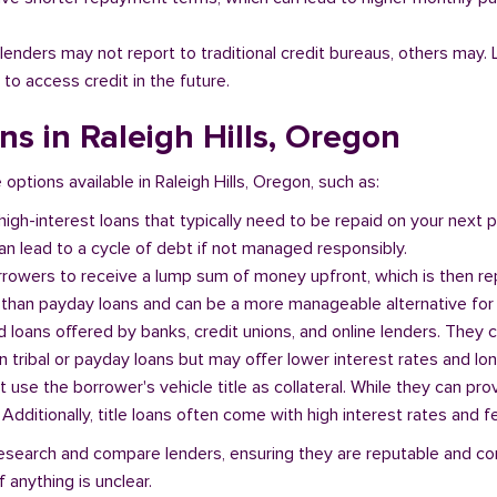
l lenders may not report to traditional credit bureaus, others ma
 to access credit in the future.
ans in Raleigh Hills, Oregon
 options available in Raleigh Hills, Oregon, such as:
 high-interest loans that typically need to be repaid on your next
n lead to a cycle of debt if not managed responsibly.
orrowers to receive a lump sum of money upfront, which is then re
 than payday loans and can be a more manageable alternative for 
d loans offered by banks, credit unions, and online lenders. They 
 tribal or payday loans but may offer lower interest rates and l
at use the borrower's vehicle title as collateral. While they can pro
. Additionally, title loans often come with high interest rates and f
o research and compare lenders, ensuring they are reputable and c
 anything is unclear.