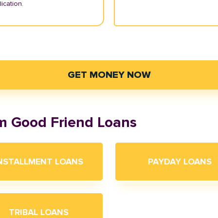
ication.
GET MONEY NOW
om Good Friend Loans
NSTALLMENT LOANS
PAYDAY LOANS
TRIBAL LOANS