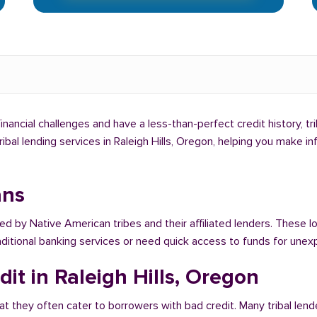
 financial challenges and have a less-than-perfect credit history, t
tribal lending services in Raleigh Hills, Oregon, helping you make 
ans
ed by Native American tribes and their affiliated lenders. These lo
raditional banking services or need quick access to funds for un
it in Raleigh Hills, Oregon
at they often cater to borrowers with bad credit. Many tribal lende