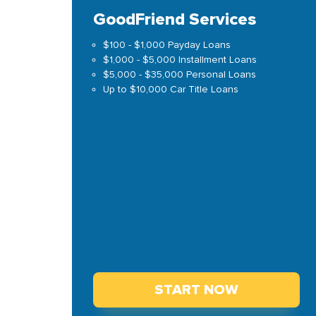
GoodFriend Services
$100 - $1,000 Payday Loans
$1,000 - $5,000 Installment Loans
$5,000 - $35,000 Personal Loans
Up to $10,000 Car Title Loans
START NOW