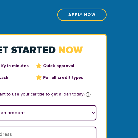
APPLY NOW
ET STARTED
NOW
ify in minutes
Quick approval
cash
For all credit types
nt to use your car title to get a loan today?