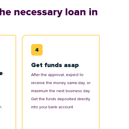
he necessary loan in
Get funds asap
e
After the approval, expect to
receive the money same-day, or
maximum the next business day.
Get the funds deposited directly
n
into your bank account.