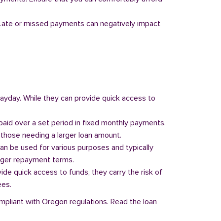
y. Late or missed payments can negatively impact
 payday. While they can provide quick access to
paid over a set period in fixed monthly payments.
those needing a larger loan amount.
can be used for various purposes and typically
onger repayment terms.
vide quick access to funds, they carry the risk of
ees.
ompliant with Oregon regulations. Read the loan