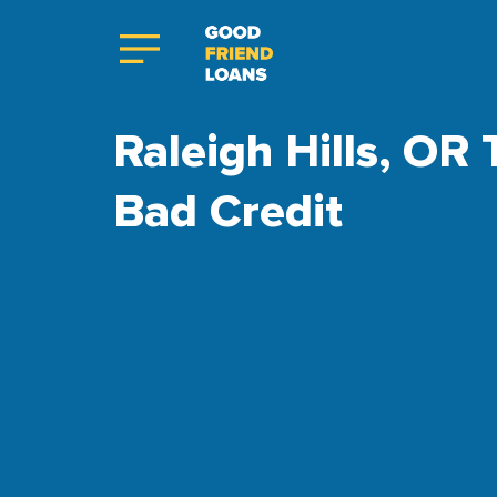
Raleigh Hills, OR 
Bad Credit