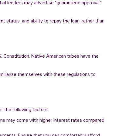
ribal lenders may advertise "guaranteed approval,"
t status, and ability to repay the loan, rather than
S. Constitution, Native American tribes have the
amiliarize themselves with these regulations to
er the following factors:
 loans may come with higher interest rates compared
ayments. Ensure that you can comfortably afford