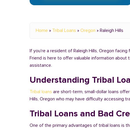
Home
»
Tribal Loans
»
Oregon
»
Raleigh Hills
If you're a resident of Raleigh Hills, Oregon facing
Friend is here to offer valuable information about 
assistance.
Understanding Tribal Lo
Tribal loans
are short-term, small-dollar loans offer
Hills, Oregon who may have difficulty accessing t
Tribal Loans and Bad Cred
One of the primary advantages of tribal loans is th