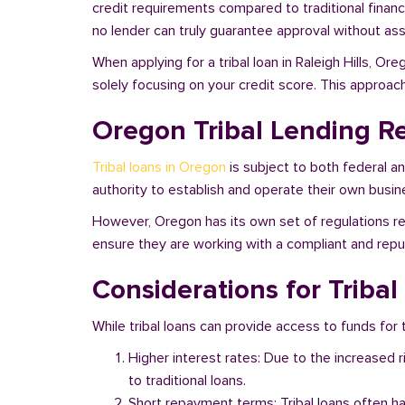
credit requirements compared to traditional financi
no lender can truly guarantee approval without asse
When applying for a tribal loan in Raleigh Hills, O
solely focusing on your credit score. This approac
Oregon Tribal Lending R
Tribal loans in Oregon
is subject to both federal a
authority to establish and operate their own busine
However, Oregon has its own set of regulations reg
ensure they are working with a compliant and reputa
Considerations for Tribal
While tribal loans can provide access to funds for t
Higher interest rates: Due to the increased 
to traditional loans.
Short repayment terms: Tribal loans often h