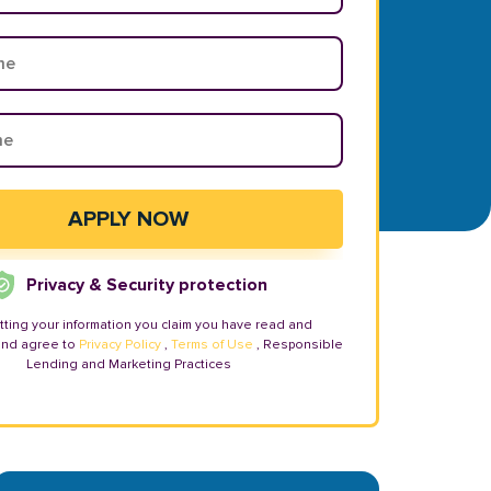
Privacy & Security protection
tting your information you claim you have read and
and agree to
Privacy Policy
,
Terms of Use
, Responsible
Lending and Marketing Practices