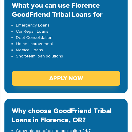
What you can use Florence
GoodFriend Tribal Loans for
Emergency Loans
Car Repair Loans
Debt Consolidation
Home Improvement
Medical Loans
Short-term loan solutions
APPLY NOW
Why choose GoodFriend Tribal
Loans in Florence, OR?
Convenience of online application 24/7.