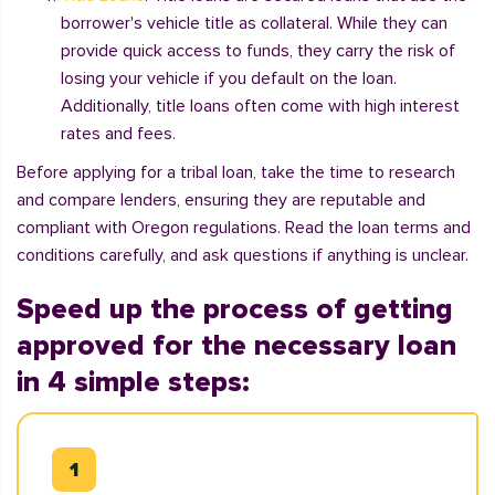
borrower's vehicle title as collateral. While they can
provide quick access to funds, they carry the risk of
losing your vehicle if you default on the loan.
Additionally, title loans often come with high interest
rates and fees.
Before applying for a tribal loan, take the time to research
and compare lenders, ensuring they are reputable and
compliant with Oregon regulations. Read the loan terms and
conditions carefully, and ask questions if anything is unclear.
Speed up the process of getting
approved for the necessary loan
in 4 simple steps: