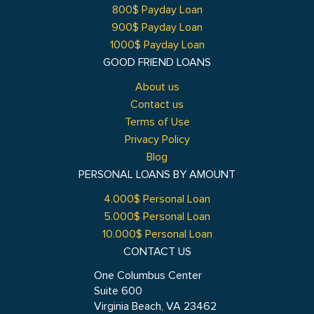
800$ Payday Loan
900$ Payday Loan
1000$ Payday Loan
GOOD FRIEND LOANS
About us
Contact us
Terms of Use
Privacy Policy
Blog
PERSONAL LOANS BY AMOUNT
4.000$ Personal Loan
5.000$ Personal Loan
10.000$ Personal Loan
CONTACT US
One Columbus Center
Suite 600
Virginia Beach, VA 23462