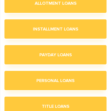
ALLOTMENT LOANS
INSTALLMENT LOANS
PAYDAY LOANS
PERSONAL LOANS
TITLE LOANS