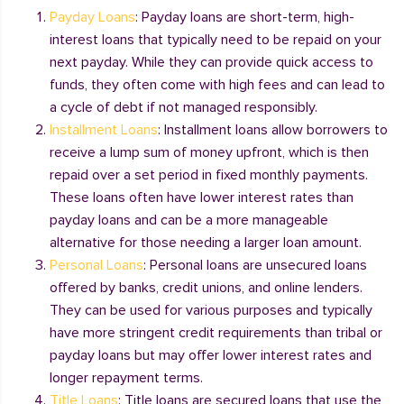
Payday Loans
: Payday loans are short-term, high-
interest loans that typically need to be repaid on your
next payday. While they can provide quick access to
funds, they often come with high fees and can lead to
a cycle of debt if not managed responsibly.
Installment Loans
: Installment loans allow borrowers to
receive a lump sum of money upfront, which is then
repaid over a set period in fixed monthly payments.
These loans often have lower interest rates than
payday loans and can be a more manageable
alternative for those needing a larger loan amount.
Personal Loans
: Personal loans are unsecured loans
offered by banks, credit unions, and online lenders.
They can be used for various purposes and typically
have more stringent credit requirements than tribal or
payday loans but may offer lower interest rates and
longer repayment terms.
Title Loans
: Title loans are secured loans that use the