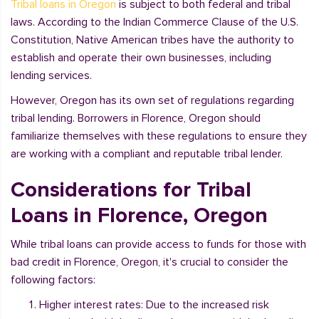
Tribal loans in Oregon
is subject to both federal and tribal
laws. According to the Indian Commerce Clause of the U.S.
Constitution, Native American tribes have the authority to
establish and operate their own businesses, including
lending services.
However, Oregon has its own set of regulations regarding
tribal lending. Borrowers in Florence, Oregon should
familiarize themselves with these regulations to ensure they
are working with a compliant and reputable tribal lender.
Considerations for Tribal
Loans in Florence, Oregon
While tribal loans can provide access to funds for those with
bad credit in Florence, Oregon, it's crucial to consider the
following factors:
Higher interest rates: Due to the increased risk