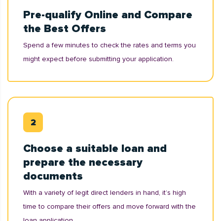
Pre-qualify Online and Compare
the Best Offers
Spend a few minutes to check the rates and terms you
might expect before submitting your application.
Choose a suitable loan and
prepare the necessary
documents
With a variety of legit direct lenders in hand, it’s high
time to compare their offers and move forward with the
loan application.