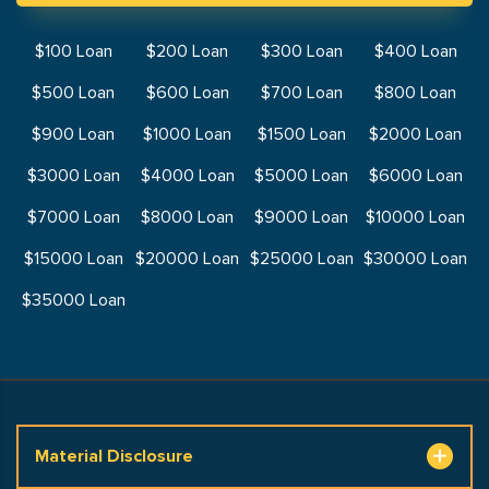
$100 Loan
$200 Loan
$300 Loan
$400 Loan
$500 Loan
$600 Loan
$700 Loan
$800 Loan
$900 Loan
$1000 Loan
$1500 Loan
$2000 Loan
$3000 Loan
$4000 Loan
$5000 Loan
$6000 Loan
$7000 Loan
$8000 Loan
$9000 Loan
$10000 Loan
$15000 Loan
$20000 Loan
$25000 Loan
$30000 Loan
$35000 Loan
Material Disclosure