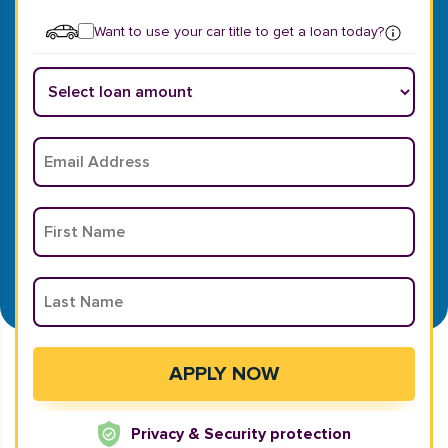
Want to use your car title to get a loan today?
Privacy & Security protection