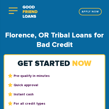
APPLY NOW
Florence, OR Tribal Loans for
Bad Credit
GET STARTED
NOW
Pre-qualify in minutes
Quick approval
Instant cash
For all credit types