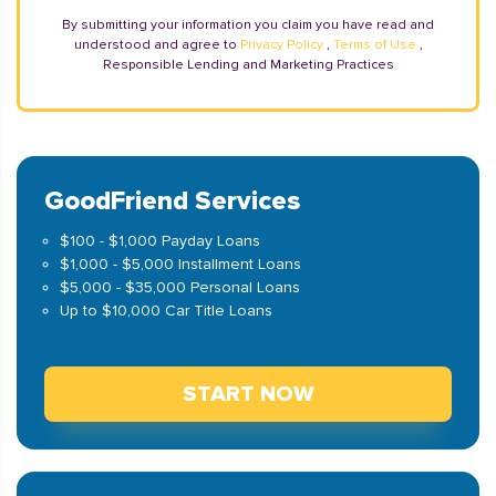
By submitting your information you claim you have read and
understood and agree to
Privacy Policy
,
Terms of Use
,
Responsible Lending and Marketing Practices
GoodFriend Services
$100 - $1,000 Payday Loans
$1,000 - $5,000 Installment Loans
$5,000 - $35,000 Personal Loans
Up to $10,000 Car Title Loans
START NOW