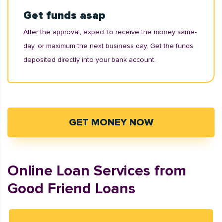
Get funds asap
After the approval, expect to receive the money same-
day, or maximum the next business day. Get the funds
deposited directly into your bank account.
GET MONEY NOW
Online Loan Services from
Good Friend Loans