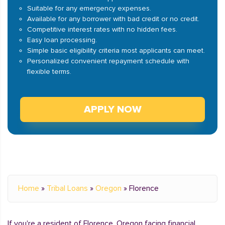
Suitable for any emergency expenses.
Available for any borrower with bad credit or no credit.
Competitive interest rates with no hidden fees.
Easy loan processing.
Simple basic eligibility criteria most applicants can meet.
Personalized convenient repayment schedule with
flexible terms.
APPLY NOW
Home
»
Tribal Loans
»
Oregon
»
Florence
If you're a resident of Florence, Oregon facing financial