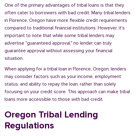
One of the primary advantages of tribal loans is that they
often cater to borrowers with bad credit. Many tribal lenders
in Florence, Oregon have more flexible credit requirements
compared to traditional financial institutions. However, it's
important to note that while some tribal lenders may
advertise "guaranteed approval," no lender can truly
guarantee approval without assessing your financial
situation.
When applying for a tribal loan in Florence, Oregon, lenders
may consider factors such as your income, employment
status, and ability to repay the loan, rather than solely
focusing on your credit score. This approach can make tribal
loans more accessible to those with bad credit.
Oregon Tribal Lending
Regulations