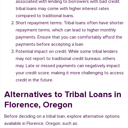
associated with lending to borrowers with bad credit,
tribal loans may come with higher interest rates
compared to traditional loans.
Short repayment terms: Tribal loans often have shorter
repayment terms, which can lead to higher monthly
payments. Ensure that you can comfortably afford the
payments before accepting a loan.
Potential impact on credit: While some tribal lenders
may not report to traditional credit bureaus, others
may. Late or missed payments can negatively impact
your credit score, making it more challenging to access
credit in the future.
Alternatives to Tribal Loans in
Florence, Oregon
Before deciding on a tribal loan, explore alternative options
available in Florence, Oregon, such as: