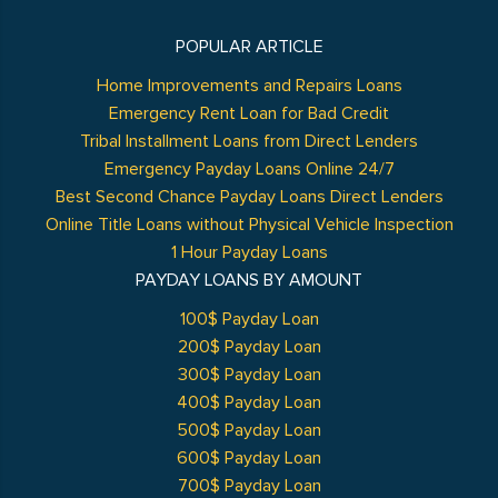
POPULAR ARTICLE
Home Improvements and Repairs Loans
Emergency Rent Loan for Bad Credit
Tribal Installment Loans from Direct Lenders
Emergency Payday Loans Online 24/7
Best Second Chance Payday Loans Direct Lenders
Online Title Loans without Physical Vehicle Inspection
1 Hour Payday Loans
PAYDAY LOANS BY AMOUNT
100$ Payday Loan
200$ Payday Loan
300$ Payday Loan
400$ Payday Loan
500$ Payday Loan
600$ Payday Loan
700$ Payday Loan