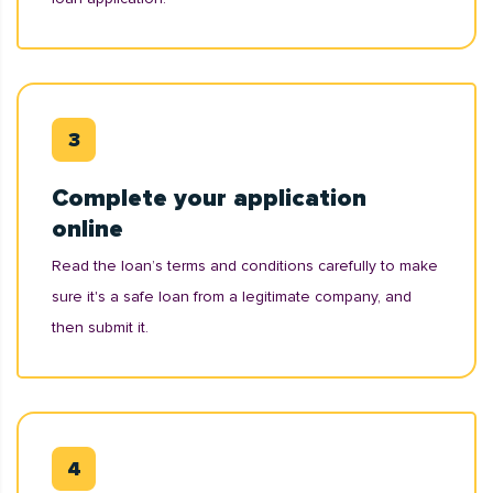
Complete your application
online
Read the loan’s terms and conditions carefully to make
sure it's a safe loan from a legitimate company, and
then submit it.