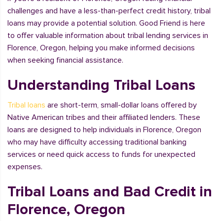
challenges and have a less-than-perfect credit history, tribal
loans may provide a potential solution. Good Friend is here
to offer valuable information about tribal lending services in
Florence, Oregon, helping you make informed decisions
when seeking financial assistance.
Understanding Tribal Loans
Tribal loans
are short-term, small-dollar loans offered by
Native American tribes and their affiliated lenders. These
loans are designed to help individuals in Florence, Oregon
who may have difficulty accessing traditional banking
services or need quick access to funds for unexpected
expenses.
Tribal Loans and Bad Credit in
Florence, Oregon