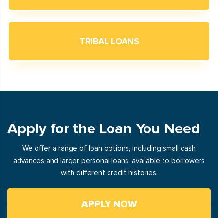
TRIBAL LOANS
Apply for the Loan You Need
We offer a range of loan options, including small cash
advances and larger personal loans, available to borrowers
with different credit histories.
APPLY NOW