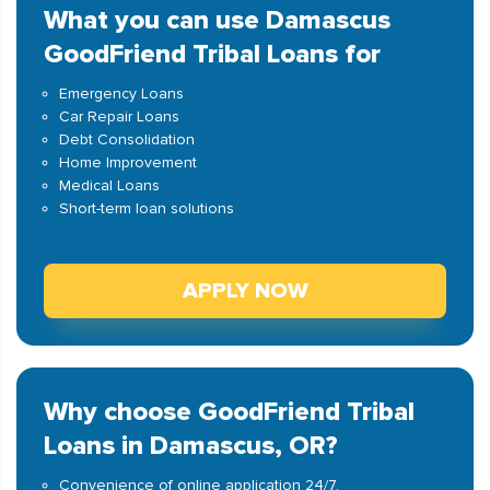
What you can use Damascus
GoodFriend Tribal Loans for
Emergency Loans
Car Repair Loans
Debt Consolidation
Home Improvement
Medical Loans
Short-term loan solutions
APPLY NOW
Why choose GoodFriend Tribal
Loans in Damascus, OR?
Convenience of online application 24/7.