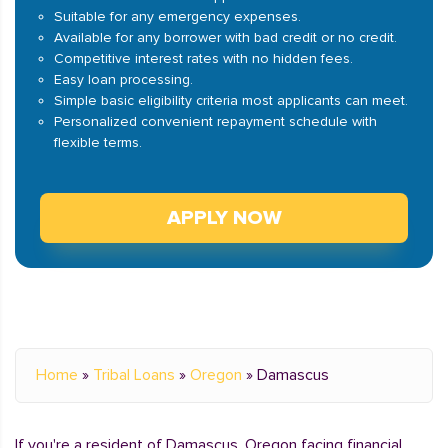
Suitable for any emergency expenses.
Available for any borrower with bad credit or no credit.
Competitive interest rates with no hidden fees.
Easy loan processing.
Simple basic eligibility criteria most applicants can meet.
Personalized convenient repayment schedule with
flexible terms.
APPLY NOW
Home
»
Tribal Loans
»
Oregon
»
Damascus
If you're a resident of Damascus, Oregon facing financial