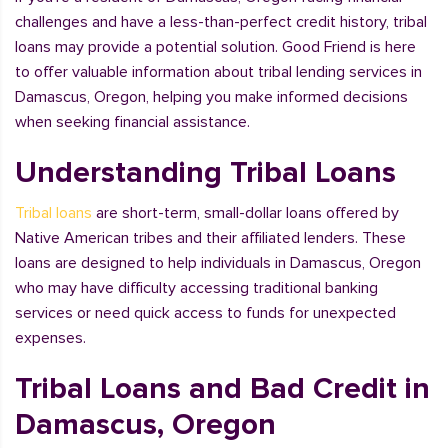
challenges and have a less-than-perfect credit history, tribal
loans may provide a potential solution. Good Friend is here
to offer valuable information about tribal lending services in
Damascus, Oregon, helping you make informed decisions
when seeking financial assistance.
Understanding Tribal Loans
Tribal loans
are short-term, small-dollar loans offered by
Native American tribes and their affiliated lenders. These
loans are designed to help individuals in Damascus, Oregon
who may have difficulty accessing traditional banking
services or need quick access to funds for unexpected
expenses.
Tribal Loans and Bad Credit in
Damascus, Oregon