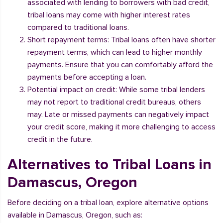
associated with lending to borrowers with bad credit,
tribal loans may come with higher interest rates
compared to traditional loans.
Short repayment terms: Tribal loans often have shorter
repayment terms, which can lead to higher monthly
payments. Ensure that you can comfortably afford the
payments before accepting a loan.
Potential impact on credit: While some tribal lenders
may not report to traditional credit bureaus, others
may. Late or missed payments can negatively impact
your credit score, making it more challenging to access
credit in the future.
Alternatives to Tribal Loans in
Damascus, Oregon
Before deciding on a tribal loan, explore alternative options
available in Damascus, Oregon, such as: