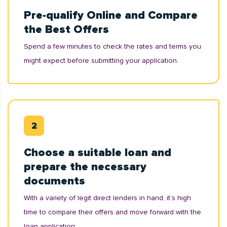
Pre-qualify Online and Compare
the Best Offers
Spend a few minutes to check the rates and terms you
might expect before submitting your application.
Choose a suitable loan and
prepare the necessary
documents
With a variety of legit direct lenders in hand, it’s high
time to compare their offers and move forward with the
loan application.