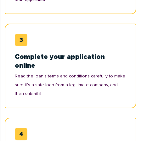
Complete your application
online
Read the loan’s terms and conditions carefully to make
sure it's a safe loan from a legitimate company, and
then submit it.