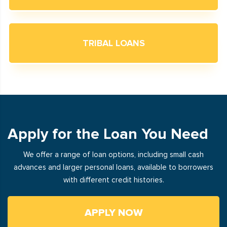
TRIBAL LOANS
Apply for the Loan You Need
We offer a range of loan options, including small cash
advances and larger personal loans, available to borrowers
with different credit histories.
APPLY NOW