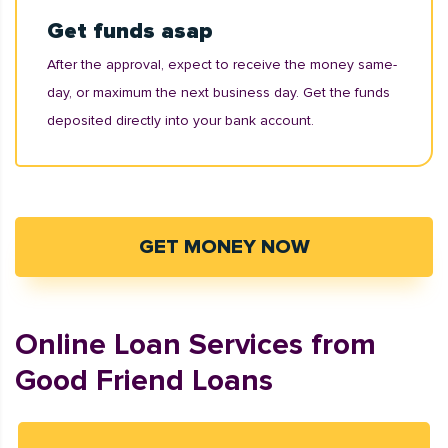
Get funds asap
After the approval, expect to receive the money same-
day, or maximum the next business day. Get the funds
deposited directly into your bank account.
GET MONEY NOW
Online Loan Services from
Good Friend Loans