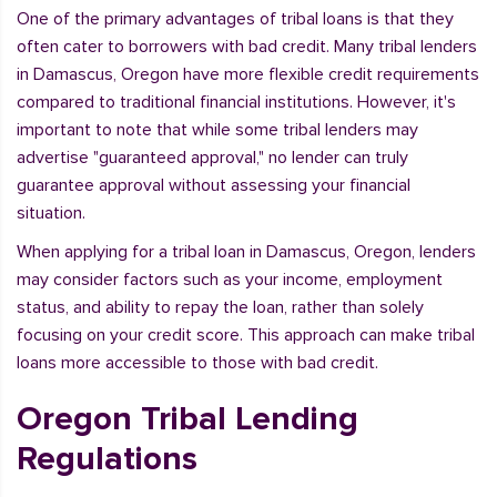
One of the primary advantages of tribal loans is that they
often cater to borrowers with bad credit. Many tribal lenders
in Damascus, Oregon have more flexible credit requirements
compared to traditional financial institutions. However, it's
important to note that while some tribal lenders may
advertise "guaranteed approval," no lender can truly
guarantee approval without assessing your financial
situation.
When applying for a tribal loan in Damascus, Oregon, lenders
may consider factors such as your income, employment
status, and ability to repay the loan, rather than solely
focusing on your credit score. This approach can make tribal
loans more accessible to those with bad credit.
Oregon Tribal Lending
Regulations