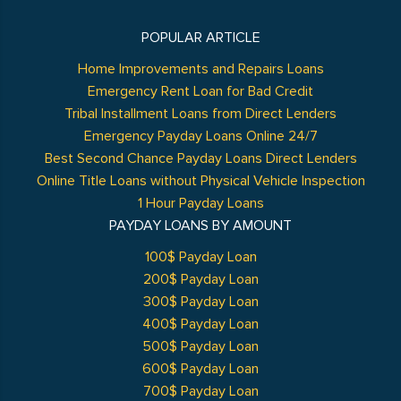
POPULAR ARTICLE
Home Improvements and Repairs Loans
Emergency Rent Loan for Bad Credit
Tribal Installment Loans from Direct Lenders
Emergency Payday Loans Online 24/7
Best Second Chance Payday Loans Direct Lenders
Online Title Loans without Physical Vehicle Inspection
1 Hour Payday Loans
PAYDAY LOANS BY AMOUNT
100$ Payday Loan
200$ Payday Loan
300$ Payday Loan
400$ Payday Loan
500$ Payday Loan
600$ Payday Loan
700$ Payday Loan