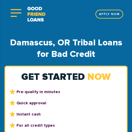
APPLY NOW
Damascus, OR Tribal Loans
for Bad Credit
GET STARTED
NOW
Pre-qualify in minutes
Quick approval
Instant cash
For all credit types