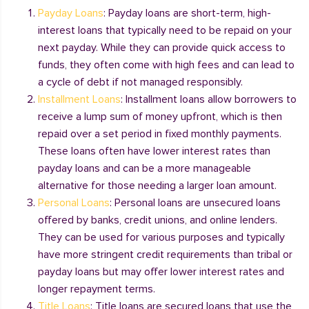
Payday Loans
: Payday loans are short-term, high-
interest loans that typically need to be repaid on your
next payday. While they can provide quick access to
funds, they often come with high fees and can lead to
a cycle of debt if not managed responsibly.
Installment Loans
: Installment loans allow borrowers to
receive a lump sum of money upfront, which is then
repaid over a set period in fixed monthly payments.
These loans often have lower interest rates than
payday loans and can be a more manageable
alternative for those needing a larger loan amount.
Personal Loans
: Personal loans are unsecured loans
offered by banks, credit unions, and online lenders.
They can be used for various purposes and typically
have more stringent credit requirements than tribal or
payday loans but may offer lower interest rates and
longer repayment terms.
Title Loans
: Title loans are secured loans that use the