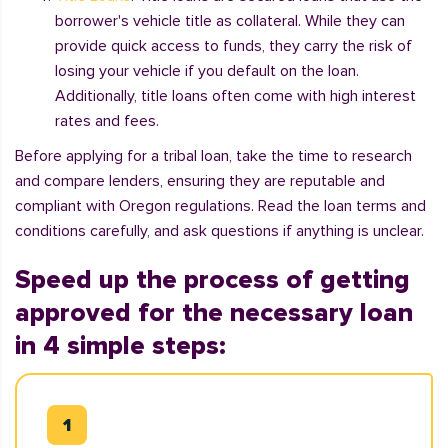
borrower's vehicle title as collateral. While they can
provide quick access to funds, they carry the risk of
losing your vehicle if you default on the loan.
Additionally, title loans often come with high interest
rates and fees.
Before applying for a tribal loan, take the time to research
and compare lenders, ensuring they are reputable and
compliant with Oregon regulations. Read the loan terms and
conditions carefully, and ask questions if anything is unclear.
Speed up the process of getting
approved for the necessary loan
in 4 simple steps: