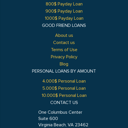
800$ Payday Loan
900$ Payday Loan
1000$ Payday Loan
GOOD FRIEND LOANS
About us
Contact us
Terms of Use
Privacy Policy
Blog
PERSONAL LOANS BY AMOUNT
4.000$ Personal Loan
5.000$ Personal Loan
10.000$ Personal Loan
CONTACT US
One Columbus Center
Suite 600
Virginia Beach, VA 23462