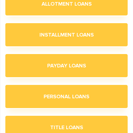
ALLOTMENT LOANS
INSTALLMENT LOANS
PAYDAY LOANS
PERSONAL LOANS
TITLE LOANS