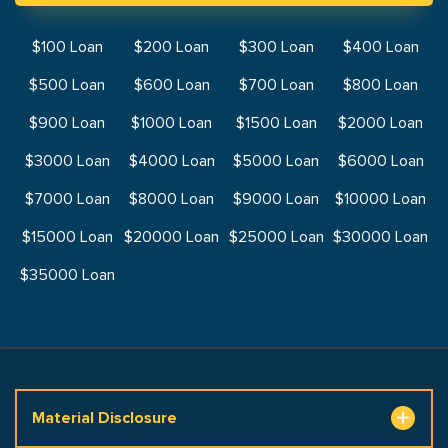
$100 Loan
$200 Loan
$300 Loan
$400 Loan
$500 Loan
$600 Loan
$700 Loan
$800 Loan
$900 Loan
$1000 Loan
$1500 Loan
$2000 Loan
$3000 Loan
$4000 Loan
$5000 Loan
$6000 Loan
$7000 Loan
$8000 Loan
$9000 Loan
$10000 Loan
$15000 Loan
$20000 Loan
$25000 Loan
$30000 Loan
$35000 Loan
Material Disclosure