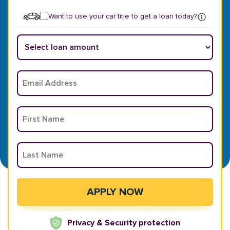
Want to use your car title to get a loan today?
Privacy & Security protection