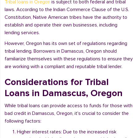
Tribal loans in Oregon
is subject to both federal and tribal
laws. According to the Indian Commerce Clause of the U.S.
Constitution, Native American tribes have the authority to
establish and operate their own businesses, including
lending services.
However, Oregon has its own set of regulations regarding
tribal lending. Borrowers in Damascus, Oregon should
familiarize themselves with these regulations to ensure they
are working with a compliant and reputable tribal lender.
Considerations for Tribal
Loans in Damascus, Oregon
While tribal loans can provide access to funds for those with
bad credit in Damascus, Oregon, it's crucial to consider the
following factors:
Higher interest rates: Due to the increased risk