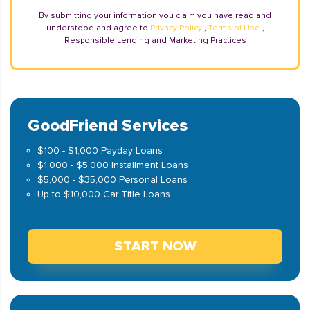
By submitting your information you claim you have read and
understood and agree to
Privacy Policy
,
Terms of Use
,
Responsible Lending and Marketing Practices
GoodFriend Services
$100 - $1,000 Payday Loans
$1,000 - $5,000 Installment Loans
$5,000 - $35,000 Personal Loans
Up to $10,000 Car Title Loans
START NOW