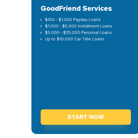
GoodFriend Services
$100 - $1,000 Payday Loans
$1,000 - $5,000 Installment Loans
$5,000 - $35,000 Personal Loans
Up to $10,000 Car Title Loans
START NOW