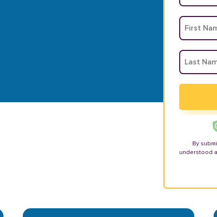
By submi
understood 