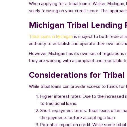
When applying for a tribal loan in Walker, Michigan
solely focusing on your credit score. This approac
Michigan Tribal Lending 
Tribal loans in Michigan
is subject to both federal 
authority to establish and operate their own busine
However, Michigan has its own set of regulations r
they are working with a compliant and reputable tri
Considerations for Tribal
While tribal loans can provide access to funds for t
Higher interest rates: Due to the increased 
to traditional loans.
Short repayment terms: Tribal loans often h
the payments before accepting a loan.
Potential impact on credit: While some triba