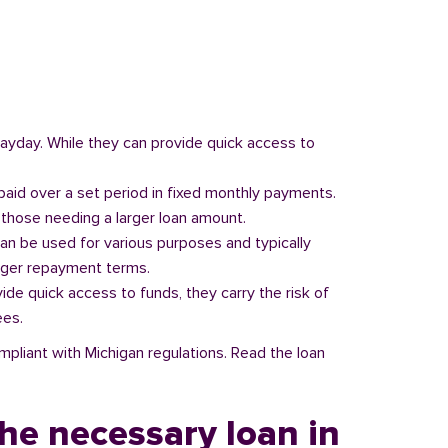
 payday. While they can provide quick access to
paid over a set period in fixed monthly payments.
those needing a larger loan amount.
can be used for various purposes and typically
onger repayment terms.
vide quick access to funds, they carry the risk of
ees.
mpliant with Michigan regulations. Read the loan
he necessary loan in