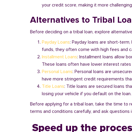
your credit score, making it more challenging
Alternatives to Tribal Lo
Before deciding on a tribal loan, explore alternative
Payday Loans
: Payday loans are short-term,
funds, they often come with high fees and ca
Installment Loans
: Installment loans allow b
These loans often have lower interest rates
Personal Loans
: Personal loans are unsecure
have more stringent credit requirements than
Title Loans
: Title loans are secured loans th
losing your vehicle if you default on the loan
Before applying for a tribal loan, take the time t
terms and conditions carefully, and ask questions if
Speed up the proces