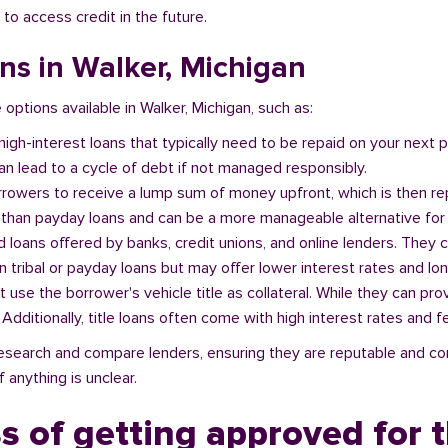
 to access credit in the future.
ans in Walker, Michigan
 options available in Walker, Michigan, such as:
 high-interest loans that typically need to be repaid on your next
n lead to a cycle of debt if not managed responsibly.
orrowers to receive a lump sum of money upfront, which is then re
 than payday loans and can be a more manageable alternative for 
d loans offered by banks, credit unions, and online lenders. They 
 tribal or payday loans but may offer lower interest rates and l
at use the borrower's vehicle title as collateral. While they can pro
. Additionally, title loans often come with high interest rates and f
o research and compare lenders, ensuring they are reputable and co
 anything is unclear.
s of getting approved for t