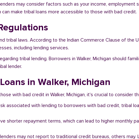
, lenders may consider factors such as your income, employment sta
h can make tribal loans more accessible to those with bad credit.
Regulations
and tribal laws. According to the Indian Commerce Clause of the U
sses, including lending services.
egarding tribal lending. Borrowers in Walker, Michigan should fami
bal lender.
 Loans in Walker, Michigan
hose with bad credit in Walker, Michigan, it's crucial to consider th
risk associated with lending to borrowers with bad credit, tribal
ave shorter repayment terms, which can lead to higher monthly p
l lenders may not report to traditional credit bureaus, others ma