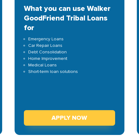
What you can use Walker
GoodFriend Tribal Loans
for
Emergency Loans
Car Repair Loans
Debt Consolidation
Home Improvement
Medical Loans
Short-term loan solutions
APPLY NOW