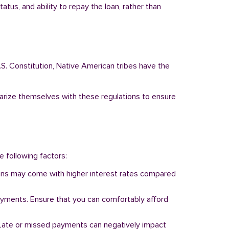
tus, and ability to repay the loan, rather than
.S. Constitution, Native American tribes have the
liarize themselves with these regulations to ensure
e following factors:
 loans may come with higher interest rates compared
ayments. Ensure that you can comfortably afford
y. Late or missed payments can negatively impact