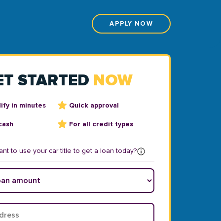
APPLY NOW
ET STARTED
NOW
ify in minutes
Quick approval
cash
For all credit types
nt to use your car title to get a loan today?