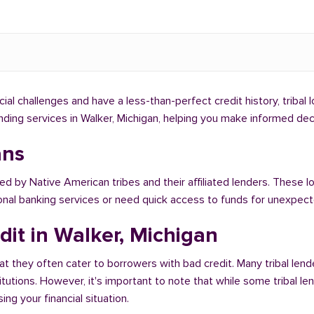
ncial challenges and have a less-than-perfect credit history, tribal
lending services in Walker, Michigan, helping you make informed de
ans
ed by Native American tribes and their affiliated lenders. These lo
ional banking services or need quick access to funds for unexpe
dit in Walker, Michigan
at they often cater to borrowers with bad credit. Many tribal lend
titutions. However, it's important to note that while some tribal l
ng your financial situation.