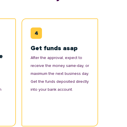
Get funds asap
e
After the approval, expect to
receive the money same-day, or
maximum the next business day.
Get the funds deposited directly
n
into your bank account.