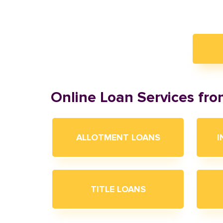
Online Loan Services fr
ALLOTMENT LOANS
I
TITLE LOANS