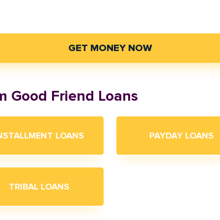
GET MONEY NOW
om Good Friend Loans
NSTALLMENT LOANS
PAYDAY LOANS
TRIBAL LOANS