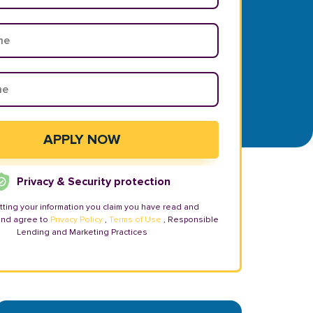
Privacy & Security protection
tting your information you claim you have read and
and agree to
Privacy Policy
,
Terms of Use
, Responsible
Lending and Marketing Practices