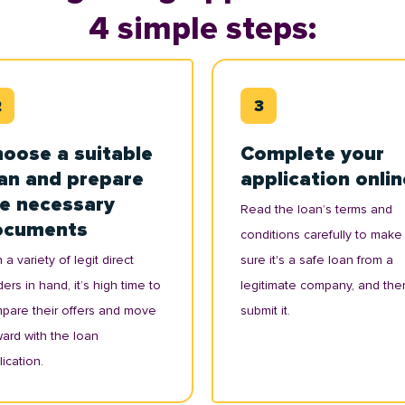
4 simple steps:
oose a suitable
Complete your
an and prepare
application onlin
e necessary
Read the loan’s terms and
ocuments
conditions carefully to make
 a variety of legit direct
sure it's a safe loan from a
ers in hand, it’s high time to
legitimate company, and the
pare their offers and move
submit it.
ward with the loan
ication.