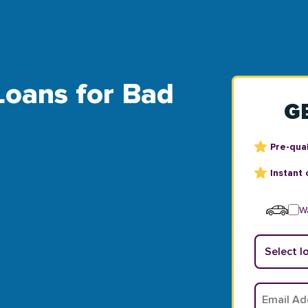
 Loans for Bad
G
Pre-qual
Instant 
Wa