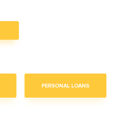
PERSONAL LOANS