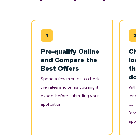
Pre-qualify Online
Ch
and Compare the
lo
Best Offers
th
d
Spend a few minutes to check
the rates and terms you might
With
expect before submitting your
lend
application.
com
for
appl