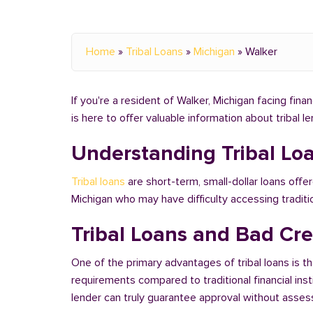
Home
»
Tribal Loans
»
Michigan
»
Walker
If you're a resident of Walker, Michigan facing fina
is here to offer valuable information about tribal 
Understanding Tribal Lo
Tribal loans
are short-term, small-dollar loans offer
Michigan who may have difficulty accessing tradit
Tribal Loans and Bad Cre
One of the primary advantages of tribal loans is th
requirements compared to traditional financial ins
lender can truly guarantee approval without assessi