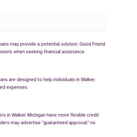
 loans may provide a potential solution. Good Friend
cisions when seeking financial assistance.
ans are designed to help individuals in Walker,
cted expenses.
ers in Walker, Michigan have more flexible credit
enders may advertise "guaranteed approval," no