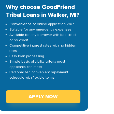
Why choose GoodFriend
Tribal Loans in Walker, MI?
Convenience of online application 24/7.
Suitable for any emergency expenses.
Available for any borrower with bad credit
or no credit.
Competitive interest rates with no hidden
fees.
Easy loan processing.
Simple basic eligibility criteria most
applicants can meet.
Personalized convenient repayment
schedule with flexible terms.
APPLY NOW