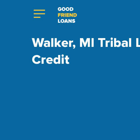
Walker, MI Tribal
Credit