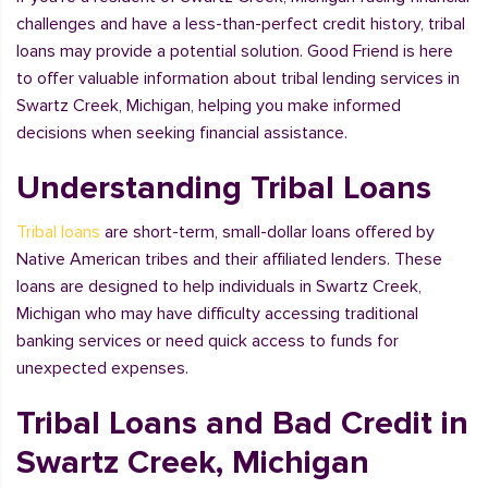
challenges and have a less-than-perfect credit history, tribal
loans may provide a potential solution. Good Friend is here
to offer valuable information about tribal lending services in
Swartz Creek, Michigan, helping you make informed
decisions when seeking financial assistance.
Understanding Tribal Loans
Tribal loans
are short-term, small-dollar loans offered by
Native American tribes and their affiliated lenders. These
loans are designed to help individuals in Swartz Creek,
Michigan who may have difficulty accessing traditional
banking services or need quick access to funds for
unexpected expenses.
Tribal Loans and Bad Credit in
Swartz Creek, Michigan