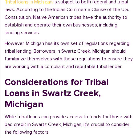
Tribal loans in Michigan
is subject to both federal and tribal
laws. According to the Indian Commerce Clause of the U.S.
Constitution, Native American tribes have the authority to
establish and operate their own businesses, including
lending services.
However, Michigan has its own set of regulations regarding
tribal lending. Borrowers in Swartz Creek, Michigan should
familiarize themselves with these regulations to ensure they
are working with a compliant and reputable tribal lender.
Considerations for Tribal
Loans in Swartz Creek,
Michigan
While tribal loans can provide access to funds for those with
bad credit in Swartz Creek, Michigan, it's crucial to consider
the following factors: