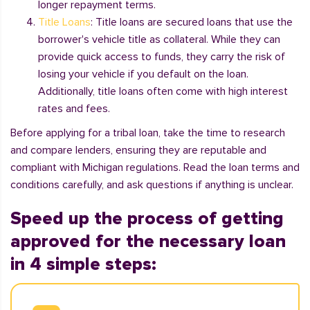
longer repayment terms.
Title Loans
: Title loans are secured loans that use the
borrower's vehicle title as collateral. While they can
provide quick access to funds, they carry the risk of
losing your vehicle if you default on the loan.
Additionally, title loans often come with high interest
rates and fees.
Before applying for a tribal loan, take the time to research
and compare lenders, ensuring they are reputable and
compliant with Michigan regulations. Read the loan terms and
conditions carefully, and ask questions if anything is unclear.
Speed up the process of getting
approved for the necessary loan
in 4 simple steps: