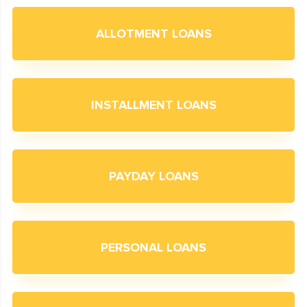
ALLOTMENT LOANS
INSTALLMENT LOANS
PAYDAY LOANS
PERSONAL LOANS