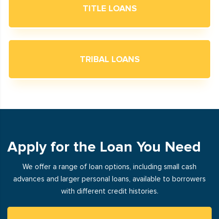
TITLE LOANS
TRIBAL LOANS
Apply for the Loan You Need
We offer a range of loan options, including small cash
advances and larger personal loans, available to borrowers
with different credit histories.