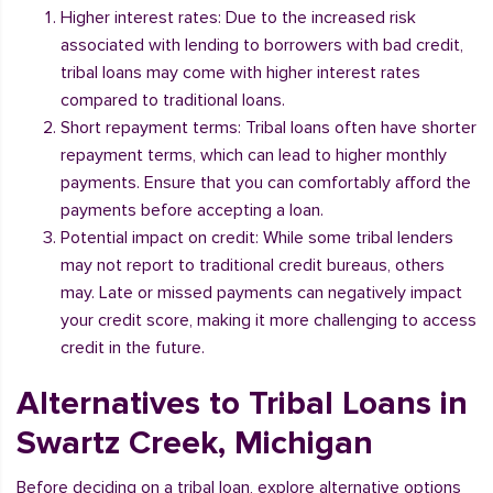
Higher interest rates: Due to the increased risk
associated with lending to borrowers with bad credit,
tribal loans may come with higher interest rates
compared to traditional loans.
Short repayment terms: Tribal loans often have shorter
repayment terms, which can lead to higher monthly
payments. Ensure that you can comfortably afford the
payments before accepting a loan.
Potential impact on credit: While some tribal lenders
may not report to traditional credit bureaus, others
may. Late or missed payments can negatively impact
your credit score, making it more challenging to access
credit in the future.
Alternatives to Tribal Loans in
Swartz Creek, Michigan
Before deciding on a tribal loan, explore alternative options