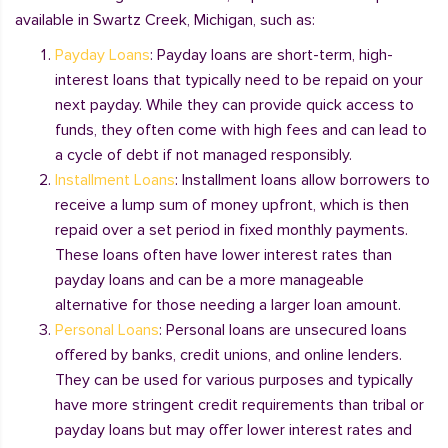
available in Swartz Creek, Michigan, such as:
Payday Loans
: Payday loans are short-term, high-
interest loans that typically need to be repaid on your
next payday. While they can provide quick access to
funds, they often come with high fees and can lead to
a cycle of debt if not managed responsibly.
Installment Loans
: Installment loans allow borrowers to
receive a lump sum of money upfront, which is then
repaid over a set period in fixed monthly payments.
These loans often have lower interest rates than
payday loans and can be a more manageable
alternative for those needing a larger loan amount.
Personal Loans
: Personal loans are unsecured loans
offered by banks, credit unions, and online lenders.
They can be used for various purposes and typically
have more stringent credit requirements than tribal or
payday loans but may offer lower interest rates and