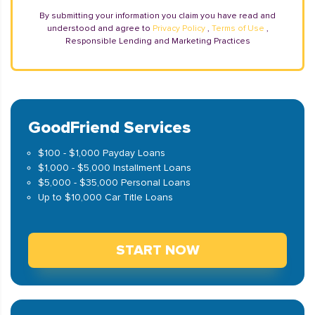
By submitting your information you claim you have read and
understood and agree to
Privacy Policy
,
Terms of Use
,
Responsible Lending and Marketing Practices
GoodFriend Services
$100 - $1,000 Payday Loans
$1,000 - $5,000 Installment Loans
$5,000 - $35,000 Personal Loans
Up to $10,000 Car Title Loans
START NOW