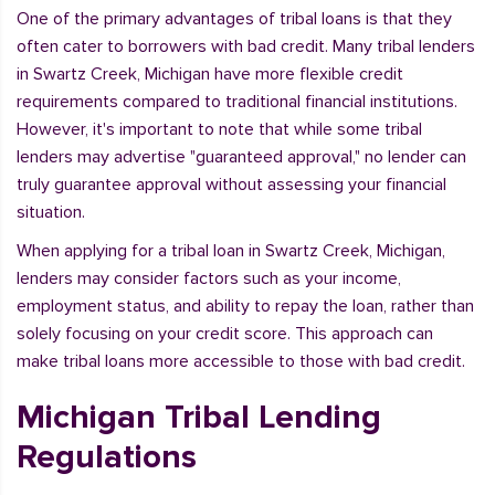
One of the primary advantages of tribal loans is that they
often cater to borrowers with bad credit. Many tribal lenders
in Swartz Creek, Michigan have more flexible credit
requirements compared to traditional financial institutions.
However, it's important to note that while some tribal
lenders may advertise "guaranteed approval," no lender can
truly guarantee approval without assessing your financial
situation.
When applying for a tribal loan in Swartz Creek, Michigan,
lenders may consider factors such as your income,
employment status, and ability to repay the loan, rather than
solely focusing on your credit score. This approach can
make tribal loans more accessible to those with bad credit.
Michigan Tribal Lending
Regulations