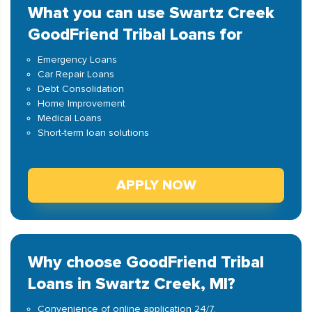
What you can use Swartz Creek
GoodFriend Tribal Loans for
Emergency Loans
Car Repair Loans
Debt Consolidation
Home Improvement
Medical Loans
Short-term loan solutions
APPLY NOW
Why choose GoodFriend Tribal
Loans in Swartz Creek, MI?
Convenience of online application 24/7.