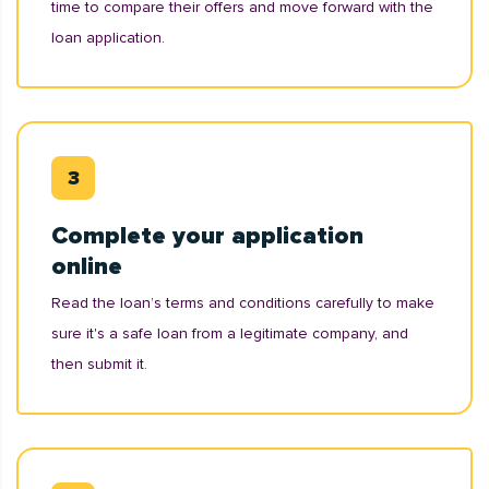
time to compare their offers and move forward with the
loan application.
Complete your application
online
Read the loan’s terms and conditions carefully to make
sure it's a safe loan from a legitimate company, and
then submit it.