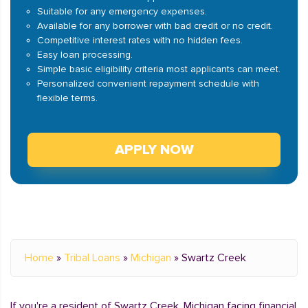
Suitable for any emergency expenses.
Available for any borrower with bad credit or no credit.
Competitive interest rates with no hidden fees.
Easy loan processing.
Simple basic eligibility criteria most applicants can meet.
Personalized convenient repayment schedule with
flexible terms.
APPLY NOW
Home
»
Tribal Loans
»
Michigan
»
Swartz Creek
If you're a resident of Swartz Creek, Michigan facing financial