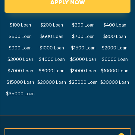
APPLY NOW
$100 Loan
$200 Loan
$300 Loan
$400 Loan
$500 Loan
$600 Loan
$700 Loan
$800 Loan
$900 Loan
$1000 Loan
$1500 Loan
$2000 Loan
$3000 Loan
$4000 Loan
$5000 Loan
$6000 Loan
$7000 Loan
$8000 Loan
$9000 Loan
$10000 Loan
$15000 Loan
$20000 Loan
$25000 Loan
$30000 Loan
$35000 Loan