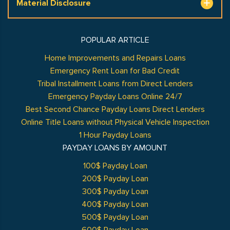
Material Disclosure
POPULAR ARTICLE
Home Improvements and Repairs Loans
Emergency Rent Loan for Bad Credit
Tribal Installment Loans from Direct Lenders
Emergency Payday Loans Online 24/7
Best Second Chance Payday Loans Direct Lenders
Online Title Loans without Physical Vehicle Inspection
1 Hour Payday Loans
PAYDAY LOANS BY AMOUNT
100$ Payday Loan
200$ Payday Loan
300$ Payday Loan
400$ Payday Loan
500$ Payday Loan