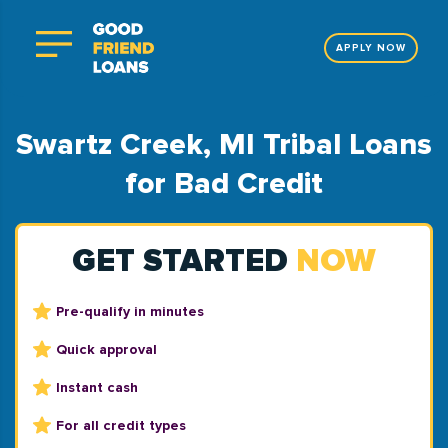
APPLY NOW
Swartz Creek, MI Tribal Loans
for Bad Credit
GET STARTED
NOW
Pre-qualify in minutes
Quick approval
Instant cash
For all credit types