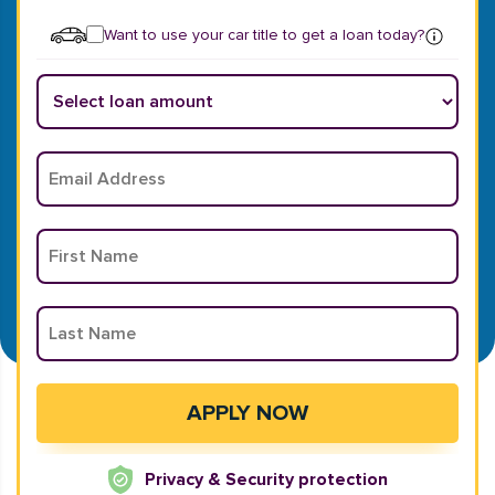
Want to use your car title to get a loan today?
Privacy & Security protection