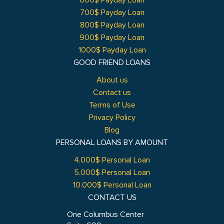
600$ Payday Loan
700$ Payday Loan
800$ Payday Loan
900$ Payday Loan
1000$ Payday Loan
GOOD FRIEND LOANS
About us
Contact us
Terms of Use
Privacy Policy
Blog
PERSONAL LOANS BY AMOUNT
4.000$ Personal Loan
5.000$ Personal Loan
10.000$ Personal Loan
CONTACT US
One Columbus Center