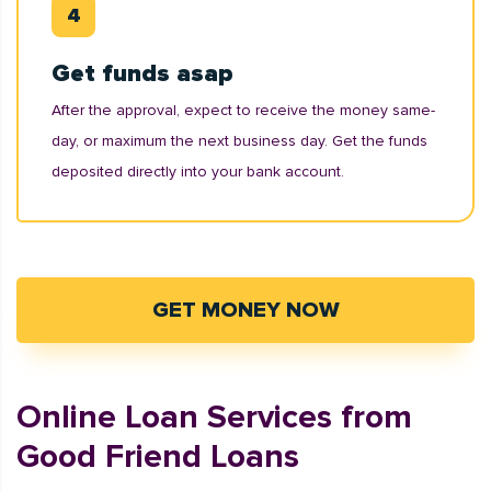
Get funds asap
After the approval, expect to receive the money same-
day, or maximum the next business day. Get the funds
deposited directly into your bank account.
GET MONEY NOW
Online Loan Services from
Good Friend Loans