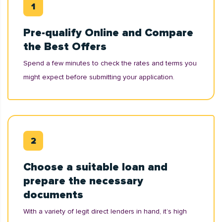
Pre-qualify Online and Compare
the Best Offers
Spend a few minutes to check the rates and terms you
might expect before submitting your application.
Choose a suitable loan and
prepare the necessary
documents
With a variety of legit direct lenders in hand, it’s high