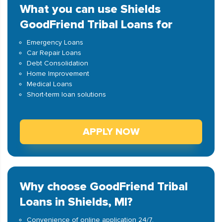
What you can use Shields
GoodFriend Tribal Loans for
Emergency Loans
Car Repair Loans
Debt Consolidation
Home Improvement
Medical Loans
Short-term loan solutions
APPLY NOW
Why choose GoodFriend Tribal
Loans in Shields, MI?
Convenience of online application 24/7.