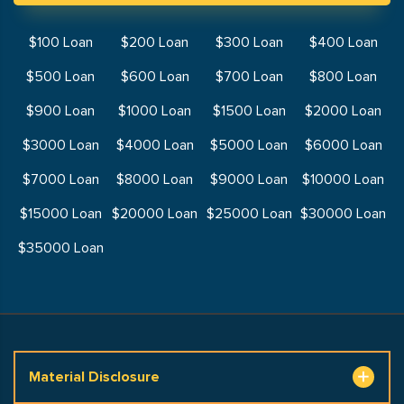
$100 Loan
$200 Loan
$300 Loan
$400 Loan
$500 Loan
$600 Loan
$700 Loan
$800 Loan
$900 Loan
$1000 Loan
$1500 Loan
$2000 Loan
$3000 Loan
$4000 Loan
$5000 Loan
$6000 Loan
$7000 Loan
$8000 Loan
$9000 Loan
$10000 Loan
$15000 Loan
$20000 Loan
$25000 Loan
$30000 Loan
$35000 Loan
Material Disclosure