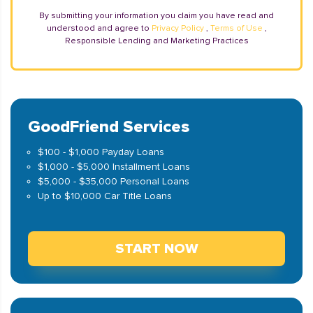
By submitting your information you claim you have read and
understood and agree to
Privacy Policy
,
Terms of Use
,
Responsible Lending and Marketing Practices
GoodFriend Services
$100 - $1,000 Payday Loans
$1,000 - $5,000 Installment Loans
$5,000 - $35,000 Personal Loans
Up to $10,000 Car Title Loans
START NOW