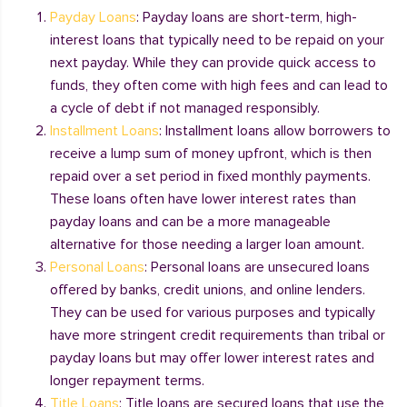
Payday Loans
: Payday loans are short-term, high-
interest loans that typically need to be repaid on your
next payday. While they can provide quick access to
funds, they often come with high fees and can lead to
a cycle of debt if not managed responsibly.
Installment Loans
: Installment loans allow borrowers to
receive a lump sum of money upfront, which is then
repaid over a set period in fixed monthly payments.
These loans often have lower interest rates than
payday loans and can be a more manageable
alternative for those needing a larger loan amount.
Personal Loans
: Personal loans are unsecured loans
offered by banks, credit unions, and online lenders.
They can be used for various purposes and typically
have more stringent credit requirements than tribal or
payday loans but may offer lower interest rates and
longer repayment terms.
Title Loans
: Title loans are secured loans that use the