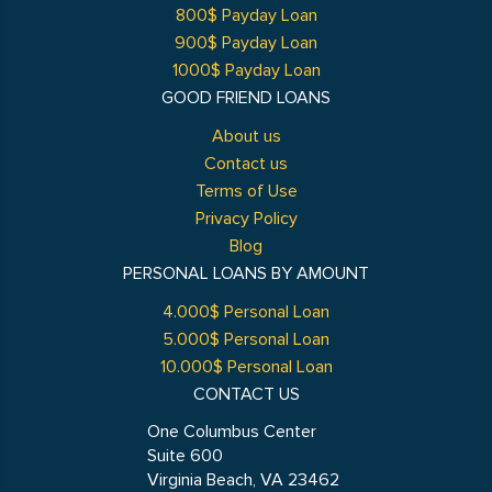
800$ Payday Loan
900$ Payday Loan
1000$ Payday Loan
GOOD FRIEND LOANS
About us
Contact us
Terms of Use
Privacy Policy
Blog
PERSONAL LOANS BY AMOUNT
4.000$ Personal Loan
5.000$ Personal Loan
10.000$ Personal Loan
CONTACT US
One Columbus Center
Suite 600
Virginia Beach, VA 23462