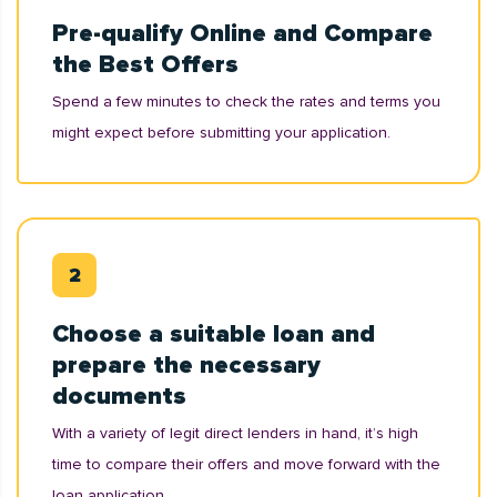
Pre-qualify Online and Compare
the Best Offers
Spend a few minutes to check the rates and terms you
might expect before submitting your application.
Choose a suitable loan and
prepare the necessary
documents
With a variety of legit direct lenders in hand, it’s high
time to compare their offers and move forward with the
loan application.