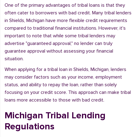
One of the primary advantages of tribal loans is that they
often cater to borrowers with bad credit. Many tribal lenders
in Shields, Michigan have more flexible credit requirements
compared to traditional financial institutions. However, it's
important to note that while some tribal lenders may
advertise "guaranteed approval," no lender can truly
guarantee approval without assessing your financial
situation.
When applying for a tribal loan in Shields, Michigan, lenders
may consider factors such as your income, employment
status, and ability to repay the loan, rather than solely
focusing on your credit score. This approach can make tribal
loans more accessible to those with bad credit.
Michigan Tribal Lending
Regulations