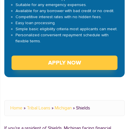
Suitable for any emergency expenses.
Available for any borrower with bad credit or no credit.
Competitive interest rates with no hidden fees.
Easy loan processing.
Simple basic eligibility criteria most applicants can meet.
Personalized convenient repayment schedule with
flexible terms.
APPLY NOW
Home
»
Tribal Loans
»
Michigan
»
Shields
If you're a resident of Shields, Michigan facing financial