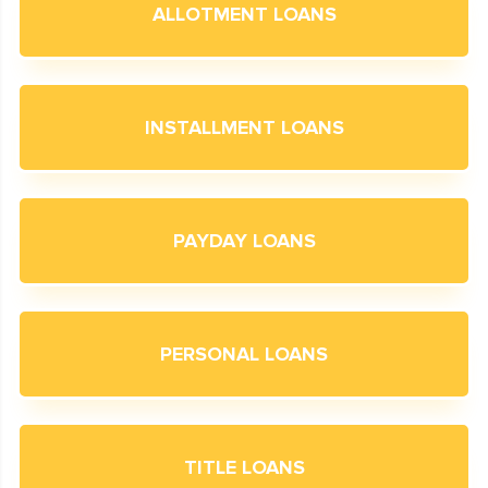
ALLOTMENT LOANS
INSTALLMENT LOANS
PAYDAY LOANS
PERSONAL LOANS
TITLE LOANS