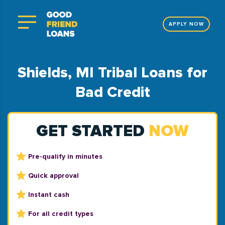
APPLY NOW
Shields, MI Tribal Loans for
Bad Credit
GET STARTED
NOW
Pre-qualify in minutes
Quick approval
Instant cash
For all credit types