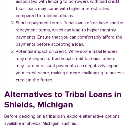
associated with lending to borrowers with bad credit,
tribal loans may come with higher interest rates
compared to traditional loans.
Short repayment terms: Tribal loans often have shorter
repayment terms, which can lead to higher monthly
payments. Ensure that you can comfortably afford the
payments before accepting a loan.
Potential impact on credit: While some tribal lenders
may not report to traditional credit bureaus, others
may. Late or missed payments can negatively impact
your credit score, making it more challenging to access
credit in the future.
Alternatives to Tribal Loans in
Shields, Michigan
Before deciding on a tribal loan, explore alternative options
available in Shields, Michigan, such as: