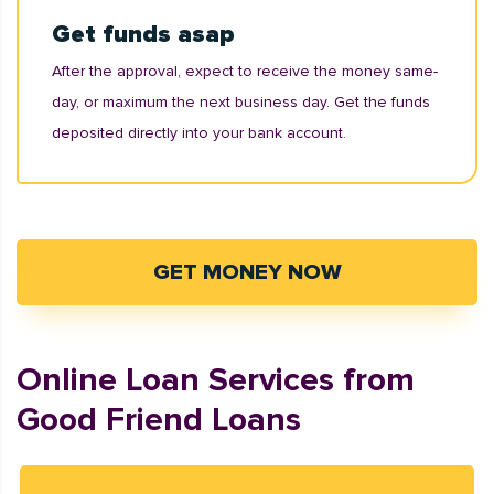
Get funds asap
After the approval, expect to receive the money same-
day, or maximum the next business day. Get the funds
deposited directly into your bank account.
GET MONEY NOW
Online Loan Services from
Good Friend Loans