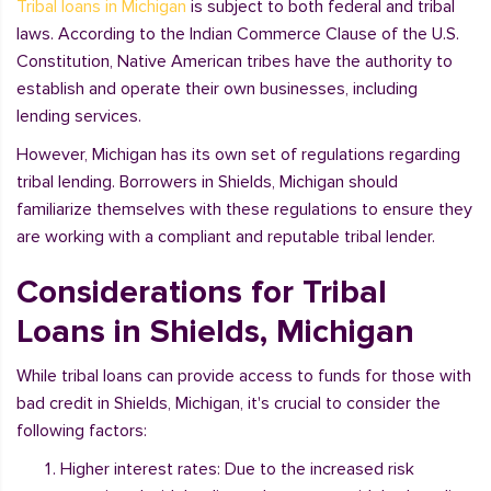
Tribal loans in Michigan
is subject to both federal and tribal
laws. According to the Indian Commerce Clause of the U.S.
Constitution, Native American tribes have the authority to
establish and operate their own businesses, including
lending services.
However, Michigan has its own set of regulations regarding
tribal lending. Borrowers in Shields, Michigan should
familiarize themselves with these regulations to ensure they
are working with a compliant and reputable tribal lender.
Considerations for Tribal
Loans in Shields, Michigan
While tribal loans can provide access to funds for those with
bad credit in Shields, Michigan, it's crucial to consider the
following factors:
Higher interest rates: Due to the increased risk