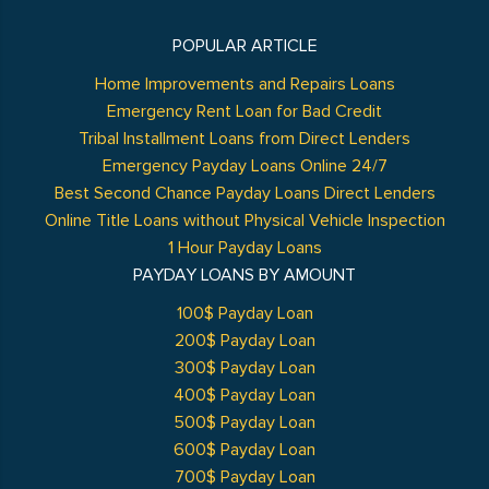
POPULAR ARTICLE
Home Improvements and Repairs Loans
Emergency Rent Loan for Bad Credit
Tribal Installment Loans from Direct Lenders
Emergency Payday Loans Online 24/7
Best Second Chance Payday Loans Direct Lenders
Online Title Loans without Physical Vehicle Inspection
1 Hour Payday Loans
PAYDAY LOANS BY AMOUNT
100$ Payday Loan
200$ Payday Loan
300$ Payday Loan
400$ Payday Loan
500$ Payday Loan
600$ Payday Loan
700$ Payday Loan