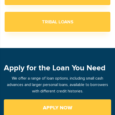
TRIBAL LOANS
Apply for the Loan You Need
We offer a range of loan options, including small cash
advances and larger personal loans, available to borrowers
with different credit histories.
APPLY NOW