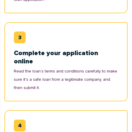
Complete your application
online
Read the loan’s terms and conditions carefully to make
sure it's a safe loan from a legitimate company, and
then submit it.