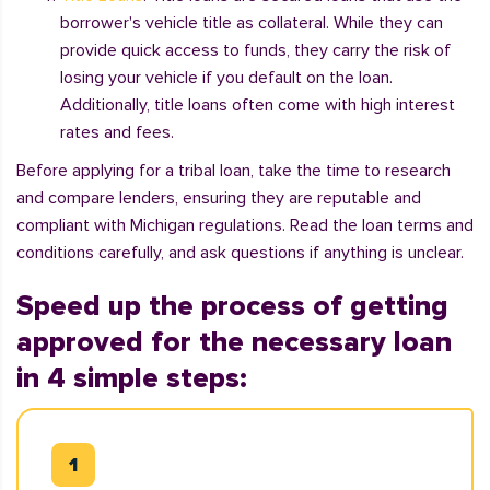
borrower's vehicle title as collateral. While they can
provide quick access to funds, they carry the risk of
losing your vehicle if you default on the loan.
Additionally, title loans often come with high interest
rates and fees.
Before applying for a tribal loan, take the time to research
and compare lenders, ensuring they are reputable and
compliant with Michigan regulations. Read the loan terms and
conditions carefully, and ask questions if anything is unclear.
Speed up the process of getting
approved for the necessary loan
in 4 simple steps: