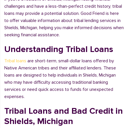
challenges and have a less-than-perfect credit history, tribal
loans may provide a potential solution. Good Friend is here
to offer valuable information about tribal lending services in
Shields, Michigan, helping you make informed decisions when
seeking financial assistance.
Understanding Tribal Loans
Tribal loans
are short-term, small-dollar loans offered by
Native American tribes and their affiliated lenders. These
loans are designed to help individuals in Shields, Michigan
who may have difficulty accessing traditional banking
services or need quick access to funds for unexpected
expenses.
Tribal Loans and Bad Credit in
Shields, Michigan