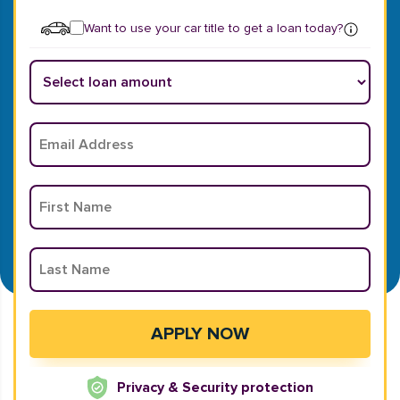
Want to use your car title to get a loan today?
Privacy & Security protection