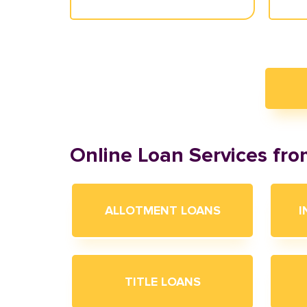
Online Loan Services fr
ALLOTMENT LOANS
I
TITLE LOANS