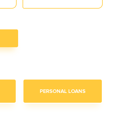
PERSONAL LOANS