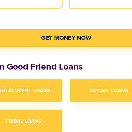
GET MONEY NOW
om Good Friend Loans
NSTALLMENT LOANS
PAYDAY LOANS
TRIBAL LOANS