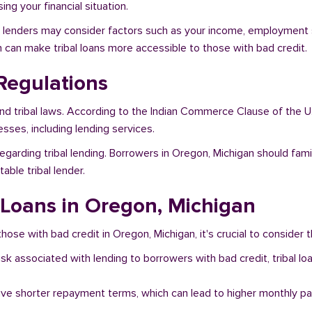
ng your financial situation.
n, lenders may consider factors such as your income, employment st
h can make tribal loans more accessible to those with bad credit.
Regulations
and tribal laws. According to the Indian Commerce Clause of the U
sses, including lending services.
egarding tribal lending. Borrowers in Oregon, Michigan should fami
ble tribal lender.
l Loans in Oregon, Michigan
hose with bad credit in Oregon, Michigan, it's crucial to consider t
risk associated with lending to borrowers with bad credit, tribal
ave shorter repayment terms, which can lead to higher monthly p