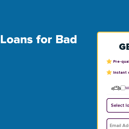
 Loans for Bad
G
Pre-qual
Instant 
Wa