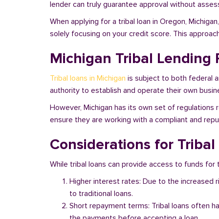
lender can truly guarantee approval without assessi
When applying for a tribal loan in Oregon, Michiga
solely focusing on your credit score. This approac
Michigan Tribal Lending 
Tribal loans in Michigan
is subject to both federal 
authority to establish and operate their own busine
However, Michigan has its own set of regulations r
ensure they are working with a compliant and reputa
Considerations for Triba
While tribal loans can provide access to funds for t
Higher interest rates: Due to the increased 
to traditional loans.
Short repayment terms: Tribal loans often h
the payments before accepting a loan.