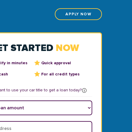
APPLY NOW
ET STARTED
NOW
ify in minutes
Quick approval
cash
For all credit types
nt to use your car title to get a loan today?