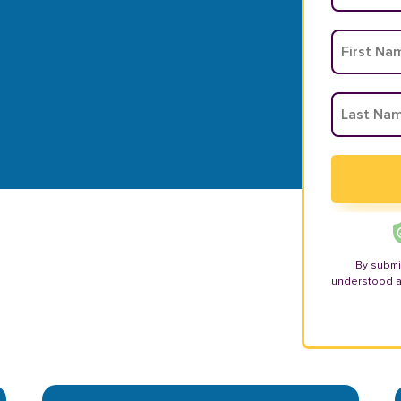
By submi
understood 