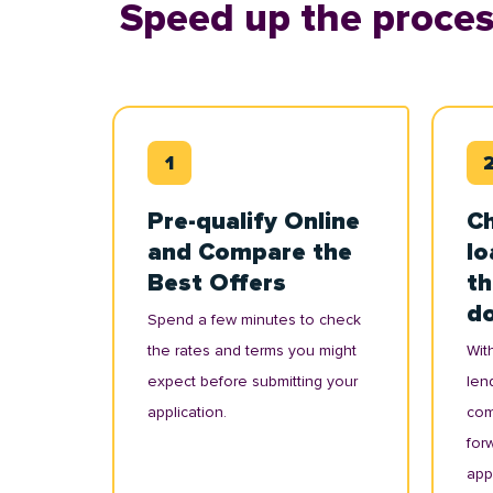
Speed up the proces
Pre-qualify Online
Ch
and Compare the
lo
Best Offers
th
d
Spend a few minutes to check
the rates and terms you might
With
expect before submitting your
lend
application.
com
for
appl