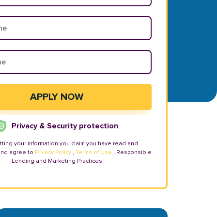
Privacy & Security protection
tting your information you claim you have read and
and agree to
Privacy Policy
,
Terms of Use
, Responsible
Lending and Marketing Practices