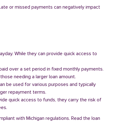
y. Late or missed payments can negatively impact
 payday. While they can provide quick access to
paid over a set period in fixed monthly payments.
those needing a larger loan amount.
can be used for various purposes and typically
onger repayment terms.
vide quick access to funds, they carry the risk of
ees.
mpliant with Michigan regulations. Read the loan