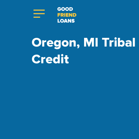
Oregon, MI Tribal
Credit