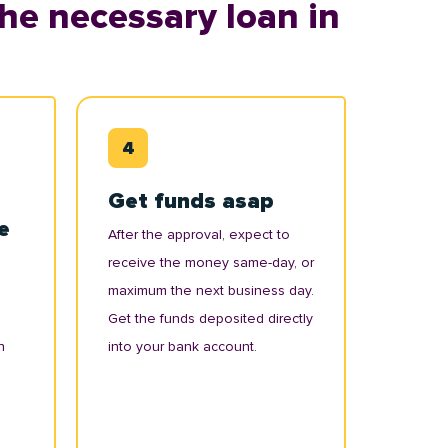
he necessary loan in
Get funds asap
e
After the approval, expect to
receive the money same-day, or
maximum the next business day.
Get the funds deposited directly
n
into your bank account.