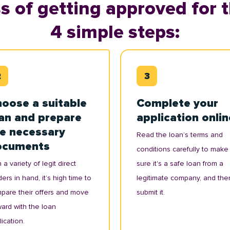
s of getting approved for t
4 simple steps:
oose a suitable
Complete your
an and prepare
application onlin
e necessary
Read the loan’s terms and
ocuments
conditions carefully to make
 a variety of legit direct
sure it's a safe loan from a
ers in hand, it’s high time to
legitimate company, and the
pare their offers and move
submit it.
ward with the loan
ication.