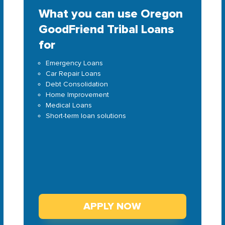
What you can use Oregon
GoodFriend Tribal Loans
for
Emergency Loans
Car Repair Loans
Debt Consolidation
Home Improvement
Medical Loans
Short-term loan solutions
APPLY NOW