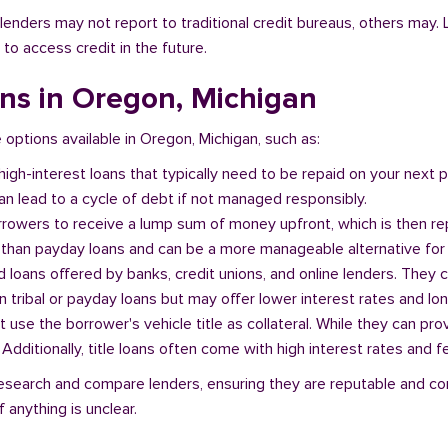
l lenders may not report to traditional credit bureaus, others ma
 to access credit in the future.
ans in Oregon, Michigan
e options available in Oregon, Michigan, such as:
 high-interest loans that typically need to be repaid on your next
n lead to a cycle of debt if not managed responsibly.
orrowers to receive a lump sum of money upfront, which is then re
 than payday loans and can be a more manageable alternative for 
d loans offered by banks, credit unions, and online lenders. They 
 tribal or payday loans but may offer lower interest rates and l
at use the borrower's vehicle title as collateral. While they can pro
. Additionally, title loans often come with high interest rates and f
o research and compare lenders, ensuring they are reputable and co
 anything is unclear.