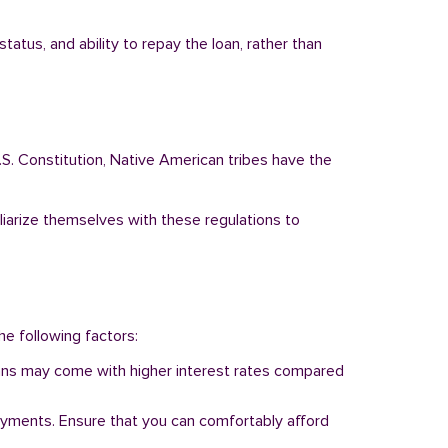
atus, and ability to repay the loan, rather than
.S. Constitution, Native American tribes have the
liarize themselves with these regulations to
he following factors:
 loans may come with higher interest rates compared
ayments. Ensure that you can comfortably afford