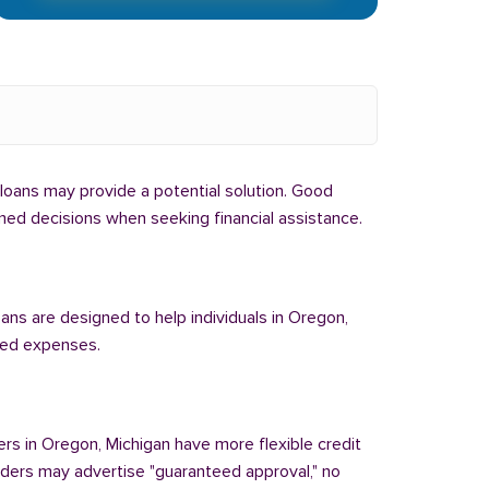
l loans may provide a potential solution. Good
rmed decisions when seeking financial assistance.
oans are designed to help individuals in Oregon,
cted expenses.
ers in Oregon, Michigan have more flexible credit
enders may advertise "guaranteed approval," no