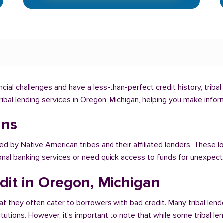
ancial challenges and have a less-than-perfect credit history, triba
tribal lending services in Oregon, Michigan, helping you make info
ans
red by Native American tribes and their affiliated lenders. These l
ional banking services or need quick access to funds for unexpe
dit in Oregon, Michigan
at they often cater to borrowers with bad credit. Many tribal lend
titutions. However, it's important to note that while some tribal l