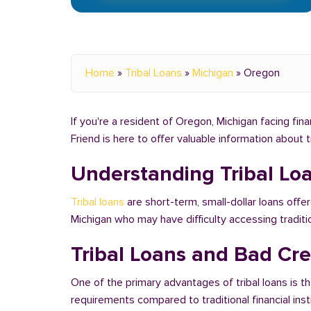
Home
»
Tribal Loans
»
Michigan
»
Oregon
If you're a resident of Oregon, Michigan facing fin
Friend is here to offer valuable information about 
Understanding Tribal Lo
Tribal loans
are short-term, small-dollar loans offe
Michigan who may have difficulty accessing tradit
Tribal Loans and Bad Cre
One of the primary advantages of tribal loans is th
requirements compared to traditional financial ins