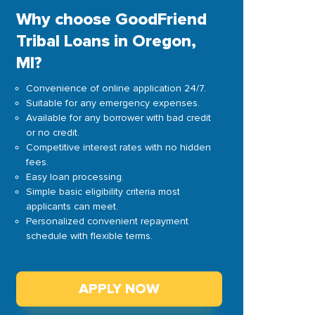
Why choose GoodFriend
Tribal Loans in Oregon,
MI?
Convenience of online application 24/7.
Suitable for any emergency expenses.
Available for any borrower with bad credit
or no credit.
Competitive interest rates with no hidden
fees.
Easy loan processing.
Simple basic eligibility criteria most
applicants can meet.
Personalized convenient repayment
schedule with flexible terms.
APPLY NOW