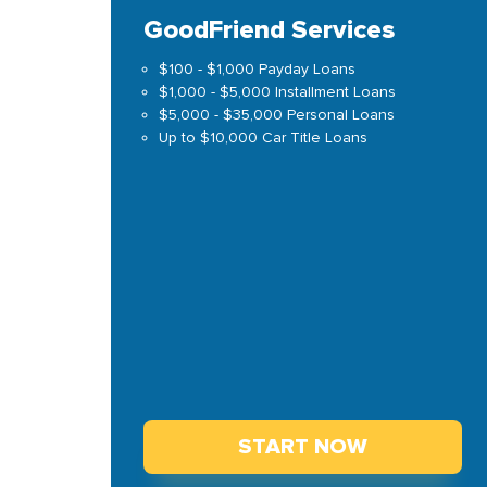
GoodFriend Services
$100 - $1,000 Payday Loans
$1,000 - $5,000 Installment Loans
$5,000 - $35,000 Personal Loans
Up to $10,000 Car Title Loans
START NOW