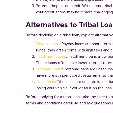
Potential impact on credit: While some triba
your credit score, making it more challenging
Alternatives to Tribal Lo
Before deciding on a tribal loan, explore alternativ
Payday Loans
: Payday loans are short-term,
funds, they often come with high fees and ca
Installment Loans
: Installment loans allow b
These loans often have lower interest rates
Personal Loans
: Personal loans are unsecure
have more stringent credit requirements than
Title Loans
: Title loans are secured loans th
losing your vehicle if you default on the loan
Before applying for a tribal loan, take the time t
terms and conditions carefully, and ask questions if