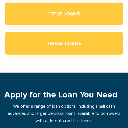
TITLE LOANS
TRIBAL LOANS
Apply for the Loan You Need
We offer a range of loan options, including small cash
advances and larger personal loans, available to borrowers
with different credit histories.