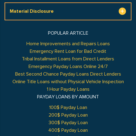
Material Disclosure
POPULAR ARTICLE
Home Improvements and Repairs Loans
Emergency Rent Loan for Bad Credit
Tribal Installment Loans from Direct Lenders
Emergency Payday Loans Online 24/7
Best Second Chance Payday Loans Direct Lenders
Online Title Loans without Physical Vehicle Inspection
1 Hour Payday Loans
PAYDAY LOANS BY AMOUNT
100$ Payday Loan
200$ Payday Loan
300$ Payday Loan
400$ Payday Loan