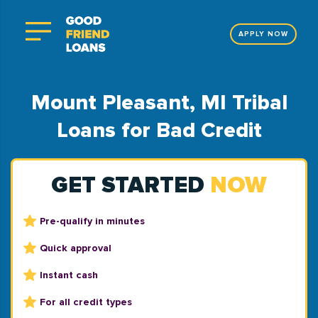
APPLY NOW
Mount Pleasant, MI Tribal
Loans for Bad Credit
GET STARTED
NOW
Pre-qualify in minutes
Quick approval
Instant cash
For all credit types