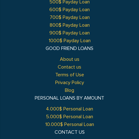
500$ Payday Loan
600$ Payday Loan
700$ Payday Loan
800$ Payday Loan
900$ Payday Loan
1000$ Payday Loan
GOOD FRIEND LOANS
About us
Contact us
Terms of Use
Privacy Policy
Blog
PERSONAL LOANS BY AMOUNT
4.000$ Personal Loan
5.000$ Personal Loan
10.000$ Personal Loan
CONTACT US