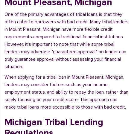
Mount Pleasant, Michigan
One of the primary advantages of tribal loans is that they
often cater to borrowers with bad credit. Many tribal lenders
in Mount Pleasant, Michigan have more flexible credit
requirements compared to traditional financial institutions.
However, it's important to note that while some tribal
lenders may advertise "guaranteed approval," no lender can
truly guarantee approval without assessing your financial
situation.
When applying for a tribal loan in Mount Pleasant, Michigan,
lenders may consider factors such as your income,
employment status, and ability to repay the loan, rather than
solely focusing on your credit score. This approach can
make tribal loans more accessible to those with bad credit.
Michigan Tribal Lending
Regulations