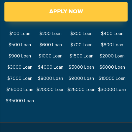
APPLY NOW
$100 Loan
$200 Loan
$300 Loan
$400 Loan
$500 Loan
$600 Loan
$700 Loan
$800 Loan
$900 Loan
$1000 Loan
$1500 Loan
$2000 Loan
$3000 Loan
$4000 Loan
$5000 Loan
$6000 Loan
$7000 Loan
$8000 Loan
$9000 Loan
$10000 Loan
$15000 Loan
$20000 Loan
$25000 Loan
$30000 Loan
$35000 Loan