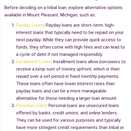
Before deciding on a tribal loan, explore alternative options
available in Mount Pleasant, Michigan, such as:
Payday Loans
: Payday loans are short-term, high-
interest loans that typically need to be repaid on your
next payday. While they can provide quick access to
funds, they often come with high fees and can lead to
a cycle of debt if not managed responsibly.
Installment Loans
: Installment loans allow borrowers to
receive a lump sum of money upfront, which is then
repaid over a set period in fixed monthly payments.
These loans often have lower interest rates than
payday loans and can be a more manageable
alternative for those needing a larger loan amount.
Personal Loans
: Personal loans are unsecured loans
offered by banks, credit unions, and online lenders.
They can be used for various purposes and typically
have more stringent credit requirements than tribal or