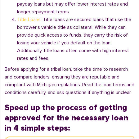
payday loans but may offer lower interest rates and
longer repayment terms.
Title Loans
: Title loans are secured loans that use the
borrower's vehicle title as collateral. While they can
provide quick access to funds, they carry the risk of
losing your vehicle if you default on the loan.
Additionally, title loans often come with high interest
rates and fees.
Before applying for a tribal loan, take the time to research
and compare lenders, ensuring they are reputable and
compliant with Michigan regulations. Read the loan terms and
conditions carefully, and ask questions if anything is unclear.
Speed up the process of getting
approved for the necessary loan
in 4 simple steps: