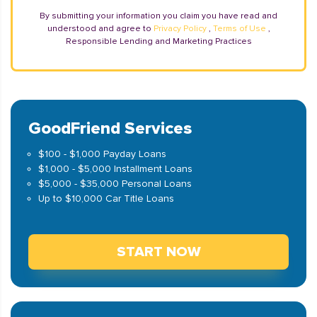
By submitting your information you claim you have read and
understood and agree to
Privacy Policy
,
Terms of Use
,
Responsible Lending and Marketing Practices
GoodFriend Services
$100 - $1,000 Payday Loans
$1,000 - $5,000 Installment Loans
$5,000 - $35,000 Personal Loans
Up to $10,000 Car Title Loans
START NOW