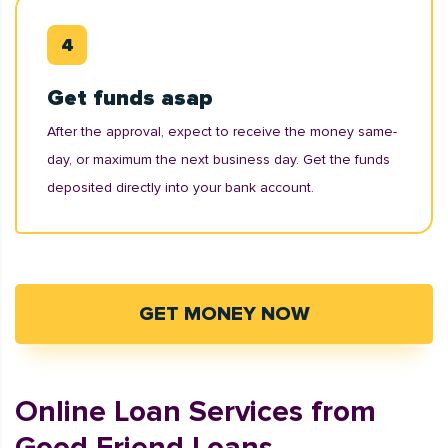
Get funds asap
After the approval, expect to receive the money same-
day, or maximum the next business day. Get the funds
deposited directly into your bank account.
GET MONEY NOW
Online Loan Services from
Good Friend Loans