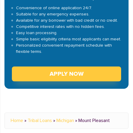
Convenience of online application 24/7.
Suitable for any emergency expenses.
Available for any borrower with bad credit or no credit.
Competitive interest rates with no hidden fees.
Easy loan processing.
Simple basic eligibility criteria most applicants can meet.
Personalized convenient repayment schedule with
flexible terms.
APPLY NOW
Home
»
Tribal Loans
»
Michigan
»
Mount Pleasant