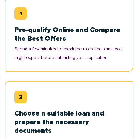
Pre-qualify Online and Compare
the Best Offers
Spend a few minutes to check the rates and terms you
might expect before submitting your application.
Choose a suitable loan and
prepare the necessary
documents