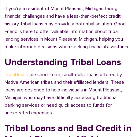
If you're a resident of Mount Pleasant, Michigan facing
financial challenges and have a less-than-perfect credit
history, tribal loans may provide a potential solution. Good
Friend is here to offer valuable information about tribal
lending services in Mount Pleasant, Michigan, helping you
make informed decisions when seeking financial assistance.
Understanding Tribal Loans
Tribal loans
are short-term, small-dollar loans offered by
Native American tribes and their affiliated lenders. These
loans are designed to help individuals in Mount Pleasant,
Michigan who may have difficulty accessing traditional
banking services or need quick access to funds for
unexpected expenses.
Tribal Loans and Bad Credit in