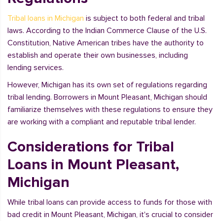
Tribal loans in Michigan
is subject to both federal and tribal
laws. According to the Indian Commerce Clause of the U.S.
Constitution, Native American tribes have the authority to
establish and operate their own businesses, including
lending services.
However, Michigan has its own set of regulations regarding
tribal lending. Borrowers in Mount Pleasant, Michigan should
familiarize themselves with these regulations to ensure they
are working with a compliant and reputable tribal lender.
Considerations for Tribal
Loans in Mount Pleasant,
Michigan
While tribal loans can provide access to funds for those with
bad credit in Mount Pleasant, Michigan, it's crucial to consider