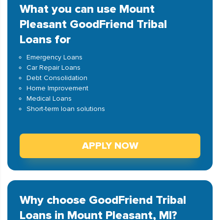
What you can use Mount
Pleasant GoodFriend Tribal
Loans for
Emergency Loans
Car Repair Loans
Debt Consolidation
Home Improvement
Medical Loans
Short-term loan solutions
APPLY NOW
Why choose GoodFriend Tribal
Loans in Mount Pleasant, MI?