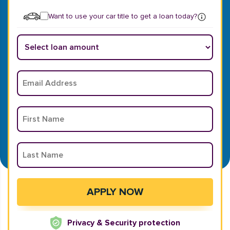
Want to use your car title to get a loan today?
Privacy & Security protection