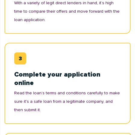
With a variety of legit direct lenders in hand, it’s high
time to compare their offers and move forward with the
loan application.
Complete your application
online
Read the loan’s terms and conditions carefully to make
sure it's a safe loan from a legitimate company, and
then submit it.