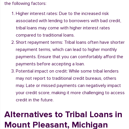
the following factors:
Higher interest rates: Due to the increased risk
associated with lending to borrowers with bad credit,
tribal loans may come with higher interest rates
compared to traditional loans.
Short repayment terms: Tribal loans often have shorter
repayment terms, which can lead to higher monthly
payments. Ensure that you can comfortably afford the
payments before accepting a loan.
Potential impact on credit: While some tribal lenders
may not report to traditional credit bureaus, others
may. Late or missed payments can negatively impact
your credit score, making it more challenging to access
credit in the future.
Alternatives to Tribal Loans in
Mount Pleasant, Michigan