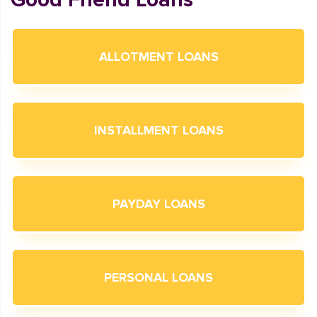
ALLOTMENT LOANS
INSTALLMENT LOANS
PAYDAY LOANS
PERSONAL LOANS