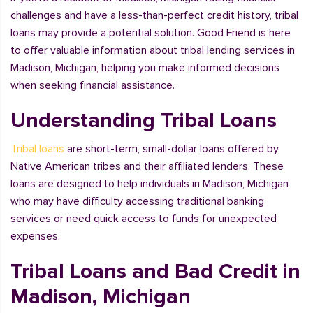
challenges and have a less-than-perfect credit history, tribal
loans may provide a potential solution. Good Friend is here
to offer valuable information about tribal lending services in
Madison, Michigan, helping you make informed decisions
when seeking financial assistance.
Understanding Tribal Loans
Tribal loans
are short-term, small-dollar loans offered by
Native American tribes and their affiliated lenders. These
loans are designed to help individuals in Madison, Michigan
who may have difficulty accessing traditional banking
services or need quick access to funds for unexpected
expenses.
Tribal Loans and Bad Credit in
Madison, Michigan