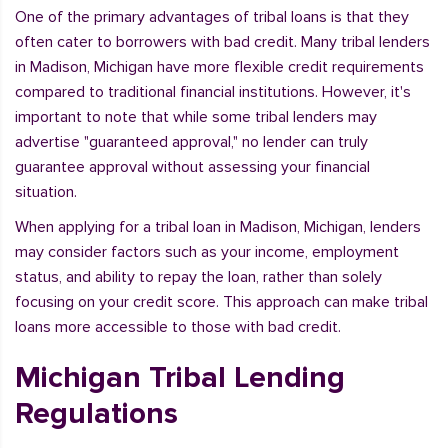
One of the primary advantages of tribal loans is that they
often cater to borrowers with bad credit. Many tribal lenders
in Madison, Michigan have more flexible credit requirements
compared to traditional financial institutions. However, it's
important to note that while some tribal lenders may
advertise "guaranteed approval," no lender can truly
guarantee approval without assessing your financial
situation.
When applying for a tribal loan in Madison, Michigan, lenders
may consider factors such as your income, employment
status, and ability to repay the loan, rather than solely
focusing on your credit score. This approach can make tribal
loans more accessible to those with bad credit.
Michigan Tribal Lending
Regulations