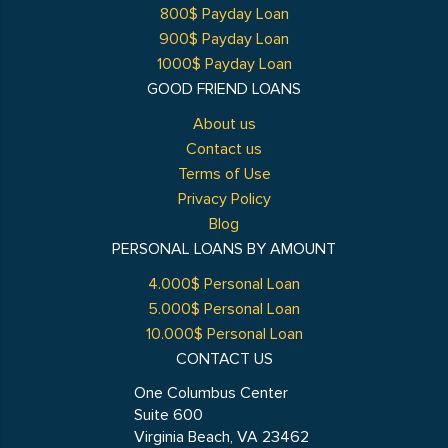
800$ Payday Loan
900$ Payday Loan
1000$ Payday Loan
GOOD FRIEND LOANS
About us
Contact us
Terms of Use
Privacy Policy
Blog
PERSONAL LOANS BY AMOUNT
4.000$ Personal Loan
5.000$ Personal Loan
10.000$ Personal Loan
CONTACT US
One Columbus Center
Suite 600
Virginia Beach, VA 23462