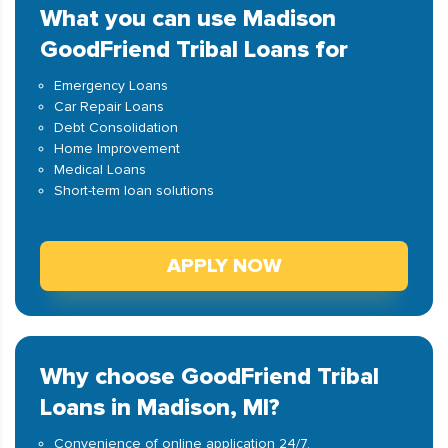
What you can use Madison
GoodFriend Tribal Loans for
Emergency Loans
Car Repair Loans
Debt Consolidation
Home Improvement
Medical Loans
Short-term loan solutions
APPLY NOW
Why choose GoodFriend Tribal
Loans in Madison, MI?
Convenience of online application 24/7.