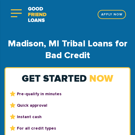
APPLY NOW
Madison, MI Tribal Loans for
Bad Credit
GET STARTED
NOW
Pre-qualify in minutes
Quick approval
Instant cash
For all credit types