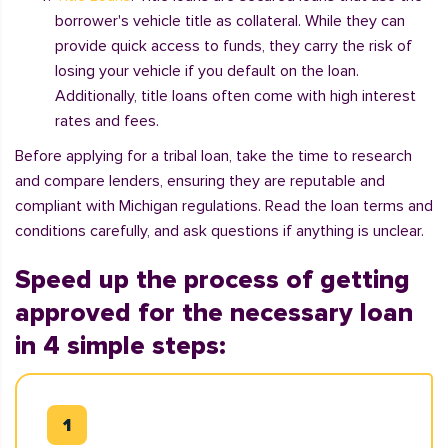
borrower's vehicle title as collateral. While they can
provide quick access to funds, they carry the risk of
losing your vehicle if you default on the loan.
Additionally, title loans often come with high interest
rates and fees.
Before applying for a tribal loan, take the time to research
and compare lenders, ensuring they are reputable and
compliant with Michigan regulations. Read the loan terms and
conditions carefully, and ask questions if anything is unclear.
Speed up the process of getting
approved for the necessary loan
in 4 simple steps: