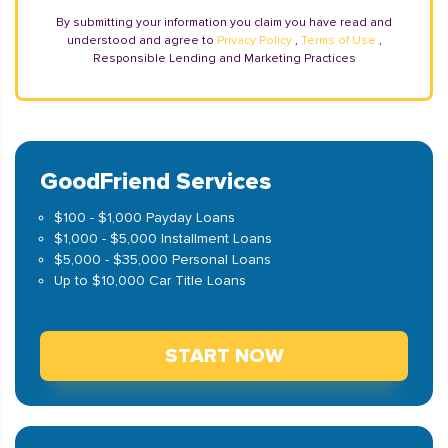
By submitting your information you claim you have read and
understood and agree to
Privacy Policy
,
Terms of Use
,
Responsible Lending and Marketing Practices
GoodFriend Services
$100 - $1,000 Payday Loans
$1,000 - $5,000 Installment Loans
$5,000 - $35,000 Personal Loans
Up to $10,000 Car Title Loans
START NOW