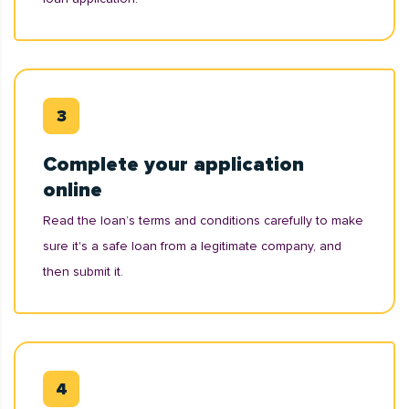
Complete your application
online
Read the loan’s terms and conditions carefully to make
sure it's a safe loan from a legitimate company, and
then submit it.