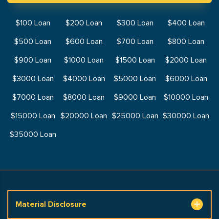
$100 Loan
$200 Loan
$300 Loan
$400 Loan
$500 Loan
$600 Loan
$700 Loan
$800 Loan
$900 Loan
$1000 Loan
$1500 Loan
$2000 Loan
$3000 Loan
$4000 Loan
$5000 Loan
$6000 Loan
$7000 Loan
$8000 Loan
$9000 Loan
$10000 Loan
$15000 Loan
$20000 Loan
$25000 Loan
$30000 Loan
$35000 Loan
Material Disclosure