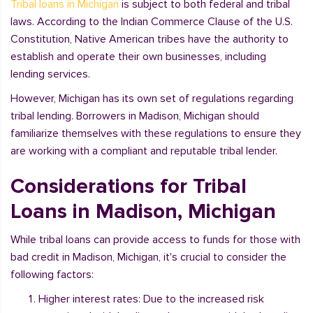
Tribal loans in Michigan
is subject to both federal and tribal
laws. According to the Indian Commerce Clause of the U.S.
Constitution, Native American tribes have the authority to
establish and operate their own businesses, including
lending services.
However, Michigan has its own set of regulations regarding
tribal lending. Borrowers in Madison, Michigan should
familiarize themselves with these regulations to ensure they
are working with a compliant and reputable tribal lender.
Considerations for Tribal
Loans in Madison, Michigan
While tribal loans can provide access to funds for those with
bad credit in Madison, Michigan, it's crucial to consider the
following factors:
Higher interest rates: Due to the increased risk