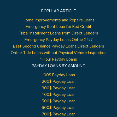
POPULAR ARTICLE
Home Improvements and Repairs Loans
Emergency Rent Loan for Bad Credit
Tribal Installment Loans from Direct Lenders
Emergency Payday Loans Online 24/7
Best Second Chance Payday Loans Direct Lenders
Online Title Loans without Physical Vehicle Inspection
1 Hour Payday Loans
PAYDAY LOANS BY AMOUNT
100$ Payday Loan
200$ Payday Loan
300$ Payday Loan
400$ Payday Loan
500$ Payday Loan
600$ Payday Loan
700$ Payday Loan