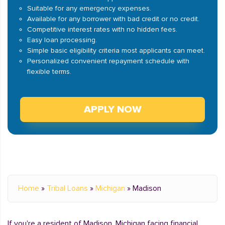
Suitable for any emergency expenses.
Available for any borrower with bad credit or no credit.
Competitive interest rates with no hidden fees.
Easy loan processing.
Simple basic eligibility criteria most applicants can meet.
Personalized convenient repayment schedule with
flexible terms.
APPLY NOW
Home
»
Tribal Loans
»
Michigan
»
Madison
If you're a resident of Madison, Michigan facing financial