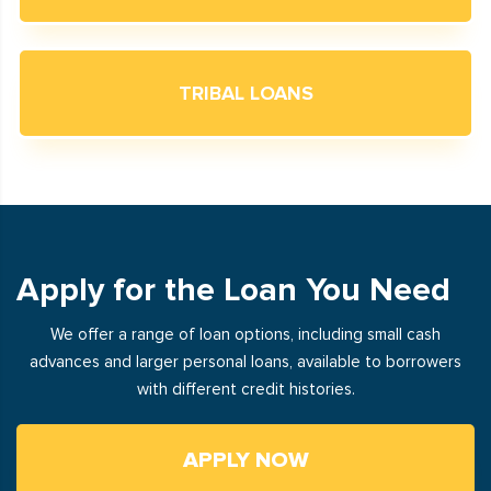
TRIBAL LOANS
Apply for the Loan You Need
We offer a range of loan options, including small cash
advances and larger personal loans, available to borrowers
with different credit histories.
APPLY NOW