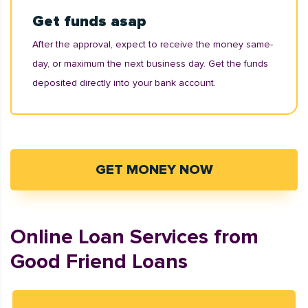
Get funds asap
After the approval, expect to receive the money same-
day, or maximum the next business day. Get the funds
deposited directly into your bank account.
GET MONEY NOW
Online Loan Services from
Good Friend Loans