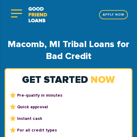
APPLY NOW
Macomb, MI Tribal Loans for
Bad Credit
GET STARTED
NOW
Pre-qualify in minutes
Quick approval
Instant cash
For all credit types