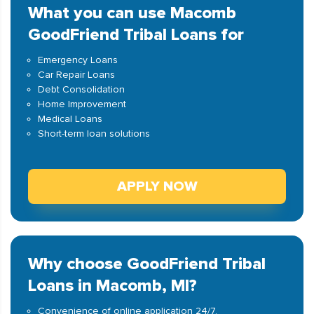
What you can use Macomb
GoodFriend Tribal Loans for
Emergency Loans
Car Repair Loans
Debt Consolidation
Home Improvement
Medical Loans
Short-term loan solutions
APPLY NOW
Why choose GoodFriend Tribal
Loans in Macomb, MI?
Convenience of online application 24/7.