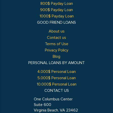
800$ Payday Loan
900$ Payday Loan
1000$ Payday Loan
GOOD FRIEND LOANS
About us
Contact us
Terms of Use
Privacy Policy
Blog
PERSONAL LOANS BY AMOUNT
4.000$ Personal Loan
5.000$ Personal Loan
10.000$ Personal Loan
CONTACT US
One Columbus Center
Suite 600
Virginia Beach, VA 23462