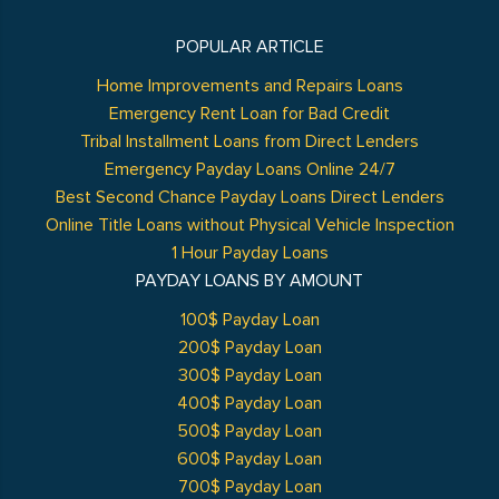
POPULAR ARTICLE
Home Improvements and Repairs Loans
Emergency Rent Loan for Bad Credit
Tribal Installment Loans from Direct Lenders
Emergency Payday Loans Online 24/7
Best Second Chance Payday Loans Direct Lenders
Online Title Loans without Physical Vehicle Inspection
1 Hour Payday Loans
PAYDAY LOANS BY AMOUNT
100$ Payday Loan
200$ Payday Loan
300$ Payday Loan
400$ Payday Loan
500$ Payday Loan
600$ Payday Loan
700$ Payday Loan