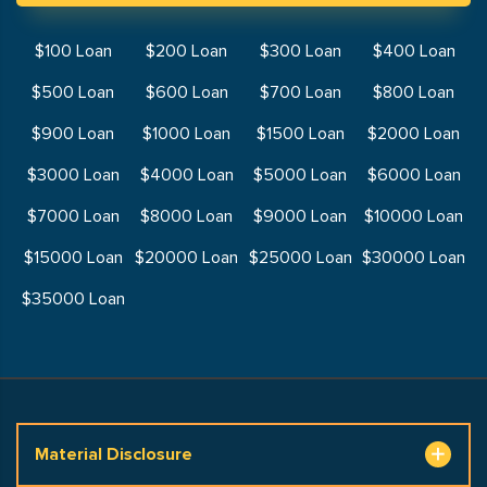
$100 Loan
$200 Loan
$300 Loan
$400 Loan
$500 Loan
$600 Loan
$700 Loan
$800 Loan
$900 Loan
$1000 Loan
$1500 Loan
$2000 Loan
$3000 Loan
$4000 Loan
$5000 Loan
$6000 Loan
$7000 Loan
$8000 Loan
$9000 Loan
$10000 Loan
$15000 Loan
$20000 Loan
$25000 Loan
$30000 Loan
$35000 Loan
Material Disclosure