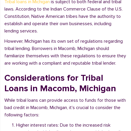
Tribal loans in Michigan
is subject to both federal and tribal
laws. According to the Indian Commerce Clause of the U.S.
Constitution, Native American tribes have the authority to
establish and operate their own businesses, including
lending services.
However, Michigan has its own set of regulations regarding
tribal lending. Borrowers in Macomb, Michigan should
familiarize themselves with these regulations to ensure they
are working with a compliant and reputable tribal lender.
Considerations for Tribal
Loans in Macomb, Michigan
While tribal loans can provide access to funds for those with
bad credit in Macomb, Michigan, it's crucial to consider the
following factors:
Higher interest rates: Due to the increased risk