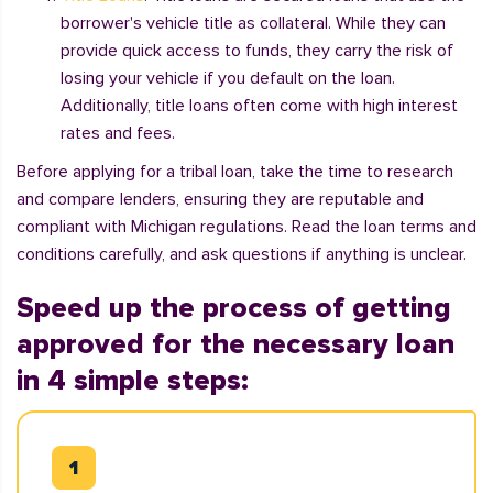
borrower's vehicle title as collateral. While they can
provide quick access to funds, they carry the risk of
losing your vehicle if you default on the loan.
Additionally, title loans often come with high interest
rates and fees.
Before applying for a tribal loan, take the time to research
and compare lenders, ensuring they are reputable and
compliant with Michigan regulations. Read the loan terms and
conditions carefully, and ask questions if anything is unclear.
Speed up the process of getting
approved for the necessary loan
in 4 simple steps: