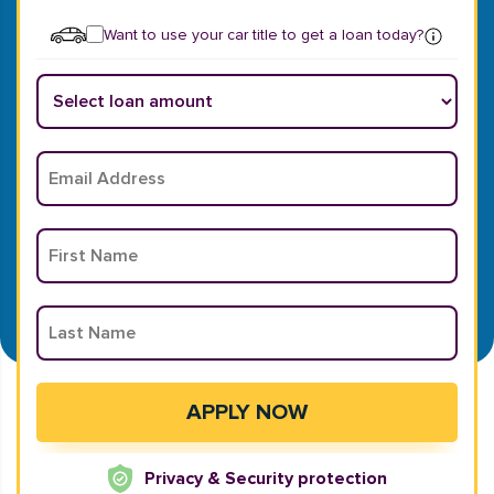
Want to use your car title to get a loan today?
Privacy & Security protection