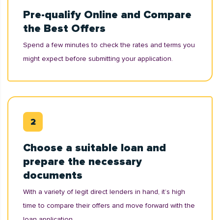
Pre-qualify Online and Compare
the Best Offers
Spend a few minutes to check the rates and terms you
might expect before submitting your application.
Choose a suitable loan and
prepare the necessary
documents
With a variety of legit direct lenders in hand, it’s high
time to compare their offers and move forward with the
loan application.