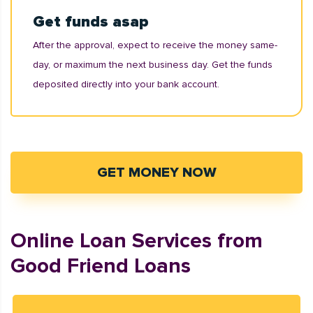
Get funds asap
After the approval, expect to receive the money same-
day, or maximum the next business day. Get the funds
deposited directly into your bank account.
GET MONEY NOW
Online Loan Services from
Good Friend Loans