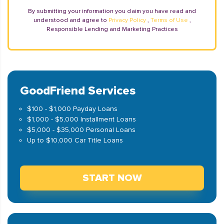
By submitting your information you claim you have read and
understood and agree to
Privacy Policy
,
Terms of Use
,
Responsible Lending and Marketing Practices
GoodFriend Services
$100 - $1,000 Payday Loans
$1,000 - $5,000 Installment Loans
$5,000 - $35,000 Personal Loans
Up to $10,000 Car Title Loans
START NOW