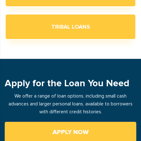
TRIBAL LOANS
Apply for the Loan You Need
We offer a range of loan options, including small cash
advances and larger personal loans, available to borrowers
with different credit histories.
APPLY NOW