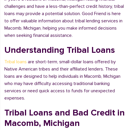
challenges and have a less-than-perfect credit history, tribal
loans may provide a potential solution. Good Friend is here
to offer valuable information about tribal lending services in
Macomb, Michigan, helping you make informed decisions
when seeking financial assistance.
Understanding Tribal Loans
Tribal loans
are short-term, small-dollar loans offered by
Native American tribes and their affiliated lenders. These
loans are designed to help individuals in Macomb, Michigan
who may have difficulty accessing traditional banking
services or need quick access to funds for unexpected
expenses.
Tribal Loans and Bad Credit in
Macomb, Michigan