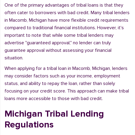
One of the primary advantages of tribal loans is that they
often cater to borrowers with bad credit. Many tribal lenders
in Macomb, Michigan have more flexible credit requirements
compared to traditional financial institutions. However, it's
important to note that while some tribal lenders may
advertise "guaranteed approval," no lender can truly
guarantee approval without assessing your financial
situation.
When applying for a tribal loan in Macomb, Michigan, lenders
may consider factors such as your income, employment
status, and ability to repay the loan, rather than solely
focusing on your credit score. This approach can make tribal
loans more accessible to those with bad credit.
Michigan Tribal Lending
Regulations