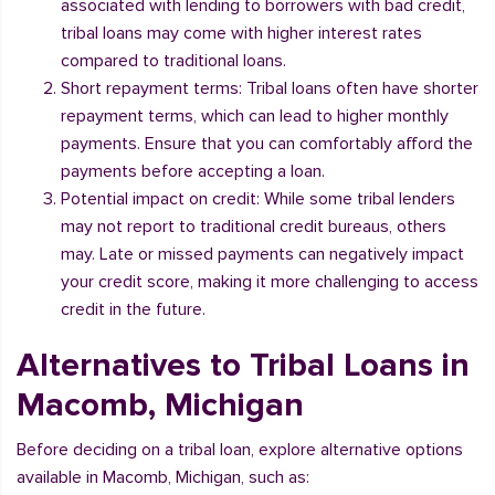
associated with lending to borrowers with bad credit,
tribal loans may come with higher interest rates
compared to traditional loans.
Short repayment terms: Tribal loans often have shorter
repayment terms, which can lead to higher monthly
payments. Ensure that you can comfortably afford the
payments before accepting a loan.
Potential impact on credit: While some tribal lenders
may not report to traditional credit bureaus, others
may. Late or missed payments can negatively impact
your credit score, making it more challenging to access
credit in the future.
Alternatives to Tribal Loans in
Macomb, Michigan
Before deciding on a tribal loan, explore alternative options
available in Macomb, Michigan, such as: