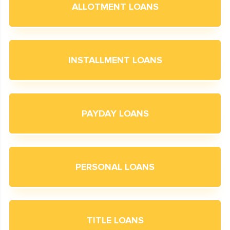
ALLOTMENT LOANS
INSTALLMENT LOANS
PAYDAY LOANS
PERSONAL LOANS
TITLE LOANS