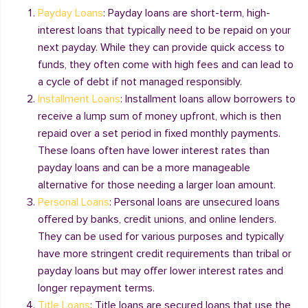
Payday Loans
: Payday loans are short-term, high-
interest loans that typically need to be repaid on your
next payday. While they can provide quick access to
funds, they often come with high fees and can lead to
a cycle of debt if not managed responsibly.
Installment Loans
: Installment loans allow borrowers to
receive a lump sum of money upfront, which is then
repaid over a set period in fixed monthly payments.
These loans often have lower interest rates than
payday loans and can be a more manageable
alternative for those needing a larger loan amount.
Personal Loans
: Personal loans are unsecured loans
offered by banks, credit unions, and online lenders.
They can be used for various purposes and typically
have more stringent credit requirements than tribal or
payday loans but may offer lower interest rates and
longer repayment terms.
Title Loans
: Title loans are secured loans that use the