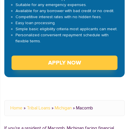
Suitable for any emergency expenses.
Available for any borrower with bad credit or no credit.
Competitive interest rates with no hidden fees.
Easy loan processing.
Simple basic eligibility criteria most applicants can meet.
Personalized convenient repayment schedule with
flexible terms.
APPLY NOW
Home
»
Tribal Loans
»
Michigan
»
Macomb
If you're a resident of Macomb, Michigan facing financial