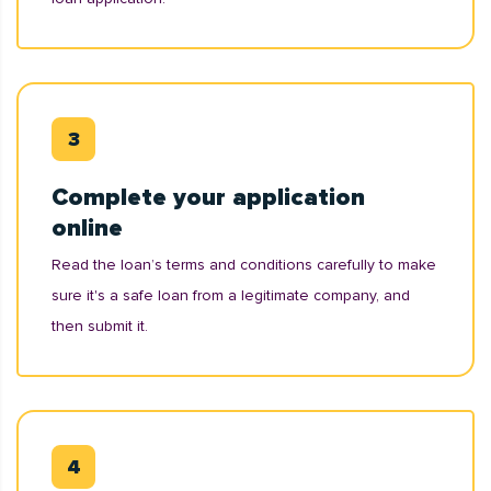
Complete your application
online
Read the loan’s terms and conditions carefully to make
sure it's a safe loan from a legitimate company, and
then submit it.