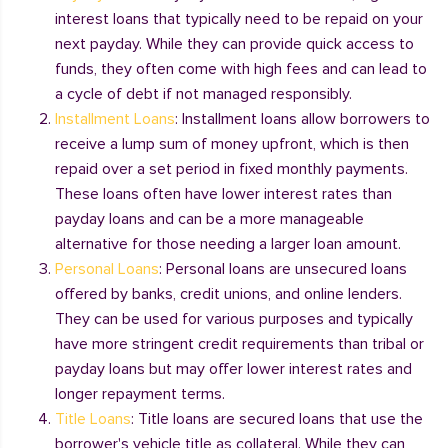
interest loans that typically need to be repaid on your
next payday. While they can provide quick access to
funds, they often come with high fees and can lead to
a cycle of debt if not managed responsibly.
Installment Loans
: Installment loans allow borrowers to
receive a lump sum of money upfront, which is then
repaid over a set period in fixed monthly payments.
These loans often have lower interest rates than
payday loans and can be a more manageable
alternative for those needing a larger loan amount.
Personal Loans
: Personal loans are unsecured loans
offered by banks, credit unions, and online lenders.
They can be used for various purposes and typically
have more stringent credit requirements than tribal or
payday loans but may offer lower interest rates and
longer repayment terms.
Title Loans
: Title loans are secured loans that use the
borrower's vehicle title as collateral. While they can