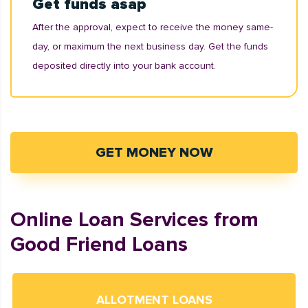
Get funds asap
After the approval, expect to receive the money same-
day, or maximum the next business day. Get the funds
deposited directly into your bank account.
GET MONEY NOW
Online Loan Services from
Good Friend Loans
ALLOTMENT LOANS