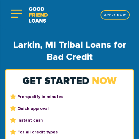
APPLY NOW
Larkin, MI Tribal Loans for
Bad Credit
GET STARTED
NOW
Pre-qualify in minutes
Quick approval
Instant cash
For all credit types