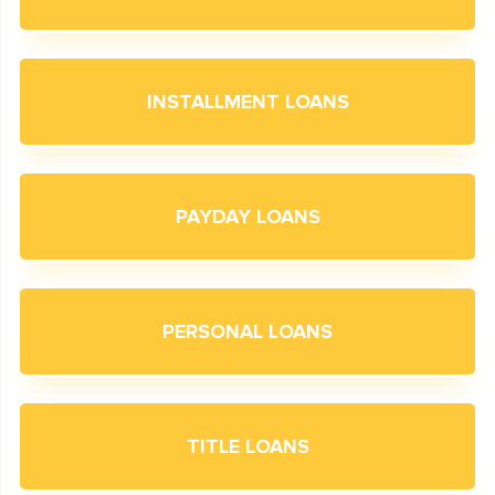
INSTALLMENT LOANS
PAYDAY LOANS
PERSONAL LOANS
TITLE LOANS