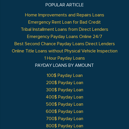
POPULAR ARTICLE
Home Improvements and Repairs Loans
Emergency Rent Loan for Bad Credit
Tribal Installment Loans from Direct Lenders
Emergency Payday Loans Online 24/7
Best Second Chance Payday Loans Direct Lenders
Online Title Loans without Physical Vehicle Inspection
1 Hour Payday Loans
PAYDAY LOANS BY AMOUNT
100$ Payday Loan
200$ Payday Loan
300$ Payday Loan
400$ Payday Loan
500$ Payday Loan
600$ Payday Loan
700$ Payday Loan
800$ Payday Loan