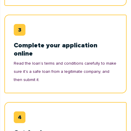
Complete your application
online
Read the loan’s terms and conditions carefully to make
sure it's a safe loan from a legitimate company, and
then submit it.