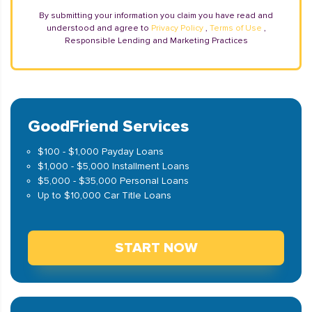
By submitting your information you claim you have read and
understood and agree to
Privacy Policy
,
Terms of Use
,
Responsible Lending and Marketing Practices
GoodFriend Services
$100 - $1,000 Payday Loans
$1,000 - $5,000 Installment Loans
$5,000 - $35,000 Personal Loans
Up to $10,000 Car Title Loans
START NOW