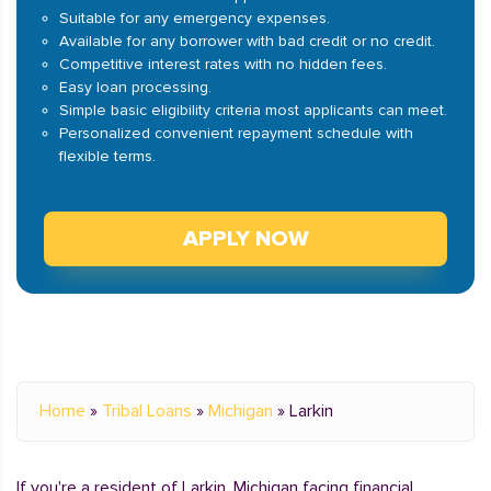
Suitable for any emergency expenses.
Available for any borrower with bad credit or no credit.
Competitive interest rates with no hidden fees.
Easy loan processing.
Simple basic eligibility criteria most applicants can meet.
Personalized convenient repayment schedule with
flexible terms.
APPLY NOW
Home
»
Tribal Loans
»
Michigan
»
Larkin
If you're a resident of Larkin, Michigan facing financial