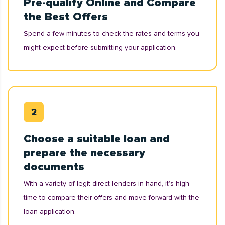
Pre-qualify Online and Compare
the Best Offers
Spend a few minutes to check the rates and terms you
might expect before submitting your application.
Choose a suitable loan and
prepare the necessary
documents
With a variety of legit direct lenders in hand, it’s high
time to compare their offers and move forward with the
loan application.