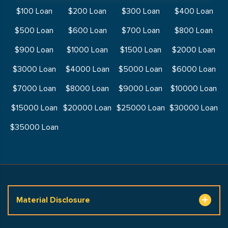
$100 Loan
$200 Loan
$300 Loan
$400 Loan
$500 Loan
$600 Loan
$700 Loan
$800 Loan
$900 Loan
$1000 Loan
$1500 Loan
$2000 Loan
$3000 Loan
$4000 Loan
$5000 Loan
$6000 Loan
$7000 Loan
$8000 Loan
$9000 Loan
$10000 Loan
$15000 Loan
$20000 Loan
$25000 Loan
$30000 Loan
$35000 Loan
Material Disclosure