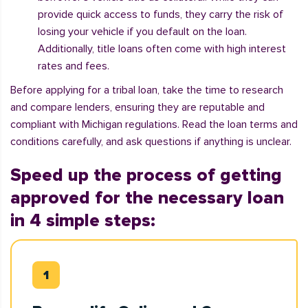
provide quick access to funds, they carry the risk of
losing your vehicle if you default on the loan.
Additionally, title loans often come with high interest
rates and fees.
Before applying for a tribal loan, take the time to research
and compare lenders, ensuring they are reputable and
compliant with Michigan regulations. Read the loan terms and
conditions carefully, and ask questions if anything is unclear.
Speed up the process of getting
approved for the necessary loan
in 4 simple steps: