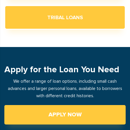
TRIBAL LOANS
Apply for the Loan You Need
We offer a range of loan options, including small cash
advances and larger personal loans, available to borrowers
with different credit histories.
APPLY NOW