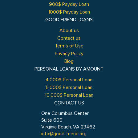
900$ Payday Loan
1000$ Payday Loan
GOOD FRIEND LOANS
About us
Contact us
Terms of Use
Privacy Policy
Blog
PERSONAL LOANS BY AMOUNT
4.000$ Personal Loan
5.000$ Personal Loan
10.000$ Personal Loan
CONTACT US
One Columbus Center
Suite 600
Virginia Beach, VA 23462
info@good-friend.org