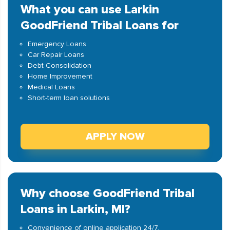
What you can use Larkin
GoodFriend Tribal Loans for
Emergency Loans
Car Repair Loans
Debt Consolidation
Home Improvement
Medical Loans
Short-term loan solutions
APPLY NOW
Why choose GoodFriend Tribal
Loans in Larkin, MI?
Convenience of online application 24/7.