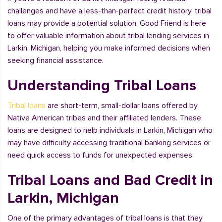
challenges and have a less-than-perfect credit history, tribal
loans may provide a potential solution. Good Friend is here
to offer valuable information about tribal lending services in
Larkin, Michigan, helping you make informed decisions when
seeking financial assistance.
Understanding Tribal Loans
Tribal loans
are short-term, small-dollar loans offered by
Native American tribes and their affiliated lenders. These
loans are designed to help individuals in Larkin, Michigan who
may have difficulty accessing traditional banking services or
need quick access to funds for unexpected expenses.
Tribal Loans and Bad Credit in
Larkin, Michigan
One of the primary advantages of tribal loans is that they