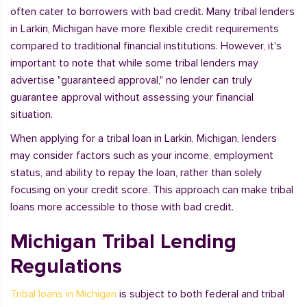
often cater to borrowers with bad credit. Many tribal lenders
in Larkin, Michigan have more flexible credit requirements
compared to traditional financial institutions. However, it's
important to note that while some tribal lenders may
advertise "guaranteed approval," no lender can truly
guarantee approval without assessing your financial
situation.
When applying for a tribal loan in Larkin, Michigan, lenders
may consider factors such as your income, employment
status, and ability to repay the loan, rather than solely
focusing on your credit score. This approach can make tribal
loans more accessible to those with bad credit.
Michigan Tribal Lending
Regulations
Tribal loans in Michigan
is subject to both federal and tribal