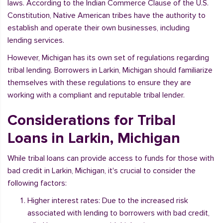
laws. According to the Indian Commerce Clause of the U.S.
Constitution, Native American tribes have the authority to
establish and operate their own businesses, including
lending services.
However, Michigan has its own set of regulations regarding
tribal lending. Borrowers in Larkin, Michigan should familiarize
themselves with these regulations to ensure they are
working with a compliant and reputable tribal lender.
Considerations for Tribal
Loans in Larkin, Michigan
While tribal loans can provide access to funds for those with
bad credit in Larkin, Michigan, it's crucial to consider the
following factors:
Higher interest rates: Due to the increased risk
associated with lending to borrowers with bad credit,