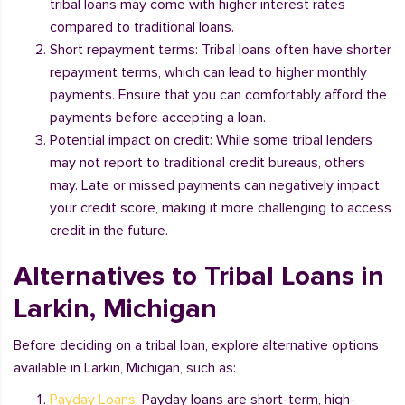
tribal loans may come with higher interest rates
compared to traditional loans.
Short repayment terms: Tribal loans often have shorter
repayment terms, which can lead to higher monthly
payments. Ensure that you can comfortably afford the
payments before accepting a loan.
Potential impact on credit: While some tribal lenders
may not report to traditional credit bureaus, others
may. Late or missed payments can negatively impact
your credit score, making it more challenging to access
credit in the future.
Alternatives to Tribal Loans in
Larkin, Michigan
Before deciding on a tribal loan, explore alternative options
available in Larkin, Michigan, such as:
Payday Loans
: Payday loans are short-term, high-