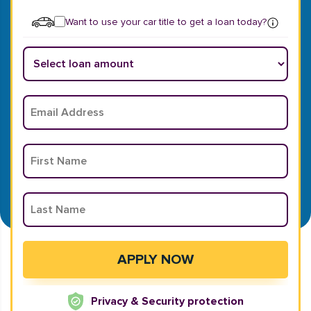
Want to use your car title to get a loan today?
Privacy & Security protection