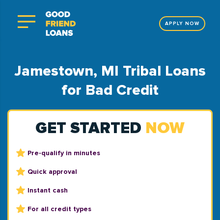
APPLY NOW
Jamestown, MI Tribal Loans
for Bad Credit
GET STARTED
NOW
Pre-qualify in minutes
Quick approval
Instant cash
For all credit types