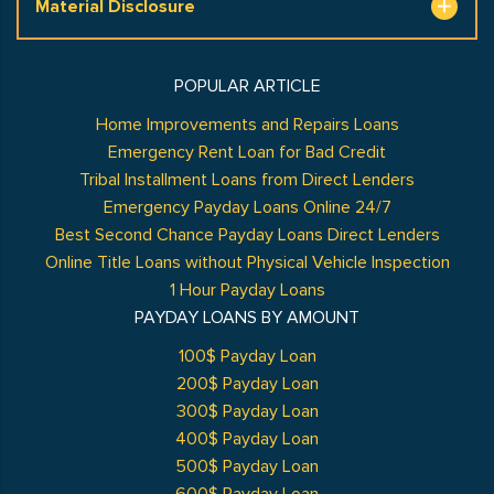
Material Disclosure
POPULAR ARTICLE
Home Improvements and Repairs Loans
Emergency Rent Loan for Bad Credit
Tribal Installment Loans from Direct Lenders
Emergency Payday Loans Online 24/7
Best Second Chance Payday Loans Direct Lenders
Online Title Loans without Physical Vehicle Inspection
1 Hour Payday Loans
PAYDAY LOANS BY AMOUNT
100$ Payday Loan
200$ Payday Loan
300$ Payday Loan
400$ Payday Loan
500$ Payday Loan