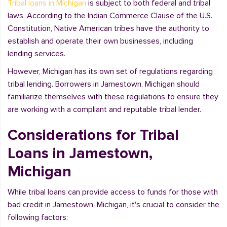
Tribal loans in Michigan
is subject to both federal and tribal
laws. According to the Indian Commerce Clause of the U.S.
Constitution, Native American tribes have the authority to
establish and operate their own businesses, including
lending services.
However, Michigan has its own set of regulations regarding
tribal lending. Borrowers in Jamestown, Michigan should
familiarize themselves with these regulations to ensure they
are working with a compliant and reputable tribal lender.
Considerations for Tribal
Loans in Jamestown,
Michigan
While tribal loans can provide access to funds for those with
bad credit in Jamestown, Michigan, it's crucial to consider the
following factors: