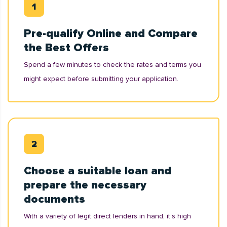
Pre-qualify Online and Compare
the Best Offers
Spend a few minutes to check the rates and terms you
might expect before submitting your application.
Choose a suitable loan and
prepare the necessary
documents
With a variety of legit direct lenders in hand, it’s high