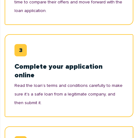
time to compare their offers and move forward with the
loan application.
Complete your application
online
Read the loan’s terms and conditions carefully to make
sure it's a safe loan from a legitimate company, and
then submit it.