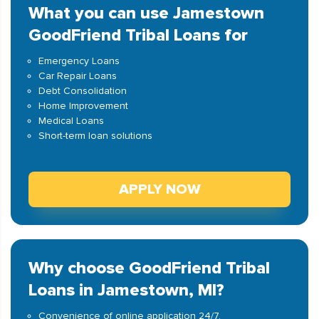
What you can use Jamestown
GoodFriend Tribal Loans for
Emergency Loans
Car Repair Loans
Debt Consolidation
Home Improvement
Medical Loans
Short-term loan solutions
APPLY NOW
Why choose GoodFriend Tribal
Loans in Jamestown, MI?
Convenience of online application 24/7.