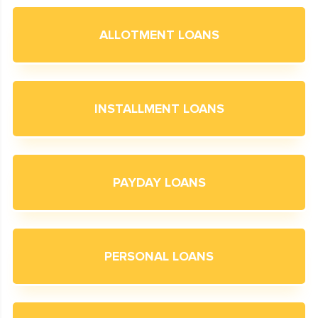
ALLOTMENT LOANS
INSTALLMENT LOANS
PAYDAY LOANS
PERSONAL LOANS