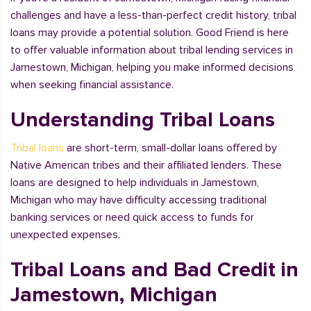
challenges and have a less-than-perfect credit history, tribal
loans may provide a potential solution. Good Friend is here
to offer valuable information about tribal lending services in
Jamestown, Michigan, helping you make informed decisions
when seeking financial assistance.
Understanding Tribal Loans
Tribal loans
are short-term, small-dollar loans offered by
Native American tribes and their affiliated lenders. These
loans are designed to help individuals in Jamestown,
Michigan who may have difficulty accessing traditional
banking services or need quick access to funds for
unexpected expenses.
Tribal Loans and Bad Credit in
Jamestown, Michigan