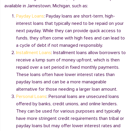
available in Jamestown, Michigan, such as:
Payday Loans
: Payday loans are short-term, high-
interest loans that typically need to be repaid on your
next payday. While they can provide quick access to
funds, they often come with high fees and can lead to
a cycle of debt if not managed responsibly.
Installment Loans
: Installment loans allow borrowers to
receive a lump sum of money upfront, which is then
repaid over a set period in fixed monthly payments.
These loans often have lower interest rates than
payday loans and can be a more manageable
alternative for those needing a larger loan amount.
Personal Loans
: Personal loans are unsecured loans
offered by banks, credit unions, and online lenders.
They can be used for various purposes and typically
have more stringent credit requirements than tribal or
payday loans but may offer lower interest rates and