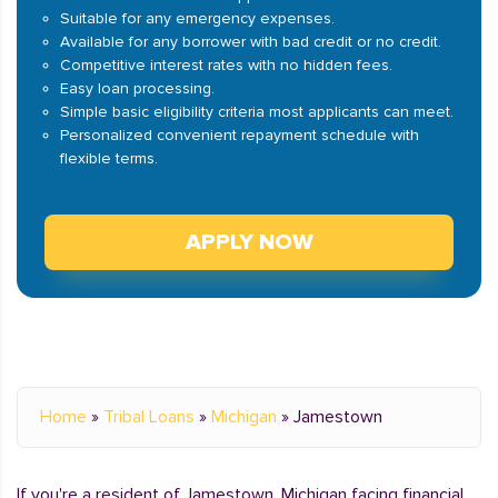
Suitable for any emergency expenses.
Available for any borrower with bad credit or no credit.
Competitive interest rates with no hidden fees.
Easy loan processing.
Simple basic eligibility criteria most applicants can meet.
Personalized convenient repayment schedule with
flexible terms.
APPLY NOW
Home
»
Tribal Loans
»
Michigan
»
Jamestown
If you're a resident of Jamestown, Michigan facing financial