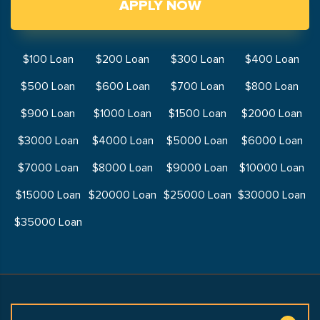
APPLY NOW
$100 Loan
$200 Loan
$300 Loan
$400 Loan
$500 Loan
$600 Loan
$700 Loan
$800 Loan
$900 Loan
$1000 Loan
$1500 Loan
$2000 Loan
$3000 Loan
$4000 Loan
$5000 Loan
$6000 Loan
$7000 Loan
$8000 Loan
$9000 Loan
$10000 Loan
$15000 Loan
$20000 Loan
$25000 Loan
$30000 Loan
$35000 Loan