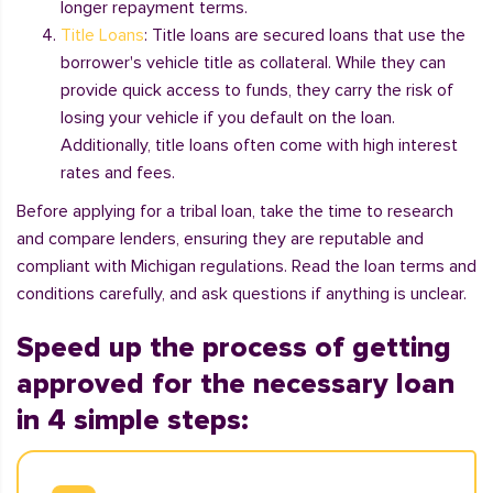
longer repayment terms.
Title Loans
: Title loans are secured loans that use the
borrower's vehicle title as collateral. While they can
provide quick access to funds, they carry the risk of
losing your vehicle if you default on the loan.
Additionally, title loans often come with high interest
rates and fees.
Before applying for a tribal loan, take the time to research
and compare lenders, ensuring they are reputable and
compliant with Michigan regulations. Read the loan terms and
conditions carefully, and ask questions if anything is unclear.
Speed up the process of getting
approved for the necessary loan
in 4 simple steps: