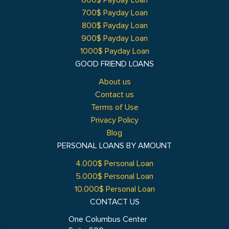
600$ Payday Loan
700$ Payday Loan
800$ Payday Loan
900$ Payday Loan
1000$ Payday Loan
GOOD FRIEND LOANS
About us
Contact us
Terms of Use
Privacy Policy
Blog
PERSONAL LOANS BY AMOUNT
4.000$ Personal Loan
5.000$ Personal Loan
10.000$ Personal Loan
CONTACT US
One Columbus Center