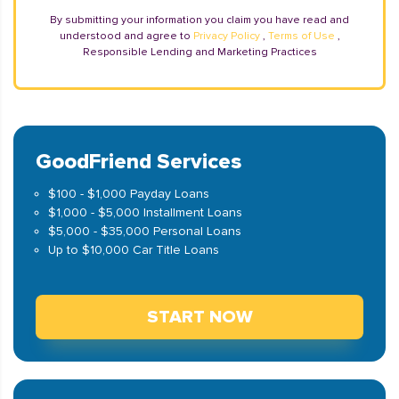
By submitting your information you claim you have read and
understood and agree to
Privacy Policy
,
Terms of Use
,
Responsible Lending and Marketing Practices
GoodFriend Services
$100 - $1,000 Payday Loans
$1,000 - $5,000 Installment Loans
$5,000 - $35,000 Personal Loans
Up to $10,000 Car Title Loans
START NOW