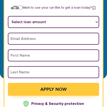
Want to use your car title to get a loan today?
Privacy & Security protection