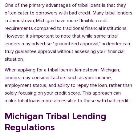
One of the primary advantages of tribal loans is that they
often cater to borrowers with bad credit. Many tribal lenders
in Jamestown, Michigan have more flexible credit
requirements compared to traditional financial institutions.
However, it's important to note that while some tribal
lenders may advertise "guaranteed approval," no lender can
truly guarantee approval without assessing your financial
situation.
When applying for a tribal loan in Jamestown, Michigan,
lenders may consider factors such as your income,
employment status, and ability to repay the loan, rather than
solely focusing on your credit score. This approach can
make tribal loans more accessible to those with bad credit.
Michigan Tribal Lending
Regulations