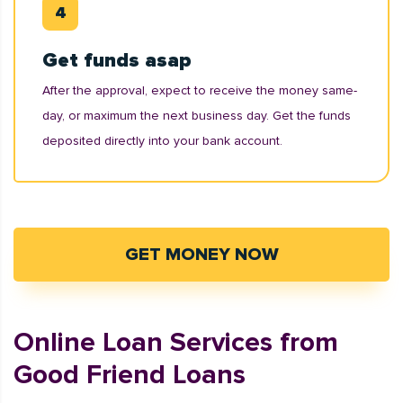
Get funds asap
After the approval, expect to receive the money same-
day, or maximum the next business day. Get the funds
deposited directly into your bank account.
GET MONEY NOW
Online Loan Services from
Good Friend Loans