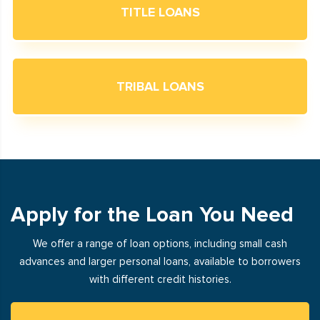
TITLE LOANS
TRIBAL LOANS
Apply for the Loan You Need
We offer a range of loan options, including small cash
advances and larger personal loans, available to borrowers
with different credit histories.