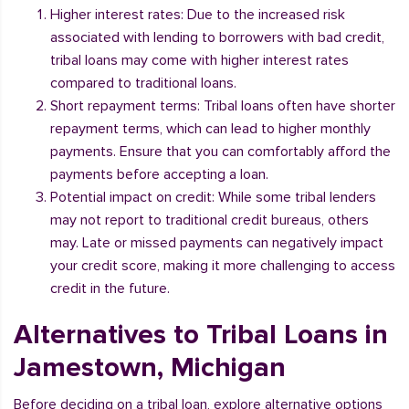
Higher interest rates: Due to the increased risk
associated with lending to borrowers with bad credit,
tribal loans may come with higher interest rates
compared to traditional loans.
Short repayment terms: Tribal loans often have shorter
repayment terms, which can lead to higher monthly
payments. Ensure that you can comfortably afford the
payments before accepting a loan.
Potential impact on credit: While some tribal lenders
may not report to traditional credit bureaus, others
may. Late or missed payments can negatively impact
your credit score, making it more challenging to access
credit in the future.
Alternatives to Tribal Loans in
Jamestown, Michigan
Before deciding on a tribal loan, explore alternative options