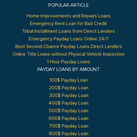
POPULAR ARTICLE
Home Improvements and Repairs Loans
Emergency Rent Loan for Bad Credit
Tribal Installment Loans from Direct Lenders
Emergency Payday Loans Online 24/7
Best Second Chance Payday Loans Direct Lenders
Online Title Loans without Physical Vehicle Inspection
1 Hour Payday Loans
PAYDAY LOANS BY AMOUNT
100$ Payday Loan
200$ Payday Loan
300$ Payday Loan
400$ Payday Loan
500$ Payday Loan
600$ Payday Loan
700$ Payday Loan
800$ Payday Loan