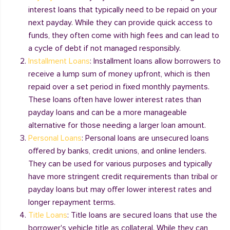
interest loans that typically need to be repaid on your
next payday. While they can provide quick access to
funds, they often come with high fees and can lead to
a cycle of debt if not managed responsibly.
Installment Loans
: Installment loans allow borrowers to
receive a lump sum of money upfront, which is then
repaid over a set period in fixed monthly payments.
These loans often have lower interest rates than
payday loans and can be a more manageable
alternative for those needing a larger loan amount.
Personal Loans
: Personal loans are unsecured loans
offered by banks, credit unions, and online lenders.
They can be used for various purposes and typically
have more stringent credit requirements than tribal or
payday loans but may offer lower interest rates and
longer repayment terms.
Title Loans
: Title loans are secured loans that use the
borrower's vehicle title as collateral. While they can