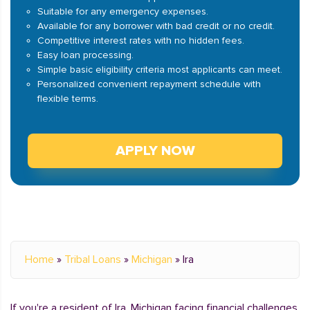
Suitable for any emergency expenses.
Available for any borrower with bad credit or no credit.
Competitive interest rates with no hidden fees.
Easy loan processing.
Simple basic eligibility criteria most applicants can meet.
Personalized convenient repayment schedule with
flexible terms.
APPLY NOW
Home
»
Tribal Loans
»
Michigan
»
Ira
If you're a resident of Ira, Michigan facing financial challenges