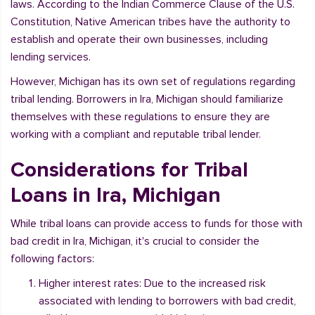
laws. According to the Indian Commerce Clause of the U.S.
Constitution, Native American tribes have the authority to
establish and operate their own businesses, including
lending services.
However, Michigan has its own set of regulations regarding
tribal lending. Borrowers in Ira, Michigan should familiarize
themselves with these regulations to ensure they are
working with a compliant and reputable tribal lender.
Considerations for Tribal
Loans in Ira, Michigan
While tribal loans can provide access to funds for those with
bad credit in Ira, Michigan, it's crucial to consider the
following factors:
Higher interest rates: Due to the increased risk
associated with lending to borrowers with bad credit,