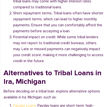
tribal loans may come with higher interest rates
compared to traditional loans.
Short repayment terms: Tribal loans often have shorter
repayment terms, which can lead to higher monthly
payments. Ensure that you can comfortably afford the
payments before accepting a loan.
Potential impact on credit: While some tribal lenders
may not report to traditional credit bureaus, others
may. Late or missed payments can negatively impact
your credit score, making it more challenging to access
credit in the future.
Alternatives to Tribal Loans in
Ira, Michigan
Before deciding on a tribal loan, explore alternative options
available in Ira, Michigan, such as:
Payday Loans
: Payday loans are short-term, high-