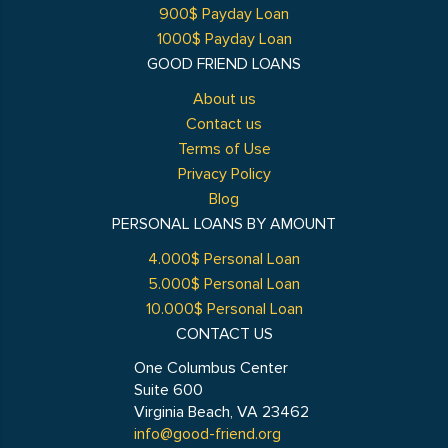
900$ Payday Loan
1000$ Payday Loan
GOOD FRIEND LOANS
About us
Contact us
Terms of Use
Privacy Policy
Blog
PERSONAL LOANS BY AMOUNT
4.000$ Personal Loan
5.000$ Personal Loan
10.000$ Personal Loan
CONTACT US
One Columbus Center
Suite 600
Virginia Beach, VA 23462
info@good-friend.org