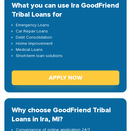
What you can use Ira GoodFriend
Tribal Loans for
Emergency Loans
Car Repair Loans
Debt Consolidation
Home Improvement
Medical Loans
Short-term loan solutions
APPLY NOW
Why choose GoodFriend Tribal
Loans in Ira, MI?
Convenience of online application 24/7.