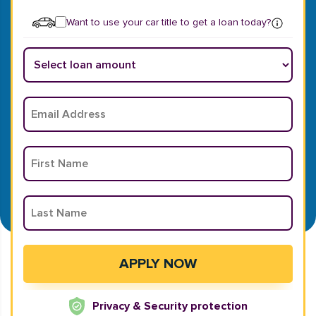
Want to use your car title to get a loan today?
Privacy & Security protection