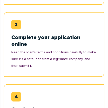
Complete your application
online
Read the loan’s terms and conditions carefully to make
sure it's a safe loan from a legitimate company, and
then submit it.