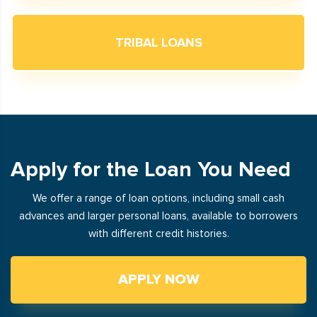
TRIBAL LOANS
Apply for the Loan You Need
We offer a range of loan options, including small cash
advances and larger personal loans, available to borrowers
with different credit histories.
APPLY NOW