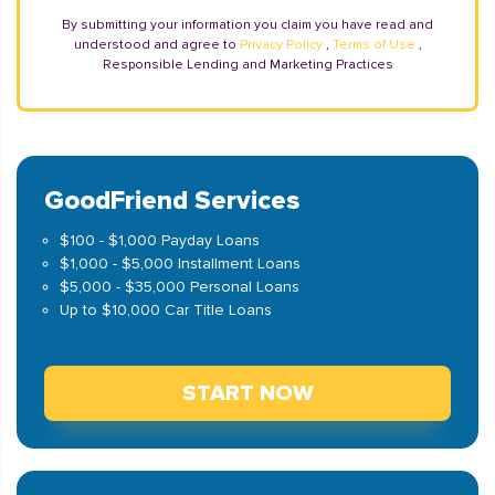
By submitting your information you claim you have read and
understood and agree to
Privacy Policy
,
Terms of Use
,
Responsible Lending and Marketing Practices
GoodFriend Services
$100 - $1,000 Payday Loans
$1,000 - $5,000 Installment Loans
$5,000 - $35,000 Personal Loans
Up to $10,000 Car Title Loans
START NOW