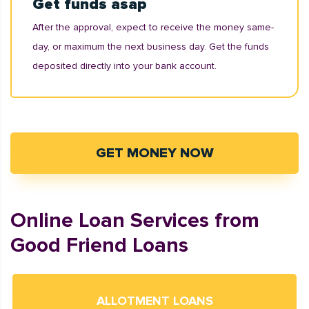
Get funds asap
After the approval, expect to receive the money same-
day, or maximum the next business day. Get the funds
deposited directly into your bank account.
GET MONEY NOW
Online Loan Services from
Good Friend Loans
ALLOTMENT LOANS