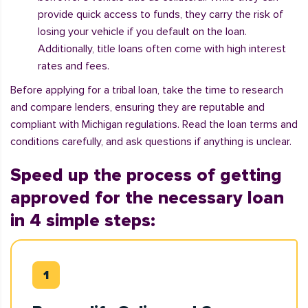
provide quick access to funds, they carry the risk of
losing your vehicle if you default on the loan.
Additionally, title loans often come with high interest
rates and fees.
Before applying for a tribal loan, take the time to research
and compare lenders, ensuring they are reputable and
compliant with Michigan regulations. Read the loan terms and
conditions carefully, and ask questions if anything is unclear.
Speed up the process of getting
approved for the necessary loan
in 4 simple steps: