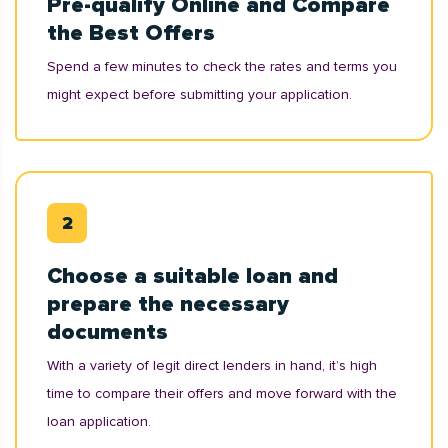
Pre-qualify Online and Compare
the Best Offers
Spend a few minutes to check the rates and terms you
might expect before submitting your application.
Choose a suitable loan and
prepare the necessary
documents
With a variety of legit direct lenders in hand, it’s high
time to compare their offers and move forward with the
loan application.