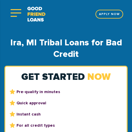
APPLY NOW
Ira, MI Tribal Loans for Bad
Credit
GET STARTED
NOW
Pre-qualify in minutes
Quick approval
Instant cash
For all credit types