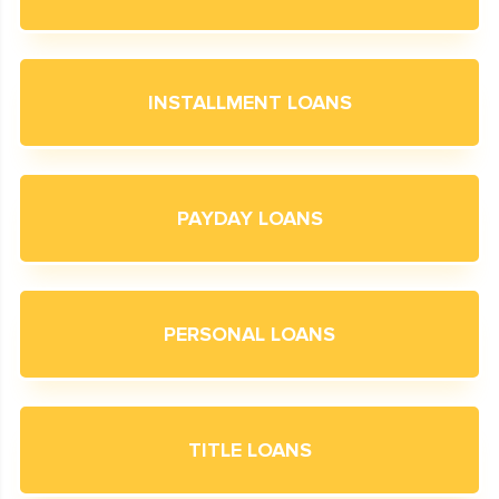
INSTALLMENT LOANS
PAYDAY LOANS
PERSONAL LOANS
TITLE LOANS