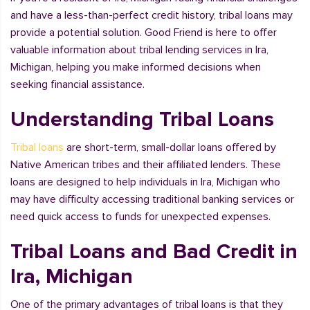
and have a less-than-perfect credit history, tribal loans may
provide a potential solution. Good Friend is here to offer
valuable information about tribal lending services in Ira,
Michigan, helping you make informed decisions when
seeking financial assistance.
Understanding Tribal Loans
Tribal loans
are short-term, small-dollar loans offered by
Native American tribes and their affiliated lenders. These
loans are designed to help individuals in Ira, Michigan who
may have difficulty accessing traditional banking services or
need quick access to funds for unexpected expenses.
Tribal Loans and Bad Credit in
Ira, Michigan
One of the primary advantages of tribal loans is that they