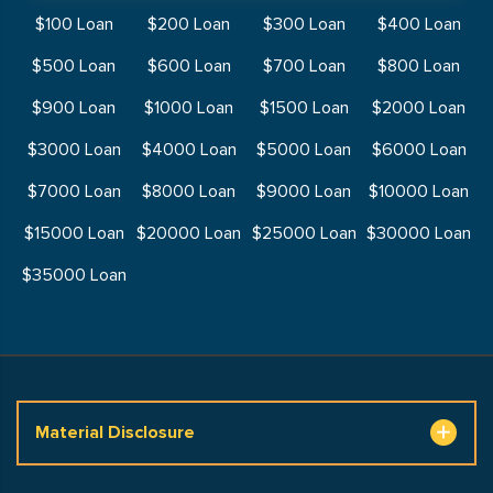
$100 Loan
$200 Loan
$300 Loan
$400 Loan
$500 Loan
$600 Loan
$700 Loan
$800 Loan
$900 Loan
$1000 Loan
$1500 Loan
$2000 Loan
$3000 Loan
$4000 Loan
$5000 Loan
$6000 Loan
$7000 Loan
$8000 Loan
$9000 Loan
$10000 Loan
$15000 Loan
$20000 Loan
$25000 Loan
$30000 Loan
$35000 Loan
Material Disclosure