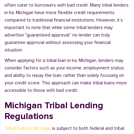
often cater to borrowers with bad credit. Many tribal lenders
in Ira, Michigan have more flexible credit requirements
compared to traditional financial institutions. However, it's
important to note that while some tribal lenders may
advertise "guaranteed approval," no lender can truly
guarantee approval without assessing your financial
situation.
When applying for a tribal loan in Ira, Michigan, lenders may
consider factors such as your income, employment status,
and ability to repay the loan, rather than solely focusing on
your credit score. This approach can make tribal loans more
accessible to those with bad credit.
Michigan Tribal Lending
Regulations
Tribal loans in Michigan
is subject to both federal and tribal