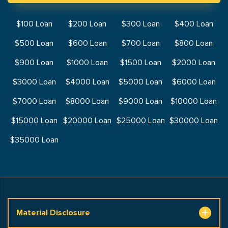
$100 Loan
$200 Loan
$300 Loan
$400 Loan
$500 Loan
$600 Loan
$700 Loan
$800 Loan
$900 Loan
$1000 Loan
$1500 Loan
$2000 Loan
$3000 Loan
$4000 Loan
$5000 Loan
$6000 Loan
$7000 Loan
$8000 Loan
$9000 Loan
$10000 Loan
$15000 Loan
$20000 Loan
$25000 Loan
$30000 Loan
$35000 Loan
Material Disclosure