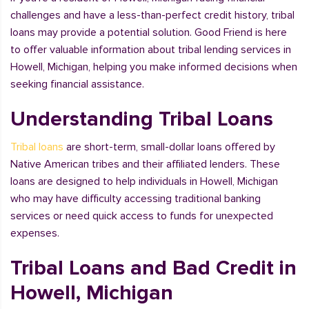
challenges and have a less-than-perfect credit history, tribal
loans may provide a potential solution. Good Friend is here
to offer valuable information about tribal lending services in
Howell, Michigan, helping you make informed decisions when
seeking financial assistance.
Understanding Tribal Loans
Tribal loans
are short-term, small-dollar loans offered by
Native American tribes and their affiliated lenders. These
loans are designed to help individuals in Howell, Michigan
who may have difficulty accessing traditional banking
services or need quick access to funds for unexpected
expenses.
Tribal Loans and Bad Credit in
Howell, Michigan