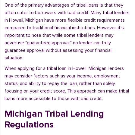
One of the primary advantages of tribal loans is that they
often cater to borrowers with bad credit. Many tribal lenders
in Howell, Michigan have more flexible credit requirements
compared to traditional financial institutions. However, it's
important to note that while some tribal lenders may
advertise "guaranteed approval," no lender can truly
guarantee approval without assessing your financial
situation.
When applying for a tribal loan in Howell, Michigan, lenders
may consider factors such as your income, employment
status, and ability to repay the loan, rather than solely
focusing on your credit score. This approach can make tribal
loans more accessible to those with bad credit.
Michigan Tribal Lending
Regulations