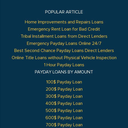
POPULAR ARTICLE
Home Improvements and Repairs Loans
Emergency Rent Loan for Bad Credit
Tribal Installment Loans from Direct Lenders
Emergency Payday Loans Online 24/7
Best Second Chance Payday Loans Direct Lenders
Online Title Loans without Physical Vehicle Inspection
1 Hour Payday Loans
PAYDAY LOANS BY AMOUNT
100$ Payday Loan
200$ Payday Loan
300$ Payday Loan
400$ Payday Loan
500$ Payday Loan
600$ Payday Loan
700$ Payday Loan