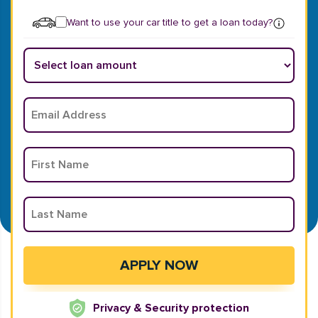
Want to use your car title to get a loan today?
Privacy & Security protection