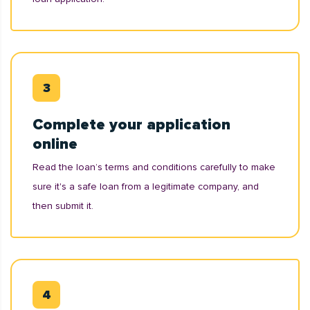
Complete your application
online
Read the loan’s terms and conditions carefully to make
sure it's a safe loan from a legitimate company, and
then submit it.