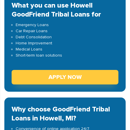
What you can use Howell
GoodFriend Tribal Loans for
Emergency Loans
Car Repair Loans
Debt Consolidation
Home Improvement
Medical Loans
Short-term loan solutions
APPLY NOW
Why choose GoodFriend Tribal
Loans in Howell, MI?
Convenience of online application 24/7.