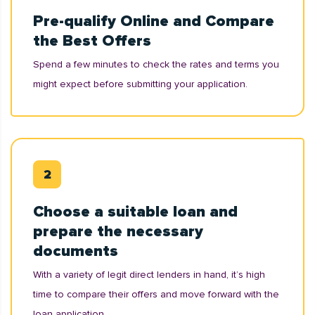
Pre-qualify Online and Compare
the Best Offers
Spend a few minutes to check the rates and terms you
might expect before submitting your application.
Choose a suitable loan and
prepare the necessary
documents
With a variety of legit direct lenders in hand, it’s high
time to compare their offers and move forward with the
loan application.