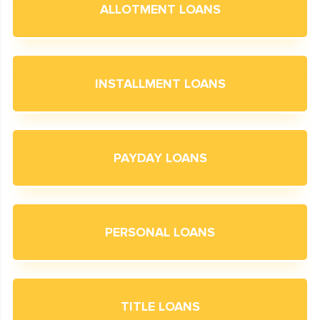
ALLOTMENT LOANS
INSTALLMENT LOANS
PAYDAY LOANS
PERSONAL LOANS
TITLE LOANS