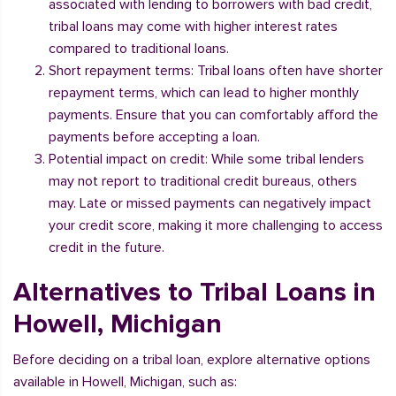
associated with lending to borrowers with bad credit,
tribal loans may come with higher interest rates
compared to traditional loans.
Short repayment terms: Tribal loans often have shorter
repayment terms, which can lead to higher monthly
payments. Ensure that you can comfortably afford the
payments before accepting a loan.
Potential impact on credit: While some tribal lenders
may not report to traditional credit bureaus, others
may. Late or missed payments can negatively impact
your credit score, making it more challenging to access
credit in the future.
Alternatives to Tribal Loans in
Howell, Michigan
Before deciding on a tribal loan, explore alternative options
available in Howell, Michigan, such as: