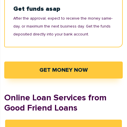
Get funds asap
After the approval, expect to receive the money same-
day, or maximum the next business day. Get the funds
deposited directly into your bank account.
GET MONEY NOW
Online Loan Services from
Good Friend Loans