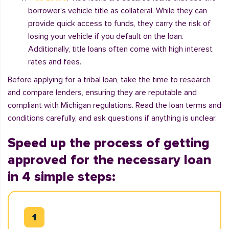
borrower's vehicle title as collateral. While they can
provide quick access to funds, they carry the risk of
losing your vehicle if you default on the loan.
Additionally, title loans often come with high interest
rates and fees.
Before applying for a tribal loan, take the time to research
and compare lenders, ensuring they are reputable and
compliant with Michigan regulations. Read the loan terms and
conditions carefully, and ask questions if anything is unclear.
Speed up the process of getting
approved for the necessary loan
in 4 simple steps: