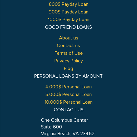
800$ Payday Loan
900$ Payday Loan
1000$ Payday Loan
GOOD FRIEND LOANS
About us
Contact us
Terms of Use
Privacy Policy
Blog
PERSONAL LOANS BY AMOUNT
4.000$ Personal Loan
5.000$ Personal Loan
10.000$ Personal Loan
CONTACT US
One Columbus Center
Suite 600
Virginia Beach, VA 23462