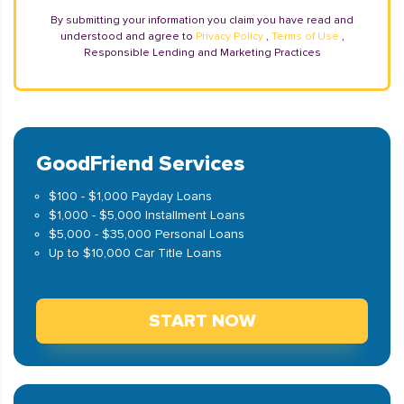
By submitting your information you claim you have read and
understood and agree to
Privacy Policy
,
Terms of Use
,
Responsible Lending and Marketing Practices
GoodFriend Services
$100 - $1,000 Payday Loans
$1,000 - $5,000 Installment Loans
$5,000 - $35,000 Personal Loans
Up to $10,000 Car Title Loans
START NOW