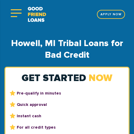
APPLY NOW
Howell, MI Tribal Loans for
Bad Credit
GET STARTED
NOW
Pre-qualify in minutes
Quick approval
Instant cash
For all credit types