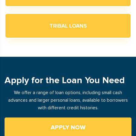
TRIBAL LOANS
Apply for the Loan You Need
We offer a range of loan options, including small cash
advances and larger personal loans, available to borrowers
with different credit histories.
APPLY NOW