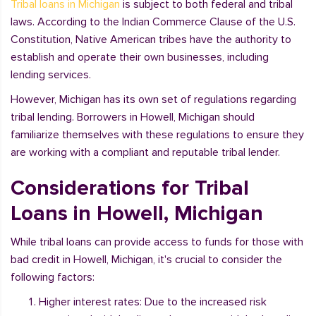
Tribal loans in Michigan
is subject to both federal and tribal
laws. According to the Indian Commerce Clause of the U.S.
Constitution, Native American tribes have the authority to
establish and operate their own businesses, including
lending services.
However, Michigan has its own set of regulations regarding
tribal lending. Borrowers in Howell, Michigan should
familiarize themselves with these regulations to ensure they
are working with a compliant and reputable tribal lender.
Considerations for Tribal
Loans in Howell, Michigan
While tribal loans can provide access to funds for those with
bad credit in Howell, Michigan, it's crucial to consider the
following factors:
Higher interest rates: Due to the increased risk