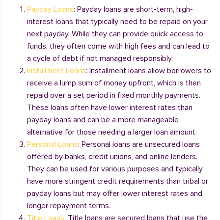
Payday Loans
: Payday loans are short-term, high-
interest loans that typically need to be repaid on your
next payday. While they can provide quick access to
funds, they often come with high fees and can lead to
a cycle of debt if not managed responsibly.
Installment Loans
: Installment loans allow borrowers to
receive a lump sum of money upfront, which is then
repaid over a set period in fixed monthly payments.
These loans often have lower interest rates than
payday loans and can be a more manageable
alternative for those needing a larger loan amount.
Personal Loans
: Personal loans are unsecured loans
offered by banks, credit unions, and online lenders.
They can be used for various purposes and typically
have more stringent credit requirements than tribal or
payday loans but may offer lower interest rates and
longer repayment terms.
Title Loans
: Title loans are secured loans that use the