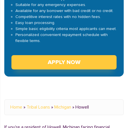
Suitable for any emergency expenses.
Available for any borrower with bad credit or no credit.
Competitive interest rates with no hidden fees.
Easy loan processing.
Simple basic eligibility criteria most applicants can meet.
Personalized convenient repayment schedule with
flexible terms.
APPLY NOW
Home
»
Tribal Loans
»
Michigan
»
Howell
If you're a resident of Howell, Michigan facing financial