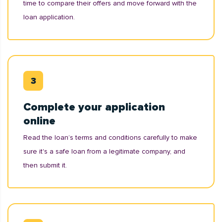
time to compare their offers and move forward with the
loan application.
Complete your application
online
Read the loan’s terms and conditions carefully to make
sure it's a safe loan from a legitimate company, and
then submit it.