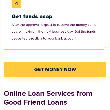
Get funds asap
After the approval, expect to receive the money same-
day, or maximum the next business day. Get the funds
deposited directly into your bank account.
GET MONEY NOW
Online Loan Services from
Good Friend Loans