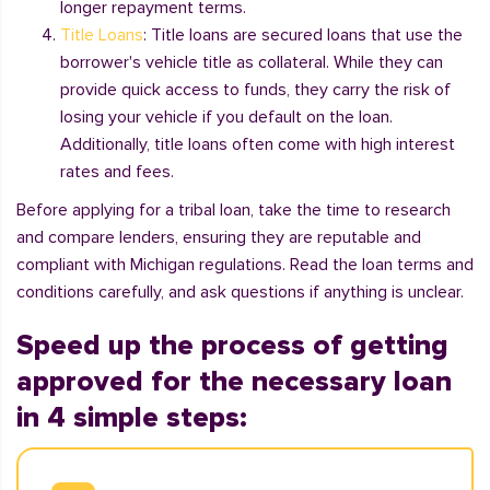
longer repayment terms.
Title Loans
: Title loans are secured loans that use the
borrower's vehicle title as collateral. While they can
provide quick access to funds, they carry the risk of
losing your vehicle if you default on the loan.
Additionally, title loans often come with high interest
rates and fees.
Before applying for a tribal loan, take the time to research
and compare lenders, ensuring they are reputable and
compliant with Michigan regulations. Read the loan terms and
conditions carefully, and ask questions if anything is unclear.
Speed up the process of getting
approved for the necessary loan
in 4 simple steps: