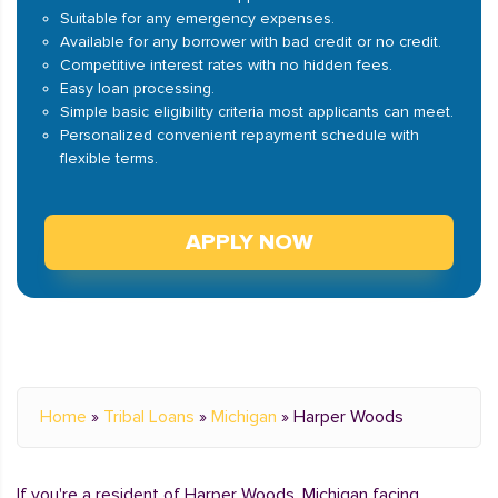
Suitable for any emergency expenses.
Available for any borrower with bad credit or no credit.
Competitive interest rates with no hidden fees.
Easy loan processing.
Simple basic eligibility criteria most applicants can meet.
Personalized convenient repayment schedule with
flexible terms.
APPLY NOW
Home
»
Tribal Loans
»
Michigan
»
Harper Woods
If you're a resident of Harper Woods, Michigan facing