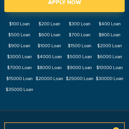
APPLY NOW
$100 Loan
$200 Loan
$300 Loan
$400 Loan
$500 Loan
$600 Loan
$700 Loan
$800 Loan
$900 Loan
$1000 Loan
$1500 Loan
$2000 Loan
$3000 Loan
$4000 Loan
$5000 Loan
$6000 Loan
$7000 Loan
$8000 Loan
$9000 Loan
$10000 Loan
$15000 Loan
$20000 Loan
$25000 Loan
$30000 Loan
$35000 Loan