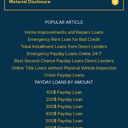
Material Disclosure
POPULAR ARTICLE
Home Improvements and Repairs Loans
Emergency Rent Loan for Bad Credit
Tribal Installment Loans from Direct Lenders
Emergency Payday Loans Online 24/7
Best Second Chance Payday Loans Direct Lenders
Online Title Loans without Physical Vehicle Inspection
1 Hour Payday Loans
PAYDAY LOANS BY AMOUNT
100$ Payday Loan
200$ Payday Loan
300$ Payday Loan
400$ Payday Loan
500$ Payday Loan