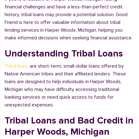
financial challenges and have a less-than-perfect credit
history, tribal loans may provide a potential solution. Good
Friend is here to offer valuable information about tribal
lending services in Harper Woods, Michigan, helping you
make informed decisions when seeking financial assistance.
Understanding Tribal Loans
Tribal loans
are short-term, small-dollar loans offered by
Native American tribes and their affiliated lenders. These
loans are designed to help individuals in Harper Woods,
Michigan who may have difficulty accessing traditional
banking services or need quick access to funds for
unexpected expenses.
Tribal Loans and Bad Credit in
Harper Woods, Michigan