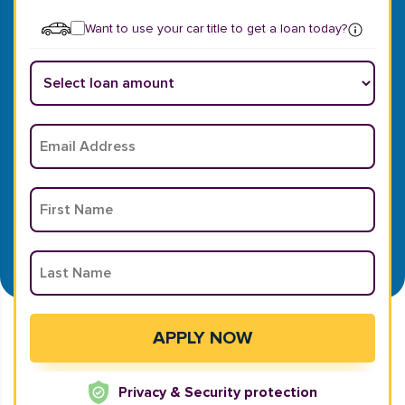
Want to use your car title to get a loan today?
Privacy & Security protection