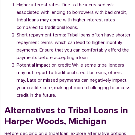
Higher interest rates: Due to the increased risk
associated with lending to borrowers with bad credit,
tribal loans may come with higher interest rates
compared to traditional loans.
Short repayment terms: Tribal loans often have shorter
repayment terms, which can lead to higher monthly
payments. Ensure that you can comfortably afford the
payments before accepting a loan.
Potential impact on credit: While some tribal lenders
may not report to traditional credit bureaus, others
may. Late or missed payments can negatively impact
your credit score, making it more challenging to access
credit in the future.
Alternatives to Tribal Loans in
Harper Woods, Michigan
Before deciding on a tribal loan, explore alternative options