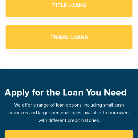
TITLE LOANS
TRIBAL LOANS
Apply for the Loan You Need
We offer a range of loan options, including small cash
advances and larger personal loans, available to borrowers
with different credit histories.