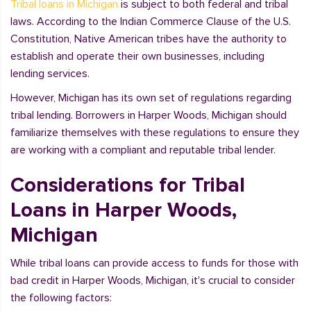
Tribal loans in Michigan
is subject to both federal and tribal
laws. According to the Indian Commerce Clause of the U.S.
Constitution, Native American tribes have the authority to
establish and operate their own businesses, including
lending services.
However, Michigan has its own set of regulations regarding
tribal lending. Borrowers in Harper Woods, Michigan should
familiarize themselves with these regulations to ensure they
are working with a compliant and reputable tribal lender.
Considerations for Tribal
Loans in Harper Woods,
Michigan
While tribal loans can provide access to funds for those with
bad credit in Harper Woods, Michigan, it's crucial to consider
the following factors: