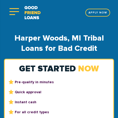
APPLY NOW
Harper Woods, MI Tribal
Loans for Bad Credit
GET STARTED
NOW
Pre-qualify in minutes
Quick approval
Instant cash
For all credit types