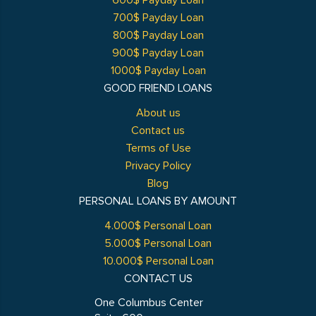
600$ Payday Loan
700$ Payday Loan
800$ Payday Loan
900$ Payday Loan
1000$ Payday Loan
GOOD FRIEND LOANS
About us
Contact us
Terms of Use
Privacy Policy
Blog
PERSONAL LOANS BY AMOUNT
4.000$ Personal Loan
5.000$ Personal Loan
10.000$ Personal Loan
CONTACT US
One Columbus Center