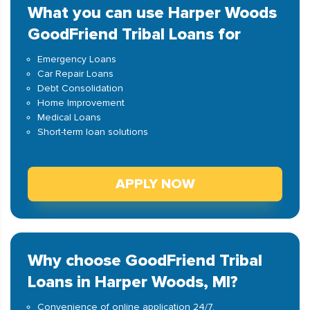
What you can use Harper Woods
GoodFriend Tribal Loans for
Emergency Loans
Car Repair Loans
Debt Consolidation
Home Improvement
Medical Loans
Short-term loan solutions
APPLY NOW
Why choose GoodFriend Tribal
Loans in Harper Woods, MI?
Convenience of online application 24/7.