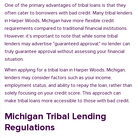
One of the primary advantages of tribal loans is that they
often cater to borrowers with bad credit. Many tribal lenders
in Harper Woods, Michigan have more flexible credit
requirements compared to traditional financial institutions.
However, it's important to note that while some tribal
lenders may advertise "guaranteed approval," no lender can
truly guarantee approval without assessing your financial
situation.
When applying for a tribal loan in Harper Woods, Michigan,
lenders may consider factors such as your income,
employment status, and ability to repay the loan, rather than
solely focusing on your credit score. This approach can
make tribal loans more accessible to those with bad credit.
Michigan Tribal Lending
Regulations