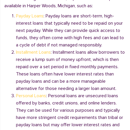
available in Harper Woods, Michigan, such as:
Payday Loans
: Payday loans are short-term, high-
interest loans that typically need to be repaid on your
next payday. While they can provide quick access to
funds, they often come with high fees and can lead to
a cycle of debt if not managed responsibly.
Installment Loans
: Installment loans allow borrowers to
receive a lump sum of money upfront, which is then
repaid over a set period in fixed monthly payments.
These loans often have lower interest rates than
payday loans and can be a more manageable
alternative for those needing a larger loan amount.
Personal Loans
: Personal loans are unsecured loans
offered by banks, credit unions, and online lenders.
They can be used for various purposes and typically
have more stringent credit requirements than tribal or
payday loans but may offer lower interest rates and