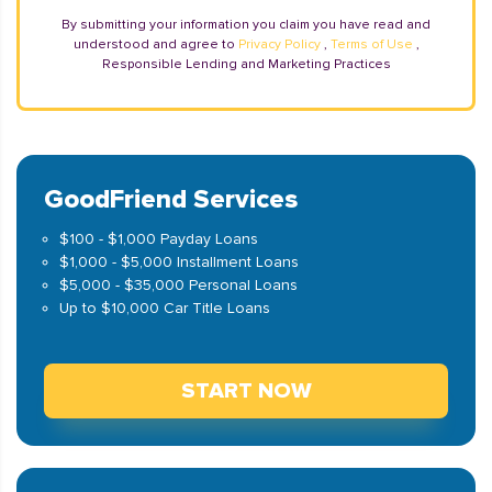
By submitting your information you claim you have read and
understood and agree to
Privacy Policy
,
Terms of Use
,
Responsible Lending and Marketing Practices
GoodFriend Services
$100 - $1,000 Payday Loans
$1,000 - $5,000 Installment Loans
$5,000 - $35,000 Personal Loans
Up to $10,000 Car Title Loans
START NOW