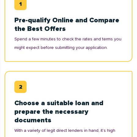
Pre-qualify Online and Compare
the Best Offers
Spend a few minutes to check the rates and terms you
might expect before submitting your application.
Choose a suitable loan and
prepare the necessary
documents
With a variety of legit direct lenders in hand, it’s high