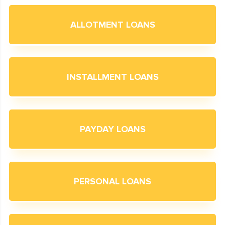
ALLOTMENT LOANS
INSTALLMENT LOANS
PAYDAY LOANS
PERSONAL LOANS