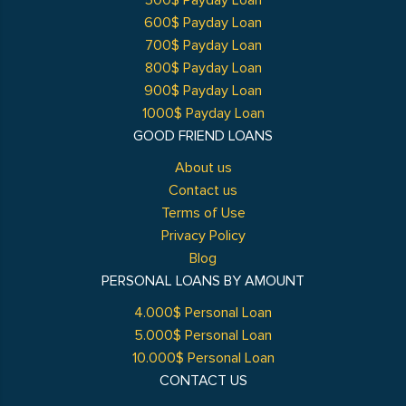
500$ Payday Loan
600$ Payday Loan
700$ Payday Loan
800$ Payday Loan
900$ Payday Loan
1000$ Payday Loan
GOOD FRIEND LOANS
About us
Contact us
Terms of Use
Privacy Policy
Blog
PERSONAL LOANS BY AMOUNT
4.000$ Personal Loan
5.000$ Personal Loan
10.000$ Personal Loan
CONTACT US