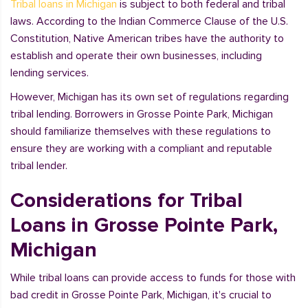
Tribal loans in Michigan
is subject to both federal and tribal
laws. According to the Indian Commerce Clause of the U.S.
Constitution, Native American tribes have the authority to
establish and operate their own businesses, including
lending services.
However, Michigan has its own set of regulations regarding
tribal lending. Borrowers in Grosse Pointe Park, Michigan
should familiarize themselves with these regulations to
ensure they are working with a compliant and reputable
tribal lender.
Considerations for Tribal
Loans in Grosse Pointe Park,
Michigan
While tribal loans can provide access to funds for those with
bad credit in Grosse Pointe Park, Michigan, it's crucial to