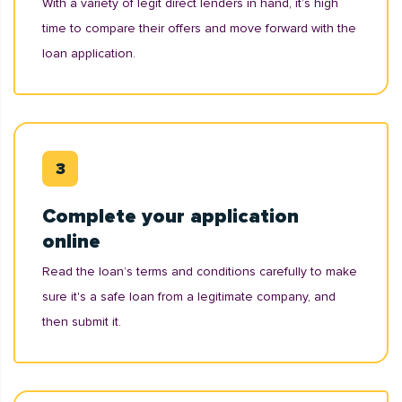
With a variety of legit direct lenders in hand, it’s high
time to compare their offers and move forward with the
loan application.
Complete your application
online
Read the loan’s terms and conditions carefully to make
sure it's a safe loan from a legitimate company, and
then submit it.