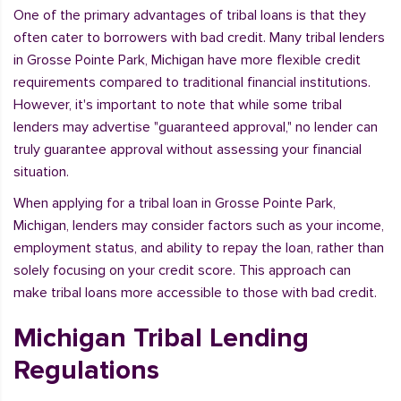
One of the primary advantages of tribal loans is that they
often cater to borrowers with bad credit. Many tribal lenders
in Grosse Pointe Park, Michigan have more flexible credit
requirements compared to traditional financial institutions.
However, it's important to note that while some tribal
lenders may advertise "guaranteed approval," no lender can
truly guarantee approval without assessing your financial
situation.
When applying for a tribal loan in Grosse Pointe Park,
Michigan, lenders may consider factors such as your income,
employment status, and ability to repay the loan, rather than
solely focusing on your credit score. This approach can
make tribal loans more accessible to those with bad credit.
Michigan Tribal Lending
Regulations