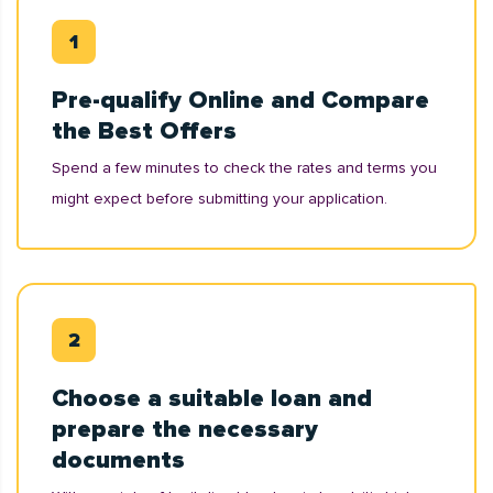
Pre-qualify Online and Compare
the Best Offers
Spend a few minutes to check the rates and terms you
might expect before submitting your application.
Choose a suitable loan and
prepare the necessary
documents