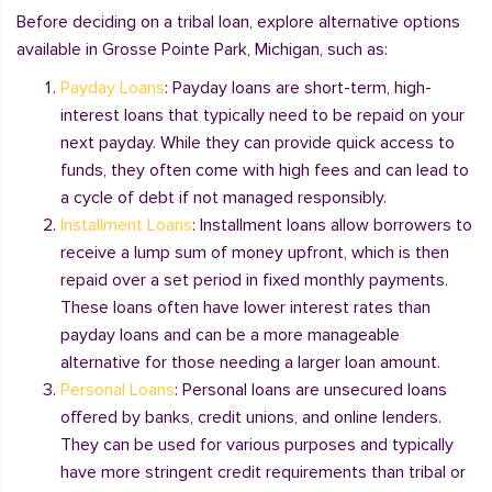
Before deciding on a tribal loan, explore alternative options
available in Grosse Pointe Park, Michigan, such as:
Payday Loans
: Payday loans are short-term, high-
interest loans that typically need to be repaid on your
next payday. While they can provide quick access to
funds, they often come with high fees and can lead to
a cycle of debt if not managed responsibly.
Installment Loans
: Installment loans allow borrowers to
receive a lump sum of money upfront, which is then
repaid over a set period in fixed monthly payments.
These loans often have lower interest rates than
payday loans and can be a more manageable
alternative for those needing a larger loan amount.
Personal Loans
: Personal loans are unsecured loans
offered by banks, credit unions, and online lenders.
They can be used for various purposes and typically
have more stringent credit requirements than tribal or