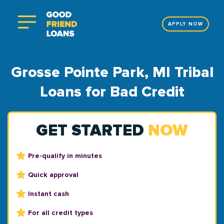
APPLY NOW
Grosse Pointe Park, MI Tribal
Loans for Bad Credit
GET STARTED
NOW
Pre-qualify in minutes
Quick approval
Instant cash
For all credit types