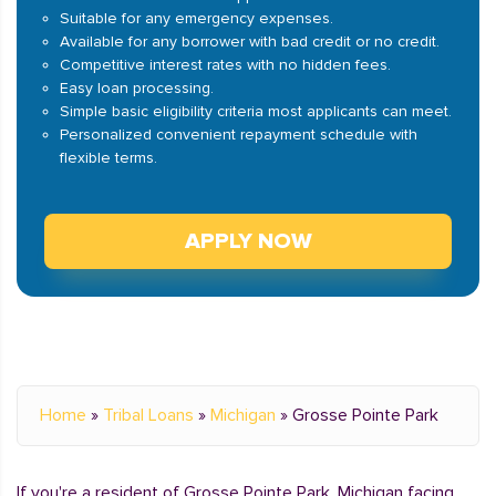
Suitable for any emergency expenses.
Available for any borrower with bad credit or no credit.
Competitive interest rates with no hidden fees.
Easy loan processing.
Simple basic eligibility criteria most applicants can meet.
Personalized convenient repayment schedule with
flexible terms.
APPLY NOW
Home
»
Tribal Loans
»
Michigan
»
Grosse Pointe Park
If you're a resident of Grosse Pointe Park, Michigan facing