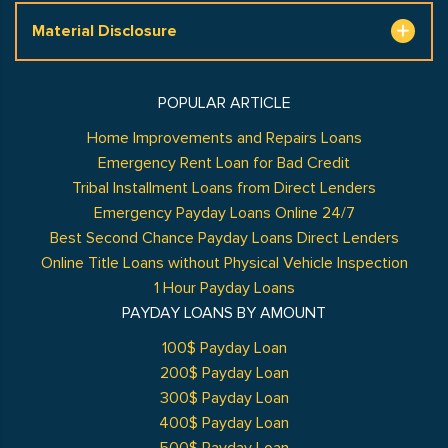
Material Disclosure
POPULAR ARTICLE
Home Improvements and Repairs Loans
Emergency Rent Loan for Bad Credit
Tribal Installment Loans from Direct Lenders
Emergency Payday Loans Online 24/7
Best Second Chance Payday Loans Direct Lenders
Online Title Loans without Physical Vehicle Inspection
1 Hour Payday Loans
PAYDAY LOANS BY AMOUNT
100$ Payday Loan
200$ Payday Loan
300$ Payday Loan
400$ Payday Loan