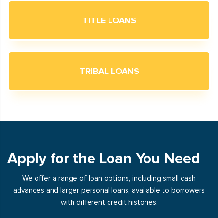
TITLE LOANS
TRIBAL LOANS
Apply for the Loan You Need
We offer a range of loan options, including small cash
advances and larger personal loans, available to borrowers
with different credit histories.