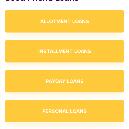
ALLOTMENT LOANS
INSTALLMENT LOANS
PAYDAY LOANS
PERSONAL LOANS