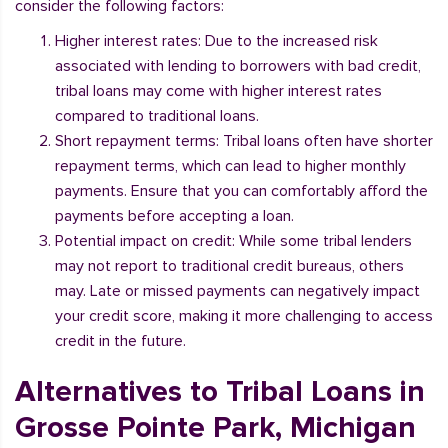
consider the following factors:
Higher interest rates: Due to the increased risk
associated with lending to borrowers with bad credit,
tribal loans may come with higher interest rates
compared to traditional loans.
Short repayment terms: Tribal loans often have shorter
repayment terms, which can lead to higher monthly
payments. Ensure that you can comfortably afford the
payments before accepting a loan.
Potential impact on credit: While some tribal lenders
may not report to traditional credit bureaus, others
may. Late or missed payments can negatively impact
your credit score, making it more challenging to access
credit in the future.
Alternatives to Tribal Loans in
Grosse Pointe Park, Michigan