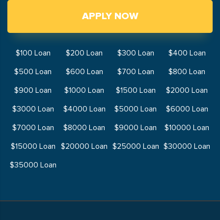
APPLY NOW
$100 Loan
$200 Loan
$300 Loan
$400 Loan
$500 Loan
$600 Loan
$700 Loan
$800 Loan
$900 Loan
$1000 Loan
$1500 Loan
$2000 Loan
$3000 Loan
$4000 Loan
$5000 Loan
$6000 Loan
$7000 Loan
$8000 Loan
$9000 Loan
$10000 Loan
$15000 Loan
$20000 Loan
$25000 Loan
$30000 Loan
$35000 Loan