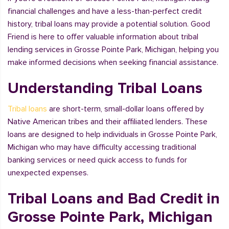
financial challenges and have a less-than-perfect credit
history, tribal loans may provide a potential solution. Good
Friend is here to offer valuable information about tribal
lending services in Grosse Pointe Park, Michigan, helping you
make informed decisions when seeking financial assistance.
Understanding Tribal Loans
Tribal loans
are short-term, small-dollar loans offered by
Native American tribes and their affiliated lenders. These
loans are designed to help individuals in Grosse Pointe Park,
Michigan who may have difficulty accessing traditional
banking services or need quick access to funds for
unexpected expenses.
Tribal Loans and Bad Credit in
Grosse Pointe Park, Michigan