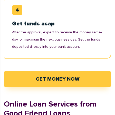
Get funds asap
After the approval, expect to receive the money same-
day, or maximum the next business day. Get the funds
deposited directly into your bank account.
GET MONEY NOW
Online Loan Services from
Good Friend Loans