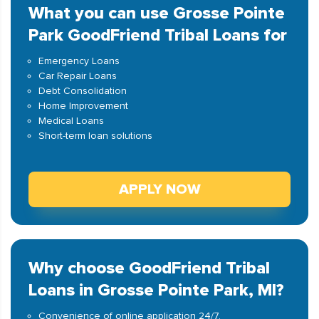
What you can use Grosse Pointe
Park GoodFriend Tribal Loans for
Emergency Loans
Car Repair Loans
Debt Consolidation
Home Improvement
Medical Loans
Short-term loan solutions
APPLY NOW
Why choose GoodFriend Tribal
Loans in Grosse Pointe Park, MI?
Convenience of online application 24/7.