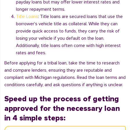
payday loans but may offer lower interest rates and
longer repayment terms.
Title Loans
: Title loans are secured loans that use the
borrower's vehicle title as collateral. While they can
provide quick access to funds, they carry the risk of
losing your vehicle if you default on the loan.
Additionally, title loans often come with high interest
rates and fees.
Before applying for a tribal loan, take the time to research
and compare lenders, ensuring they are reputable and
compliant with Michigan regulations. Read the loan terms and
conditions carefully, and ask questions if anything is unclear.
Speed up the process of getting
approved for the necessary loan
in 4 simple steps: