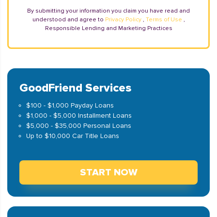
By submitting your information you claim you have read and
understood and agree to
Privacy Policy
,
Terms of Use
,
Responsible Lending and Marketing Practices
GoodFriend Services
$100 - $1,000 Payday Loans
$1,000 - $5,000 Installment Loans
$5,000 - $35,000 Personal Loans
Up to $10,000 Car Title Loans
START NOW