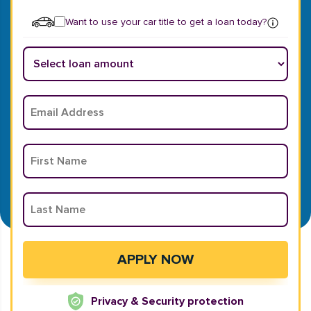
Want to use your car title to get a loan today?
Privacy & Security protection