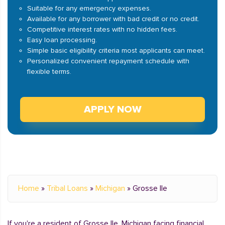
Suitable for any emergency expenses.
Available for any borrower with bad credit or no credit.
Competitive interest rates with no hidden fees.
Easy loan processing.
Simple basic eligibility criteria most applicants can meet.
Personalized convenient repayment schedule with
flexible terms.
APPLY NOW
Home
»
Tribal Loans
»
Michigan
»
Grosse Ile
If you're a resident of Grosse Ile, Michigan facing financial