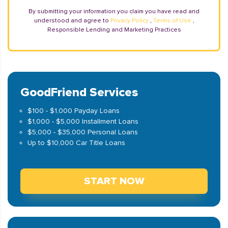
By submitting your information you claim you have read and
understood and agree to
Privacy Policy
,
Terms of Use
,
Responsible Lending and Marketing Practices
GoodFriend Services
$100 - $1,000 Payday Loans
$1,000 - $5,000 Installment Loans
$5,000 - $35,000 Personal Loans
Up to $10,000 Car Title Loans
START NOW