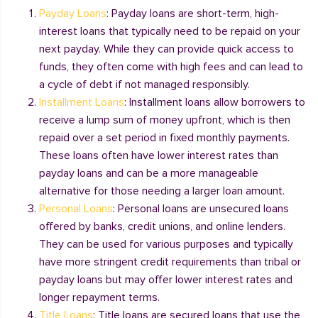
Payday Loans
: Payday loans are short-term, high-
interest loans that typically need to be repaid on your
next payday. While they can provide quick access to
funds, they often come with high fees and can lead to
a cycle of debt if not managed responsibly.
Installment Loans
: Installment loans allow borrowers to
receive a lump sum of money upfront, which is then
repaid over a set period in fixed monthly payments.
These loans often have lower interest rates than
payday loans and can be a more manageable
alternative for those needing a larger loan amount.
Personal Loans
: Personal loans are unsecured loans
offered by banks, credit unions, and online lenders.
They can be used for various purposes and typically
have more stringent credit requirements than tribal or
payday loans but may offer lower interest rates and
longer repayment terms.
Title Loans
: Title loans are secured loans that use the