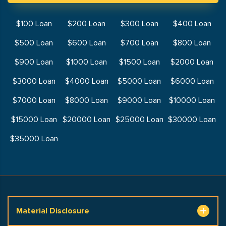
$100 Loan
$200 Loan
$300 Loan
$400 Loan
$500 Loan
$600 Loan
$700 Loan
$800 Loan
$900 Loan
$1000 Loan
$1500 Loan
$2000 Loan
$3000 Loan
$4000 Loan
$5000 Loan
$6000 Loan
$7000 Loan
$8000 Loan
$9000 Loan
$10000 Loan
$15000 Loan
$20000 Loan
$25000 Loan
$30000 Loan
$35000 Loan
Material Disclosure