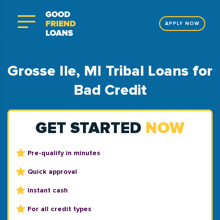
APPLY NOW
Grosse Ile, MI Tribal Loans for
Bad Credit
GET STARTED
NOW
Pre-qualify in minutes
Quick approval
Instant cash
For all credit types