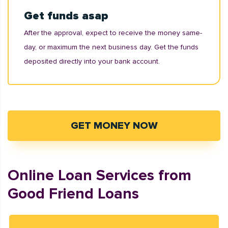
Get funds asap
After the approval, expect to receive the money same-
day, or maximum the next business day. Get the funds
deposited directly into your bank account.
GET MONEY NOW
Online Loan Services from
Good Friend Loans