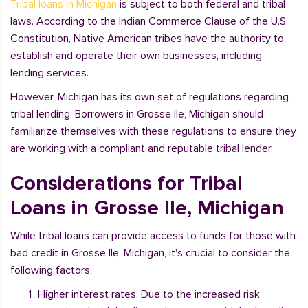
Tribal loans in Michigan
is subject to both federal and tribal
laws. According to the Indian Commerce Clause of the U.S.
Constitution, Native American tribes have the authority to
establish and operate their own businesses, including
lending services.
However, Michigan has its own set of regulations regarding
tribal lending. Borrowers in Grosse Ile, Michigan should
familiarize themselves with these regulations to ensure they
are working with a compliant and reputable tribal lender.
Considerations for Tribal
Loans in Grosse Ile, Michigan
While tribal loans can provide access to funds for those with
bad credit in Grosse Ile, Michigan, it's crucial to consider the
following factors:
Higher interest rates: Due to the increased risk