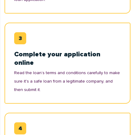
Complete your application
online
Read the loan’s terms and conditions carefully to make
sure it's a safe loan from a legitimate company, and
then submit it.