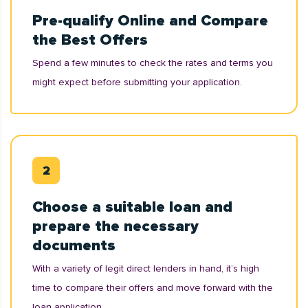
Pre-qualify Online and Compare
the Best Offers
Spend a few minutes to check the rates and terms you
might expect before submitting your application.
Choose a suitable loan and
prepare the necessary
documents
With a variety of legit direct lenders in hand, it’s high
time to compare their offers and move forward with the
loan application.