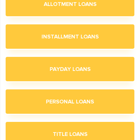
ALLOTMENT LOANS
INSTALLMENT LOANS
PAYDAY LOANS
PERSONAL LOANS
TITLE LOANS