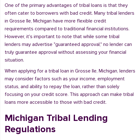
One of the primary advantages of tribal loans is that they
often cater to borrowers with bad credit. Many tribal lenders
in Grosse Ile, Michigan have more flexible credit
requirements compared to traditional financial institutions.
However, it's important to note that while some tribal
lenders may advertise "guaranteed approval," no lender can
truly guarantee approval without assessing your financial
situation.
When applying for a tribal loan in Grosse Ile, Michigan, lenders
may consider factors such as your income, employment
status, and ability to repay the loan, rather than solely
focusing on your credit score. This approach can make tribal
loans more accessible to those with bad credit.
Michigan Tribal Lending
Regulations