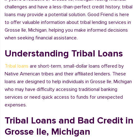
challenges and have a less-than-perfect credit history, tribal
loans may provide a potential solution. Good Friend is here
to offer valuable information about tribal lending services in
Grosse Ile, Michigan, helping you make informed decisions
when seeking financial assistance.
Understanding Tribal Loans
Tribal loans
are short-term, small-dollar loans offered by
Native American tribes and their affiliated lenders. These
loans are designed to help individuals in Grosse Ile, Michigan
who may have difficulty accessing traditional banking
services or need quick access to funds for unexpected
expenses.
Tribal Loans and Bad Credit in
Grosse Ile, Michigan