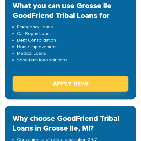
What you can use Grosse Ile
GoodFriend Tribal Loans for
Emergency Loans
Car Repair Loans
Debt Consolidation
Home Improvement
Medical Loans
Short-term loan solutions
APPLY NOW
Why choose GoodFriend Tribal
Loans in Grosse Ile, MI?
Convenience of online application 24/7.