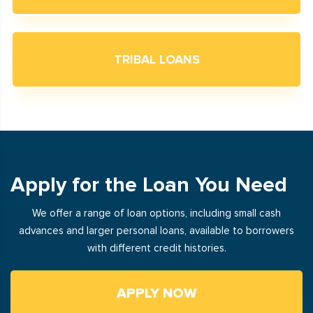
TRIBAL LOANS
Apply for the Loan You Need
We offer a range of loan options, including small cash
advances and larger personal loans, available to borrowers
with different credit histories.
APPLY NOW