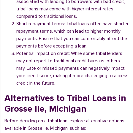
associated with lending to borrowers with bad credit,
tribal loans may come with higher interest rates
compared to traditional loans.
Short repayment terms: Tribal loans often have shorter
repayment terms, which can lead to higher monthly
payments. Ensure that you can comfortably afford the
payments before accepting a loan.
Potential impact on credit: While some tribal lenders
may not report to traditional credit bureaus, others
may. Late or missed payments can negatively impact
your credit score, making it more challenging to access
credit in the future.
Alternatives to Tribal Loans in
Grosse Ile, Michigan
Before deciding on a tribal loan, explore alternative options
available in Grosse Ile, Michigan, such as: