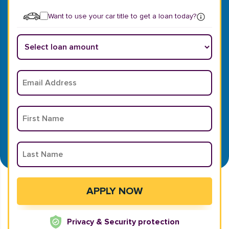
Want to use your car title to get a loan today?
Privacy & Security protection