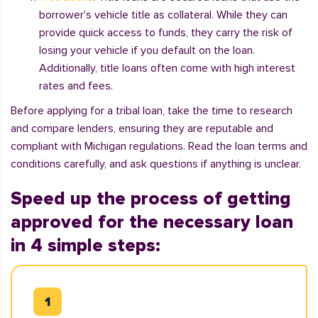
borrower's vehicle title as collateral. While they can
provide quick access to funds, they carry the risk of
losing your vehicle if you default on the loan.
Additionally, title loans often come with high interest
rates and fees.
Before applying for a tribal loan, take the time to research
and compare lenders, ensuring they are reputable and
compliant with Michigan regulations. Read the loan terms and
conditions carefully, and ask questions if anything is unclear.
Speed up the process of getting
approved for the necessary loan
in 4 simple steps: