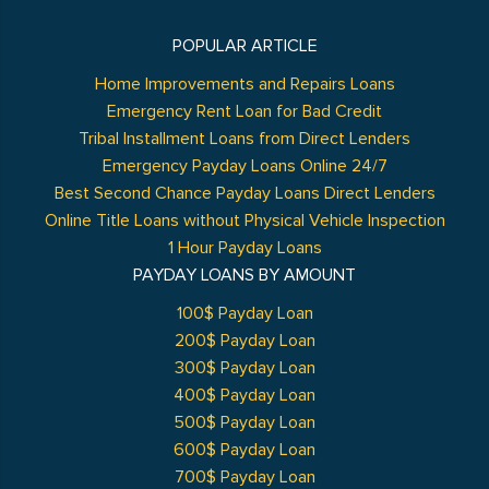
POPULAR ARTICLE
Home Improvements and Repairs Loans
Emergency Rent Loan for Bad Credit
Tribal Installment Loans from Direct Lenders
Emergency Payday Loans Online 24/7
Best Second Chance Payday Loans Direct Lenders
Online Title Loans without Physical Vehicle Inspection
1 Hour Payday Loans
PAYDAY LOANS BY AMOUNT
100$ Payday Loan
200$ Payday Loan
300$ Payday Loan
400$ Payday Loan
500$ Payday Loan
600$ Payday Loan
700$ Payday Loan