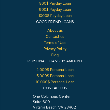
800$ Payday Loan
900$ Payday Loan
1000$ Payday Loan
GOOD FRIEND LOANS
About us
Contact us
Terms of Use
Privacy Policy
Blog
PERSONAL LOANS BY AMOUNT
4.000$ Personal Loan
5.000$ Personal Loan
10.000$ Personal Loan
CONTACT US
One Columbus Center
Suite 600
Virginia Beach, VA 23462