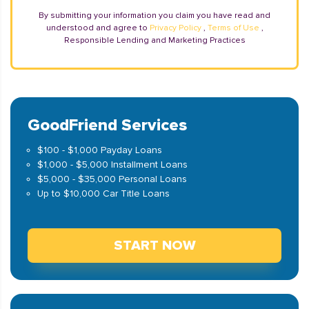
By submitting your information you claim you have read and
understood and agree to
Privacy Policy
,
Terms of Use
,
Responsible Lending and Marketing Practices
GoodFriend Services
$100 - $1,000 Payday Loans
$1,000 - $5,000 Installment Loans
$5,000 - $35,000 Personal Loans
Up to $10,000 Car Title Loans
START NOW