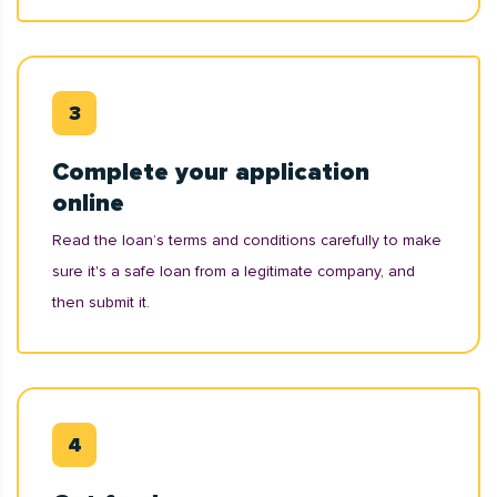
Complete your application
online
Read the loan’s terms and conditions carefully to make
sure it's a safe loan from a legitimate company, and
then submit it.