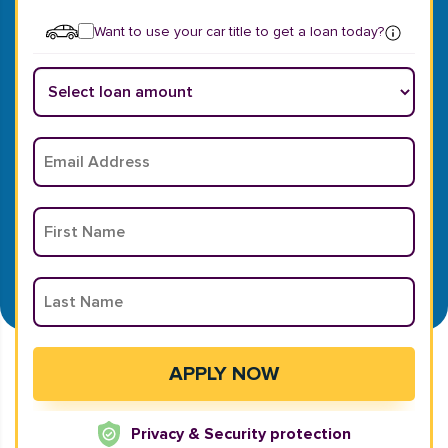
Want to use your car title to get a loan today?
Privacy & Security protection