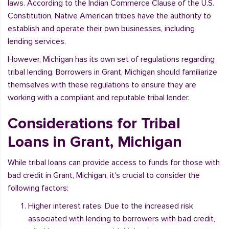
laws. According to the Indian Commerce Clause of the U.S.
Constitution, Native American tribes have the authority to
establish and operate their own businesses, including
lending services.
However, Michigan has its own set of regulations regarding
tribal lending. Borrowers in Grant, Michigan should familiarize
themselves with these regulations to ensure they are
working with a compliant and reputable tribal lender.
Considerations for Tribal
Loans in Grant, Michigan
While tribal loans can provide access to funds for those with
bad credit in Grant, Michigan, it's crucial to consider the
following factors:
Higher interest rates: Due to the increased risk
associated with lending to borrowers with bad credit,