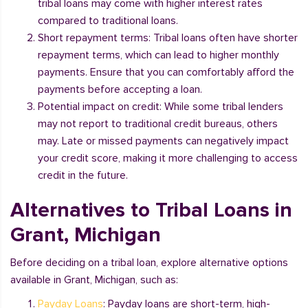
tribal loans may come with higher interest rates
compared to traditional loans.
Short repayment terms: Tribal loans often have shorter
repayment terms, which can lead to higher monthly
payments. Ensure that you can comfortably afford the
payments before accepting a loan.
Potential impact on credit: While some tribal lenders
may not report to traditional credit bureaus, others
may. Late or missed payments can negatively impact
your credit score, making it more challenging to access
credit in the future.
Alternatives to Tribal Loans in
Grant, Michigan
Before deciding on a tribal loan, explore alternative options
available in Grant, Michigan, such as:
Payday Loans
: Payday loans are short-term, high-