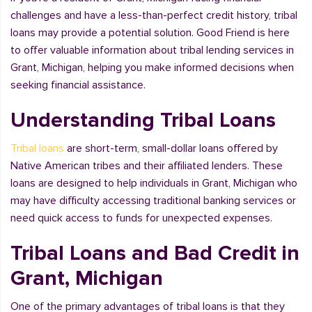
challenges and have a less-than-perfect credit history, tribal
loans may provide a potential solution. Good Friend is here
to offer valuable information about tribal lending services in
Grant, Michigan, helping you make informed decisions when
seeking financial assistance.
Understanding Tribal Loans
Tribal loans
are short-term, small-dollar loans offered by
Native American tribes and their affiliated lenders. These
loans are designed to help individuals in Grant, Michigan who
may have difficulty accessing traditional banking services or
need quick access to funds for unexpected expenses.
Tribal Loans and Bad Credit in
Grant, Michigan
One of the primary advantages of tribal loans is that they