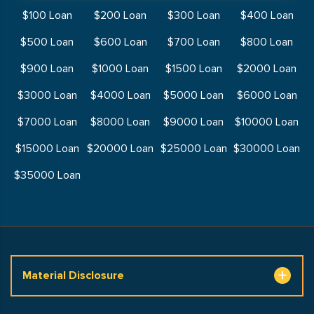
$100 Loan
$200 Loan
$300 Loan
$400 Loan
$500 Loan
$600 Loan
$700 Loan
$800 Loan
$900 Loan
$1000 Loan
$1500 Loan
$2000 Loan
$3000 Loan
$4000 Loan
$5000 Loan
$6000 Loan
$7000 Loan
$8000 Loan
$9000 Loan
$10000 Loan
$15000 Loan
$20000 Loan
$25000 Loan
$30000 Loan
$35000 Loan
Material Disclosure