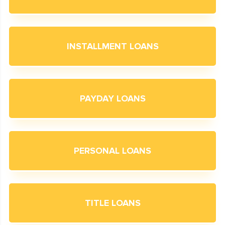
INSTALLMENT LOANS
PAYDAY LOANS
PERSONAL LOANS
TITLE LOANS