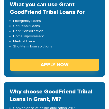
What you can use Grant
GoodFriend Tribal Loans for
Emergency Loans
Car Repair Loans
Debt Consolidation
Home Improvement
Medical Loans
Short-term loan solutions
APPLY NOW
Why choose GoodFriend Tribal
Loans in Grant, MI?
Convenience of online application 24/7.