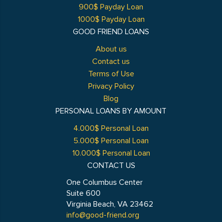
900$ Payday Loan
1000$ Payday Loan
GOOD FRIEND LOANS
About us
Contact us
Terms of Use
Privacy Policy
Blog
PERSONAL LOANS BY AMOUNT
4.000$ Personal Loan
5.000$ Personal Loan
10.000$ Personal Loan
CONTACT US
One Columbus Center
Suite 600
Virginia Beach, VA 23462
info@good-friend.org