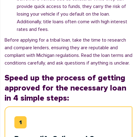
provide quick access to funds, they carry the risk of
losing your vehicle if you default on the loan.
Additionally, title loans often come with high interest
rates and fees.
Before applying for a tribal loan, take the time to research
and compare lenders, ensuring they are reputable and
compliant with Michigan regulations. Read the loan terms and
conditions carefully, and ask questions if anything is unclear.
Speed up the process of getting
approved for the necessary loan
in 4 simple steps: