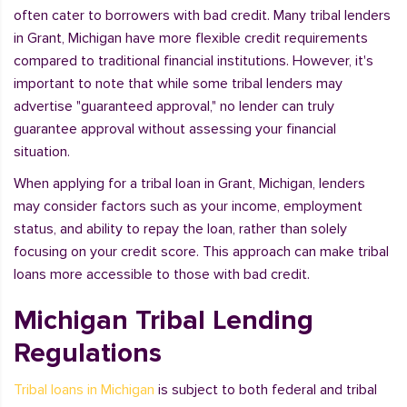
often cater to borrowers with bad credit. Many tribal lenders
in Grant, Michigan have more flexible credit requirements
compared to traditional financial institutions. However, it's
important to note that while some tribal lenders may
advertise "guaranteed approval," no lender can truly
guarantee approval without assessing your financial
situation.
When applying for a tribal loan in Grant, Michigan, lenders
may consider factors such as your income, employment
status, and ability to repay the loan, rather than solely
focusing on your credit score. This approach can make tribal
loans more accessible to those with bad credit.
Michigan Tribal Lending
Regulations
Tribal loans in Michigan
is subject to both federal and tribal