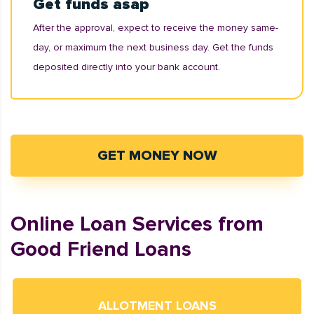
Get funds asap
After the approval, expect to receive the money same-
day, or maximum the next business day. Get the funds
deposited directly into your bank account.
GET MONEY NOW
Online Loan Services from
Good Friend Loans
ALLOTMENT LOANS