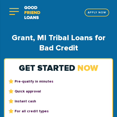
APPLY NOW
Grant, MI Tribal Loans for
Bad Credit
GET STARTED
NOW
Pre-qualify in minutes
Quick approval
Instant cash
For all credit types