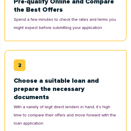
Pre-qualify Online and Compare
the Best Offers
Spend a few minutes to check the rates and terms you
might expect before submitting your application.
Choose a suitable loan and
prepare the necessary
documents
With a variety of legit direct lenders in hand, it’s high
time to compare their offers and move forward with the
loan application.