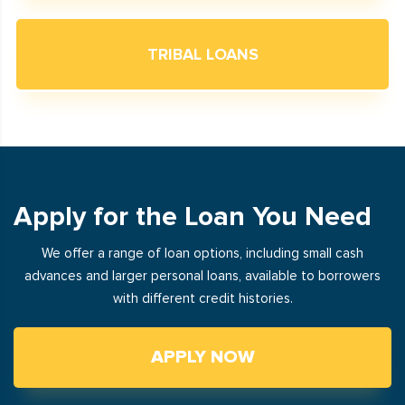
TRIBAL LOANS
Apply for the Loan You Need
We offer a range of loan options, including small cash
advances and larger personal loans, available to borrowers
with different credit histories.
APPLY NOW