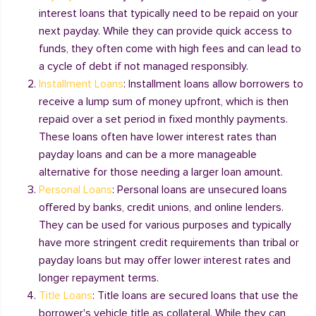
interest loans that typically need to be repaid on your
next payday. While they can provide quick access to
funds, they often come with high fees and can lead to
a cycle of debt if not managed responsibly.
Installment Loans
: Installment loans allow borrowers to
receive a lump sum of money upfront, which is then
repaid over a set period in fixed monthly payments.
These loans often have lower interest rates than
payday loans and can be a more manageable
alternative for those needing a larger loan amount.
Personal Loans
: Personal loans are unsecured loans
offered by banks, credit unions, and online lenders.
They can be used for various purposes and typically
have more stringent credit requirements than tribal or
payday loans but may offer lower interest rates and
longer repayment terms.
Title Loans
: Title loans are secured loans that use the
borrower's vehicle title as collateral. While they can