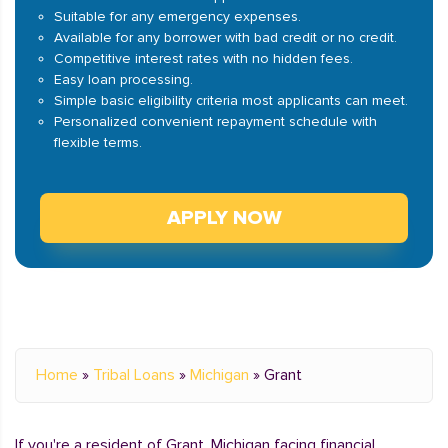
Suitable for any emergency expenses.
Available for any borrower with bad credit or no credit.
Competitive interest rates with no hidden fees.
Easy loan processing.
Simple basic eligibility criteria most applicants can meet.
Personalized convenient repayment schedule with
flexible terms.
APPLY NOW
Home
»
Tribal Loans
»
Michigan
»
Grant
If you're a resident of Grant, Michigan facing financial