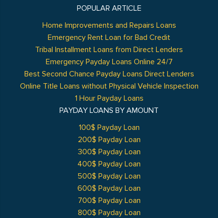
POPULAR ARTICLE
Home Improvements and Repairs Loans
Emergency Rent Loan for Bad Credit
Tribal Installment Loans from Direct Lenders
Emergency Payday Loans Online 24/7
Best Second Chance Payday Loans Direct Lenders
Online Title Loans without Physical Vehicle Inspection
1 Hour Payday Loans
PAYDAY LOANS BY AMOUNT
100$ Payday Loan
200$ Payday Loan
300$ Payday Loan
400$ Payday Loan
500$ Payday Loan
600$ Payday Loan
700$ Payday Loan
800$ Payday Loan