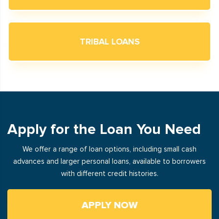
TRIBAL LOANS
Apply for the Loan You Need
We offer a range of loan options, including small cash
advances and larger personal loans, available to borrowers
with different credit histories.
APPLY NOW