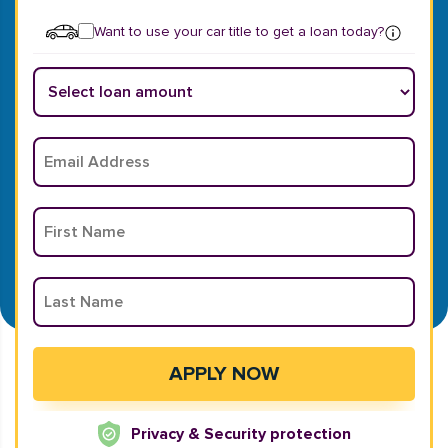
Want to use your car title to get a loan today?
Privacy & Security protection