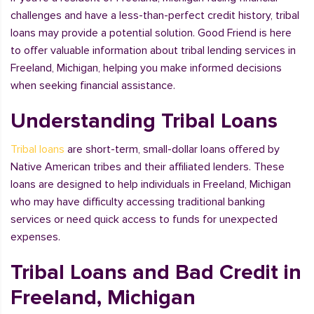
challenges and have a less-than-perfect credit history, tribal
loans may provide a potential solution. Good Friend is here
to offer valuable information about tribal lending services in
Freeland, Michigan, helping you make informed decisions
when seeking financial assistance.
Understanding Tribal Loans
Tribal loans
are short-term, small-dollar loans offered by
Native American tribes and their affiliated lenders. These
loans are designed to help individuals in Freeland, Michigan
who may have difficulty accessing traditional banking
services or need quick access to funds for unexpected
expenses.
Tribal Loans and Bad Credit in
Freeland, Michigan