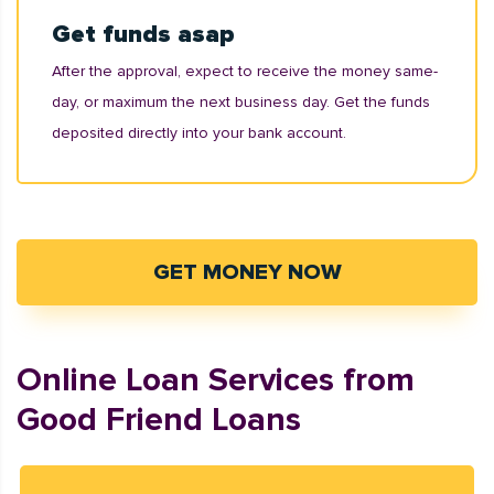
Get funds asap
After the approval, expect to receive the money same-
day, or maximum the next business day. Get the funds
deposited directly into your bank account.
GET MONEY NOW
Online Loan Services from
Good Friend Loans