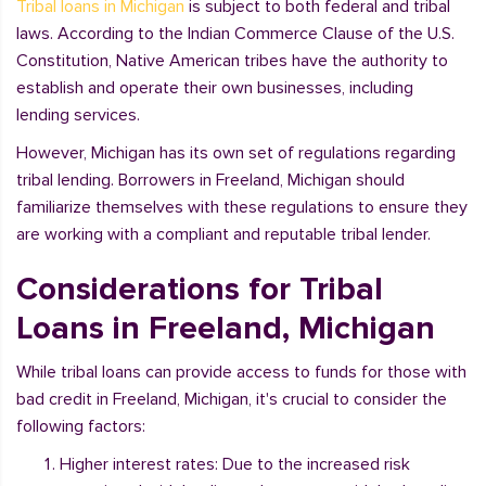
Tribal loans in Michigan
is subject to both federal and tribal
laws. According to the Indian Commerce Clause of the U.S.
Constitution, Native American tribes have the authority to
establish and operate their own businesses, including
lending services.
However, Michigan has its own set of regulations regarding
tribal lending. Borrowers in Freeland, Michigan should
familiarize themselves with these regulations to ensure they
are working with a compliant and reputable tribal lender.
Considerations for Tribal
Loans in Freeland, Michigan
While tribal loans can provide access to funds for those with
bad credit in Freeland, Michigan, it's crucial to consider the
following factors:
Higher interest rates: Due to the increased risk