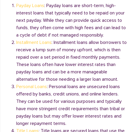
Payday Loans
: Payday loans are short-term, high-
interest loans that typically need to be repaid on your
next payday. While they can provide quick access to
funds, they often come with high fees and can lead to
a cycle of debt if not managed responsibly.
Installment Loans
: Installment loans allow borrowers to
receive a lump sum of money upfront, which is then
repaid over a set period in fixed monthly payments.
These loans often have lower interest rates than
payday loans and can be a more manageable
alternative for those needing a larger loan amount.
Personal Loans
: Personal loans are unsecured loans
offered by banks, credit unions, and online lenders.
They can be used for various purposes and typically
have more stringent credit requirements than tribal or
payday loans but may offer lower interest rates and
longer repayment terms.
Title Loans
: Title loans are secured loans that use the