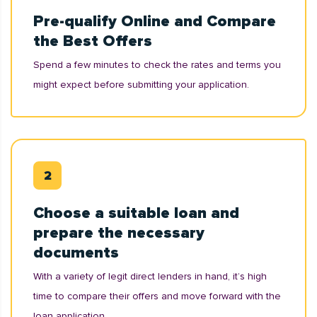
Pre-qualify Online and Compare
the Best Offers
Spend a few minutes to check the rates and terms you
might expect before submitting your application.
Choose a suitable loan and
prepare the necessary
documents
With a variety of legit direct lenders in hand, it’s high
time to compare their offers and move forward with the
loan application.