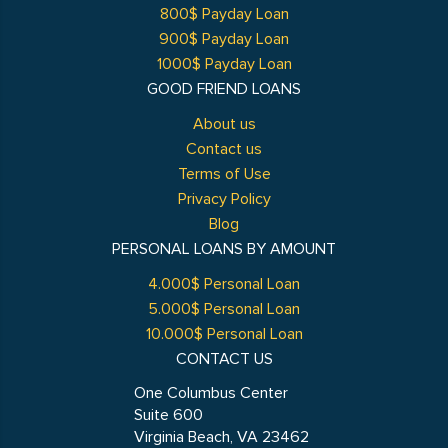
800$ Payday Loan
900$ Payday Loan
1000$ Payday Loan
GOOD FRIEND LOANS
About us
Contact us
Terms of Use
Privacy Policy
Blog
PERSONAL LOANS BY AMOUNT
4.000$ Personal Loan
5.000$ Personal Loan
10.000$ Personal Loan
CONTACT US
One Columbus Center
Suite 600
Virginia Beach, VA 23462