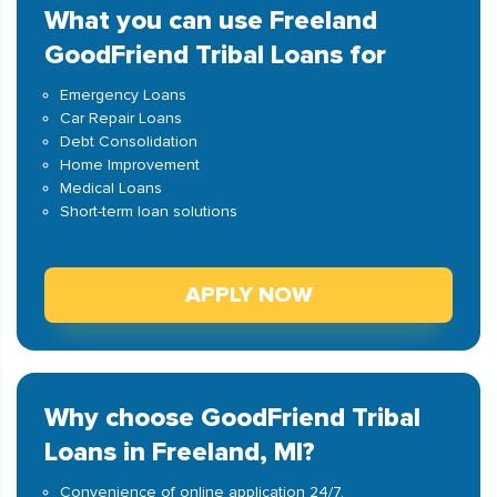
What you can use Freeland
GoodFriend Tribal Loans for
Emergency Loans
Car Repair Loans
Debt Consolidation
Home Improvement
Medical Loans
Short-term loan solutions
APPLY NOW
Why choose GoodFriend Tribal
Loans in Freeland, MI?
Convenience of online application 24/7.