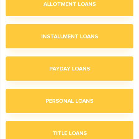
ALLOTMENT LOANS
INSTALLMENT LOANS
PAYDAY LOANS
PERSONAL LOANS
TITLE LOANS