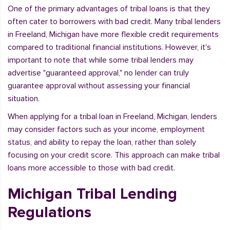
One of the primary advantages of tribal loans is that they
often cater to borrowers with bad credit. Many tribal lenders
in Freeland, Michigan have more flexible credit requirements
compared to traditional financial institutions. However, it's
important to note that while some tribal lenders may
advertise "guaranteed approval," no lender can truly
guarantee approval without assessing your financial
situation.
When applying for a tribal loan in Freeland, Michigan, lenders
may consider factors such as your income, employment
status, and ability to repay the loan, rather than solely
focusing on your credit score. This approach can make tribal
loans more accessible to those with bad credit.
Michigan Tribal Lending
Regulations