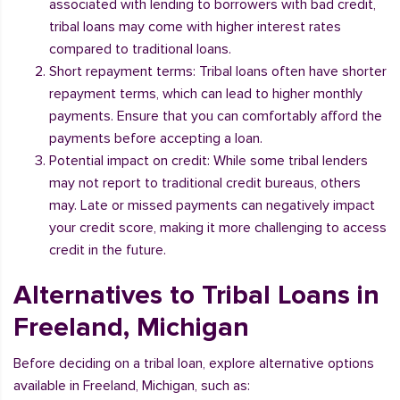
associated with lending to borrowers with bad credit,
tribal loans may come with higher interest rates
compared to traditional loans.
Short repayment terms: Tribal loans often have shorter
repayment terms, which can lead to higher monthly
payments. Ensure that you can comfortably afford the
payments before accepting a loan.
Potential impact on credit: While some tribal lenders
may not report to traditional credit bureaus, others
may. Late or missed payments can negatively impact
your credit score, making it more challenging to access
credit in the future.
Alternatives to Tribal Loans in
Freeland, Michigan
Before deciding on a tribal loan, explore alternative options
available in Freeland, Michigan, such as: