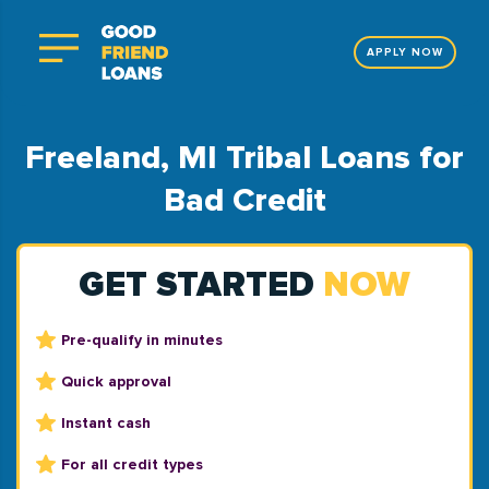
APPLY NOW
Freeland, MI Tribal Loans for
Bad Credit
GET STARTED
NOW
Pre-qualify in minutes
Quick approval
Instant cash
For all credit types