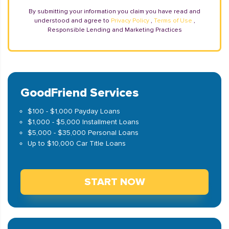
By submitting your information you claim you have read and
understood and agree to
Privacy Policy
,
Terms of Use
,
Responsible Lending and Marketing Practices
GoodFriend Services
$100 - $1,000 Payday Loans
$1,000 - $5,000 Installment Loans
$5,000 - $35,000 Personal Loans
Up to $10,000 Car Title Loans
START NOW