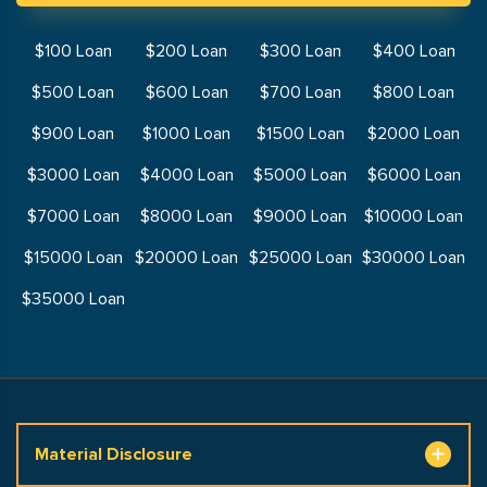
$100 Loan
$200 Loan
$300 Loan
$400 Loan
$500 Loan
$600 Loan
$700 Loan
$800 Loan
$900 Loan
$1000 Loan
$1500 Loan
$2000 Loan
$3000 Loan
$4000 Loan
$5000 Loan
$6000 Loan
$7000 Loan
$8000 Loan
$9000 Loan
$10000 Loan
$15000 Loan
$20000 Loan
$25000 Loan
$30000 Loan
$35000 Loan
Material Disclosure