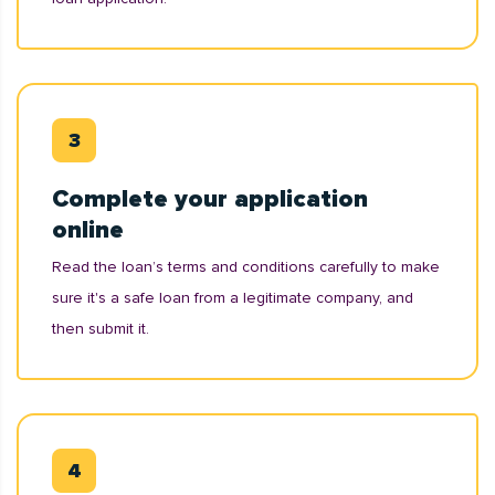
Complete your application
online
Read the loan’s terms and conditions carefully to make
sure it's a safe loan from a legitimate company, and
then submit it.