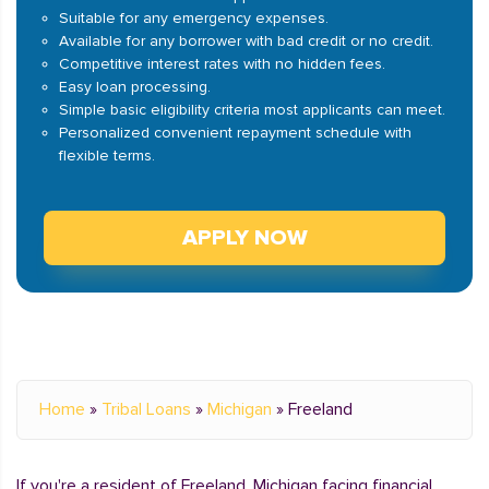
Suitable for any emergency expenses.
Available for any borrower with bad credit or no credit.
Competitive interest rates with no hidden fees.
Easy loan processing.
Simple basic eligibility criteria most applicants can meet.
Personalized convenient repayment schedule with
flexible terms.
APPLY NOW
Home
»
Tribal Loans
»
Michigan
»
Freeland
If you're a resident of Freeland, Michigan facing financial