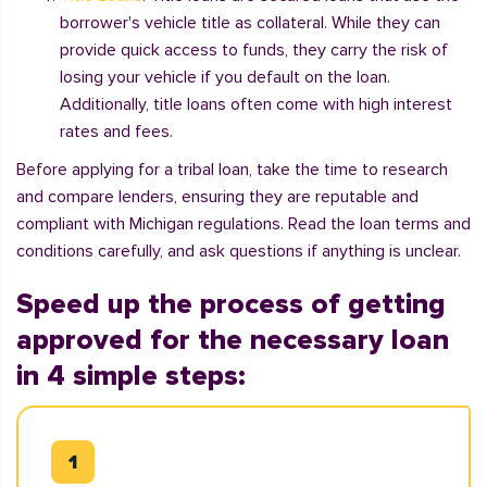
borrower's vehicle title as collateral. While they can
provide quick access to funds, they carry the risk of
losing your vehicle if you default on the loan.
Additionally, title loans often come with high interest
rates and fees.
Before applying for a tribal loan, take the time to research
and compare lenders, ensuring they are reputable and
compliant with Michigan regulations. Read the loan terms and
conditions carefully, and ask questions if anything is unclear.
Speed up the process of getting
approved for the necessary loan
in 4 simple steps: