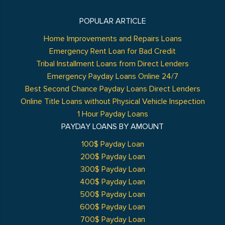
POPULAR ARTICLE
Home Improvements and Repairs Loans
Emergency Rent Loan for Bad Credit
Tribal Installment Loans from Direct Lenders
Emergency Payday Loans Online 24/7
Best Second Chance Payday Loans Direct Lenders
Online Title Loans without Physical Vehicle Inspection
1 Hour Payday Loans
PAYDAY LOANS BY AMOUNT
100$ Payday Loan
200$ Payday Loan
300$ Payday Loan
400$ Payday Loan
500$ Payday Loan
600$ Payday Loan
700$ Payday Loan