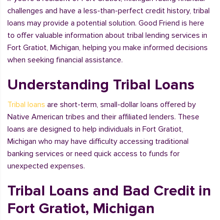
challenges and have a less-than-perfect credit history, tribal
loans may provide a potential solution. Good Friend is here
to offer valuable information about tribal lending services in
Fort Gratiot, Michigan, helping you make informed decisions
when seeking financial assistance.
Understanding Tribal Loans
Tribal loans
are short-term, small-dollar loans offered by
Native American tribes and their affiliated lenders. These
loans are designed to help individuals in Fort Gratiot,
Michigan who may have difficulty accessing traditional
banking services or need quick access to funds for
unexpected expenses.
Tribal Loans and Bad Credit in
Fort Gratiot, Michigan