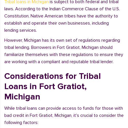
Tribal loans in Michigan
is subject to both federal and tribal
laws. According to the Indian Commerce Clause of the U.S.
Constitution, Native American tribes have the authority to
establish and operate their own businesses, including
lending services.
However, Michigan has its own set of regulations regarding
tribal lending. Borrowers in Fort Gratiot, Michigan should
familiarize themselves with these regulations to ensure they
are working with a compliant and reputable tribal lender.
Considerations for Tribal
Loans in Fort Gratiot,
Michigan
While tribal loans can provide access to funds for those with
bad credit in Fort Gratiot, Michigan, it's crucial to consider the
following factors: