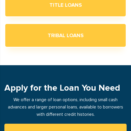
TITLE LOANS
TRIBAL LOANS
Apply for the Loan You Need
We offer a range of loan options, including small cash
advances and larger personal loans, available to borrowers
with different credit histories.