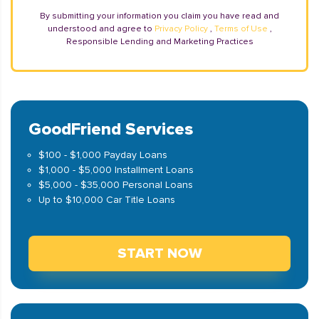
By submitting your information you claim you have read and
understood and agree to
Privacy Policy
,
Terms of Use
,
Responsible Lending and Marketing Practices
GoodFriend Services
$100 - $1,000 Payday Loans
$1,000 - $5,000 Installment Loans
$5,000 - $35,000 Personal Loans
Up to $10,000 Car Title Loans
START NOW