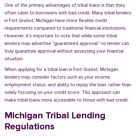
One of the primary advantages of tribal loans is that they
often cater to borrowers with bad credit. Many tribal lenders
in Fort Gratiot, Michigan have more flexible credit
requirements compared to traditional financial institutions.
However, it's important to note that while some tribal
lenders may advertise "guaranteed approval," no lender can
truly guarantee approval without assessing your financial
situation.
When applying for a tribal loan in Fort Gratiot, Michigan,
lenders may consider factors such as your income,
employment status, and ability to repay the loan, rather than
solely focusing on your credit score. This approach can
make tribal loans more accessible to those with bad credit.
Michigan Tribal Lending
Regulations