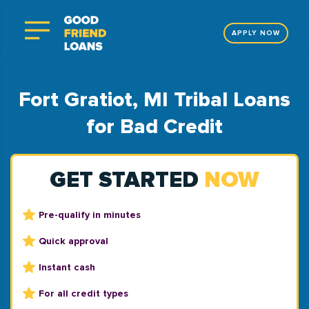
APPLY NOW
Fort Gratiot, MI Tribal Loans
for Bad Credit
GET STARTED
NOW
Pre-qualify in minutes
Quick approval
Instant cash
For all credit types