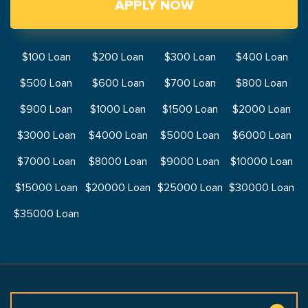
APPLY NOW
$100 Loan
$200 Loan
$300 Loan
$400 Loan
$500 Loan
$600 Loan
$700 Loan
$800 Loan
$900 Loan
$1000 Loan
$1500 Loan
$2000 Loan
$3000 Loan
$4000 Loan
$5000 Loan
$6000 Loan
$7000 Loan
$8000 Loan
$9000 Loan
$10000 Loan
$15000 Loan
$20000 Loan
$25000 Loan
$30000 Loan
$35000 Loan