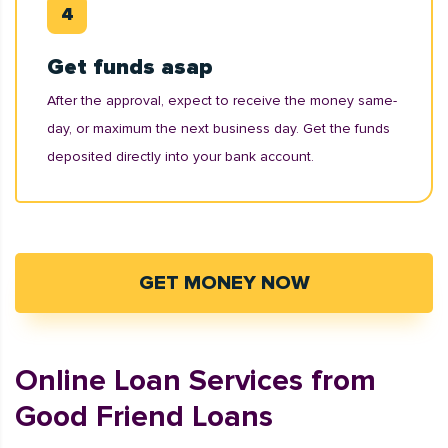
Get funds asap
After the approval, expect to receive the money same-
day, or maximum the next business day. Get the funds
deposited directly into your bank account.
GET MONEY NOW
Online Loan Services from
Good Friend Loans