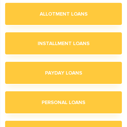
ALLOTMENT LOANS
INSTALLMENT LOANS
PAYDAY LOANS
PERSONAL LOANS