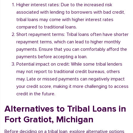
Higher interest rates: Due to the increased risk
associated with lending to borrowers with bad credit,
tribal loans may come with higher interest rates
compared to traditional loans.
Short repayment terms: Tribal loans often have shorter
repayment terms, which can lead to higher monthly
payments. Ensure that you can comfortably afford the
payments before accepting a loan.
Potential impact on credit: While some tribal lenders
may not report to traditional credit bureaus, others
may. Late or missed payments can negatively impact
your credit score, making it more challenging to access
credit in the future.
Alternatives to Tribal Loans in
Fort Gratiot, Michigan
Before deciding on a tribal loan, explore alternative options