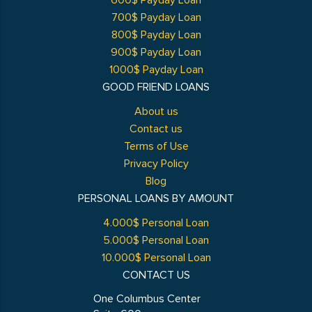
600$ Payday Loan
700$ Payday Loan
800$ Payday Loan
900$ Payday Loan
1000$ Payday Loan
GOOD FRIEND LOANS
About us
Contact us
Terms of Use
Privacy Policy
Blog
PERSONAL LOANS BY AMOUNT
4.000$ Personal Loan
5.000$ Personal Loan
10.000$ Personal Loan
CONTACT US
One Columbus Center