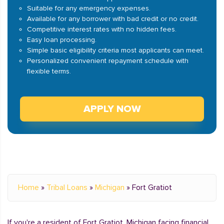
Suitable for any emergency expenses.
Available for any borrower with bad credit or no credit.
Competitive interest rates with no hidden fees.
Easy loan processing.
Simple basic eligibility criteria most applicants can meet.
Personalized convenient repayment schedule with
flexible terms.
APPLY NOW
Home
»
Tribal Loans
»
Michigan
»
Fort Gratiot
If you're a resident of Fort Gratiot, Michigan facing financial