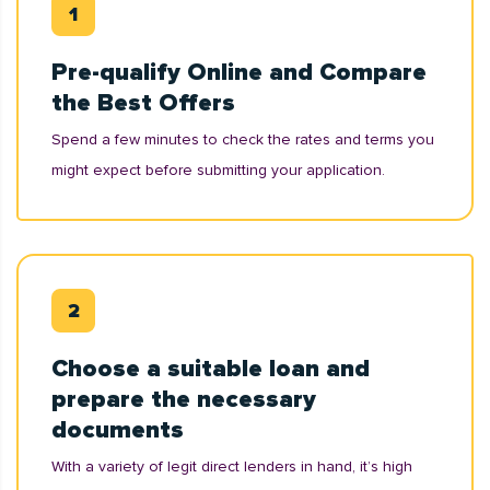
Pre-qualify Online and Compare
the Best Offers
Spend a few minutes to check the rates and terms you
might expect before submitting your application.
Choose a suitable loan and
prepare the necessary
documents
With a variety of legit direct lenders in hand, it’s high