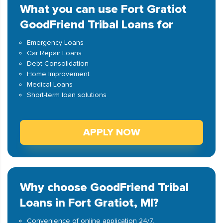
What you can use Fort Gratiot
GoodFriend Tribal Loans for
Emergency Loans
Car Repair Loans
Debt Consolidation
Home Improvement
Medical Loans
Short-term loan solutions
APPLY NOW
Why choose GoodFriend Tribal
Loans in Fort Gratiot, MI?
Convenience of online application 24/7.