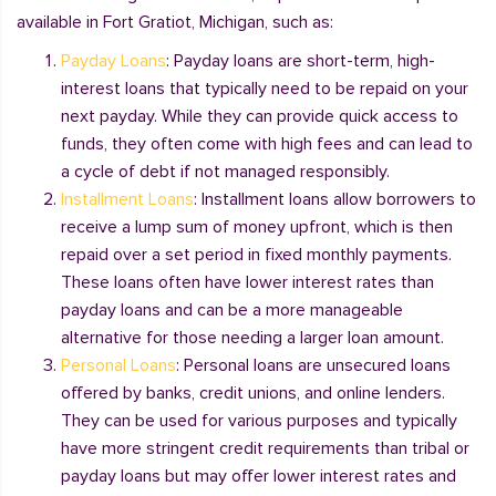
available in Fort Gratiot, Michigan, such as:
Payday Loans
: Payday loans are short-term, high-
interest loans that typically need to be repaid on your
next payday. While they can provide quick access to
funds, they often come with high fees and can lead to
a cycle of debt if not managed responsibly.
Installment Loans
: Installment loans allow borrowers to
receive a lump sum of money upfront, which is then
repaid over a set period in fixed monthly payments.
These loans often have lower interest rates than
payday loans and can be a more manageable
alternative for those needing a larger loan amount.
Personal Loans
: Personal loans are unsecured loans
offered by banks, credit unions, and online lenders.
They can be used for various purposes and typically
have more stringent credit requirements than tribal or
payday loans but may offer lower interest rates and