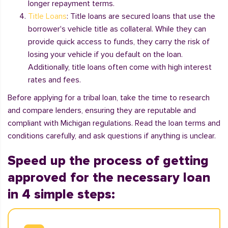
longer repayment terms.
Title Loans
: Title loans are secured loans that use the
borrower's vehicle title as collateral. While they can
provide quick access to funds, they carry the risk of
losing your vehicle if you default on the loan.
Additionally, title loans often come with high interest
rates and fees.
Before applying for a tribal loan, take the time to research
and compare lenders, ensuring they are reputable and
compliant with Michigan regulations. Read the loan terms and
conditions carefully, and ask questions if anything is unclear.
Speed up the process of getting
approved for the necessary loan
in 4 simple steps: