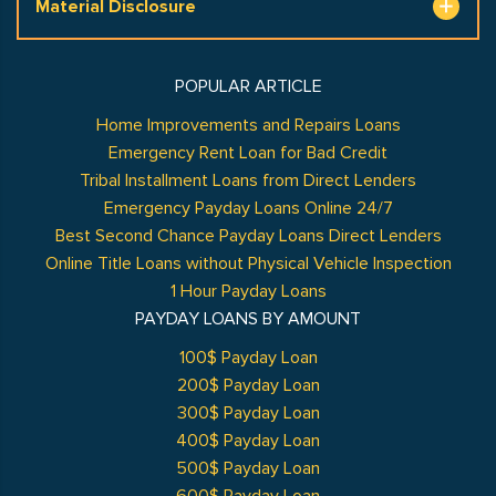
Material Disclosure
POPULAR ARTICLE
Home Improvements and Repairs Loans
Emergency Rent Loan for Bad Credit
Tribal Installment Loans from Direct Lenders
Emergency Payday Loans Online 24/7
Best Second Chance Payday Loans Direct Lenders
Online Title Loans without Physical Vehicle Inspection
1 Hour Payday Loans
PAYDAY LOANS BY AMOUNT
100$ Payday Loan
200$ Payday Loan
300$ Payday Loan
400$ Payday Loan
500$ Payday Loan