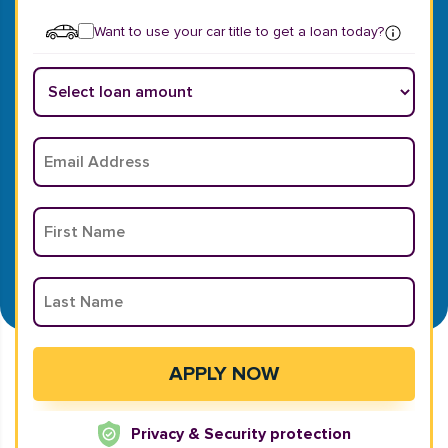
Want to use your car title to get a loan today?
Privacy & Security protection