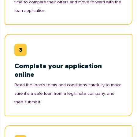
time to compare their offers and move forward with the
loan application.
Complete your application
online
Read the loan’s terms and conditions carefully to make
sure it's a safe loan from a legitimate company, and
then submit it.