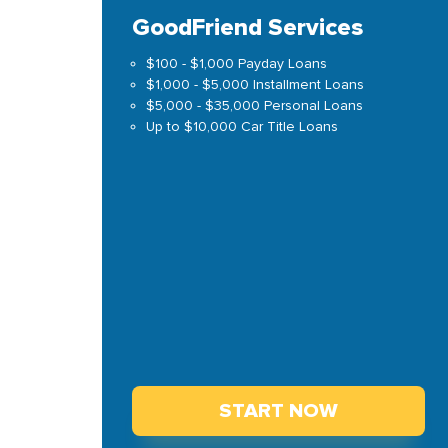
GoodFriend Services
$100 - $1,000 Payday Loans
$1,000 - $5,000 Installment Loans
$5,000 - $35,000 Personal Loans
Up to $10,000 Car Title Loans
START NOW