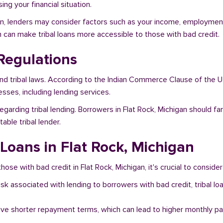
ng your financial situation.
gan, lenders may consider factors such as your income, employment 
h can make tribal loans more accessible to those with bad credit.
Regulations
and tribal laws. According to the Indian Commerce Clause of the U
sses, including lending services.
garding tribal lending. Borrowers in Flat Rock, Michigan should fa
ble tribal lender.
 Loans in Flat Rock, Michigan
hose with bad credit in Flat Rock, Michigan, it's crucial to consider
risk associated with lending to borrowers with bad credit, tribal
ave shorter repayment terms, which can lead to higher monthly p