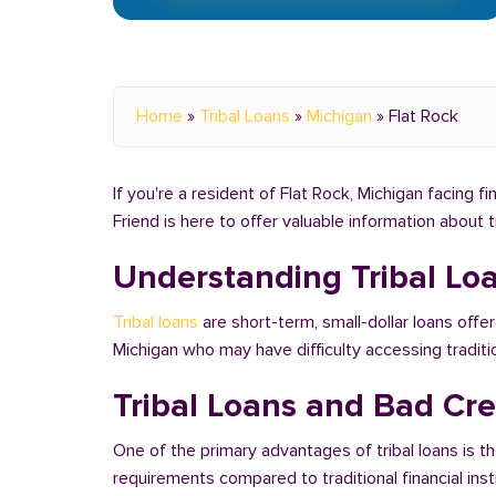
Home
»
Tribal Loans
»
Michigan
»
Flat Rock
If you're a resident of Flat Rock, Michigan facing f
Friend is here to offer valuable information about 
Understanding Tribal Lo
Tribal loans
are short-term, small-dollar loans offer
Michigan who may have difficulty accessing tradit
Tribal Loans and Bad Cred
One of the primary advantages of tribal loans is th
requirements compared to traditional financial ins