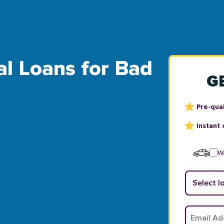
al Loans for Bad
G
Pre-qual
Instant 
Wa