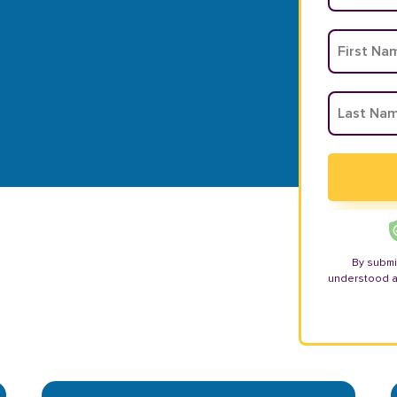
By submi
understood 