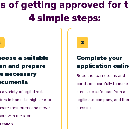
s of getting approved for t
4 simple steps:
oose a suitable
Complete your
an and prepare
application onlin
e necessary
Read the loan’s terms and
ocuments
conditions carefully to make
 a variety of legit direct
sure it's a safe loan from a
ers in hand, it’s high time to
legitimate company, and the
pare their offers and move
submit it.
ward with the loan
ication.