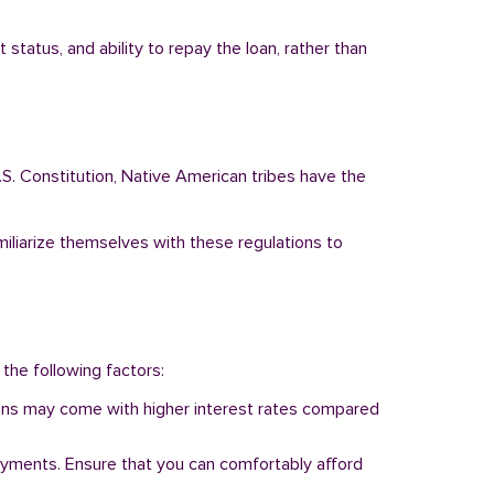
status, and ability to repay the loan, rather than
.S. Constitution, Native American tribes have the
miliarize themselves with these regulations to
 the following factors:
 loans may come with higher interest rates compared
ayments. Ensure that you can comfortably afford