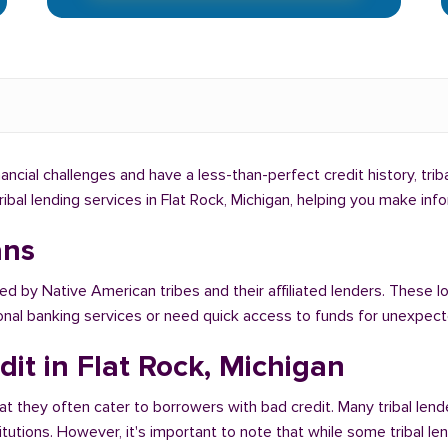
inancial challenges and have a less-than-perfect credit history, tri
tribal lending services in Flat Rock, Michigan, helping you make in
ans
ed by Native American tribes and their affiliated lenders. These lo
ional banking services or need quick access to funds for unexpe
it in Flat Rock, Michigan
at they often cater to borrowers with bad credit. Many tribal lende
titutions. However, it's important to note that while some tribal l