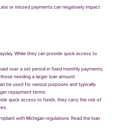
y. Late or missed payments can negatively impact
 payday. While they can provide quick access to
paid over a set period in fixed monthly payments.
those needing a larger loan amount.
can be used for various purposes and typically
onger repayment terms.
vide quick access to funds, they carry the risk of
ees.
mpliant with Michigan regulations. Read the loan