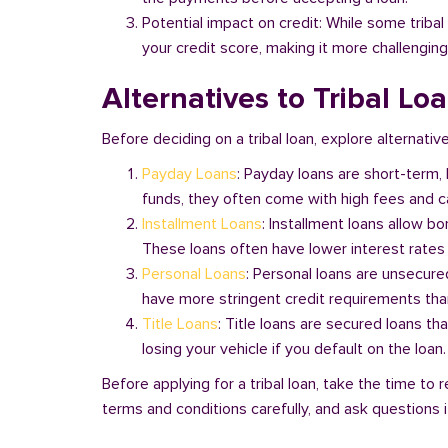
Potential impact on credit: While some triba
your credit score, making it more challenging
Alternatives to Tribal Lo
Before deciding on a tribal loan, explore alternative
Payday Loans
: Payday loans are short-term,
funds, they often come with high fees and ca
Installment Loans
: Installment loans allow b
These loans often have lower interest rates
Personal Loans
: Personal loans are unsecure
have more stringent credit requirements than
Title Loans
: Title loans are secured loans th
losing your vehicle if you default on the loan
Before applying for a tribal loan, take the time t
terms and conditions carefully, and ask questions if