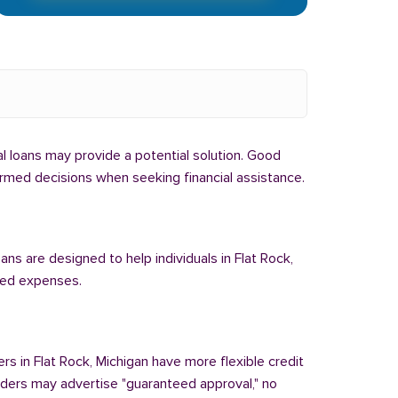
bal loans may provide a potential solution. Good
formed decisions when seeking financial assistance.
ans are designed to help individuals in Flat Rock,
cted expenses.
rs in Flat Rock, Michigan have more flexible credit
enders may advertise "guaranteed approval," no