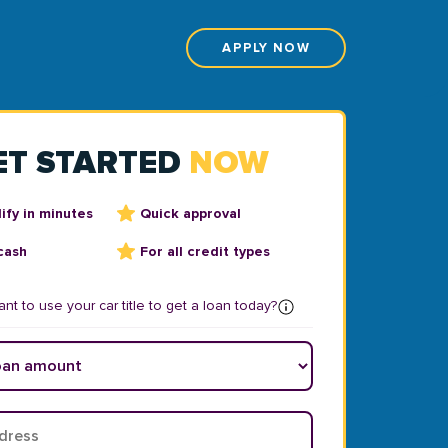
APPLY NOW
ET STARTED
NOW
ify in minutes
Quick approval
cash
For all credit types
nt to use your car title to get a loan today?