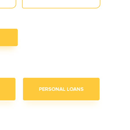
PERSONAL LOANS