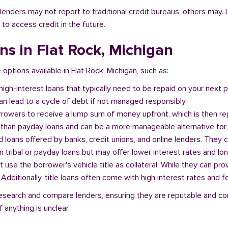
l lenders may not report to traditional credit bureaus, others ma
 to access credit in the future.
ans in Flat Rock, Michigan
 options available in Flat Rock, Michigan, such as:
 high-interest loans that typically need to be repaid on your next
n lead to a cycle of debt if not managed responsibly.
orrowers to receive a lump sum of money upfront, which is then re
 than payday loans and can be a more manageable alternative for 
d loans offered by banks, credit unions, and online lenders. They 
 tribal or payday loans but may offer lower interest rates and l
at use the borrower's vehicle title as collateral. While they can pro
. Additionally, title loans often come with high interest rates and f
o research and compare lenders, ensuring they are reputable and co
 anything is unclear.