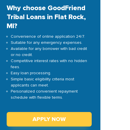
Why choose GoodFriend
Tribal Loans in Flat Rock,
MI?
Convenience of online application 24/7.
Suitable for any emergency expenses.
Available for any borrower with bad credit
or no credit.
Competitive interest rates with no hidden
fees.
Easy loan processing.
Simple basic eligibility criteria most
applicants can meet.
Personalized convenient repayment
schedule with flexible terms.
APPLY NOW