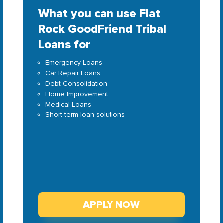
What you can use Flat
Rock GoodFriend Tribal
Loans for
Emergency Loans
Car Repair Loans
Debt Consolidation
Home Improvement
Medical Loans
Short-term loan solutions
APPLY NOW