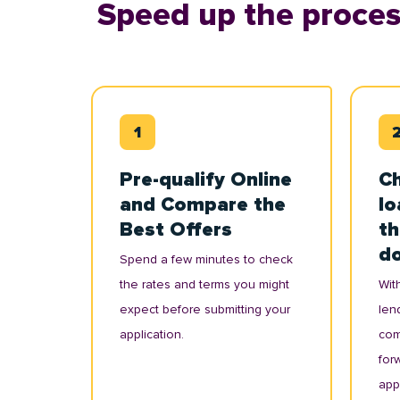
Speed up the proces
Pre-qualify Online
Ch
and Compare the
lo
Best Offers
th
d
Spend a few minutes to check
the rates and terms you might
With
expect before submitting your
lend
application.
com
for
appl