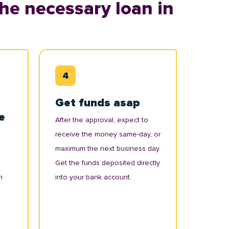
he necessary loan in
Get funds asap
e
After the approval, expect to
receive the money same-day, or
maximum the next business day.
Get the funds deposited directly
n
into your bank account.