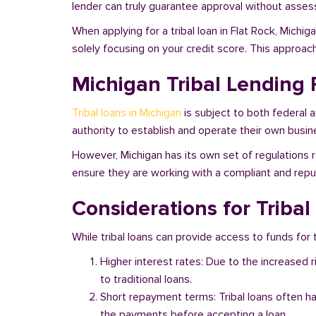
lender can truly guarantee approval without assessi
When applying for a tribal loan in Flat Rock, Michi
solely focusing on your credit score. This approac
Michigan Tribal Lending 
Tribal loans in Michigan
is subject to both federal 
authority to establish and operate their own busine
However, Michigan has its own set of regulations re
ensure they are working with a compliant and reputa
Considerations for Tribal
While tribal loans can provide access to funds for t
Higher interest rates: Due to the increased 
to traditional loans.
Short repayment terms: Tribal loans often h
the payments before accepting a loan.