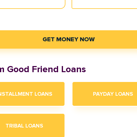
GET MONEY NOW
om Good Friend Loans
NSTALLMENT LOANS
PAYDAY LOANS
TRIBAL LOANS