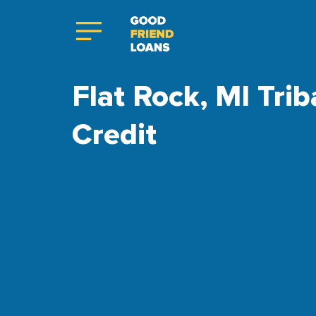
Flat Rock, MI Trib
Credit