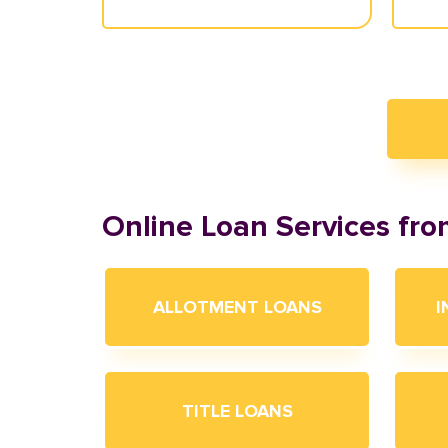
Online Loan Services fr
ALLOTMENT LOANS
I
TITLE LOANS