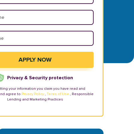
Privacy & Security protection
tting your information you claim you have read and
and agree to
Privacy Policy
,
Terms of Use
, Responsible
Lending and Marketing Practices