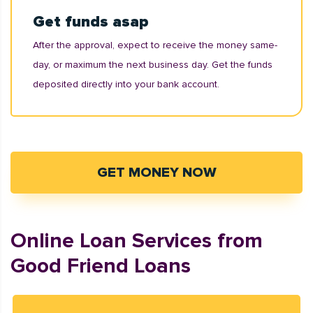
Get funds asap
After the approval, expect to receive the money same-
day, or maximum the next business day. Get the funds
deposited directly into your bank account.
GET MONEY NOW
Online Loan Services from
Good Friend Loans