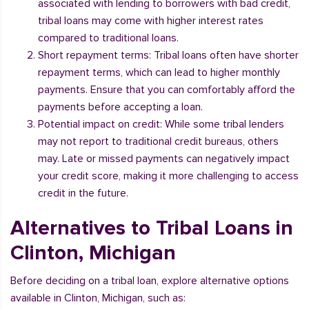
associated with lending to borrowers with bad credit,
tribal loans may come with higher interest rates
compared to traditional loans.
Short repayment terms: Tribal loans often have shorter
repayment terms, which can lead to higher monthly
payments. Ensure that you can comfortably afford the
payments before accepting a loan.
Potential impact on credit: While some tribal lenders
may not report to traditional credit bureaus, others
may. Late or missed payments can negatively impact
your credit score, making it more challenging to access
credit in the future.
Alternatives to Tribal Loans in
Clinton, Michigan
Before deciding on a tribal loan, explore alternative options
available in Clinton, Michigan, such as: