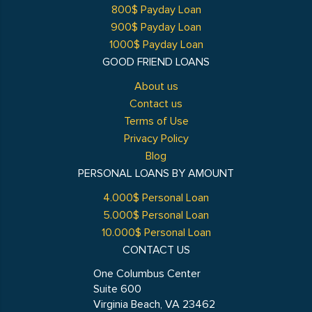
800$ Payday Loan
900$ Payday Loan
1000$ Payday Loan
GOOD FRIEND LOANS
About us
Contact us
Terms of Use
Privacy Policy
Blog
PERSONAL LOANS BY AMOUNT
4.000$ Personal Loan
5.000$ Personal Loan
10.000$ Personal Loan
CONTACT US
One Columbus Center
Suite 600
Virginia Beach, VA 23462