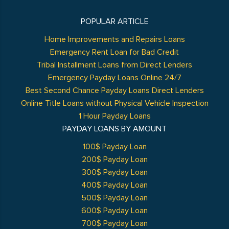
POPULAR ARTICLE
Home Improvements and Repairs Loans
Emergency Rent Loan for Bad Credit
Tribal Installment Loans from Direct Lenders
Emergency Payday Loans Online 24/7
Best Second Chance Payday Loans Direct Lenders
Online Title Loans without Physical Vehicle Inspection
1 Hour Payday Loans
PAYDAY LOANS BY AMOUNT
100$ Payday Loan
200$ Payday Loan
300$ Payday Loan
400$ Payday Loan
500$ Payday Loan
600$ Payday Loan
700$ Payday Loan