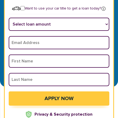
Want to use your car title to get a loan today?
Privacy & Security protection