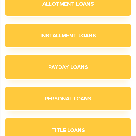
ALLOTMENT LOANS
INSTALLMENT LOANS
PAYDAY LOANS
PERSONAL LOANS
TITLE LOANS