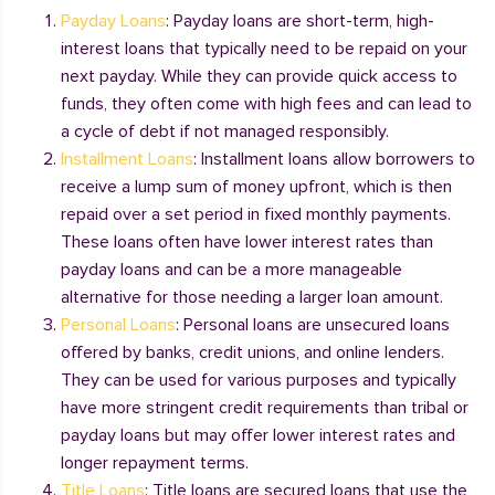
Payday Loans
: Payday loans are short-term, high-
interest loans that typically need to be repaid on your
next payday. While they can provide quick access to
funds, they often come with high fees and can lead to
a cycle of debt if not managed responsibly.
Installment Loans
: Installment loans allow borrowers to
receive a lump sum of money upfront, which is then
repaid over a set period in fixed monthly payments.
These loans often have lower interest rates than
payday loans and can be a more manageable
alternative for those needing a larger loan amount.
Personal Loans
: Personal loans are unsecured loans
offered by banks, credit unions, and online lenders.
They can be used for various purposes and typically
have more stringent credit requirements than tribal or
payday loans but may offer lower interest rates and
longer repayment terms.
Title Loans
: Title loans are secured loans that use the