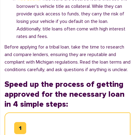
borrower's vehicle title as collateral. While they can
provide quick access to funds, they carry the risk of
losing your vehicle if you default on the loan.
Additionally, title loans often come with high interest
rates and fees.
Before applying for a tribal loan, take the time to research
and compare lenders, ensuring they are reputable and
compliant with Michigan regulations. Read the loan terms and
conditions carefully, and ask questions if anything is unclear.
Speed up the process of getting
approved for the necessary loan
in 4 simple steps: