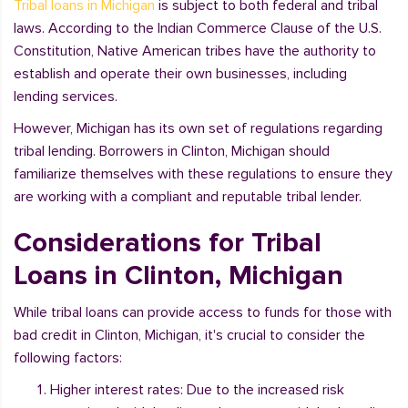
Tribal loans in Michigan
is subject to both federal and tribal
laws. According to the Indian Commerce Clause of the U.S.
Constitution, Native American tribes have the authority to
establish and operate their own businesses, including
lending services.
However, Michigan has its own set of regulations regarding
tribal lending. Borrowers in Clinton, Michigan should
familiarize themselves with these regulations to ensure they
are working with a compliant and reputable tribal lender.
Considerations for Tribal
Loans in Clinton, Michigan
While tribal loans can provide access to funds for those with
bad credit in Clinton, Michigan, it's crucial to consider the
following factors:
Higher interest rates: Due to the increased risk