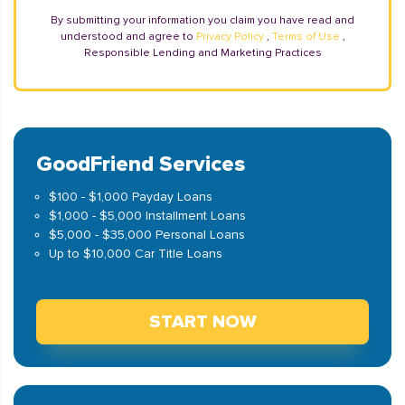
By submitting your information you claim you have read and
understood and agree to
Privacy Policy
,
Terms of Use
,
Responsible Lending and Marketing Practices
GoodFriend Services
$100 - $1,000 Payday Loans
$1,000 - $5,000 Installment Loans
$5,000 - $35,000 Personal Loans
Up to $10,000 Car Title Loans
START NOW