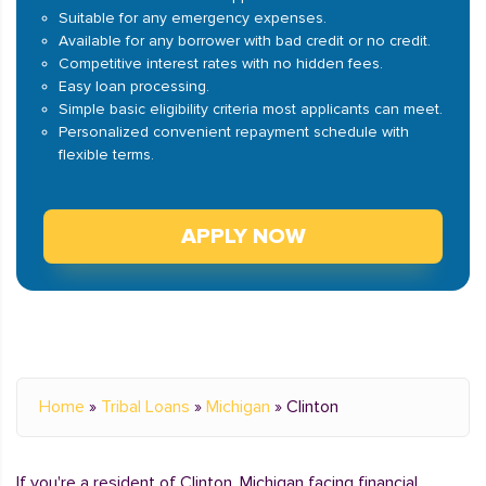
Suitable for any emergency expenses.
Available for any borrower with bad credit or no credit.
Competitive interest rates with no hidden fees.
Easy loan processing.
Simple basic eligibility criteria most applicants can meet.
Personalized convenient repayment schedule with
flexible terms.
APPLY NOW
Home
»
Tribal Loans
»
Michigan
»
Clinton
If you're a resident of Clinton, Michigan facing financial