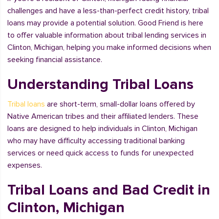
challenges and have a less-than-perfect credit history, tribal
loans may provide a potential solution. Good Friend is here
to offer valuable information about tribal lending services in
Clinton, Michigan, helping you make informed decisions when
seeking financial assistance.
Understanding Tribal Loans
Tribal loans
are short-term, small-dollar loans offered by
Native American tribes and their affiliated lenders. These
loans are designed to help individuals in Clinton, Michigan
who may have difficulty accessing traditional banking
services or need quick access to funds for unexpected
expenses.
Tribal Loans and Bad Credit in
Clinton, Michigan