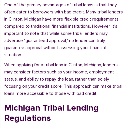
One of the primary advantages of tribal loans is that they
often cater to borrowers with bad credit. Many tribal lenders
in Clinton, Michigan have more flexible credit requirements
compared to traditional financial institutions. However, it's
important to note that while some tribal lenders may
advertise "guaranteed approval," no lender can truly
guarantee approval without assessing your financial
situation.
When applying for a tribal loan in Clinton, Michigan, lenders
may consider factors such as your income, employment
status, and ability to repay the loan, rather than solely
focusing on your credit score. This approach can make tribal
loans more accessible to those with bad credit.
Michigan Tribal Lending
Regulations