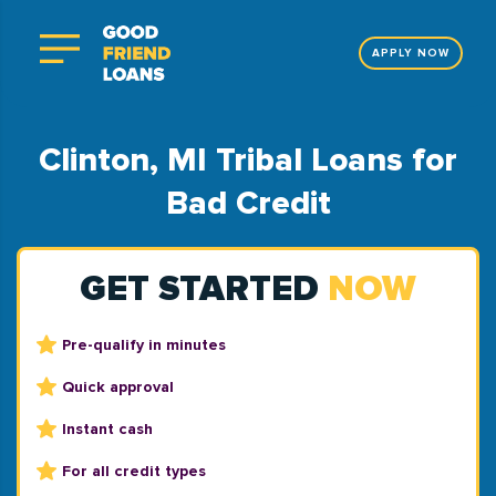
APPLY NOW
Clinton, MI Tribal Loans for
Bad Credit
GET STARTED
NOW
Pre-qualify in minutes
Quick approval
Instant cash
For all credit types