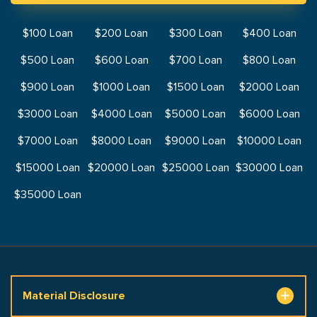
$100 Loan
$200 Loan
$300 Loan
$400 Loan
$500 Loan
$600 Loan
$700 Loan
$800 Loan
$900 Loan
$1000 Loan
$1500 Loan
$2000 Loan
$3000 Loan
$4000 Loan
$5000 Loan
$6000 Loan
$7000 Loan
$8000 Loan
$9000 Loan
$10000 Loan
$15000 Loan
$20000 Loan
$25000 Loan
$30000 Loan
$35000 Loan
Material Disclosure