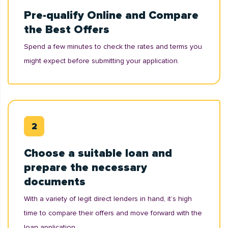
Pre-qualify Online and Compare
the Best Offers
Spend a few minutes to check the rates and terms you
might expect before submitting your application.
Choose a suitable loan and
prepare the necessary
documents
With a variety of legit direct lenders in hand, it’s high
time to compare their offers and move forward with the
loan application.