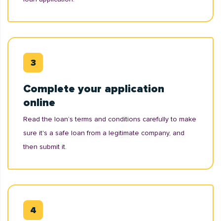
Complete your application
online
Read the loan’s terms and conditions carefully to make
sure it's a safe loan from a legitimate company, and
then submit it.