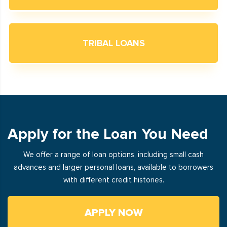
TRIBAL LOANS
Apply for the Loan You Need
We offer a range of loan options, including small cash
advances and larger personal loans, available to borrowers
with different credit histories.
APPLY NOW