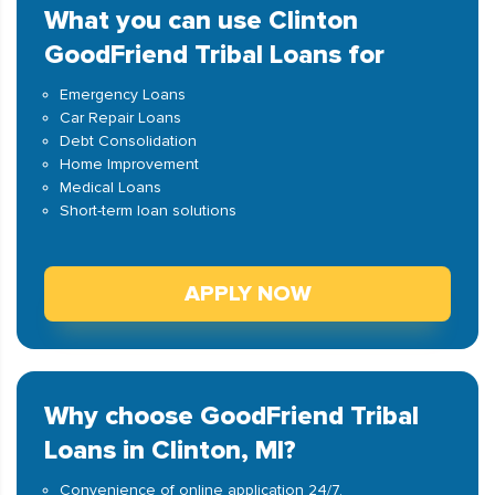
What you can use Clinton
GoodFriend Tribal Loans for
Emergency Loans
Car Repair Loans
Debt Consolidation
Home Improvement
Medical Loans
Short-term loan solutions
APPLY NOW
Why choose GoodFriend Tribal
Loans in Clinton, MI?
Convenience of online application 24/7.