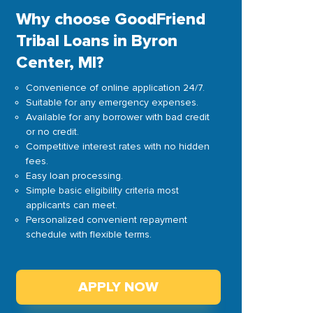
Why choose GoodFriend
Tribal Loans in Byron
Center, MI?
Convenience of online application 24/7.
Suitable for any emergency expenses.
Available for any borrower with bad credit
or no credit.
Competitive interest rates with no hidden
fees.
Easy loan processing.
Simple basic eligibility criteria most
applicants can meet.
Personalized convenient repayment
schedule with flexible terms.
APPLY NOW