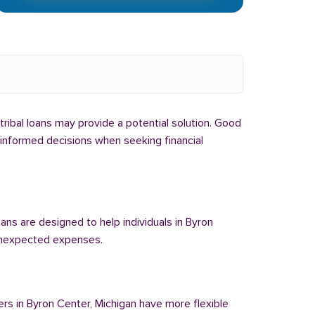
 tribal loans may provide a potential solution. Good
e informed decisions when seeking financial
oans are designed to help individuals in Byron
 unexpected expenses.
ers in Byron Center, Michigan have more flexible