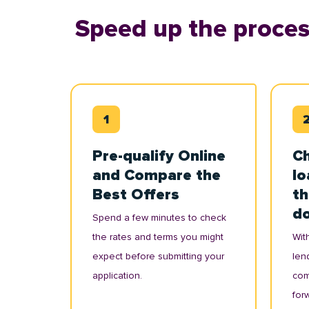
Speed up the proces
Pre-qualify Online
Ch
and Compare the
lo
Best Offers
th
d
Spend a few minutes to check
the rates and terms you might
With
expect before submitting your
lend
application.
com
for