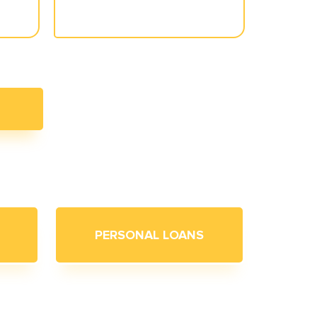
PERSONAL LOANS