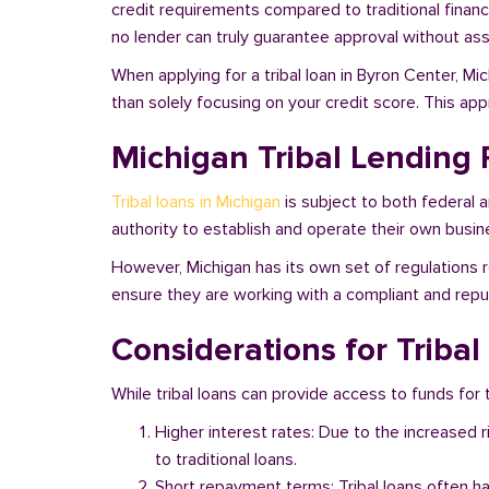
credit requirements compared to traditional financi
no lender can truly guarantee approval without asse
When applying for a tribal loan in Byron Center, M
than solely focusing on your credit score. This ap
Michigan Tribal Lending 
Tribal loans in Michigan
is subject to both federal 
authority to establish and operate their own busine
However, Michigan has its own set of regulations r
ensure they are working with a compliant and reputa
Considerations for Triba
While tribal loans can provide access to funds for t
Higher interest rates: Due to the increased 
to traditional loans.
Short repayment terms: Tribal loans often h