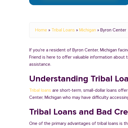
Home
»
Tribal Loans
»
Michigan
»
Byron Center
If you're a resident of Byron Center, Michigan facin
Friend is here to offer valuable information about 
assistance.
Understanding Tribal Lo
Tribal loans
are short-term, small-dollar loans offer
Center, Michigan who may have difficulty accessin
Tribal Loans and Bad Cre
One of the primary advantages of tribal loans is th