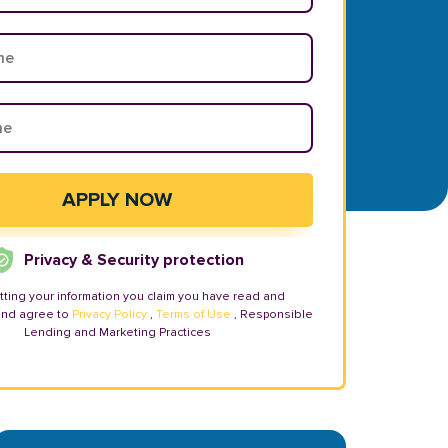
Privacy & Security protection
tting your information you claim you have read and
and agree to
Privacy Policy
,
Terms of Use
, Responsible
Lending and Marketing Practices