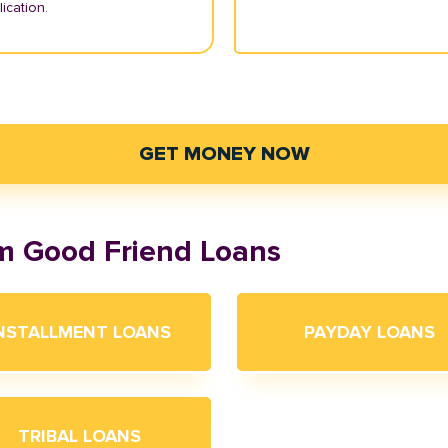
ication.
GET MONEY NOW
om Good Friend Loans
NSTALLMENT LOANS
PAYDAY LOANS
TRIBAL LOANS