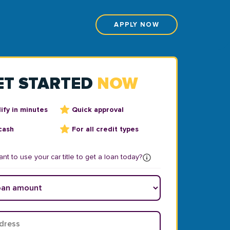
APPLY NOW
ET STARTED
NOW
ify in minutes
Quick approval
cash
For all credit types
nt to use your car title to get a loan today?