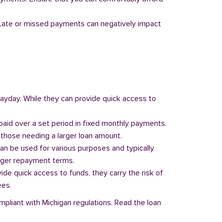
y. Late or missed payments can negatively impact
 payday. While they can provide quick access to
paid over a set period in fixed monthly payments.
those needing a larger loan amount.
can be used for various purposes and typically
onger repayment terms.
vide quick access to funds, they carry the risk of
ees.
mpliant with Michigan regulations. Read the loan