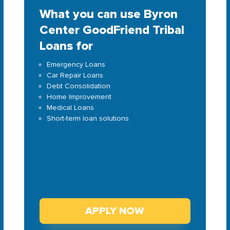
What you can use Byron
Center GoodFriend Tribal
Loans for
Emergency Loans
Car Repair Loans
Debt Consolidation
Home Improvement
Medical Loans
Short-term loan solutions
APPLY NOW