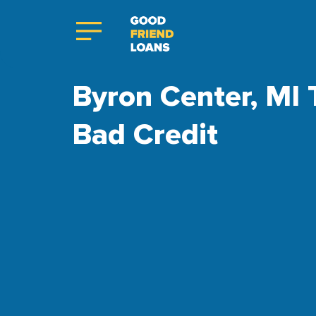
Byron Center, MI 
Bad Credit