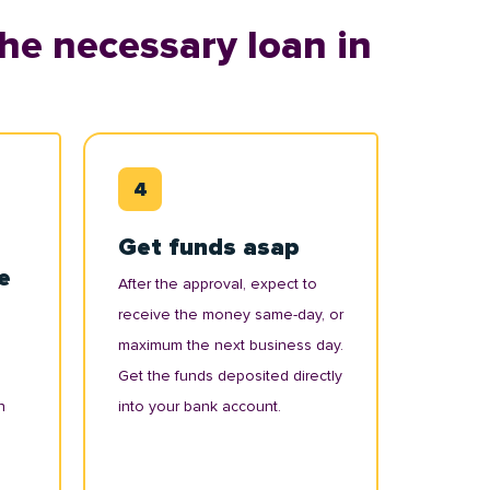
he necessary loan in
Get funds asap
e
After the approval, expect to
receive the money same-day, or
maximum the next business day.
Get the funds deposited directly
n
into your bank account.