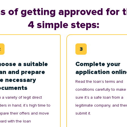
s of getting approved for t
4 simple steps:
oose a suitable
Complete your
an and prepare
application onlin
e necessary
Read the loan’s terms and
ocuments
conditions carefully to make
 a variety of legit direct
sure it's a safe loan from a
ers in hand, it’s high time to
legitimate company, and the
pare their offers and move
submit it.
ward with the loan