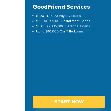
GoodFriend Services
$100 - $1,000 Payday Loans
$1,000 - $5,000 Installment Loans
$5,000 - $35,000 Personal Loans
Up to $10,000 Car Title Loans
START NOW