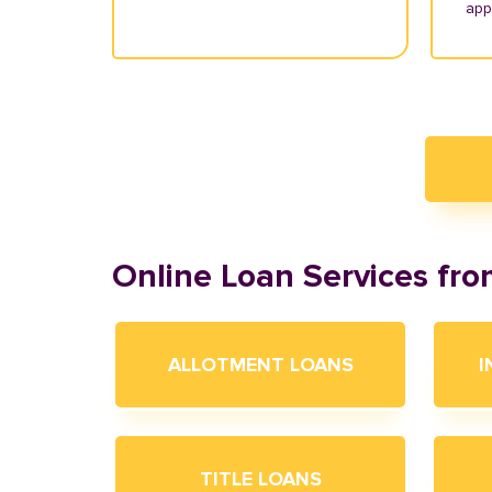
appl
Online Loan Services fr
ALLOTMENT LOANS
I
TITLE LOANS