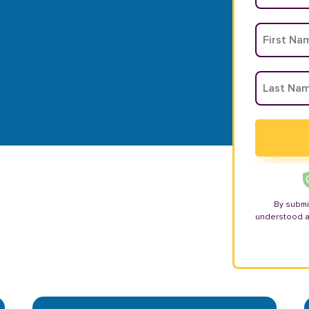
By submi
understood 