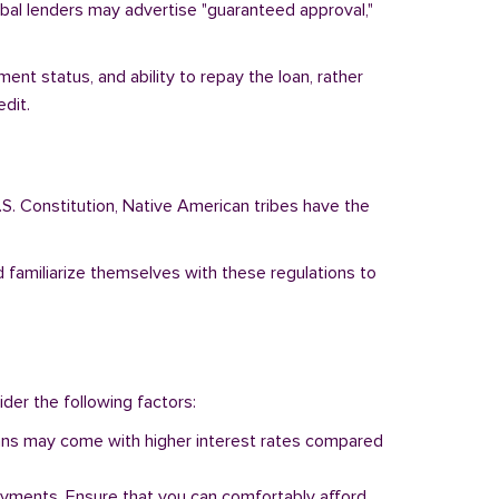
ribal lenders may advertise "guaranteed approval,"
ent status, and ability to repay the loan, rather
dit.
.S. Constitution, Native American tribes have the
d familiarize themselves with these regulations to
ider the following factors:
 loans may come with higher interest rates compared
ayments. Ensure that you can comfortably afford