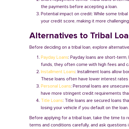
the payments before accepting a loan.
Potential impact on credit: While some triba
your credit score, making it more challenging
Alternatives to Tribal Lo
Before deciding on a tribal loan, explore alternativ
Payday Loans
: Payday loans are short-term,
funds, they often come with high fees and ca
Installment Loans
: Installment loans allow b
These loans often have lower interest rates
Personal Loans
: Personal loans are unsecure
have more stringent credit requirements than
Title Loans
: Title loans are secured loans th
losing your vehicle if you default on the loan
Before applying for a tribal loan, take the time t
terms and conditions carefully, and ask questions if