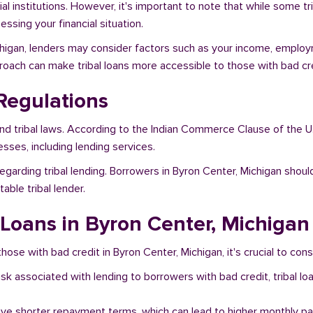
al institutions. However, it's important to note that while some t
ssing your financial situation.
ichigan, lenders may consider factors such as your income, employm
proach can make tribal loans more accessible to those with bad cre
Regulations
and tribal laws. According to the Indian Commerce Clause of the U
sses, including lending services.
egarding tribal lending. Borrowers in Byron Center, Michigan shoul
ble tribal lender.
l Loans in Byron Center, Michigan
hose with bad credit in Byron Center, Michigan, it's crucial to cons
risk associated with lending to borrowers with bad credit, tribal
ave shorter repayment terms, which can lead to higher monthly p