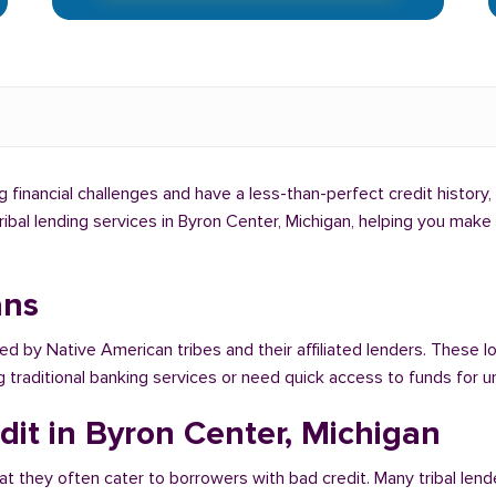
g financial challenges and have a less-than-perfect credit history,
tribal lending services in Byron Center, Michigan, helping you mak
ans
ed by Native American tribes and their affiliated lenders. These l
g traditional banking services or need quick access to funds for
dit in Byron Center, Michigan
at they often cater to borrowers with bad credit. Many tribal lend