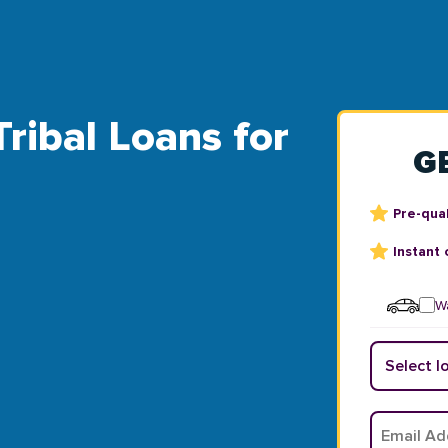
Tribal Loans for
G
Pre-qual
Instant 
Wa