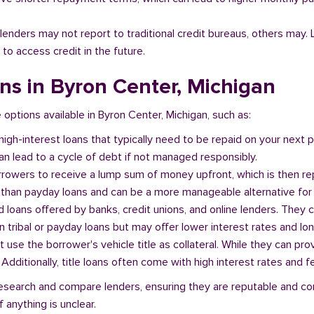
l lenders may not report to traditional credit bureaus, others ma
 to access credit in the future.
ans in Byron Center, Michigan
e options available in Byron Center, Michigan, such as:
 high-interest loans that typically need to be repaid on your next
n lead to a cycle of debt if not managed responsibly.
orrowers to receive a lump sum of money upfront, which is then re
 than payday loans and can be a more manageable alternative for 
d loans offered by banks, credit unions, and online lenders. They 
 tribal or payday loans but may offer lower interest rates and l
at use the borrower's vehicle title as collateral. While they can pro
. Additionally, title loans often come with high interest rates and f
o research and compare lenders, ensuring they are reputable and co
 anything is unclear.