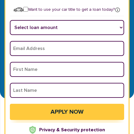
Want to use your car title to get a loan today?
Privacy & Security protection