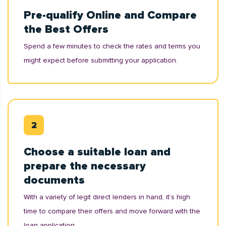
Pre-qualify Online and Compare
the Best Offers
Spend a few minutes to check the rates and terms you
might expect before submitting your application.
Choose a suitable loan and
prepare the necessary
documents
With a variety of legit direct lenders in hand, it’s high
time to compare their offers and move forward with the
loan application.