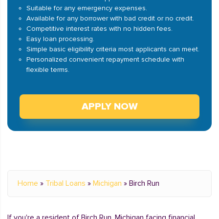
Suitable for any emergency expenses.
Available for any borrower with bad credit or no credit.
Competitive interest rates with no hidden fees.
Easy loan processing.
Simple basic eligibility criteria most applicants can meet.
Personalized convenient repayment schedule with
flexible terms.
APPLY NOW
Home
»
Tribal Loans
»
Michigan
»
Birch Run
If you're a resident of Birch Run, Michigan facing financial