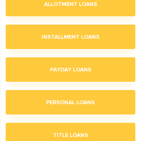
ALLOTMENT LOANS
INSTALLMENT LOANS
PAYDAY LOANS
PERSONAL LOANS
TITLE LOANS