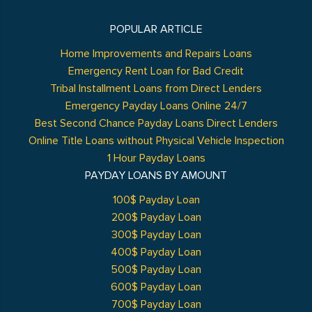
POPULAR ARTICLE
Home Improvements and Repairs Loans
Emergency Rent Loan for Bad Credit
Tribal Installment Loans from Direct Lenders
Emergency Payday Loans Online 24/7
Best Second Chance Payday Loans Direct Lenders
Online Title Loans without Physical Vehicle Inspection
1 Hour Payday Loans
PAYDAY LOANS BY AMOUNT
100$ Payday Loan
200$ Payday Loan
300$ Payday Loan
400$ Payday Loan
500$ Payday Loan
600$ Payday Loan
700$ Payday Loan