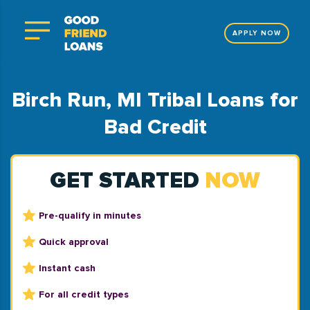
APPLY NOW
Birch Run, MI Tribal Loans for
Bad Credit
GET STARTED
NOW
Pre-qualify in minutes
Quick approval
Instant cash
For all credit types