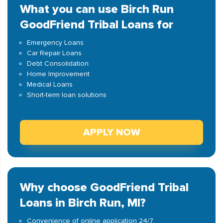
What you can use Birch Run
GoodFriend Tribal Loans for
Emergency Loans
Car Repair Loans
Debt Consolidation
Home Improvement
Medical Loans
Short-term loan solutions
APPLY NOW
Why choose GoodFriend Tribal
Loans in Birch Run, MI?
Convenience of online application 24/7.