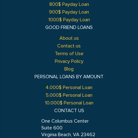
800$ Payday Loan
900$ Payday Loan
1000$ Payday Loan
GOOD FRIEND LOANS
About us
Contact us
Terms of Use
Privacy Policy
Blog
PERSONAL LOANS BY AMOUNT
4.000$ Personal Loan
5.000$ Personal Loan
10.000$ Personal Loan
CONTACT US
One Columbus Center
Suite 600
Virginia Beach, VA 23462