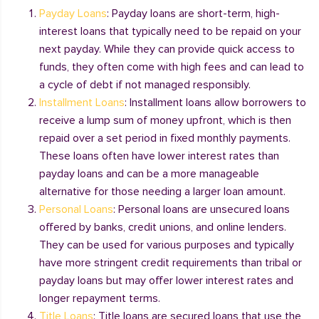
Payday Loans
: Payday loans are short-term, high-
interest loans that typically need to be repaid on your
next payday. While they can provide quick access to
funds, they often come with high fees and can lead to
a cycle of debt if not managed responsibly.
Installment Loans
: Installment loans allow borrowers to
receive a lump sum of money upfront, which is then
repaid over a set period in fixed monthly payments.
These loans often have lower interest rates than
payday loans and can be a more manageable
alternative for those needing a larger loan amount.
Personal Loans
: Personal loans are unsecured loans
offered by banks, credit unions, and online lenders.
They can be used for various purposes and typically
have more stringent credit requirements than tribal or
payday loans but may offer lower interest rates and
longer repayment terms.
Title Loans
: Title loans are secured loans that use the