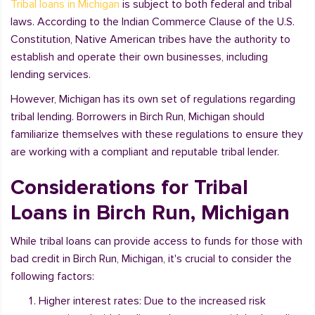
Tribal loans in Michigan
is subject to both federal and tribal
laws. According to the Indian Commerce Clause of the U.S.
Constitution, Native American tribes have the authority to
establish and operate their own businesses, including
lending services.
However, Michigan has its own set of regulations regarding
tribal lending. Borrowers in Birch Run, Michigan should
familiarize themselves with these regulations to ensure they
are working with a compliant and reputable tribal lender.
Considerations for Tribal
Loans in Birch Run, Michigan
While tribal loans can provide access to funds for those with
bad credit in Birch Run, Michigan, it's crucial to consider the
following factors:
Higher interest rates: Due to the increased risk