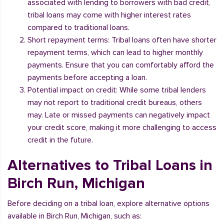
associated with lending to borrowers with bad credit,
tribal loans may come with higher interest rates
compared to traditional loans.
Short repayment terms: Tribal loans often have shorter
repayment terms, which can lead to higher monthly
payments. Ensure that you can comfortably afford the
payments before accepting a loan.
Potential impact on credit: While some tribal lenders
may not report to traditional credit bureaus, others
may. Late or missed payments can negatively impact
your credit score, making it more challenging to access
credit in the future.
Alternatives to Tribal Loans in
Birch Run, Michigan
Before deciding on a tribal loan, explore alternative options
available in Birch Run, Michigan, such as: