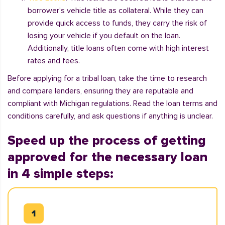
borrower's vehicle title as collateral. While they can
provide quick access to funds, they carry the risk of
losing your vehicle if you default on the loan.
Additionally, title loans often come with high interest
rates and fees.
Before applying for a tribal loan, take the time to research
and compare lenders, ensuring they are reputable and
compliant with Michigan regulations. Read the loan terms and
conditions carefully, and ask questions if anything is unclear.
Speed up the process of getting
approved for the necessary loan
in 4 simple steps: