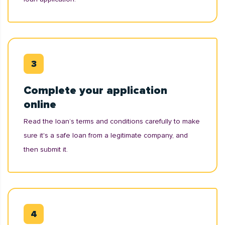
Complete your application
online
Read the loan’s terms and conditions carefully to make
sure it's a safe loan from a legitimate company, and
then submit it.