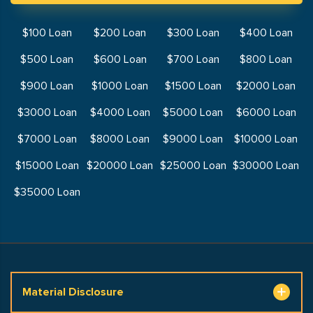
$100 Loan
$200 Loan
$300 Loan
$400 Loan
$500 Loan
$600 Loan
$700 Loan
$800 Loan
$900 Loan
$1000 Loan
$1500 Loan
$2000 Loan
$3000 Loan
$4000 Loan
$5000 Loan
$6000 Loan
$7000 Loan
$8000 Loan
$9000 Loan
$10000 Loan
$15000 Loan
$20000 Loan
$25000 Loan
$30000 Loan
$35000 Loan
Material Disclosure