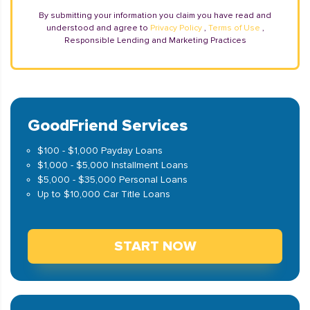
By submitting your information you claim you have read and
understood and agree to
Privacy Policy
,
Terms of Use
,
Responsible Lending and Marketing Practices
GoodFriend Services
$100 - $1,000 Payday Loans
$1,000 - $5,000 Installment Loans
$5,000 - $35,000 Personal Loans
Up to $10,000 Car Title Loans
START NOW