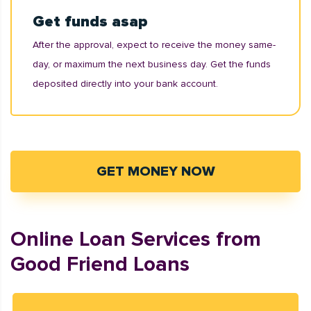
Get funds asap
After the approval, expect to receive the money same-
day, or maximum the next business day. Get the funds
deposited directly into your bank account.
GET MONEY NOW
Online Loan Services from
Good Friend Loans