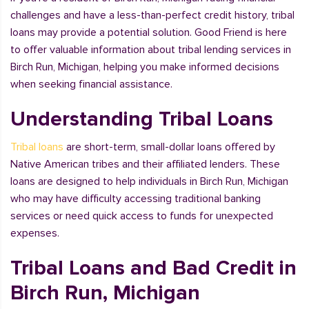
challenges and have a less-than-perfect credit history, tribal
loans may provide a potential solution. Good Friend is here
to offer valuable information about tribal lending services in
Birch Run, Michigan, helping you make informed decisions
when seeking financial assistance.
Understanding Tribal Loans
Tribal loans
are short-term, small-dollar loans offered by
Native American tribes and their affiliated lenders. These
loans are designed to help individuals in Birch Run, Michigan
who may have difficulty accessing traditional banking
services or need quick access to funds for unexpected
expenses.
Tribal Loans and Bad Credit in
Birch Run, Michigan