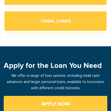
TRIBAL LOANS
Apply for the Loan You Need
We offer a range of loan options, including small cash
advances and larger personal loans, available to borrowers
with different credit histories.
APPLY NOW