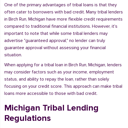
One of the primary advantages of tribal loans is that they
often cater to borrowers with bad credit. Many tribal lenders
in Birch Run, Michigan have more flexible credit requirements
compared to traditional financial institutions. However, it's
important to note that while some tribal lenders may
advertise "guaranteed approval," no lender can truly
guarantee approval without assessing your financial
situation.
When applying for a tribal loan in Birch Run, Michigan, lenders
may consider factors such as your income, employment
status, and ability to repay the loan, rather than solely
focusing on your credit score. This approach can make tribal
loans more accessible to those with bad credit.
Michigan Tribal Lending
Regulations