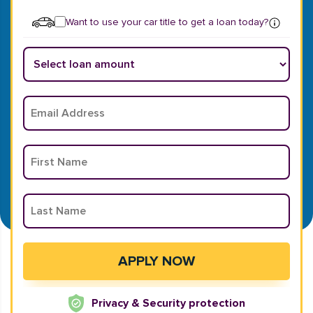
Want to use your car title to get a loan today?
Privacy & Security protection