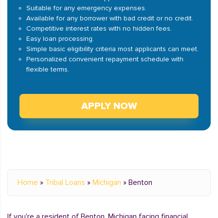
Suitable for any emergency expenses.
Available for any borrower with bad credit or no credit.
Competitive interest rates with no hidden fees.
Easy loan processing.
Simple basic eligibility criteria most applicants can meet.
Personalized convenient repayment schedule with
flexible terms.
APPLY NOW
Home
»
Tribal Loans
»
Michigan
»
Benton
If you're a resident of Benton, Michigan facing financial