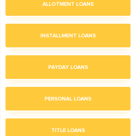
ALLOTMENT LOANS
INSTALLMENT LOANS
PAYDAY LOANS
PERSONAL LOANS
TITLE LOANS