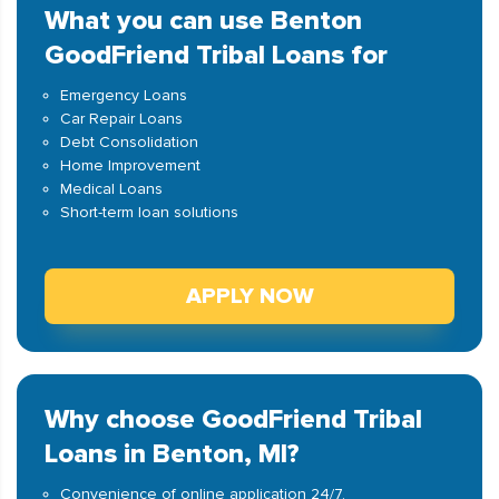
What you can use Benton
GoodFriend Tribal Loans for
Emergency Loans
Car Repair Loans
Debt Consolidation
Home Improvement
Medical Loans
Short-term loan solutions
APPLY NOW
Why choose GoodFriend Tribal
Loans in Benton, MI?
Convenience of online application 24/7.