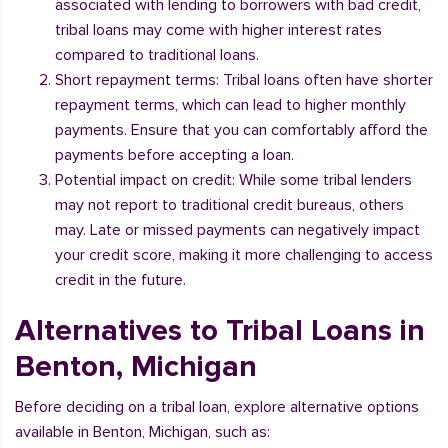
associated with lending to borrowers with bad credit,
tribal loans may come with higher interest rates
compared to traditional loans.
Short repayment terms: Tribal loans often have shorter
repayment terms, which can lead to higher monthly
payments. Ensure that you can comfortably afford the
payments before accepting a loan.
Potential impact on credit: While some tribal lenders
may not report to traditional credit bureaus, others
may. Late or missed payments can negatively impact
your credit score, making it more challenging to access
credit in the future.
Alternatives to Tribal Loans in
Benton, Michigan
Before deciding on a tribal loan, explore alternative options
available in Benton, Michigan, such as: