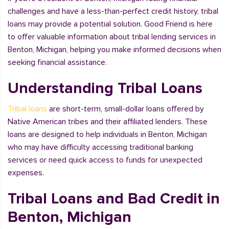
challenges and have a less-than-perfect credit history, tribal
loans may provide a potential solution. Good Friend is here
to offer valuable information about tribal lending services in
Benton, Michigan, helping you make informed decisions when
seeking financial assistance.
Understanding Tribal Loans
Tribal loans
are short-term, small-dollar loans offered by
Native American tribes and their affiliated lenders. These
loans are designed to help individuals in Benton, Michigan
who may have difficulty accessing traditional banking
services or need quick access to funds for unexpected
expenses.
Tribal Loans and Bad Credit in
Benton, Michigan