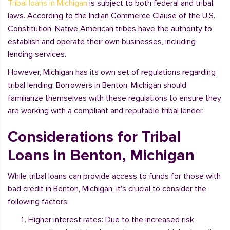
Tribal loans in Michigan
is subject to both federal and tribal
laws. According to the Indian Commerce Clause of the U.S.
Constitution, Native American tribes have the authority to
establish and operate their own businesses, including
lending services.
However, Michigan has its own set of regulations regarding
tribal lending. Borrowers in Benton, Michigan should
familiarize themselves with these regulations to ensure they
are working with a compliant and reputable tribal lender.
Considerations for Tribal
Loans in Benton, Michigan
While tribal loans can provide access to funds for those with
bad credit in Benton, Michigan, it's crucial to consider the
following factors:
Higher interest rates: Due to the increased risk