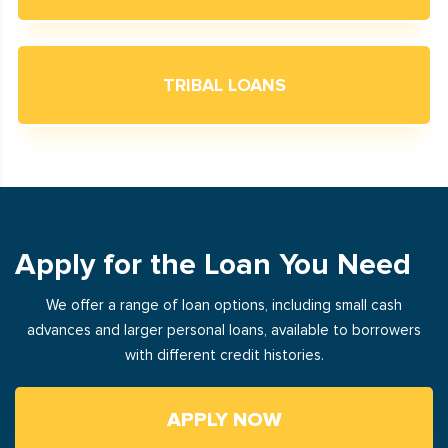
TRIBAL LOANS
Apply for the Loan You Need
We offer a range of loan options, including small cash
advances and larger personal loans, available to borrowers
with different credit histories.
APPLY NOW