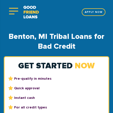
APPLY NOW
Benton, MI Tribal Loans for
Bad Credit
GET STARTED
NOW
Pre-qualify in minutes
Quick approval
Instant cash
For all credit types