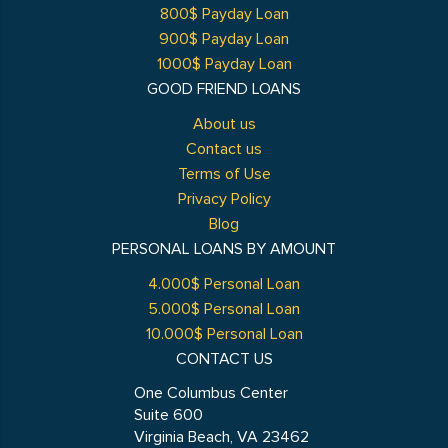
800$ Payday Loan
900$ Payday Loan
1000$ Payday Loan
GOOD FRIEND LOANS
About us
Contact us
Terms of Use
Privacy Policy
Blog
PERSONAL LOANS BY AMOUNT
4.000$ Personal Loan
5.000$ Personal Loan
10.000$ Personal Loan
CONTACT US
One Columbus Center
Suite 600
Virginia Beach, VA 23462