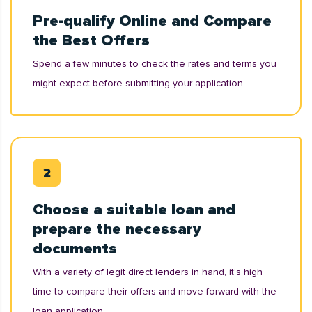
Pre-qualify Online and Compare
the Best Offers
Spend a few minutes to check the rates and terms you
might expect before submitting your application.
Choose a suitable loan and
prepare the necessary
documents
With a variety of legit direct lenders in hand, it’s high
time to compare their offers and move forward with the
loan application.