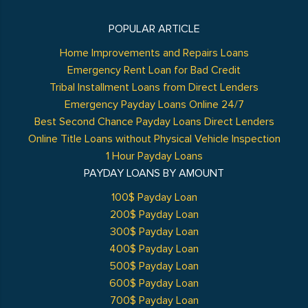
POPULAR ARTICLE
Home Improvements and Repairs Loans
Emergency Rent Loan for Bad Credit
Tribal Installment Loans from Direct Lenders
Emergency Payday Loans Online 24/7
Best Second Chance Payday Loans Direct Lenders
Online Title Loans without Physical Vehicle Inspection
1 Hour Payday Loans
PAYDAY LOANS BY AMOUNT
100$ Payday Loan
200$ Payday Loan
300$ Payday Loan
400$ Payday Loan
500$ Payday Loan
600$ Payday Loan
700$ Payday Loan