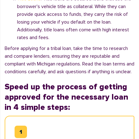
borrower's vehicle title as collateral. While they can
provide quick access to funds, they carry the risk of
losing your vehicle if you default on the loan.
Additionally, title loans often come with high interest
rates and fees.
Before applying for a tribal loan, take the time to research
and compare lenders, ensuring they are reputable and
compliant with Michigan regulations. Read the loan terms and
conditions carefully, and ask questions if anything is unclear.
Speed up the process of getting
approved for the necessary loan
in 4 simple steps: