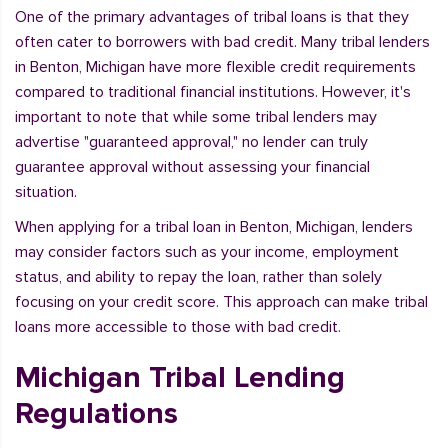
One of the primary advantages of tribal loans is that they
often cater to borrowers with bad credit. Many tribal lenders
in Benton, Michigan have more flexible credit requirements
compared to traditional financial institutions. However, it's
important to note that while some tribal lenders may
advertise "guaranteed approval," no lender can truly
guarantee approval without assessing your financial
situation.
When applying for a tribal loan in Benton, Michigan, lenders
may consider factors such as your income, employment
status, and ability to repay the loan, rather than solely
focusing on your credit score. This approach can make tribal
loans more accessible to those with bad credit.
Michigan Tribal Lending
Regulations