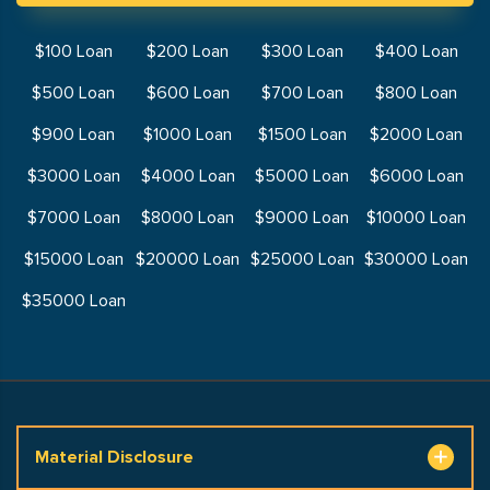
$100 Loan
$200 Loan
$300 Loan
$400 Loan
$500 Loan
$600 Loan
$700 Loan
$800 Loan
$900 Loan
$1000 Loan
$1500 Loan
$2000 Loan
$3000 Loan
$4000 Loan
$5000 Loan
$6000 Loan
$7000 Loan
$8000 Loan
$9000 Loan
$10000 Loan
$15000 Loan
$20000 Loan
$25000 Loan
$30000 Loan
$35000 Loan
Material Disclosure