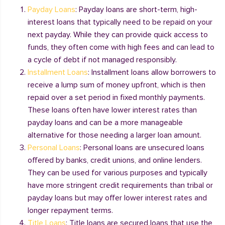
Payday Loans
: Payday loans are short-term, high-
interest loans that typically need to be repaid on your
next payday. While they can provide quick access to
funds, they often come with high fees and can lead to
a cycle of debt if not managed responsibly.
Installment Loans
: Installment loans allow borrowers to
receive a lump sum of money upfront, which is then
repaid over a set period in fixed monthly payments.
These loans often have lower interest rates than
payday loans and can be a more manageable
alternative for those needing a larger loan amount.
Personal Loans
: Personal loans are unsecured loans
offered by banks, credit unions, and online lenders.
They can be used for various purposes and typically
have more stringent credit requirements than tribal or
payday loans but may offer lower interest rates and
longer repayment terms.
Title Loans
: Title loans are secured loans that use the