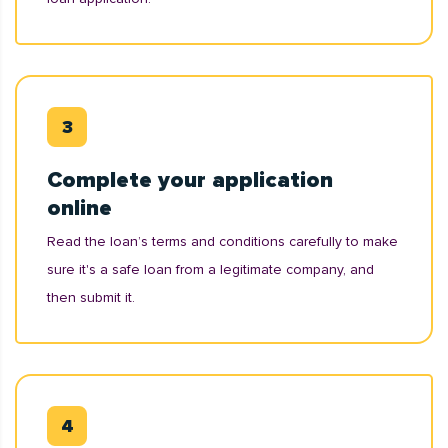
Complete your application
online
Read the loan’s terms and conditions carefully to make
sure it's a safe loan from a legitimate company, and
then submit it.