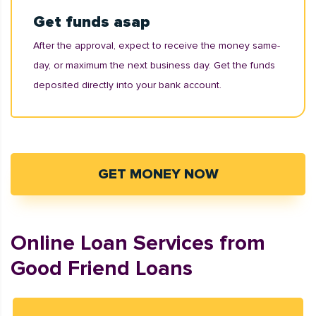
Get funds asap
After the approval, expect to receive the money same-
day, or maximum the next business day. Get the funds
deposited directly into your bank account.
GET MONEY NOW
Online Loan Services from
Good Friend Loans