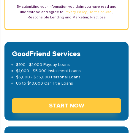
By submitting your information you claim you have read and
understood and agree to
Privacy Policy
,
Terms of Use
,
Responsible Lending and Marketing Practices
GoodFriend Services
$100 - $1,000 Payday Loans
$1,000 - $5,000 Installment Loans
$5,000 - $35,000 Personal Loans
Up to $10,000 Car Title Loans
START NOW