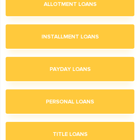
ALLOTMENT LOANS
INSTALLMENT LOANS
PAYDAY LOANS
PERSONAL LOANS
TITLE LOANS