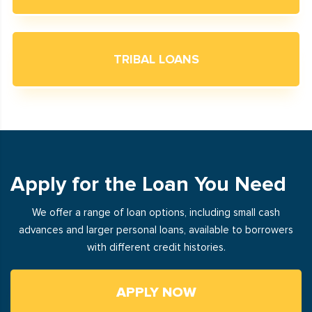
TRIBAL LOANS
Apply for the Loan You Need
We offer a range of loan options, including small cash
advances and larger personal loans, available to borrowers
with different credit histories.
APPLY NOW