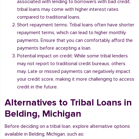
associated with lending to borrowers with bad credit,
tribal loans may come with higher interest rates
compared to traditional loans.
Short repayment terms: Tribal loans often have shorter
repayment terms, which can lead to higher monthly
payments. Ensure that you can comfortably afford the
payments before accepting a loan.
Potential impact on credit: While some tribal lenders
may not report to traditional credit bureaus, others
may. Late or missed payments can negatively impact
your credit score, making it more challenging to access
credit in the future.
Alternatives to Tribal Loans in
Belding, Michigan
Before deciding on a tribal loan, explore alternative options
available in Belding, Michigan, such as: