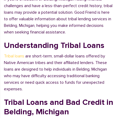
challenges and have a less-than-perfect credit history, tribal
loans may provide a potential solution. Good Friend is here
to offer valuable information about tribal lending services in
Belding, Michigan, helping you make informed decisions
when seeking financial assistance.
Understanding Tribal Loans
Tribal loans
are short-term, small-dollar loans offered by
Native American tribes and their affiliated lenders. These
loans are designed to help individuals in Belding, Michigan
who may have difficulty accessing traditional banking
services or need quick access to funds for unexpected
expenses.
Tribal Loans and Bad Credit in
Belding, Michigan