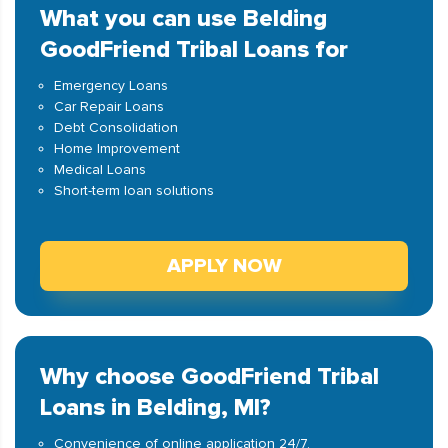
What you can use Belding
GoodFriend Tribal Loans for
Emergency Loans
Car Repair Loans
Debt Consolidation
Home Improvement
Medical Loans
Short-term loan solutions
APPLY NOW
Why choose GoodFriend Tribal
Loans in Belding, MI?
Convenience of online application 24/7.