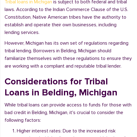
Tribal loans in Michigan
is subject to both federal and tribal
laws. According to the Indian Commerce Clause of the U.S.
Constitution, Native American tribes have the authority to
establish and operate their own businesses, including
lending services.
However, Michigan has its own set of regulations regarding
tribal lending. Borrowers in Belding, Michigan should
familiarize themselves with these regulations to ensure they
are working with a compliant and reputable tribal lender.
Considerations for Tribal
Loans in Belding, Michigan
While tribal loans can provide access to funds for those with
bad credit in Belding, Michigan, it's crucial to consider the
following factors:
Higher interest rates: Due to the increased risk