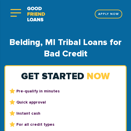
APPLY NOW
Belding, MI Tribal Loans for
Bad Credit
GET STARTED
NOW
Pre-qualify in minutes
Quick approval
Instant cash
For all credit types