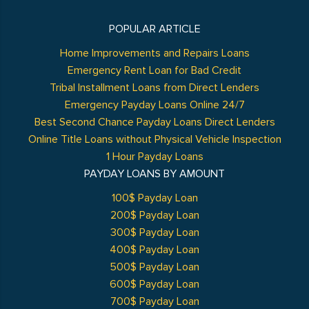
POPULAR ARTICLE
Home Improvements and Repairs Loans
Emergency Rent Loan for Bad Credit
Tribal Installment Loans from Direct Lenders
Emergency Payday Loans Online 24/7
Best Second Chance Payday Loans Direct Lenders
Online Title Loans without Physical Vehicle Inspection
1 Hour Payday Loans
PAYDAY LOANS BY AMOUNT
100$ Payday Loan
200$ Payday Loan
300$ Payday Loan
400$ Payday Loan
500$ Payday Loan
600$ Payday Loan
700$ Payday Loan