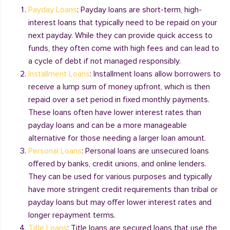
Payday Loans
: Payday loans are short-term, high-
interest loans that typically need to be repaid on your
next payday. While they can provide quick access to
funds, they often come with high fees and can lead to
a cycle of debt if not managed responsibly.
Installment Loans
: Installment loans allow borrowers to
receive a lump sum of money upfront, which is then
repaid over a set period in fixed monthly payments.
These loans often have lower interest rates than
payday loans and can be a more manageable
alternative for those needing a larger loan amount.
Personal Loans
: Personal loans are unsecured loans
offered by banks, credit unions, and online lenders.
They can be used for various purposes and typically
have more stringent credit requirements than tribal or
payday loans but may offer lower interest rates and
longer repayment terms.
Title Loans
: Title loans are secured loans that use the