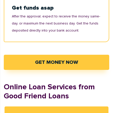
Get funds asap
After the approval, expect to receive the money same-
day, or maximum the next business day. Get the funds
deposited directly into your bank account.
GET MONEY NOW
Online Loan Services from
Good Friend Loans