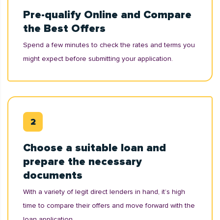
Pre-qualify Online and Compare
the Best Offers
Spend a few minutes to check the rates and terms you
might expect before submitting your application.
Choose a suitable loan and
prepare the necessary
documents
With a variety of legit direct lenders in hand, it’s high
time to compare their offers and move forward with the
loan application.