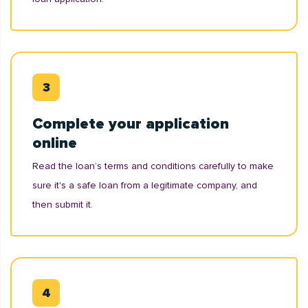
Complete your application
online
Read the loan’s terms and conditions carefully to make
sure it's a safe loan from a legitimate company, and
then submit it.