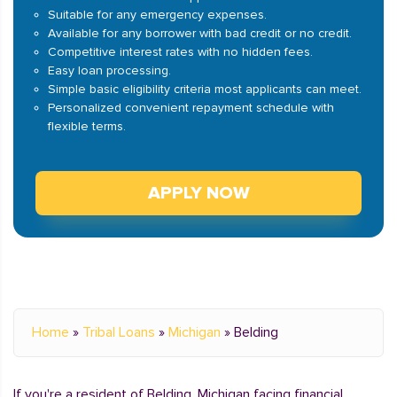
Suitable for any emergency expenses.
Available for any borrower with bad credit or no credit.
Competitive interest rates with no hidden fees.
Easy loan processing.
Simple basic eligibility criteria most applicants can meet.
Personalized convenient repayment schedule with
flexible terms.
APPLY NOW
Home
»
Tribal Loans
»
Michigan
»
Belding
If you're a resident of Belding, Michigan facing financial