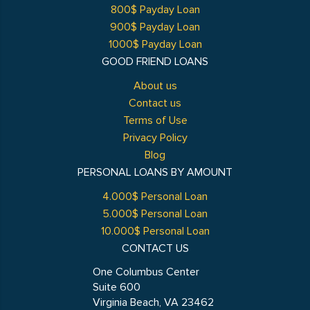
800$ Payday Loan
900$ Payday Loan
1000$ Payday Loan
GOOD FRIEND LOANS
About us
Contact us
Terms of Use
Privacy Policy
Blog
PERSONAL LOANS BY AMOUNT
4.000$ Personal Loan
5.000$ Personal Loan
10.000$ Personal Loan
CONTACT US
One Columbus Center
Suite 600
Virginia Beach, VA 23462