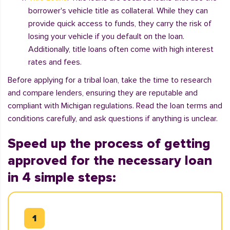
borrower's vehicle title as collateral. While they can
provide quick access to funds, they carry the risk of
losing your vehicle if you default on the loan.
Additionally, title loans often come with high interest
rates and fees.
Before applying for a tribal loan, take the time to research
and compare lenders, ensuring they are reputable and
compliant with Michigan regulations. Read the loan terms and
conditions carefully, and ask questions if anything is unclear.
Speed up the process of getting
approved for the necessary loan
in 4 simple steps: