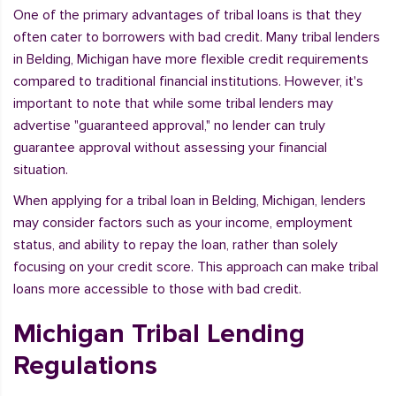
One of the primary advantages of tribal loans is that they
often cater to borrowers with bad credit. Many tribal lenders
in Belding, Michigan have more flexible credit requirements
compared to traditional financial institutions. However, it's
important to note that while some tribal lenders may
advertise "guaranteed approval," no lender can truly
guarantee approval without assessing your financial
situation.
When applying for a tribal loan in Belding, Michigan, lenders
may consider factors such as your income, employment
status, and ability to repay the loan, rather than solely
focusing on your credit score. This approach can make tribal
loans more accessible to those with bad credit.
Michigan Tribal Lending
Regulations