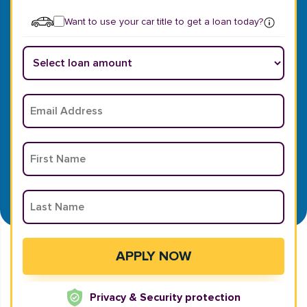
Want to use your car title to get a loan today?
Privacy & Security protection