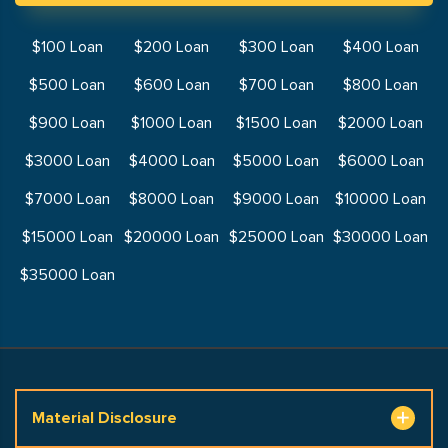
$100 Loan
$200 Loan
$300 Loan
$400 Loan
$500 Loan
$600 Loan
$700 Loan
$800 Loan
$900 Loan
$1000 Loan
$1500 Loan
$2000 Loan
$3000 Loan
$4000 Loan
$5000 Loan
$6000 Loan
$7000 Loan
$8000 Loan
$9000 Loan
$10000 Loan
$15000 Loan
$20000 Loan
$25000 Loan
$30000 Loan
$35000 Loan
Material Disclosure