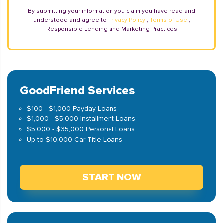
By submitting your information you claim you have read and
understood and agree to
Privacy Policy
,
Terms of Use
,
Responsible Lending and Marketing Practices
GoodFriend Services
$100 - $1,000 Payday Loans
$1,000 - $5,000 Installment Loans
$5,000 - $35,000 Personal Loans
Up to $10,000 Car Title Loans
START NOW