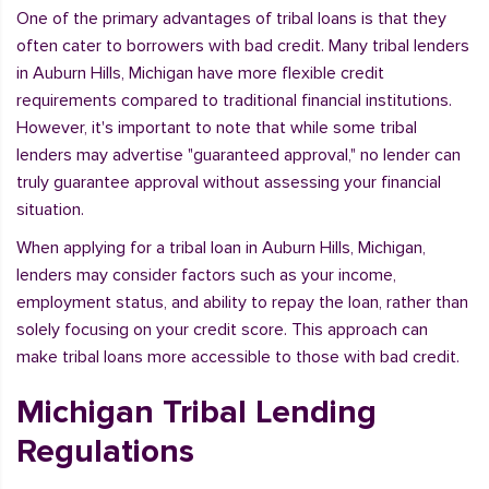
One of the primary advantages of tribal loans is that they
often cater to borrowers with bad credit. Many tribal lenders
in Auburn Hills, Michigan have more flexible credit
requirements compared to traditional financial institutions.
However, it's important to note that while some tribal
lenders may advertise "guaranteed approval," no lender can
truly guarantee approval without assessing your financial
situation.
When applying for a tribal loan in Auburn Hills, Michigan,
lenders may consider factors such as your income,
employment status, and ability to repay the loan, rather than
solely focusing on your credit score. This approach can
make tribal loans more accessible to those with bad credit.
Michigan Tribal Lending
Regulations