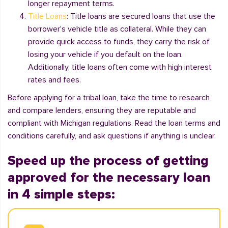
longer repayment terms.
Title Loans
: Title loans are secured loans that use the
borrower's vehicle title as collateral. While they can
provide quick access to funds, they carry the risk of
losing your vehicle if you default on the loan.
Additionally, title loans often come with high interest
rates and fees.
Before applying for a tribal loan, take the time to research
and compare lenders, ensuring they are reputable and
compliant with Michigan regulations. Read the loan terms and
conditions carefully, and ask questions if anything is unclear.
Speed up the process of getting
approved for the necessary loan
in 4 simple steps: