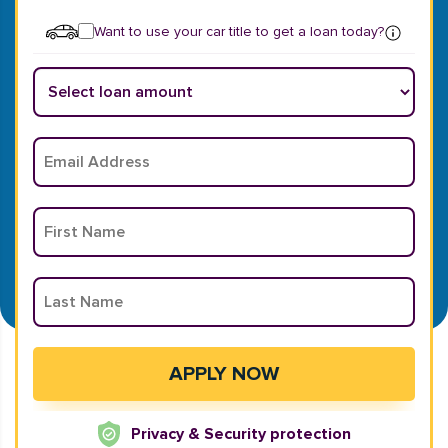
Want to use your car title to get a loan today?
Privacy & Security protection