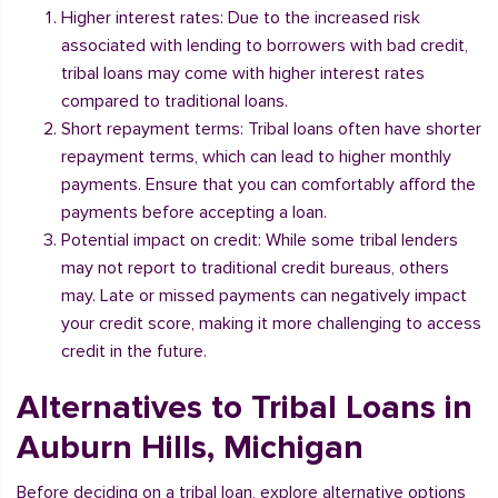
Higher interest rates: Due to the increased risk
associated with lending to borrowers with bad credit,
tribal loans may come with higher interest rates
compared to traditional loans.
Short repayment terms: Tribal loans often have shorter
repayment terms, which can lead to higher monthly
payments. Ensure that you can comfortably afford the
payments before accepting a loan.
Potential impact on credit: While some tribal lenders
may not report to traditional credit bureaus, others
may. Late or missed payments can negatively impact
your credit score, making it more challenging to access
credit in the future.
Alternatives to Tribal Loans in
Auburn Hills, Michigan
Before deciding on a tribal loan, explore alternative options