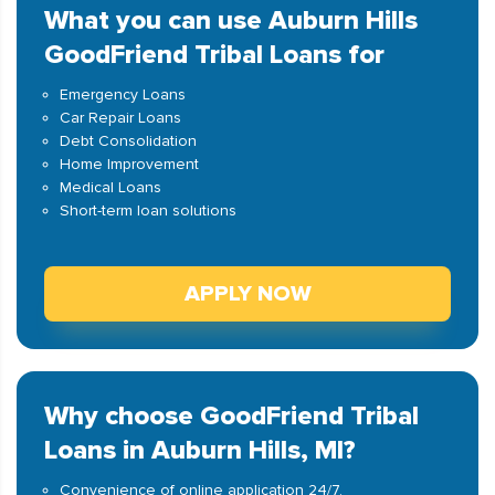
What you can use Auburn Hills
GoodFriend Tribal Loans for
Emergency Loans
Car Repair Loans
Debt Consolidation
Home Improvement
Medical Loans
Short-term loan solutions
APPLY NOW
Why choose GoodFriend Tribal
Loans in Auburn Hills, MI?
Convenience of online application 24/7.