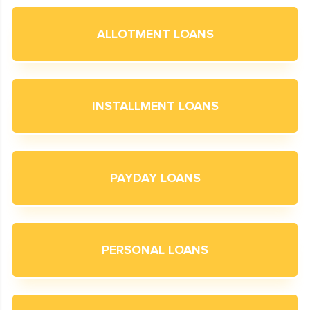
ALLOTMENT LOANS
INSTALLMENT LOANS
PAYDAY LOANS
PERSONAL LOANS