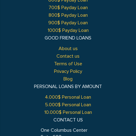
600$ Payday Loan
700$ Payday Loan
800$ Payday Loan
900$ Payday Loan
1000$ Payday Loan
GOOD FRIEND LOANS
About us
Contact us
Terms of Use
Privacy Policy
Blog
PERSONAL LOANS BY AMOUNT
4.000$ Personal Loan
5.000$ Personal Loan
10.000$ Personal Loan
CONTACT US
One Columbus Center