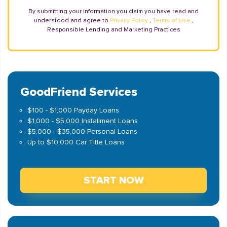
By submitting your information you claim you have read and
understood and agree to
Privacy Policy
,
Terms of Use
,
Responsible Lending and Marketing Practices
GoodFriend Services
$100 - $1,000 Payday Loans
$1,000 - $5,000 Installment Loans
$5,000 - $35,000 Personal Loans
Up to $10,000 Car Title Loans
START NOW