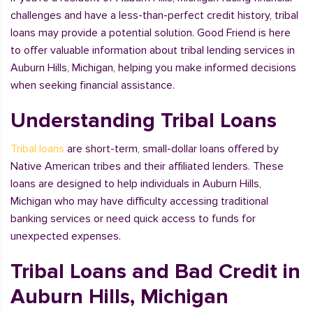
challenges and have a less-than-perfect credit history, tribal
loans may provide a potential solution. Good Friend is here
to offer valuable information about tribal lending services in
Auburn Hills, Michigan, helping you make informed decisions
when seeking financial assistance.
Understanding Tribal Loans
Tribal loans
are short-term, small-dollar loans offered by
Native American tribes and their affiliated lenders. These
loans are designed to help individuals in Auburn Hills,
Michigan who may have difficulty accessing traditional
banking services or need quick access to funds for
unexpected expenses.
Tribal Loans and Bad Credit in
Auburn Hills, Michigan