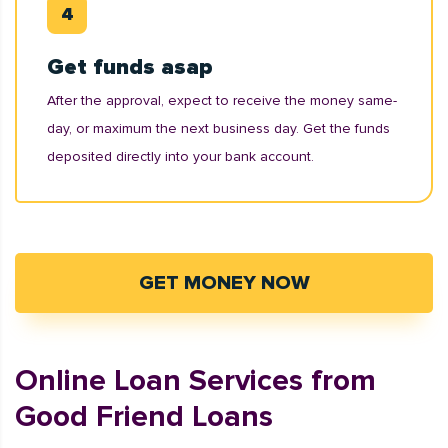
Get funds asap
After the approval, expect to receive the money same-
day, or maximum the next business day. Get the funds
deposited directly into your bank account.
GET MONEY NOW
Online Loan Services from
Good Friend Loans