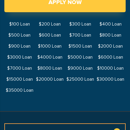
APPLY NOW
$100 Loan
$200 Loan
$300 Loan
$400 Loan
$500 Loan
$600 Loan
$700 Loan
$800 Loan
$900 Loan
$1000 Loan
$1500 Loan
$2000 Loan
$3000 Loan
$4000 Loan
$5000 Loan
$6000 Loan
$7000 Loan
$8000 Loan
$9000 Loan
$10000 Loan
$15000 Loan
$20000 Loan
$25000 Loan
$30000 Loan
$35000 Loan