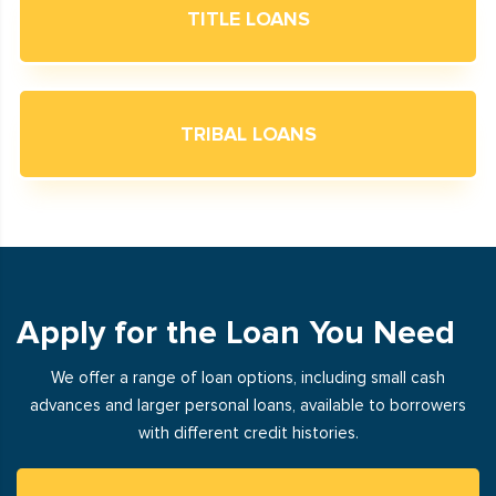
TITLE LOANS
TRIBAL LOANS
Apply for the Loan You Need
We offer a range of loan options, including small cash
advances and larger personal loans, available to borrowers
with different credit histories.