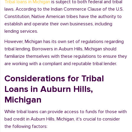
Tribal loans in Michigan
is subject to both federal and tribal
laws. According to the Indian Commerce Clause of the U.S.
Constitution, Native American tribes have the authority to
establish and operate their own businesses, including
lending services.
However, Michigan has its own set of regulations regarding
tribal lending. Borrowers in Auburn Hills, Michigan should
familiarize themselves with these regulations to ensure they
are working with a compliant and reputable tribal lender.
Considerations for Tribal
Loans in Auburn Hills,
Michigan
While tribal loans can provide access to funds for those with
bad credit in Auburn Hills, Michigan, it's crucial to consider
the following factors: