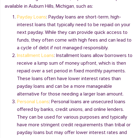
available in Auburn Hills, Michigan, such as:
Payday Loans
: Payday loans are short-term, high-
interest loans that typically need to be repaid on your
next payday. While they can provide quick access to
funds, they often come with high fees and can lead to
a cycle of debt if not managed responsibly.
Installment Loans
: Installment loans allow borrowers to
receive a lump sum of money upfront, which is then
repaid over a set period in fixed monthly payments.
These loans often have lower interest rates than
payday loans and can be a more manageable
alternative for those needing a larger loan amount.
Personal Loans
: Personal loans are unsecured loans
offered by banks, credit unions, and online lenders.
They can be used for various purposes and typically
have more stringent credit requirements than tribal or
payday loans but may offer lower interest rates and