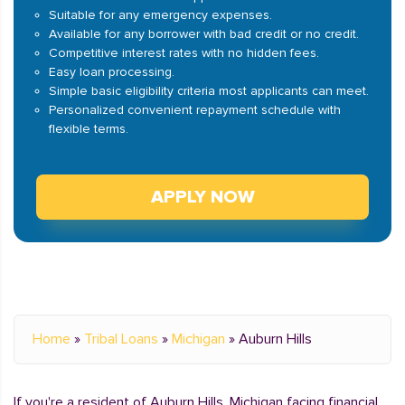
Suitable for any emergency expenses.
Available for any borrower with bad credit or no credit.
Competitive interest rates with no hidden fees.
Easy loan processing.
Simple basic eligibility criteria most applicants can meet.
Personalized convenient repayment schedule with
flexible terms.
APPLY NOW
Home
»
Tribal Loans
»
Michigan
»
Auburn Hills
If you're a resident of Auburn Hills, Michigan facing financial