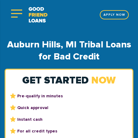
APPLY NOW
Auburn Hills, MI Tribal Loans
for Bad Credit
GET STARTED
NOW
Pre-qualify in minutes
Quick approval
Instant cash
For all credit types