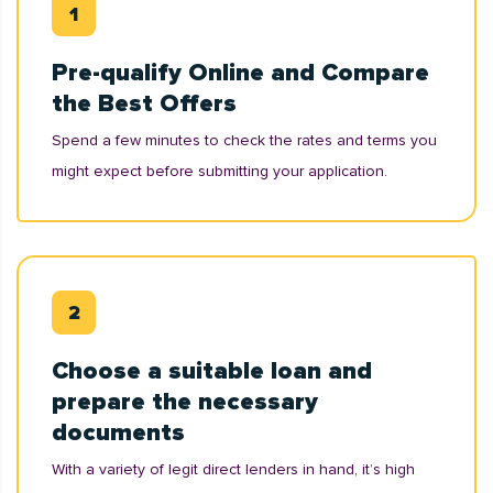
Pre-qualify Online and Compare
the Best Offers
Spend a few minutes to check the rates and terms you
might expect before submitting your application.
Choose a suitable loan and
prepare the necessary
documents
With a variety of legit direct lenders in hand, it’s high