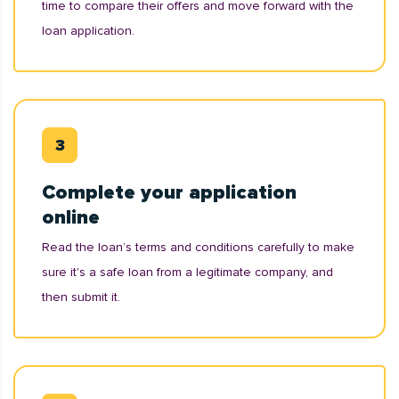
time to compare their offers and move forward with the
loan application.
Complete your application
online
Read the loan’s terms and conditions carefully to make
sure it's a safe loan from a legitimate company, and
then submit it.