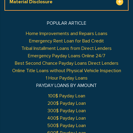
Material Disclosure
POPULAR ARTICLE
Home Improvements and Repairs Loans
Emergency Rent Loan for Bad Credit
Tribal Installment Loans from Direct Lenders
Emergency Payday Loans Online 24/7
Best Second Chance Payday Loans Direct Lenders
Online Title Loans without Physical Vehicle Inspection
1 Hour Payday Loans
PAYDAY LOANS BY AMOUNT
100$ Payday Loan
200$ Payday Loan
300$ Payday Loan
400$ Payday Loan
500$ Payday Loan