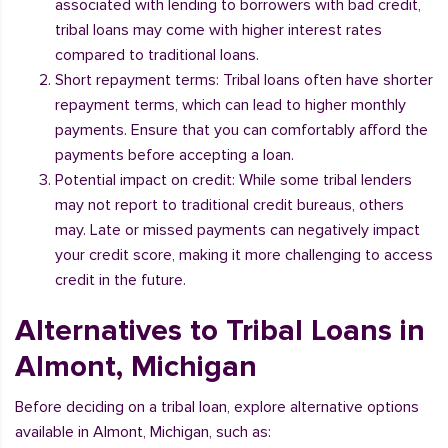
associated with lending to borrowers with bad credit,
tribal loans may come with higher interest rates
compared to traditional loans.
Short repayment terms: Tribal loans often have shorter
repayment terms, which can lead to higher monthly
payments. Ensure that you can comfortably afford the
payments before accepting a loan.
Potential impact on credit: While some tribal lenders
may not report to traditional credit bureaus, others
may. Late or missed payments can negatively impact
your credit score, making it more challenging to access
credit in the future.
Alternatives to Tribal Loans in
Almont, Michigan
Before deciding on a tribal loan, explore alternative options
available in Almont, Michigan, such as: