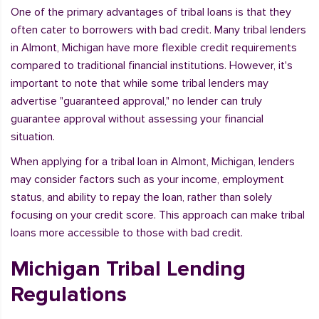
One of the primary advantages of tribal loans is that they
often cater to borrowers with bad credit. Many tribal lenders
in Almont, Michigan have more flexible credit requirements
compared to traditional financial institutions. However, it's
important to note that while some tribal lenders may
advertise "guaranteed approval," no lender can truly
guarantee approval without assessing your financial
situation.
When applying for a tribal loan in Almont, Michigan, lenders
may consider factors such as your income, employment
status, and ability to repay the loan, rather than solely
focusing on your credit score. This approach can make tribal
loans more accessible to those with bad credit.
Michigan Tribal Lending
Regulations