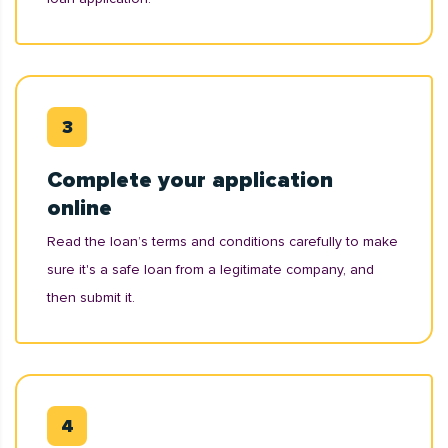
Complete your application
online
Read the loan’s terms and conditions carefully to make
sure it's a safe loan from a legitimate company, and
then submit it.