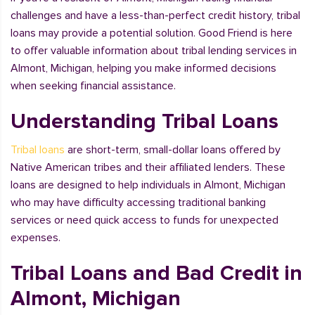
challenges and have a less-than-perfect credit history, tribal
loans may provide a potential solution. Good Friend is here
to offer valuable information about tribal lending services in
Almont, Michigan, helping you make informed decisions
when seeking financial assistance.
Understanding Tribal Loans
Tribal loans
are short-term, small-dollar loans offered by
Native American tribes and their affiliated lenders. These
loans are designed to help individuals in Almont, Michigan
who may have difficulty accessing traditional banking
services or need quick access to funds for unexpected
expenses.
Tribal Loans and Bad Credit in
Almont, Michigan