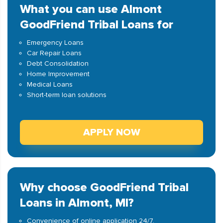
What you can use Almont
GoodFriend Tribal Loans for
Emergency Loans
Car Repair Loans
Debt Consolidation
Home Improvement
Medical Loans
Short-term loan solutions
APPLY NOW
Why choose GoodFriend Tribal
Loans in Almont, MI?
Convenience of online application 24/7.