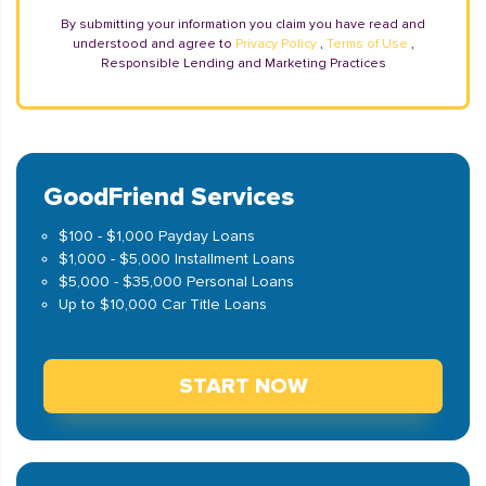
By submitting your information you claim you have read and
understood and agree to
Privacy Policy
,
Terms of Use
,
Responsible Lending and Marketing Practices
GoodFriend Services
$100 - $1,000 Payday Loans
$1,000 - $5,000 Installment Loans
$5,000 - $35,000 Personal Loans
Up to $10,000 Car Title Loans
START NOW