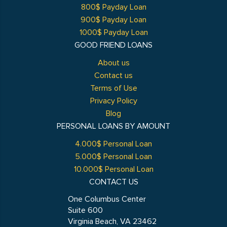
800$ Payday Loan
900$ Payday Loan
1000$ Payday Loan
GOOD FRIEND LOANS
About us
Contact us
Terms of Use
Privacy Policy
Blog
PERSONAL LOANS BY AMOUNT
4.000$ Personal Loan
5.000$ Personal Loan
10.000$ Personal Loan
CONTACT US
One Columbus Center
Suite 600
Virginia Beach, VA 23462