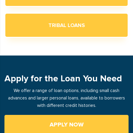
TRIBAL LOANS
Apply for the Loan You Need
We offer a range of loan options, including small cash
advances and larger personal loans, available to borrowers
with different credit histories.
APPLY NOW