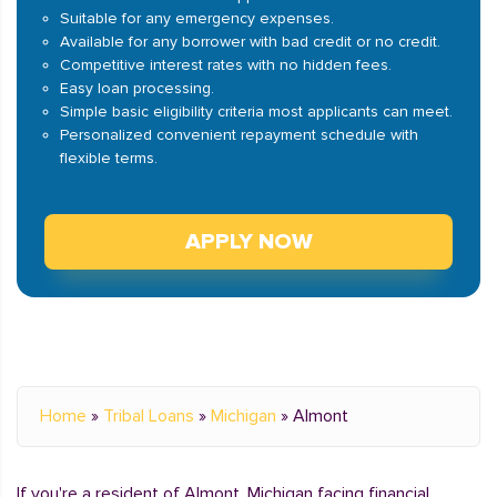
Suitable for any emergency expenses.
Available for any borrower with bad credit or no credit.
Competitive interest rates with no hidden fees.
Easy loan processing.
Simple basic eligibility criteria most applicants can meet.
Personalized convenient repayment schedule with
flexible terms.
APPLY NOW
Home
»
Tribal Loans
»
Michigan
»
Almont
If you're a resident of Almont, Michigan facing financial