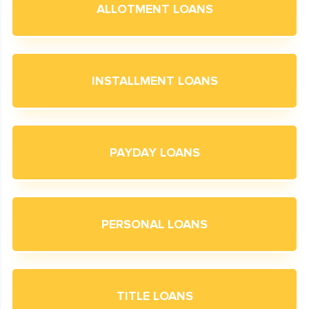
ALLOTMENT LOANS
INSTALLMENT LOANS
PAYDAY LOANS
PERSONAL LOANS
TITLE LOANS