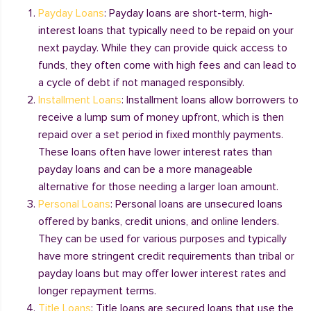
Payday Loans
: Payday loans are short-term, high-
interest loans that typically need to be repaid on your
next payday. While they can provide quick access to
funds, they often come with high fees and can lead to
a cycle of debt if not managed responsibly.
Installment Loans
: Installment loans allow borrowers to
receive a lump sum of money upfront, which is then
repaid over a set period in fixed monthly payments.
These loans often have lower interest rates than
payday loans and can be a more manageable
alternative for those needing a larger loan amount.
Personal Loans
: Personal loans are unsecured loans
offered by banks, credit unions, and online lenders.
They can be used for various purposes and typically
have more stringent credit requirements than tribal or
payday loans but may offer lower interest rates and
longer repayment terms.
Title Loans
: Title loans are secured loans that use the