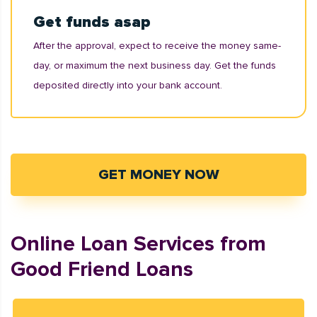
Get funds asap
After the approval, expect to receive the money same-
day, or maximum the next business day. Get the funds
deposited directly into your bank account.
GET MONEY NOW
Online Loan Services from
Good Friend Loans