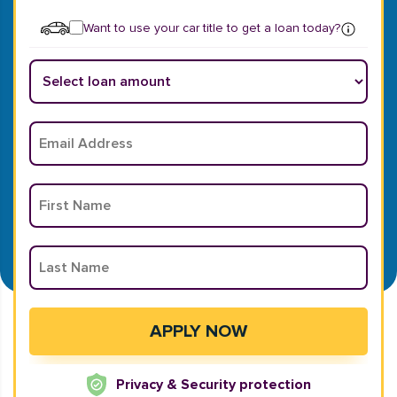
Want to use your car title to get a loan today?
Privacy & Security protection