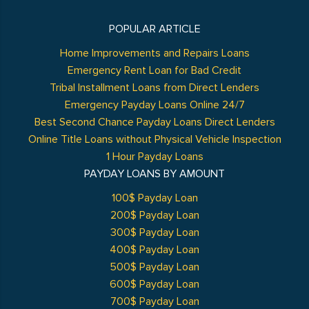
POPULAR ARTICLE
Home Improvements and Repairs Loans
Emergency Rent Loan for Bad Credit
Tribal Installment Loans from Direct Lenders
Emergency Payday Loans Online 24/7
Best Second Chance Payday Loans Direct Lenders
Online Title Loans without Physical Vehicle Inspection
1 Hour Payday Loans
PAYDAY LOANS BY AMOUNT
100$ Payday Loan
200$ Payday Loan
300$ Payday Loan
400$ Payday Loan
500$ Payday Loan
600$ Payday Loan
700$ Payday Loan