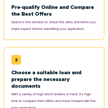
Pre-qualify Online and Compare
the Best Offers
Spend a few minutes to check the rates and terms you
might expect before submitting your application.
Choose a suitable loan and
prepare the necessary
documents
With a variety of legit direct lenders in hand, it’s high
time to compare their offers and move forward with the
loan application.