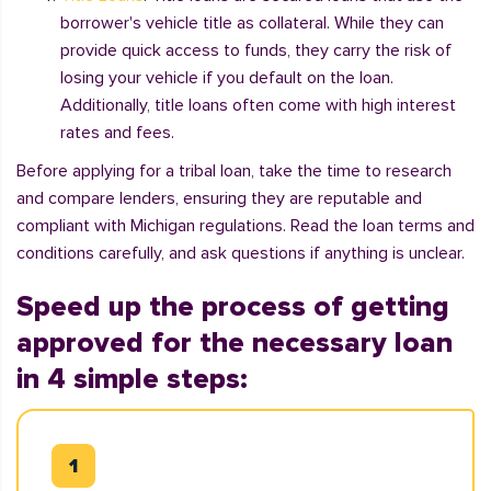
borrower's vehicle title as collateral. While they can
provide quick access to funds, they carry the risk of
losing your vehicle if you default on the loan.
Additionally, title loans often come with high interest
rates and fees.
Before applying for a tribal loan, take the time to research
and compare lenders, ensuring they are reputable and
compliant with Michigan regulations. Read the loan terms and
conditions carefully, and ask questions if anything is unclear.
Speed up the process of getting
approved for the necessary loan
in 4 simple steps: