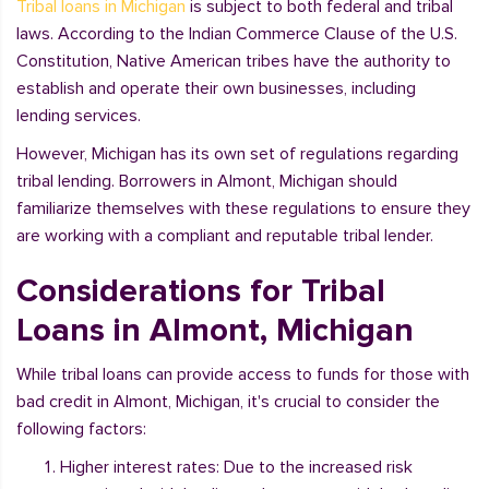
Tribal loans in Michigan
is subject to both federal and tribal
laws. According to the Indian Commerce Clause of the U.S.
Constitution, Native American tribes have the authority to
establish and operate their own businesses, including
lending services.
However, Michigan has its own set of regulations regarding
tribal lending. Borrowers in Almont, Michigan should
familiarize themselves with these regulations to ensure they
are working with a compliant and reputable tribal lender.
Considerations for Tribal
Loans in Almont, Michigan
While tribal loans can provide access to funds for those with
bad credit in Almont, Michigan, it's crucial to consider the
following factors:
Higher interest rates: Due to the increased risk