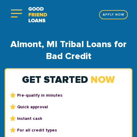
APPLY NOW
Almont, MI Tribal Loans for
Bad Credit
GET STARTED
NOW
Pre-qualify in minutes
Quick approval
Instant cash
For all credit types