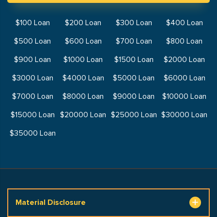
$100 Loan
$200 Loan
$300 Loan
$400 Loan
$500 Loan
$600 Loan
$700 Loan
$800 Loan
$900 Loan
$1000 Loan
$1500 Loan
$2000 Loan
$3000 Loan
$4000 Loan
$5000 Loan
$6000 Loan
$7000 Loan
$8000 Loan
$9000 Loan
$10000 Loan
$15000 Loan
$20000 Loan
$25000 Loan
$30000 Loan
$35000 Loan
Material Disclosure