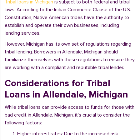
Tribal loans in Michigan
is subject to both federal and tribal
laws. According to the Indian Commerce Clause of the U.S.
Constitution, Native American tribes have the authority to
establish and operate their own businesses, including
lending services.
However, Michigan has its own set of regulations regarding
tribal lending. Borrowers in Allendale, Michigan should
familiarize themselves with these regulations to ensure they
are working with a compliant and reputable tribal lender.
Considerations for Tribal
Loans in Allendale, Michigan
While tribal loans can provide access to funds for those with
bad credit in Allendale, Michigan, it's crucial to consider the
following factors:
Higher interest rates: Due to the increased risk