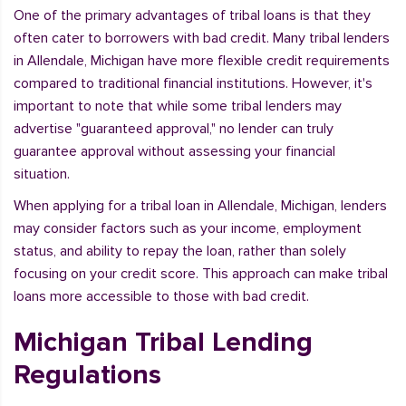
One of the primary advantages of tribal loans is that they
often cater to borrowers with bad credit. Many tribal lenders
in Allendale, Michigan have more flexible credit requirements
compared to traditional financial institutions. However, it's
important to note that while some tribal lenders may
advertise "guaranteed approval," no lender can truly
guarantee approval without assessing your financial
situation.
When applying for a tribal loan in Allendale, Michigan, lenders
may consider factors such as your income, employment
status, and ability to repay the loan, rather than solely
focusing on your credit score. This approach can make tribal
loans more accessible to those with bad credit.
Michigan Tribal Lending
Regulations