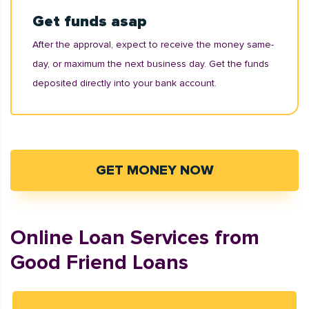
Get funds asap
After the approval, expect to receive the money same-
day, or maximum the next business day. Get the funds
deposited directly into your bank account.
GET MONEY NOW
Online Loan Services from
Good Friend Loans