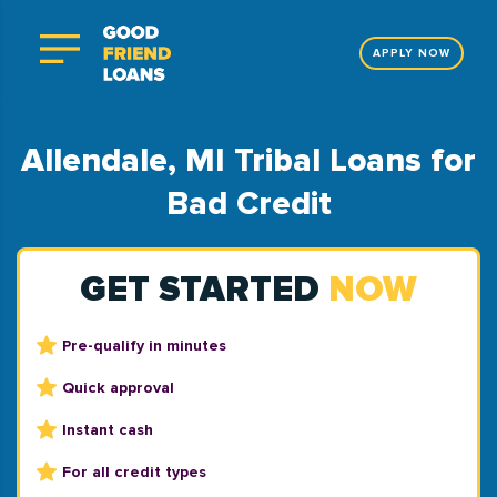
APPLY NOW
Allendale, MI Tribal Loans for
Bad Credit
GET STARTED
NOW
Pre-qualify in minutes
Quick approval
Instant cash
For all credit types