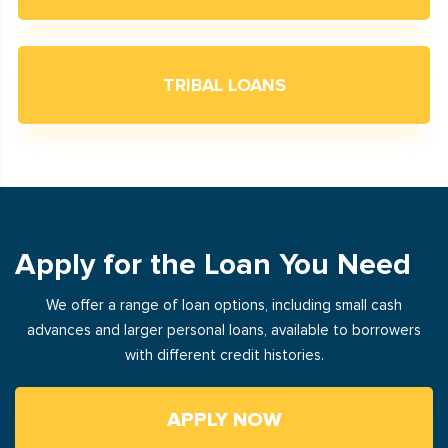
TRIBAL LOANS
Apply for the Loan You Need
We offer a range of loan options, including small cash
advances and larger personal loans, available to borrowers
with different credit histories.
APPLY NOW