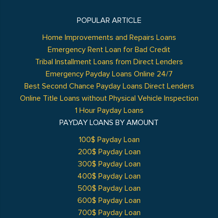
POPULAR ARTICLE
Home Improvements and Repairs Loans
Emergency Rent Loan for Bad Credit
Tribal Installment Loans from Direct Lenders
Emergency Payday Loans Online 24/7
Best Second Chance Payday Loans Direct Lenders
Online Title Loans without Physical Vehicle Inspection
1 Hour Payday Loans
PAYDAY LOANS BY AMOUNT
100$ Payday Loan
200$ Payday Loan
300$ Payday Loan
400$ Payday Loan
500$ Payday Loan
600$ Payday Loan
700$ Payday Loan