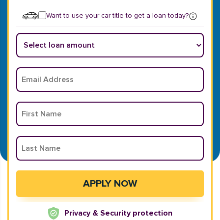
Want to use your car title to get a loan today?
Privacy & Security protection