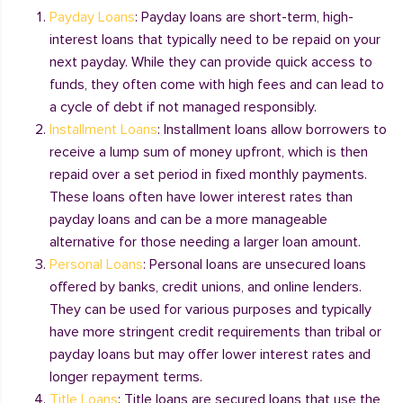
Payday Loans
: Payday loans are short-term, high-
interest loans that typically need to be repaid on your
next payday. While they can provide quick access to
funds, they often come with high fees and can lead to
a cycle of debt if not managed responsibly.
Installment Loans
: Installment loans allow borrowers to
receive a lump sum of money upfront, which is then
repaid over a set period in fixed monthly payments.
These loans often have lower interest rates than
payday loans and can be a more manageable
alternative for those needing a larger loan amount.
Personal Loans
: Personal loans are unsecured loans
offered by banks, credit unions, and online lenders.
They can be used for various purposes and typically
have more stringent credit requirements than tribal or
payday loans but may offer lower interest rates and
longer repayment terms.
Title Loans
: Title loans are secured loans that use the