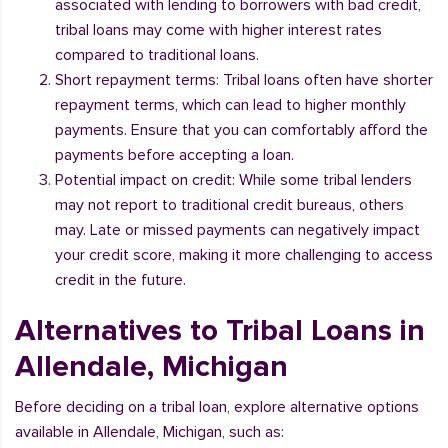
associated with lending to borrowers with bad credit,
tribal loans may come with higher interest rates
compared to traditional loans.
Short repayment terms: Tribal loans often have shorter
repayment terms, which can lead to higher monthly
payments. Ensure that you can comfortably afford the
payments before accepting a loan.
Potential impact on credit: While some tribal lenders
may not report to traditional credit bureaus, others
may. Late or missed payments can negatively impact
your credit score, making it more challenging to access
credit in the future.
Alternatives to Tribal Loans in
Allendale, Michigan
Before deciding on a tribal loan, explore alternative options
available in Allendale, Michigan, such as: