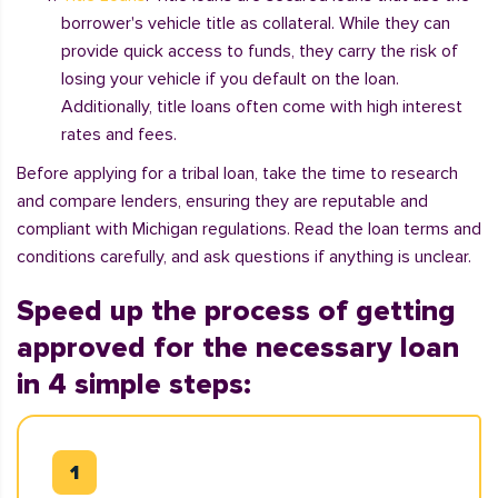
borrower's vehicle title as collateral. While they can
provide quick access to funds, they carry the risk of
losing your vehicle if you default on the loan.
Additionally, title loans often come with high interest
rates and fees.
Before applying for a tribal loan, take the time to research
and compare lenders, ensuring they are reputable and
compliant with Michigan regulations. Read the loan terms and
conditions carefully, and ask questions if anything is unclear.
Speed up the process of getting
approved for the necessary loan
in 4 simple steps: