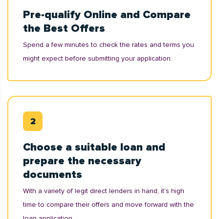
Pre-qualify Online and Compare
the Best Offers
Spend a few minutes to check the rates and terms you
might expect before submitting your application.
Choose a suitable loan and
prepare the necessary
documents
With a variety of legit direct lenders in hand, it’s high
time to compare their offers and move forward with the
loan application.