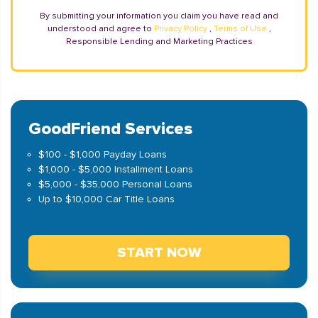
By submitting your information you claim you have read and
understood and agree to
Privacy Policy
,
Terms of Use
,
Responsible Lending and Marketing Practices
GoodFriend Services
$100 - $1,000 Payday Loans
$1,000 - $5,000 Installment Loans
$5,000 - $35,000 Personal Loans
Up to $10,000 Car Title Loans
START NOW