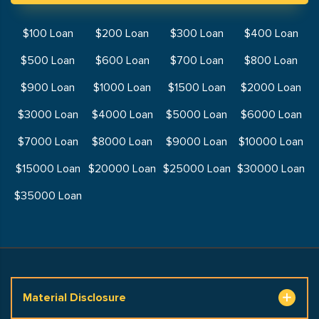
$100 Loan
$200 Loan
$300 Loan
$400 Loan
$500 Loan
$600 Loan
$700 Loan
$800 Loan
$900 Loan
$1000 Loan
$1500 Loan
$2000 Loan
$3000 Loan
$4000 Loan
$5000 Loan
$6000 Loan
$7000 Loan
$8000 Loan
$9000 Loan
$10000 Loan
$15000 Loan
$20000 Loan
$25000 Loan
$30000 Loan
$35000 Loan
Material Disclosure