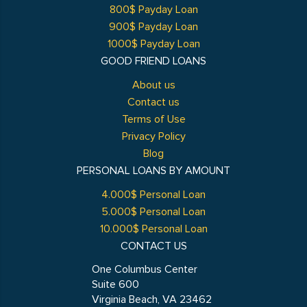
800$ Payday Loan
900$ Payday Loan
1000$ Payday Loan
GOOD FRIEND LOANS
About us
Contact us
Terms of Use
Privacy Policy
Blog
PERSONAL LOANS BY AMOUNT
4.000$ Personal Loan
5.000$ Personal Loan
10.000$ Personal Loan
CONTACT US
One Columbus Center
Suite 600
Virginia Beach, VA 23462