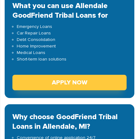
What you can use Allendale
GoodFriend Tribal Loans for
Emergency Loans
Car Repair Loans
Debt Consolidation
Home Improvement
Medical Loans
Short-term loan solutions
APPLY NOW
Why choose GoodFriend Tribal
Loans in Allendale, MI?
Convenience of online application 24/7.