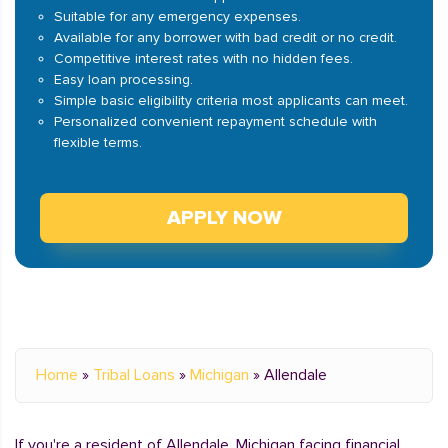
Suitable for any emergency expenses.
Available for any borrower with bad credit or no credit.
Competitive interest rates with no hidden fees.
Easy loan processing.
Simple basic eligibility criteria most applicants can meet.
Personalized convenient repayment schedule with
flexible terms.
APPLY NOW
Home
»
Tribal Loans
»
Michigan
»
Allendale
If you're a resident of Allendale, Michigan facing financial