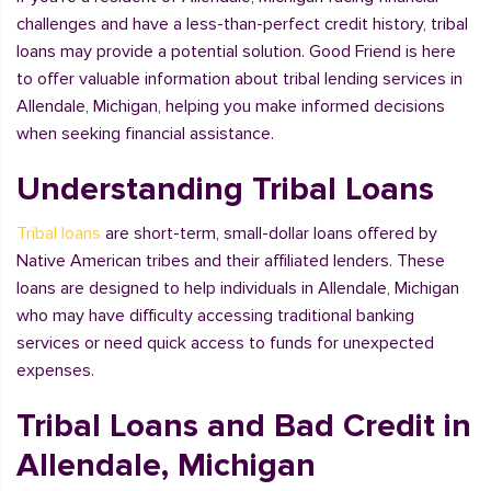
challenges and have a less-than-perfect credit history, tribal
loans may provide a potential solution. Good Friend is here
to offer valuable information about tribal lending services in
Allendale, Michigan, helping you make informed decisions
when seeking financial assistance.
Understanding Tribal Loans
Tribal loans
are short-term, small-dollar loans offered by
Native American tribes and their affiliated lenders. These
loans are designed to help individuals in Allendale, Michigan
who may have difficulty accessing traditional banking
services or need quick access to funds for unexpected
expenses.
Tribal Loans and Bad Credit in
Allendale, Michigan