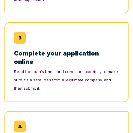
Complete your application
online
Read the loan’s terms and conditions carefully to make
sure it's a safe loan from a legitimate company, and
then submit it.