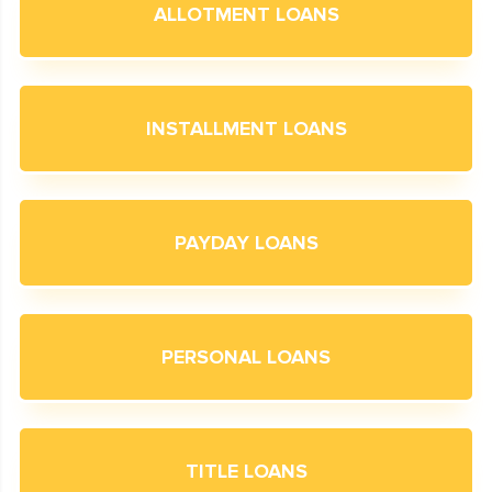
ALLOTMENT LOANS
INSTALLMENT LOANS
PAYDAY LOANS
PERSONAL LOANS
TITLE LOANS