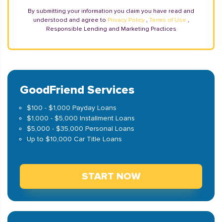
By submitting your information you claim you have read and
understood and agree to
Privacy Policy
,
Terms of Use
,
Responsible Lending and Marketing Practices
GoodFriend Services
$100 - $1,000 Payday Loans
$1,000 - $5,000 Installment Loans
$5,000 - $35,000 Personal Loans
Up to $10,000 Car Title Loans
START NOW