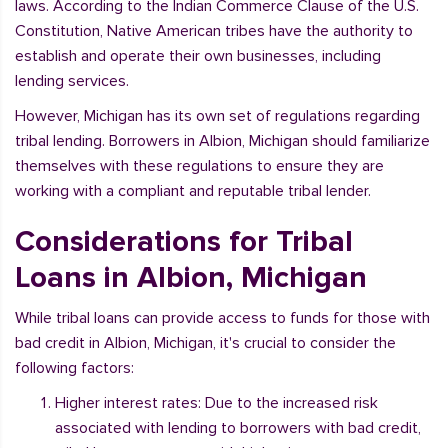
laws. According to the Indian Commerce Clause of the U.S.
Constitution, Native American tribes have the authority to
establish and operate their own businesses, including
lending services.
However, Michigan has its own set of regulations regarding
tribal lending. Borrowers in Albion, Michigan should familiarize
themselves with these regulations to ensure they are
working with a compliant and reputable tribal lender.
Considerations for Tribal
Loans in Albion, Michigan
While tribal loans can provide access to funds for those with
bad credit in Albion, Michigan, it's crucial to consider the
following factors:
Higher interest rates: Due to the increased risk
associated with lending to borrowers with bad credit,