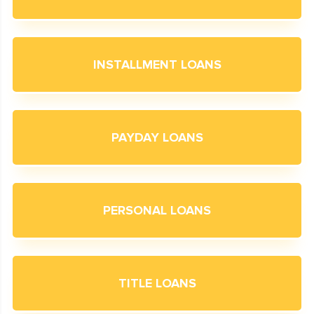
INSTALLMENT LOANS
PAYDAY LOANS
PERSONAL LOANS
TITLE LOANS