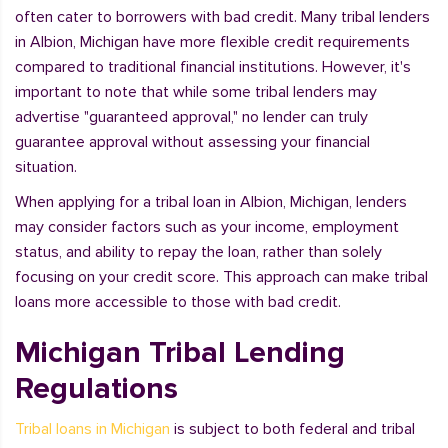
often cater to borrowers with bad credit. Many tribal lenders
in Albion, Michigan have more flexible credit requirements
compared to traditional financial institutions. However, it's
important to note that while some tribal lenders may
advertise "guaranteed approval," no lender can truly
guarantee approval without assessing your financial
situation.
When applying for a tribal loan in Albion, Michigan, lenders
may consider factors such as your income, employment
status, and ability to repay the loan, rather than solely
focusing on your credit score. This approach can make tribal
loans more accessible to those with bad credit.
Michigan Tribal Lending
Regulations
Tribal loans in Michigan
is subject to both federal and tribal