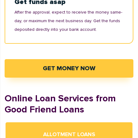
Get funds asap
After the approval, expect to receive the money same-
day, or maximum the next business day. Get the funds
deposited directly into your bank account.
GET MONEY NOW
Online Loan Services from
Good Friend Loans
ALLOTMENT LOANS