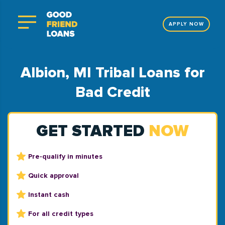
APPLY NOW
Albion, MI Tribal Loans for
Bad Credit
GET STARTED
NOW
Pre-qualify in minutes
Quick approval
Instant cash
For all credit types