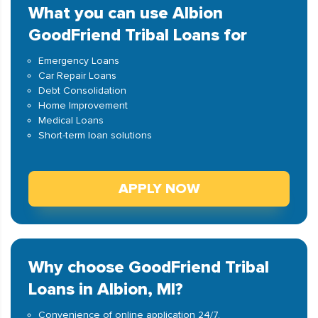
What you can use Albion
GoodFriend Tribal Loans for
Emergency Loans
Car Repair Loans
Debt Consolidation
Home Improvement
Medical Loans
Short-term loan solutions
APPLY NOW
Why choose GoodFriend Tribal
Loans in Albion, MI?
Convenience of online application 24/7.