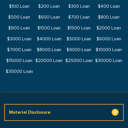
$100 Loan
$200 Loan
$300 Loan
$400 Loan
$500 Loan
$600 Loan
$700 Loan
$800 Loan
$900 Loan
$1000 Loan
$1500 Loan
$2000 Loan
$3000 Loan
$4000 Loan
$5000 Loan
$6000 Loan
$7000 Loan
$8000 Loan
$9000 Loan
$10000 Loan
$15000 Loan
$20000 Loan
$25000 Loan
$30000 Loan
$35000 Loan
Material Disclosure