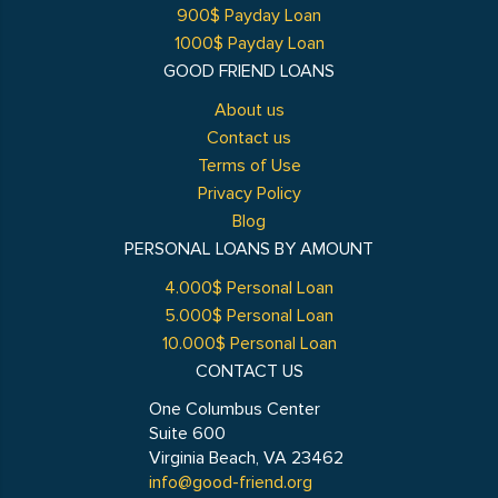
900$ Payday Loan
1000$ Payday Loan
GOOD FRIEND LOANS
About us
Contact us
Terms of Use
Privacy Policy
Blog
PERSONAL LOANS BY AMOUNT
4.000$ Personal Loan
5.000$ Personal Loan
10.000$ Personal Loan
CONTACT US
One Columbus Center
Suite 600
Virginia Beach, VA 23462
info@good-friend.org