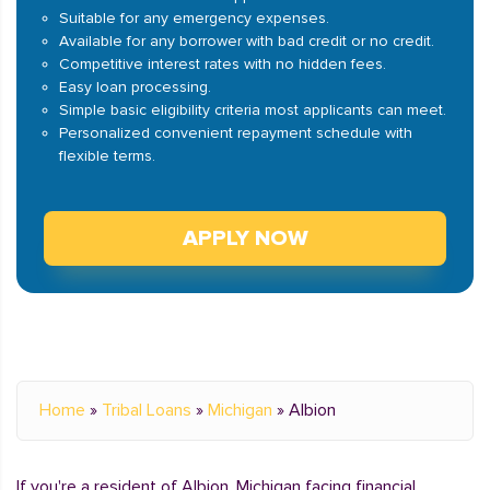
Suitable for any emergency expenses.
Available for any borrower with bad credit or no credit.
Competitive interest rates with no hidden fees.
Easy loan processing.
Simple basic eligibility criteria most applicants can meet.
Personalized convenient repayment schedule with
flexible terms.
APPLY NOW
Home
»
Tribal Loans
»
Michigan
»
Albion
If you're a resident of Albion, Michigan facing financial