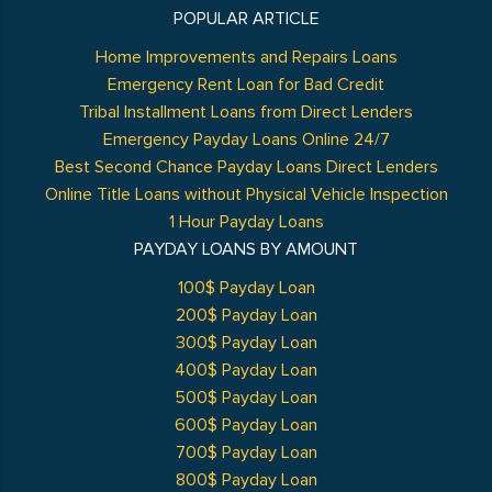
POPULAR ARTICLE
Home Improvements and Repairs Loans
Emergency Rent Loan for Bad Credit
Tribal Installment Loans from Direct Lenders
Emergency Payday Loans Online 24/7
Best Second Chance Payday Loans Direct Lenders
Online Title Loans without Physical Vehicle Inspection
1 Hour Payday Loans
PAYDAY LOANS BY AMOUNT
100$ Payday Loan
200$ Payday Loan
300$ Payday Loan
400$ Payday Loan
500$ Payday Loan
600$ Payday Loan
700$ Payday Loan
800$ Payday Loan