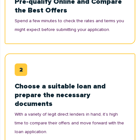
Pre-qualify Online and Compare
the Best Offers
Spend a few minutes to check the rates and terms you
might expect before submitting your application.
Choose a suitable loan and
prepare the necessary
documents
With a variety of legit direct lenders in hand, it’s high
time to compare their offers and move forward with the
loan application.