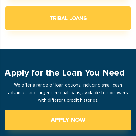
TRIBAL LOANS
Apply for the Loan You Need
We offer a range of loan options, including small cash
advances and larger personal loans, available to borrowers
with different credit histories.
APPLY NOW