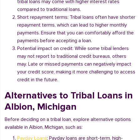
tribal loans may come with higher interest rates
compared to traditional loans.
Short repayment terms: Tribal loans often have shorter
repayment terms, which can lead to higher monthly
payments. Ensure that you can comfortably afford the
payments before accepting a loan.
Potential impact on credit: While some tribal lenders
may not report to traditional credit bureaus, others
may. Late or missed payments can negatively impact
your credit score, making it more challenging to access
credit in the future.
Alternatives to Tribal Loans in
Albion, Michigan
Before deciding on a tribal loan, explore alternative options
available in Albion, Michigan, such as:
Payday Loans
: Payday loans are short-term, high-