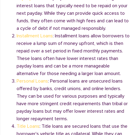
interest loans that typically need to be repaid on your
next payday. While they can provide quick access to
funds, they often come with high fees and can lead to
a cycle of debt if not managed responsibly.
Installment Loans
: Installment loans allow borrowers to
receive a lump sum of money upfront, which is then
repaid over a set period in fixed monthly payments.
These loans often have lower interest rates than
payday loans and can be a more manageable
alternative for those needing a larger loan amount.
Personal Loans
: Personal loans are unsecured loans
offered by banks, credit unions, and online lenders.
They can be used for various purposes and typically
have more stringent credit requirements than tribal or
payday loans but may offer lower interest rates and
longer repayment terms.
Title Loans
: Title loans are secured loans that use the
borrower's vehicle title as collateral. While they can