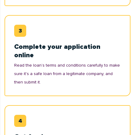
Complete your application
online
Read the loan’s terms and conditions carefully to make
sure it's a safe loan from a legitimate company, and
then submit it.