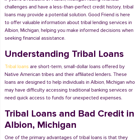
challenges and have a less-than-perfect credit history, tribal
loans may provide a potential solution. Good Friend is here
to offer valuable information about tribal lending services in
Albion, Michigan, helping you make informed decisions when
seeking financial assistance.
Understanding Tribal Loans
Tribal loans
are short-term, small-dollar loans offered by
Native American tribes and their affiliated lenders. These
loans are designed to help individuals in Albion, Michigan who
may have difficulty accessing traditional banking services or
need quick access to funds for unexpected expenses.
Tribal Loans and Bad Credit in
Albion, Michigan
One of the primary advantages of tribal loans is that they