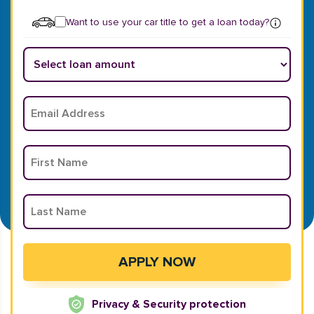
Want to use your car title to get a loan today?
Privacy & Security protection