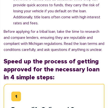
provide quick access to funds, they carry the risk of
losing your vehicle if you default on the loan.
Additionally, title loans often come with high interest
rates and fees.
Before applying for a tribal loan, take the time to research
and compare lenders, ensuring they are reputable and
compliant with Michigan regulations. Read the loan terms and
conditions carefully, and ask questions if anything is unclear.
Speed up the process of getting
approved for the necessary loan
in 4 simple steps: