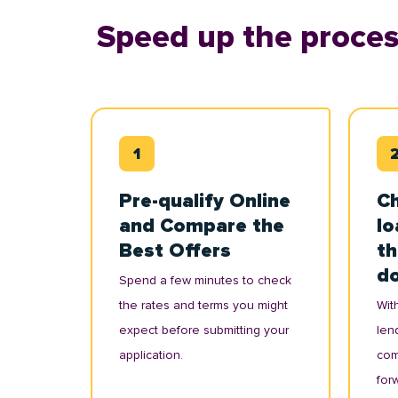
Speed up the proces
Pre-qualify Online
Ch
and Compare the
lo
Best Offers
th
d
Spend a few minutes to check
the rates and terms you might
With
expect before submitting your
lend
application.
com
for