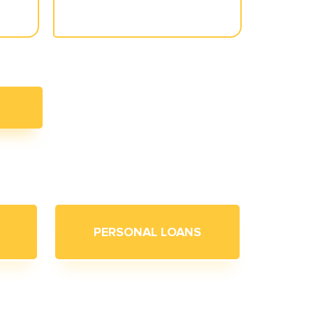
PERSONAL LOANS