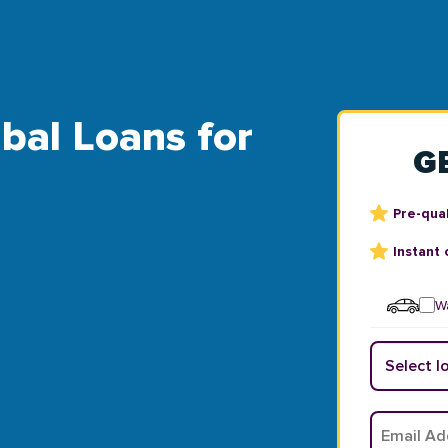
ibal Loans for
G
Pre-qual
Instant 
Wa