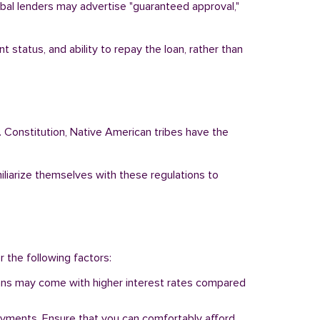
ribal lenders may advertise "guaranteed approval,"
 status, and ability to repay the loan, rather than
. Constitution, Native American tribes have the
miliarize themselves with these regulations to
r the following factors:
 loans may come with higher interest rates compared
ayments. Ensure that you can comfortably afford