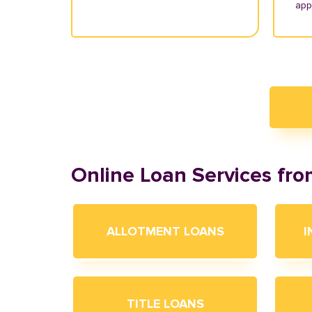
appl
Online Loan Services fr
ALLOTMENT LOANS
I
TITLE LOANS