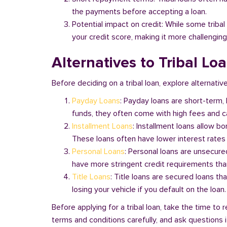
the payments before accepting a loan.
Potential impact on credit: While some triba
your credit score, making it more challenging
Alternatives to Tribal Lo
Before deciding on a tribal loan, explore alternativ
Payday Loans
: Payday loans are short-term,
funds, they often come with high fees and ca
Installment Loans
: Installment loans allow b
These loans often have lower interest rates
Personal Loans
: Personal loans are unsecure
have more stringent credit requirements than
Title Loans
: Title loans are secured loans th
losing your vehicle if you default on the loan
Before applying for a tribal loan, take the time t
terms and conditions carefully, and ask questions if