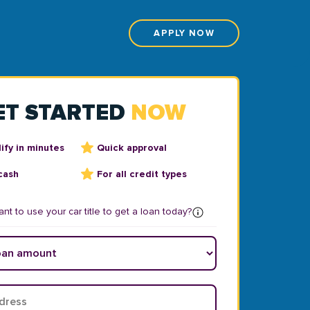
APPLY NOW
ET STARTED
NOW
ify in minutes
Quick approval
cash
For all credit types
nt to use your car title to get a loan today?