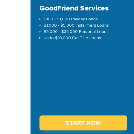
GoodFriend Services
$100 - $1,000 Payday Loans
$1,000 - $5,000 Installment Loans
$5,000 - $35,000 Personal Loans
Up to $10,000 Car Title Loans
START NOW