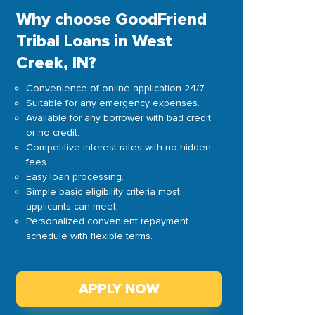
Why choose GoodFriend
Tribal Loans in West
Creek, IN?
Convenience of online application 24/7.
Suitable for any emergency expenses.
Available for any borrower with bad credit
or no credit.
Competitive interest rates with no hidden
fees.
Easy loan processing.
Simple basic eligibility criteria most
applicants can meet.
Personalized convenient repayment
schedule with flexible terms.
APPLY NOW