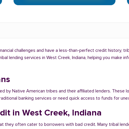
inancial challenges and have a less-than-perfect credit history, tr
tribal lending services in West Creek, Indiana, helping you make i
ans
red by Native American tribes and their affiliated lenders. These l
traditional banking services or need quick access to funds for u
dit in West Creek, Indiana
at they often cater to borrowers with bad credit. Many tribal lend