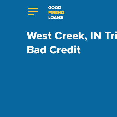
West Creek, IN Tr
Bad Credit