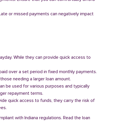
y. Late or missed payments can negatively impact
 payday. While they can provide quick access to
paid over a set period in fixed monthly payments.
those needing a larger loan amount.
can be used for various purposes and typically
onger repayment terms.
vide quick access to funds, they carry the risk of
ees.
mpliant with Indiana regulations. Read the loan