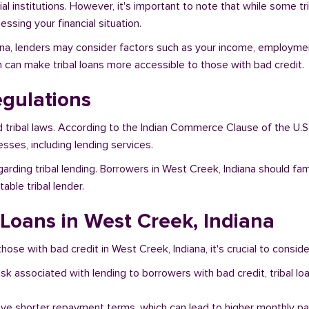
al institutions. However, it's important to note that while some t
ssing your financial situation.
iana, lenders may consider factors such as your income, employment
h can make tribal loans more accessible to those with bad credit.
egulations
d tribal laws. According to the Indian Commerce Clause of the U.S
sses, including lending services.
garding tribal lending. Borrowers in West Creek, Indiana should fa
ble tribal lender.
 Loans in West Creek, Indiana
hose with bad credit in West Creek, Indiana, it's crucial to conside
risk associated with lending to borrowers with bad credit, tribal
ave shorter repayment terms, which can lead to higher monthly p