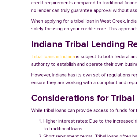
credit requirements compared to traditional financi
no lender can truly guarantee approval without asse
When applying for a tribal loan in West Creek, Ind
solely focusing on your credit score. This approac
Indiana Tribal Lending R
Tribal loans in Indiana
is subject to both federal an
authority to establish and operate their own busine
However, Indiana has its own set of regulations re
ensure they are working with a compliant and reputa
Considerations for Tribal
While tribal loans can provide access to funds for t
Higher interest rates: Due to the increased 
to traditional loans.
Short repayment terms: Tribal loans often h