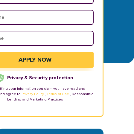
Privacy & Security protection
tting your information you claim you have read and
and agree to
Privacy Policy
,
Terms of Use
, Responsible
Lending and Marketing Practices