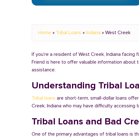
Home
»
Tribal Loans
»
Indiana
»
West Creek
If you're a resident of West Creek, Indiana facing f
Friend is here to offer valuable information about 
assistance.
Understanding Tribal Lo
Tribal loans
are short-term, small-dollar loans offe
Creek, Indiana who may have difficulty accessing 
Tribal Loans and Bad Cre
One of the primary advantages of tribal loans is th