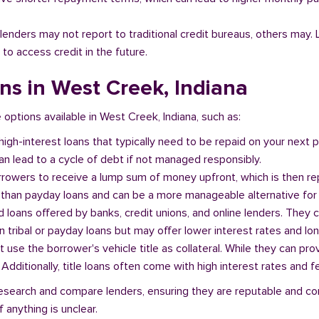
l lenders may not report to traditional credit bureaus, others ma
 to access credit in the future.
ans in West Creek, Indiana
e options available in West Creek, Indiana, such as:
 high-interest loans that typically need to be repaid on your next
n lead to a cycle of debt if not managed responsibly.
orrowers to receive a lump sum of money upfront, which is then re
 than payday loans and can be a more manageable alternative for 
d loans offered by banks, credit unions, and online lenders. They 
 tribal or payday loans but may offer lower interest rates and l
at use the borrower's vehicle title as collateral. While they can pro
. Additionally, title loans often come with high interest rates and f
o research and compare lenders, ensuring they are reputable and co
 anything is unclear.