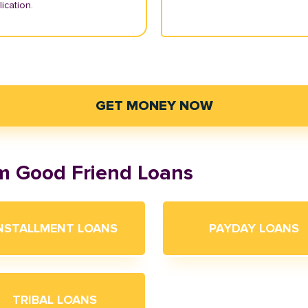
ication.
GET MONEY NOW
om Good Friend Loans
NSTALLMENT LOANS
PAYDAY LOANS
TRIBAL LOANS