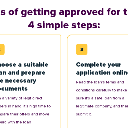
s of getting approved for t
4 simple steps:
oose a suitable
Complete your
an and prepare
application onlin
e necessary
Read the loan’s terms and
ocuments
conditions carefully to make
 a variety of legit direct
sure it's a safe loan from a
ers in hand, it’s high time to
legitimate company, and the
pare their offers and move
submit it.
ward with the loan