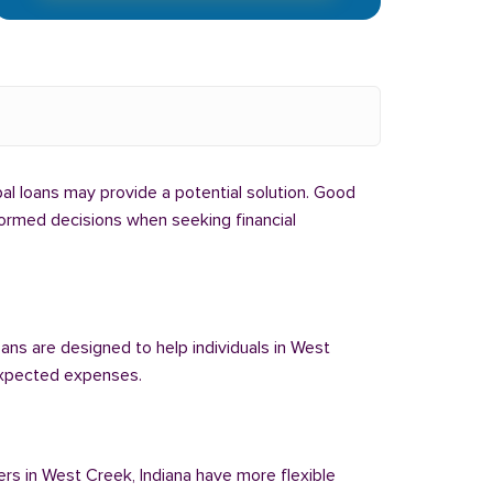
ibal loans may provide a potential solution. Good
nformed decisions when seeking financial
oans are designed to help individuals in West
nexpected expenses.
ers in West Creek, Indiana have more flexible