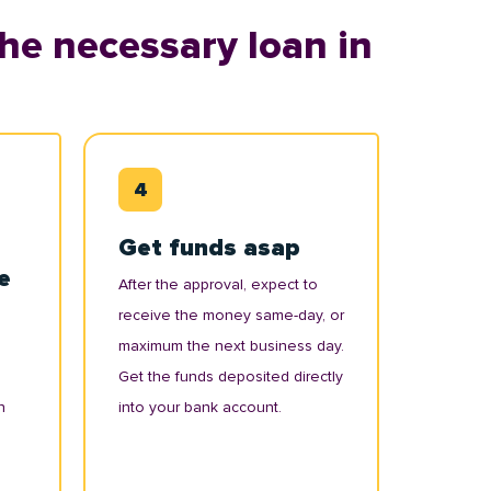
he necessary loan in
Get funds asap
e
After the approval, expect to
receive the money same-day, or
maximum the next business day.
Get the funds deposited directly
n
into your bank account.