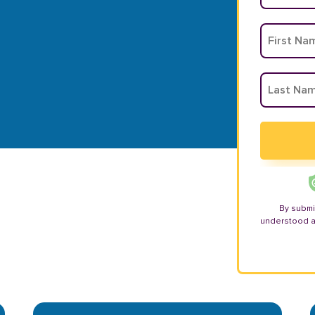
By submi
understood 