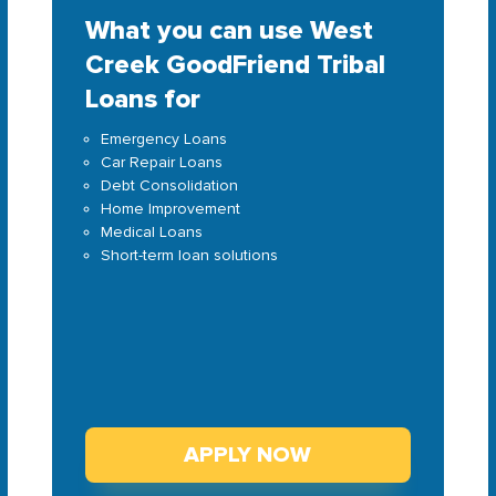
What you can use West
Creek GoodFriend Tribal
Loans for
Emergency Loans
Car Repair Loans
Debt Consolidation
Home Improvement
Medical Loans
Short-term loan solutions
APPLY NOW