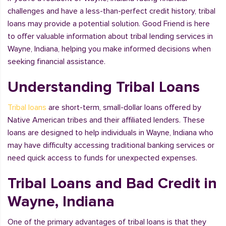
challenges and have a less-than-perfect credit history, tribal
loans may provide a potential solution. Good Friend is here
to offer valuable information about tribal lending services in
Wayne, Indiana, helping you make informed decisions when
seeking financial assistance.
Understanding Tribal Loans
Tribal loans
are short-term, small-dollar loans offered by
Native American tribes and their affiliated lenders. These
loans are designed to help individuals in Wayne, Indiana who
may have difficulty accessing traditional banking services or
need quick access to funds for unexpected expenses.
Tribal Loans and Bad Credit in
Wayne, Indiana
One of the primary advantages of tribal loans is that they