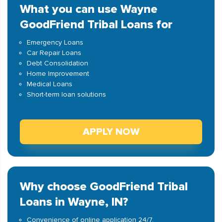
What you can use Wayne
GoodFriend Tribal Loans for
Emergency Loans
Car Repair Loans
Debt Consolidation
Home Improvement
Medical Loans
Short-term loan solutions
APPLY NOW
Why choose GoodFriend Tribal
Loans in Wayne, IN?
Convenience of online application 24/7.