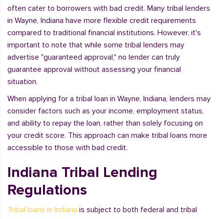
often cater to borrowers with bad credit. Many tribal lenders
in Wayne, Indiana have more flexible credit requirements
compared to traditional financial institutions. However, it's
important to note that while some tribal lenders may
advertise "guaranteed approval," no lender can truly
guarantee approval without assessing your financial
situation.
When applying for a tribal loan in Wayne, Indiana, lenders may
consider factors such as your income, employment status,
and ability to repay the loan, rather than solely focusing on
your credit score. This approach can make tribal loans more
accessible to those with bad credit.
Indiana Tribal Lending
Regulations
Tribal loans in Indiana
is subject to both federal and tribal