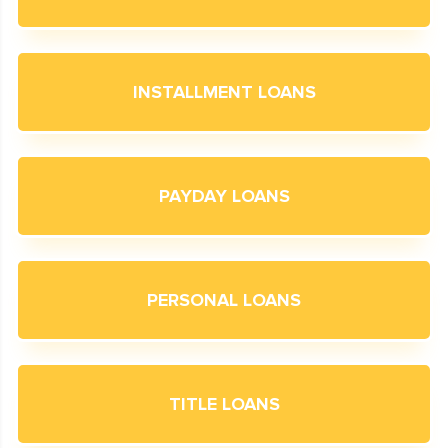
INSTALLMENT LOANS
PAYDAY LOANS
PERSONAL LOANS
TITLE LOANS