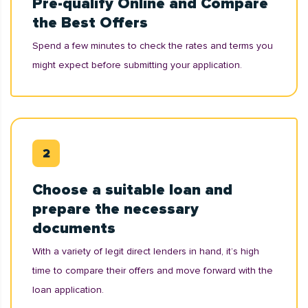
Pre-qualify Online and Compare
the Best Offers
Spend a few minutes to check the rates and terms you
might expect before submitting your application.
Choose a suitable loan and
prepare the necessary
documents
With a variety of legit direct lenders in hand, it’s high
time to compare their offers and move forward with the
loan application.