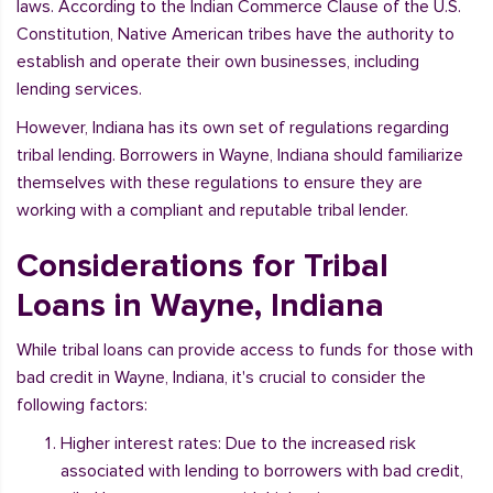
laws. According to the Indian Commerce Clause of the U.S.
Constitution, Native American tribes have the authority to
establish and operate their own businesses, including
lending services.
However, Indiana has its own set of regulations regarding
tribal lending. Borrowers in Wayne, Indiana should familiarize
themselves with these regulations to ensure they are
working with a compliant and reputable tribal lender.
Considerations for Tribal
Loans in Wayne, Indiana
While tribal loans can provide access to funds for those with
bad credit in Wayne, Indiana, it's crucial to consider the
following factors:
Higher interest rates: Due to the increased risk
associated with lending to borrowers with bad credit,