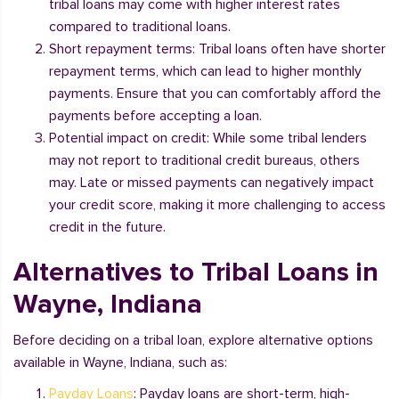
tribal loans may come with higher interest rates
compared to traditional loans.
Short repayment terms: Tribal loans often have shorter
repayment terms, which can lead to higher monthly
payments. Ensure that you can comfortably afford the
payments before accepting a loan.
Potential impact on credit: While some tribal lenders
may not report to traditional credit bureaus, others
may. Late or missed payments can negatively impact
your credit score, making it more challenging to access
credit in the future.
Alternatives to Tribal Loans in
Wayne, Indiana
Before deciding on a tribal loan, explore alternative options
available in Wayne, Indiana, such as:
Payday Loans
: Payday loans are short-term, high-