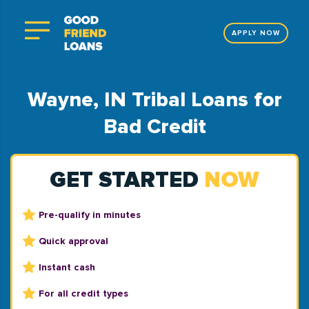
APPLY NOW
Wayne, IN Tribal Loans for
Bad Credit
GET STARTED
NOW
Pre-qualify in minutes
Quick approval
Instant cash
For all credit types