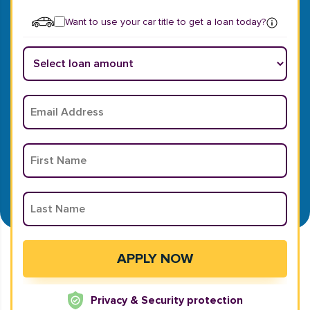
Want to use your car title to get a loan today?
Privacy & Security protection