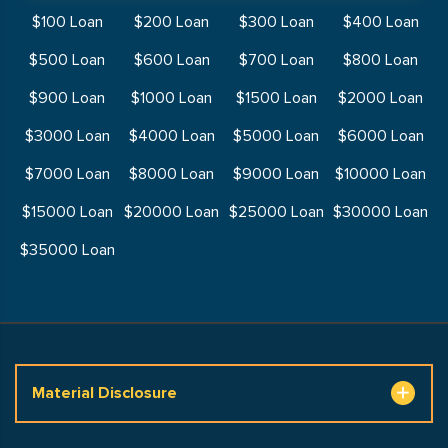
$100 Loan
$200 Loan
$300 Loan
$400 Loan
$500 Loan
$600 Loan
$700 Loan
$800 Loan
$900 Loan
$1000 Loan
$1500 Loan
$2000 Loan
$3000 Loan
$4000 Loan
$5000 Loan
$6000 Loan
$7000 Loan
$8000 Loan
$9000 Loan
$10000 Loan
$15000 Loan
$20000 Loan
$25000 Loan
$30000 Loan
$35000 Loan
Material Disclosure