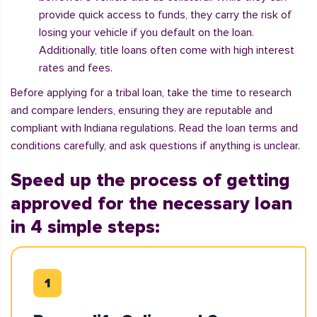
provide quick access to funds, they carry the risk of
losing your vehicle if you default on the loan.
Additionally, title loans often come with high interest
rates and fees.
Before applying for a tribal loan, take the time to research
and compare lenders, ensuring they are reputable and
compliant with Indiana regulations. Read the loan terms and
conditions carefully, and ask questions if anything is unclear.
Speed up the process of getting
approved for the necessary loan
in 4 simple steps: