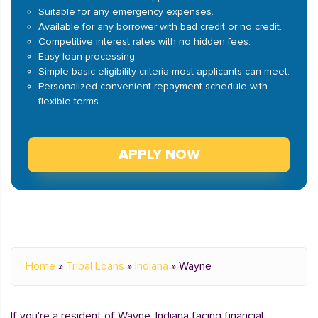
Suitable for any emergency expenses.
Available for any borrower with bad credit or no credit.
Competitive interest rates with no hidden fees.
Easy loan processing.
Simple basic eligibility criteria most applicants can meet.
Personalized convenient repayment schedule with
flexible terms.
APPLY NOW
Home
»
Tribal Loans
»
Indiana
»
Wayne
If you're a resident of Wayne, Indiana facing financial