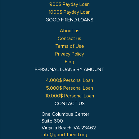
900$ Payday Loan
1000$ Payday Loan
GOOD FRIEND LOANS
About us
Contact us
Terms of Use
Privacy Policy
Blog
PERSONAL LOANS BY AMOUNT
4.000$ Personal Loan
5.000$ Personal Loan
10.000$ Personal Loan
CONTACT US
One Columbus Center
Suite 600
Virginia Beach, VA 23462
info@good-friend.org