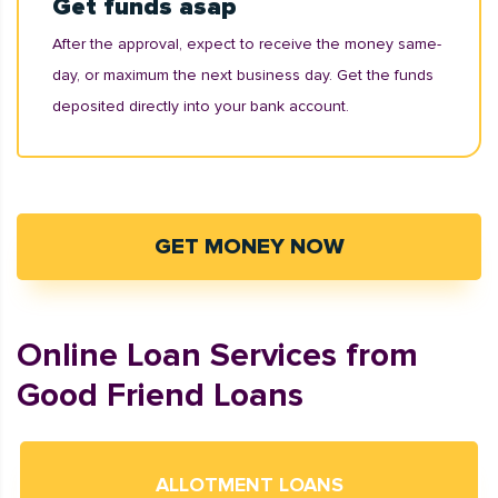
Get funds asap
After the approval, expect to receive the money same-
day, or maximum the next business day. Get the funds
deposited directly into your bank account.
GET MONEY NOW
Online Loan Services from
Good Friend Loans
ALLOTMENT LOANS