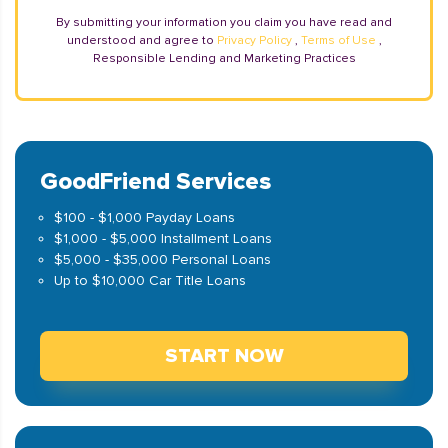
By submitting your information you claim you have read and
understood and agree to
Privacy Policy
,
Terms of Use
,
Responsible Lending and Marketing Practices
GoodFriend Services
$100 - $1,000 Payday Loans
$1,000 - $5,000 Installment Loans
$5,000 - $35,000 Personal Loans
Up to $10,000 Car Title Loans
START NOW