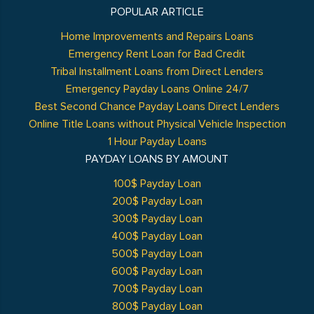
POPULAR ARTICLE
Home Improvements and Repairs Loans
Emergency Rent Loan for Bad Credit
Tribal Installment Loans from Direct Lenders
Emergency Payday Loans Online 24/7
Best Second Chance Payday Loans Direct Lenders
Online Title Loans without Physical Vehicle Inspection
1 Hour Payday Loans
PAYDAY LOANS BY AMOUNT
100$ Payday Loan
200$ Payday Loan
300$ Payday Loan
400$ Payday Loan
500$ Payday Loan
600$ Payday Loan
700$ Payday Loan
800$ Payday Loan