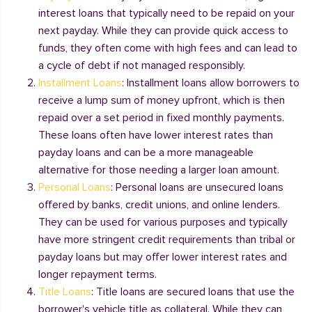
interest loans that typically need to be repaid on your
next payday. While they can provide quick access to
funds, they often come with high fees and can lead to
a cycle of debt if not managed responsibly.
Installment Loans
: Installment loans allow borrowers to
receive a lump sum of money upfront, which is then
repaid over a set period in fixed monthly payments.
These loans often have lower interest rates than
payday loans and can be a more manageable
alternative for those needing a larger loan amount.
Personal Loans
: Personal loans are unsecured loans
offered by banks, credit unions, and online lenders.
They can be used for various purposes and typically
have more stringent credit requirements than tribal or
payday loans but may offer lower interest rates and
longer repayment terms.
Title Loans
: Title loans are secured loans that use the
borrower's vehicle title as collateral. While they can