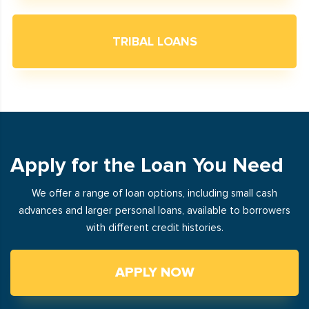
TRIBAL LOANS
Apply for the Loan You Need
We offer a range of loan options, including small cash
advances and larger personal loans, available to borrowers
with different credit histories.
APPLY NOW