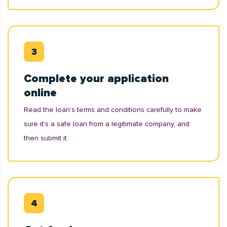
Complete your application
online
Read the loan’s terms and conditions carefully to make
sure it's a safe loan from a legitimate company, and
then submit it.