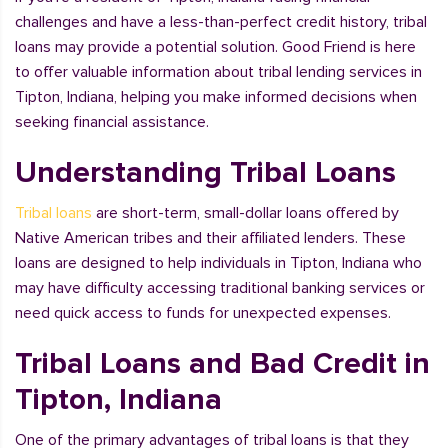
challenges and have a less-than-perfect credit history, tribal
loans may provide a potential solution. Good Friend is here
to offer valuable information about tribal lending services in
Tipton, Indiana, helping you make informed decisions when
seeking financial assistance.
Understanding Tribal Loans
Tribal loans
are short-term, small-dollar loans offered by
Native American tribes and their affiliated lenders. These
loans are designed to help individuals in Tipton, Indiana who
may have difficulty accessing traditional banking services or
need quick access to funds for unexpected expenses.
Tribal Loans and Bad Credit in
Tipton, Indiana
One of the primary advantages of tribal loans is that they