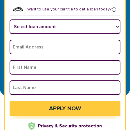
Want to use your car title to get a loan today?
Privacy & Security protection