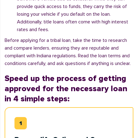
provide quick access to funds, they carry the risk of
losing your vehicle if you default on the loan.
Additionally, title loans often come with high interest
rates and fees.
Before applying for a tribal loan, take the time to research
and compare lenders, ensuring they are reputable and
compliant with Indiana regulations. Read the loan terms and
conditions carefully, and ask questions if anything is unclear.
Speed up the process of getting
approved for the necessary loan
in 4 simple steps: