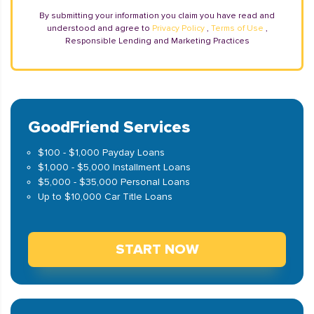
By submitting your information you claim you have read and
understood and agree to
Privacy Policy
,
Terms of Use
,
Responsible Lending and Marketing Practices
GoodFriend Services
$100 - $1,000 Payday Loans
$1,000 - $5,000 Installment Loans
$5,000 - $35,000 Personal Loans
Up to $10,000 Car Title Loans
START NOW