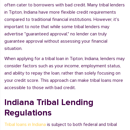
often cater to borrowers with bad credit. Many tribal lenders
in Tipton, Indiana have more flexible credit requirements
compared to traditional financial institutions. However, it's
important to note that while some tribal lenders may
advertise "guaranteed approval," no lender can truly
guarantee approval without assessing your financial
situation.
When applying for a tribal loan in Tipton, Indiana, lenders may
consider factors such as your income, employment status,
and ability to repay the loan, rather than solely focusing on
your credit score. This approach can make tribal loans more
accessible to those with bad credit.
Indiana Tribal Lending
Regulations
Tribal loans in Indiana
is subject to both federal and tribal