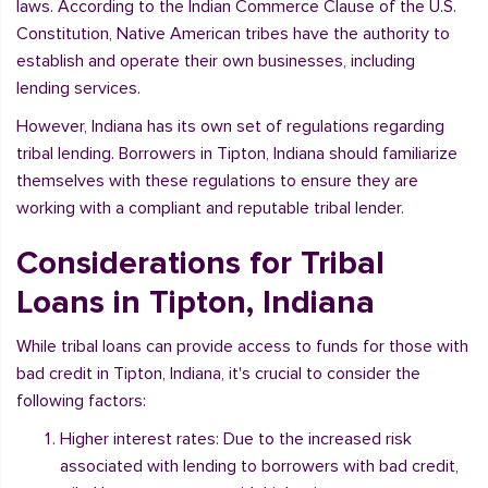
laws. According to the Indian Commerce Clause of the U.S.
Constitution, Native American tribes have the authority to
establish and operate their own businesses, including
lending services.
However, Indiana has its own set of regulations regarding
tribal lending. Borrowers in Tipton, Indiana should familiarize
themselves with these regulations to ensure they are
working with a compliant and reputable tribal lender.
Considerations for Tribal
Loans in Tipton, Indiana
While tribal loans can provide access to funds for those with
bad credit in Tipton, Indiana, it's crucial to consider the
following factors:
Higher interest rates: Due to the increased risk
associated with lending to borrowers with bad credit,