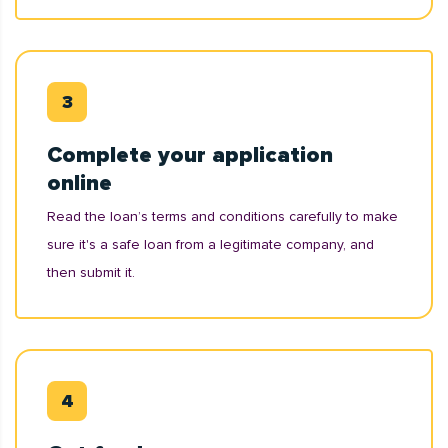
Complete your application
online
Read the loan’s terms and conditions carefully to make
sure it's a safe loan from a legitimate company, and
then submit it.