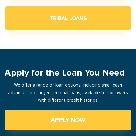
TRIBAL LOANS
Apply for the Loan You Need
We offer a range of loan options, including small cash
advances and larger personal loans, available to borrowers
with different credit histories.
APPLY NOW