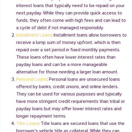
interest loans that typically need to be repaid on your
next payday. While they can provide quick access to
funds, they often come with high fees and can lead to
a cycle of debt if not managed responsibly.
Installment Loans
: Installment loans allow borrowers to
receive a lump sum of money upfront, which is then
repaid over a set period in fixed monthly payments.
These loans often have lower interest rates than
payday loans and can be a more manageable
alternative for those needing a larger loan amount.
Personal Loans
: Personal loans are unsecured loans
offered by banks, credit unions, and online lenders.
They can be used for various purposes and typically
have more stringent credit requirements than tribal or
payday loans but may offer lower interest rates and
longer repayment terms.
Title Loans
: Title loans are secured loans that use the
borrower's vehicle title as collateral. While they can