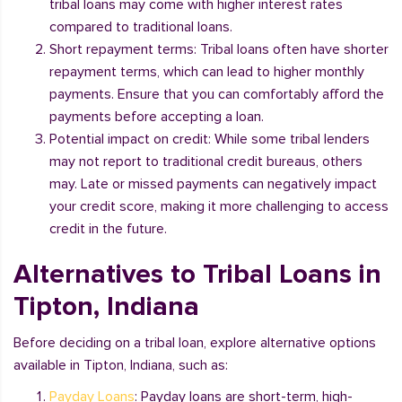
tribal loans may come with higher interest rates
compared to traditional loans.
Short repayment terms: Tribal loans often have shorter
repayment terms, which can lead to higher monthly
payments. Ensure that you can comfortably afford the
payments before accepting a loan.
Potential impact on credit: While some tribal lenders
may not report to traditional credit bureaus, others
may. Late or missed payments can negatively impact
your credit score, making it more challenging to access
credit in the future.
Alternatives to Tribal Loans in
Tipton, Indiana
Before deciding on a tribal loan, explore alternative options
available in Tipton, Indiana, such as:
Payday Loans
: Payday loans are short-term, high-