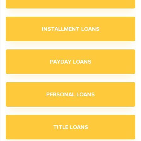
INSTALLMENT LOANS
PAYDAY LOANS
PERSONAL LOANS
TITLE LOANS