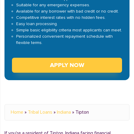
Suitable for any emergency expenses.
Available for any borrower with bad credit or no credit.
Competitive interest rates with no hidden fees.
Easy loan processing.
Simple basic eligibility criteria most applicants can meet.
Personalized convenient repayment schedule with
flexible terms.
APPLY NOW
Home
»
Tribal Loans
»
Indiana
»
Tipton
If you're a resident of Tipton, Indiana facing financial