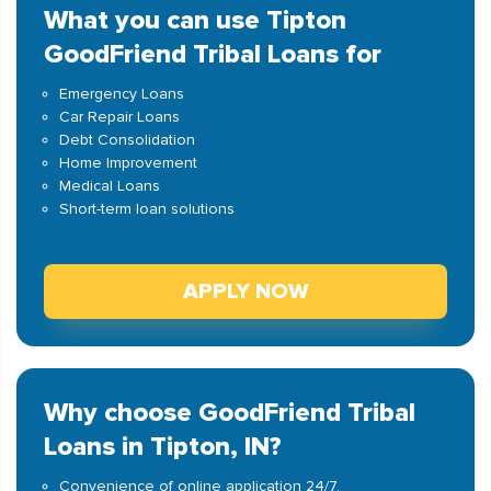
What you can use Tipton
GoodFriend Tribal Loans for
Emergency Loans
Car Repair Loans
Debt Consolidation
Home Improvement
Medical Loans
Short-term loan solutions
APPLY NOW
Why choose GoodFriend Tribal
Loans in Tipton, IN?
Convenience of online application 24/7.