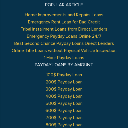
POPULAR ARTICLE
Home Improvements and Repairs Loans
Emergency Rent Loan for Bad Credit
Tribal Installment Loans from Direct Lenders
Emergency Payday Loans Online 24/7
Best Second Chance Payday Loans Direct Lenders
Online Title Loans without Physical Vehicle Inspection
1 Hour Payday Loans
PAYDAY LOANS BY AMOUNT
100$ Payday Loan
200$ Payday Loan
300$ Payday Loan
400$ Payday Loan
500$ Payday Loan
600$ Payday Loan
700$ Payday Loan
800$ Payday Loan