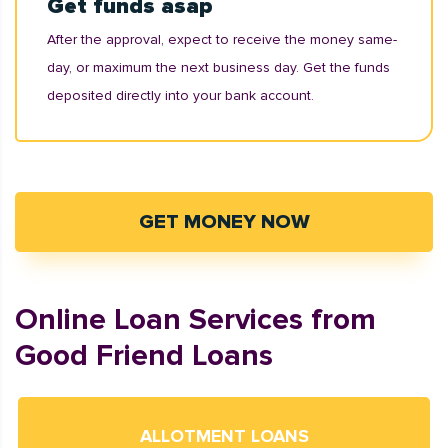
Get funds asap
After the approval, expect to receive the money same-
day, or maximum the next business day. Get the funds
deposited directly into your bank account.
GET MONEY NOW
Online Loan Services from
Good Friend Loans
ALLOTMENT LOANS