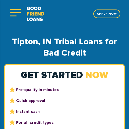
APPLY NOW
Tipton, IN Tribal Loans for
Bad Credit
GET STARTED
NOW
Pre-qualify in minutes
Quick approval
Instant cash
For all credit types