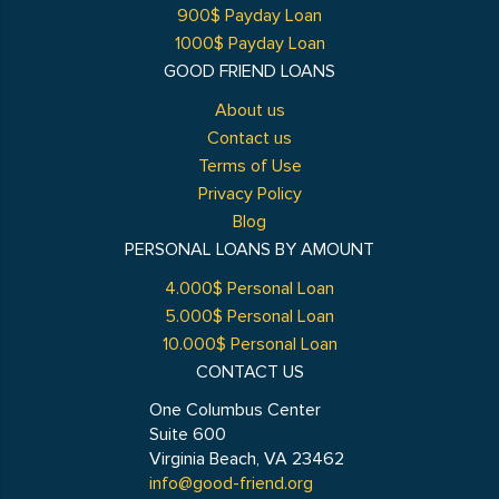
900$ Payday Loan
1000$ Payday Loan
GOOD FRIEND LOANS
About us
Contact us
Terms of Use
Privacy Policy
Blog
PERSONAL LOANS BY AMOUNT
4.000$ Personal Loan
5.000$ Personal Loan
10.000$ Personal Loan
CONTACT US
One Columbus Center
Suite 600
Virginia Beach, VA 23462
info@good-friend.org