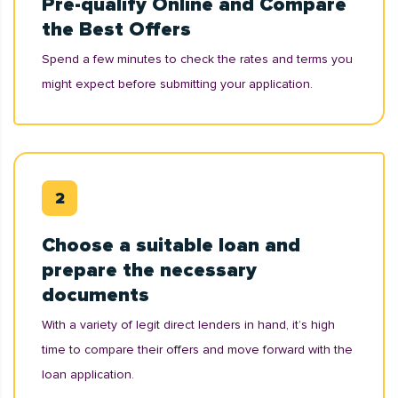
Pre-qualify Online and Compare
the Best Offers
Spend a few minutes to check the rates and terms you
might expect before submitting your application.
Choose a suitable loan and
prepare the necessary
documents
With a variety of legit direct lenders in hand, it’s high
time to compare their offers and move forward with the
loan application.