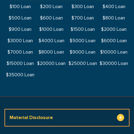
$100 Loan
$200 Loan
$300 Loan
$400 Loan
$500 Loan
$600 Loan
$700 Loan
$800 Loan
$900 Loan
$1000 Loan
$1500 Loan
$2000 Loan
$3000 Loan
$4000 Loan
$5000 Loan
$6000 Loan
$7000 Loan
$8000 Loan
$9000 Loan
$10000 Loan
$15000 Loan
$20000 Loan
$25000 Loan
$30000 Loan
$35000 Loan
Material Disclosure