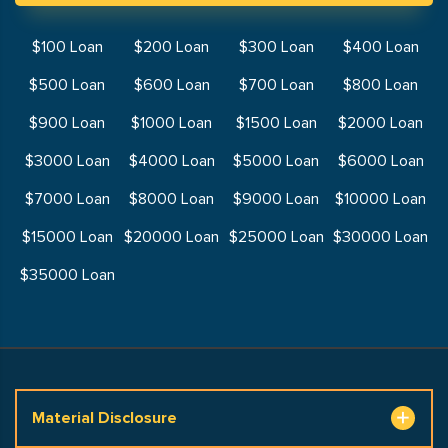
$100 Loan
$200 Loan
$300 Loan
$400 Loan
$500 Loan
$600 Loan
$700 Loan
$800 Loan
$900 Loan
$1000 Loan
$1500 Loan
$2000 Loan
$3000 Loan
$4000 Loan
$5000 Loan
$6000 Loan
$7000 Loan
$8000 Loan
$9000 Loan
$10000 Loan
$15000 Loan
$20000 Loan
$25000 Loan
$30000 Loan
$35000 Loan
Material Disclosure