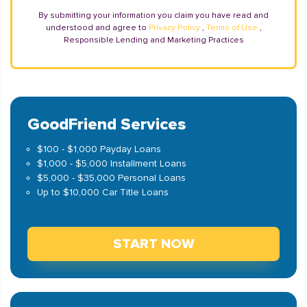
By submitting your information you claim you have read and
understood and agree to
Privacy Policy
,
Terms of Use
,
Responsible Lending and Marketing Practices
GoodFriend Services
$100 - $1,000 Payday Loans
$1,000 - $5,000 Installment Loans
$5,000 - $35,000 Personal Loans
Up to $10,000 Car Title Loans
START NOW