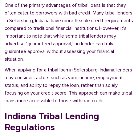
One of the primary advantages of tribal loans is that they
often cater to borrowers with bad credit. Many tribal lenders
in Sellersburg, Indiana have more flexible credit requirements
compared to traditional financial institutions. However, it's
important to note that while some tribal lenders may
advertise "guaranteed approval," no lender can truly
guarantee approval without assessing your financial
situation.
When applying for a tribal loan in Sellersburg, Indiana, lenders
may consider factors such as your income, employment
status, and ability to repay the loan, rather than solely
focusing on your credit score. This approach can make tribal
loans more accessible to those with bad credit.
Indiana Tribal Lending
Regulations