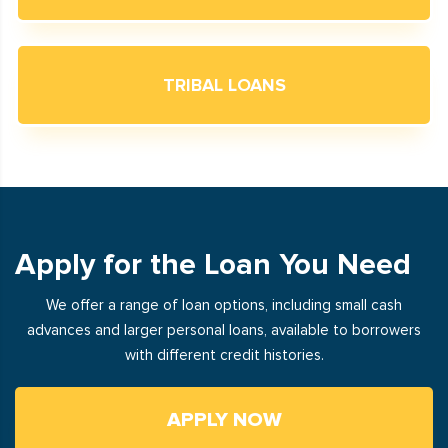
TRIBAL LOANS
Apply for the Loan You Need
We offer a range of loan options, including small cash
advances and larger personal loans, available to borrowers
with different credit histories.
APPLY NOW