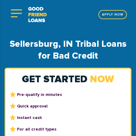
APPLY NOW
Sellersburg, IN Tribal Loans
for Bad Credit
GET STARTED
NOW
Pre-qualify in minutes
Quick approval
Instant cash
For all credit types