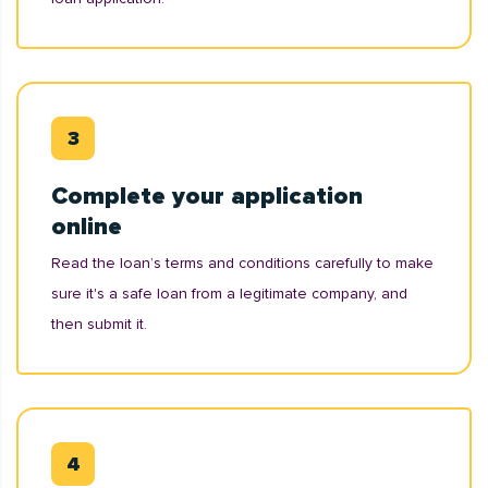
Complete your application
online
Read the loan’s terms and conditions carefully to make
sure it's a safe loan from a legitimate company, and
then submit it.