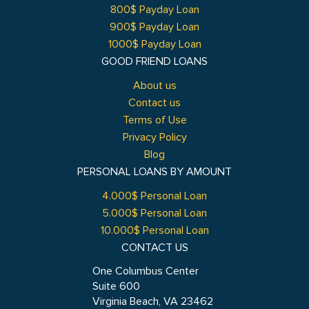
800$ Payday Loan
900$ Payday Loan
1000$ Payday Loan
GOOD FRIEND LOANS
About us
Contact us
Terms of Use
Privacy Policy
Blog
PERSONAL LOANS BY AMOUNT
4.000$ Personal Loan
5.000$ Personal Loan
10.000$ Personal Loan
CONTACT US
One Columbus Center
Suite 600
Virginia Beach, VA 23462