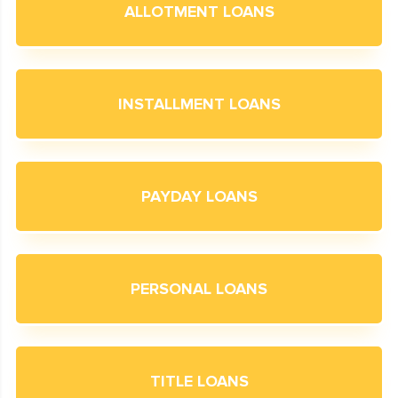
ALLOTMENT LOANS
INSTALLMENT LOANS
PAYDAY LOANS
PERSONAL LOANS
TITLE LOANS