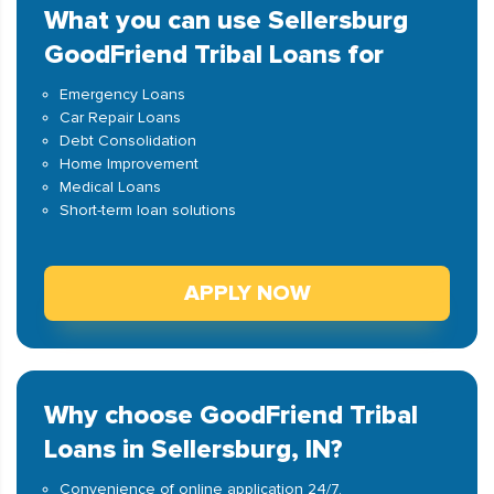
What you can use Sellersburg
GoodFriend Tribal Loans for
Emergency Loans
Car Repair Loans
Debt Consolidation
Home Improvement
Medical Loans
Short-term loan solutions
APPLY NOW
Why choose GoodFriend Tribal
Loans in Sellersburg, IN?
Convenience of online application 24/7.