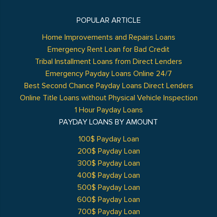
POPULAR ARTICLE
Home Improvements and Repairs Loans
Emergency Rent Loan for Bad Credit
Tribal Installment Loans from Direct Lenders
Emergency Payday Loans Online 24/7
Best Second Chance Payday Loans Direct Lenders
Online Title Loans without Physical Vehicle Inspection
1 Hour Payday Loans
PAYDAY LOANS BY AMOUNT
100$ Payday Loan
200$ Payday Loan
300$ Payday Loan
400$ Payday Loan
500$ Payday Loan
600$ Payday Loan
700$ Payday Loan