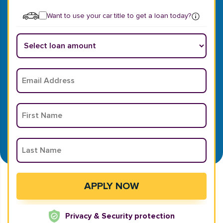
Want to use your car title to get a loan today?
Privacy & Security protection