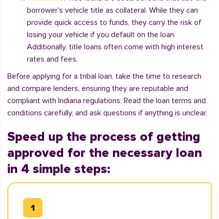
borrower's vehicle title as collateral. While they can
provide quick access to funds, they carry the risk of
losing your vehicle if you default on the loan.
Additionally, title loans often come with high interest
rates and fees.
Before applying for a tribal loan, take the time to research
and compare lenders, ensuring they are reputable and
compliant with Indiana regulations. Read the loan terms and
conditions carefully, and ask questions if anything is unclear.
Speed up the process of getting
approved for the necessary loan
in 4 simple steps: