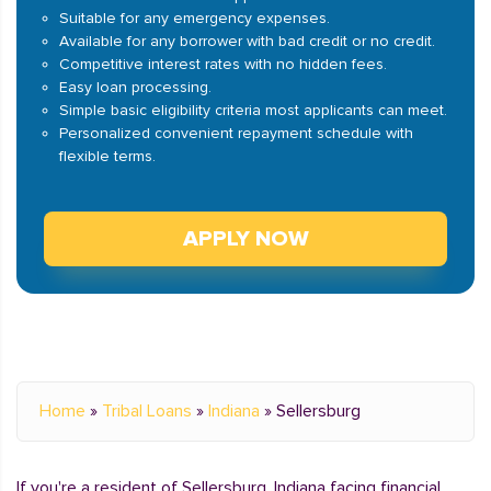
Suitable for any emergency expenses.
Available for any borrower with bad credit or no credit.
Competitive interest rates with no hidden fees.
Easy loan processing.
Simple basic eligibility criteria most applicants can meet.
Personalized convenient repayment schedule with
flexible terms.
APPLY NOW
Home
»
Tribal Loans
»
Indiana
»
Sellersburg
If you're a resident of Sellersburg, Indiana facing financial