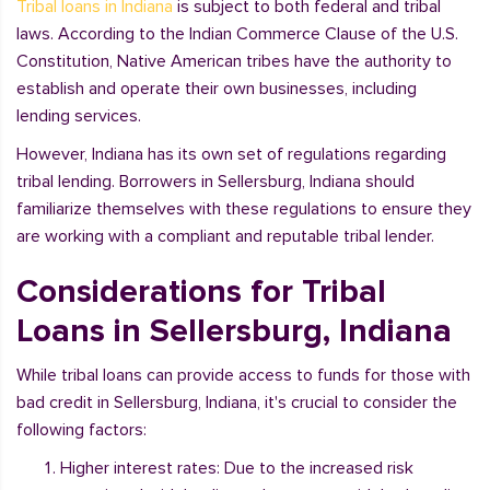
Tribal loans in Indiana
is subject to both federal and tribal
laws. According to the Indian Commerce Clause of the U.S.
Constitution, Native American tribes have the authority to
establish and operate their own businesses, including
lending services.
However, Indiana has its own set of regulations regarding
tribal lending. Borrowers in Sellersburg, Indiana should
familiarize themselves with these regulations to ensure they
are working with a compliant and reputable tribal lender.
Considerations for Tribal
Loans in Sellersburg, Indiana
While tribal loans can provide access to funds for those with
bad credit in Sellersburg, Indiana, it's crucial to consider the
following factors:
Higher interest rates: Due to the increased risk