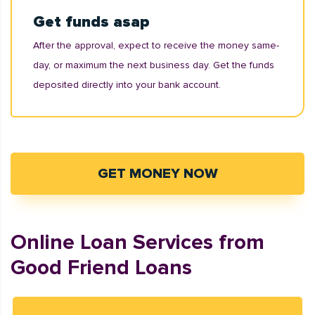
Get funds asap
After the approval, expect to receive the money same-
day, or maximum the next business day. Get the funds
deposited directly into your bank account.
GET MONEY NOW
Online Loan Services from
Good Friend Loans