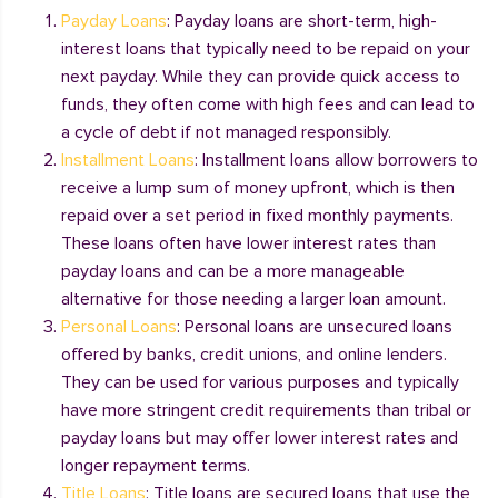
Payday Loans
: Payday loans are short-term, high-
interest loans that typically need to be repaid on your
next payday. While they can provide quick access to
funds, they often come with high fees and can lead to
a cycle of debt if not managed responsibly.
Installment Loans
: Installment loans allow borrowers to
receive a lump sum of money upfront, which is then
repaid over a set period in fixed monthly payments.
These loans often have lower interest rates than
payday loans and can be a more manageable
alternative for those needing a larger loan amount.
Personal Loans
: Personal loans are unsecured loans
offered by banks, credit unions, and online lenders.
They can be used for various purposes and typically
have more stringent credit requirements than tribal or
payday loans but may offer lower interest rates and
longer repayment terms.
Title Loans
: Title loans are secured loans that use the