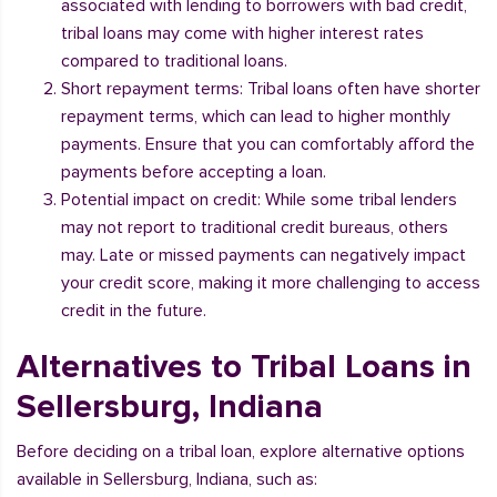
associated with lending to borrowers with bad credit,
tribal loans may come with higher interest rates
compared to traditional loans.
Short repayment terms: Tribal loans often have shorter
repayment terms, which can lead to higher monthly
payments. Ensure that you can comfortably afford the
payments before accepting a loan.
Potential impact on credit: While some tribal lenders
may not report to traditional credit bureaus, others
may. Late or missed payments can negatively impact
your credit score, making it more challenging to access
credit in the future.
Alternatives to Tribal Loans in
Sellersburg, Indiana
Before deciding on a tribal loan, explore alternative options
available in Sellersburg, Indiana, such as: