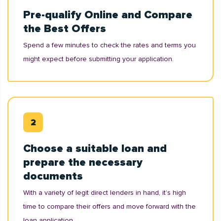
Pre-qualify Online and Compare
the Best Offers
Spend a few minutes to check the rates and terms you
might expect before submitting your application.
Choose a suitable loan and
prepare the necessary
documents
With a variety of legit direct lenders in hand, it’s high
time to compare their offers and move forward with the
loan application.