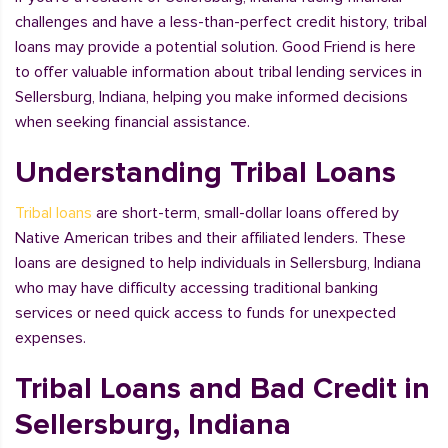
challenges and have a less-than-perfect credit history, tribal
loans may provide a potential solution. Good Friend is here
to offer valuable information about tribal lending services in
Sellersburg, Indiana, helping you make informed decisions
when seeking financial assistance.
Understanding Tribal Loans
Tribal loans
are short-term, small-dollar loans offered by
Native American tribes and their affiliated lenders. These
loans are designed to help individuals in Sellersburg, Indiana
who may have difficulty accessing traditional banking
services or need quick access to funds for unexpected
expenses.
Tribal Loans and Bad Credit in
Sellersburg, Indiana