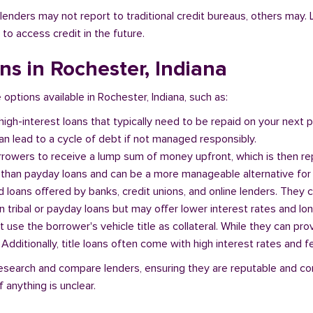
l lenders may not report to traditional credit bureaus, others ma
 to access credit in the future.
ans in Rochester, Indiana
 options available in Rochester, Indiana, such as:
 high-interest loans that typically need to be repaid on your next
n lead to a cycle of debt if not managed responsibly.
orrowers to receive a lump sum of money upfront, which is then re
 than payday loans and can be a more manageable alternative for 
d loans offered by banks, credit unions, and online lenders. They 
 tribal or payday loans but may offer lower interest rates and l
at use the borrower's vehicle title as collateral. While they can pro
. Additionally, title loans often come with high interest rates and f
o research and compare lenders, ensuring they are reputable and co
 anything is unclear.