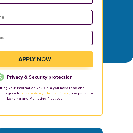
Privacy & Security protection
tting your information you claim you have read and
and agree to
Privacy Policy
,
Terms of Use
, Responsible
Lending and Marketing Practices