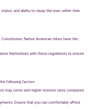
tatus, and ability to repay the loan, rather than
. Constitution, Native American tribes have the
liarize themselves with these regulations to ensure
the following factors:
 loans may come with higher interest rates compared
ayments. Ensure that you can comfortably afford