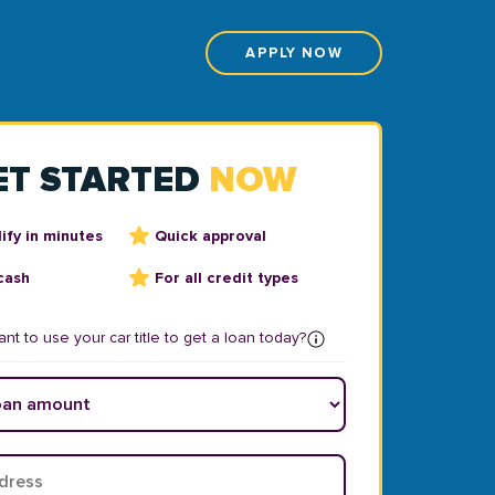
APPLY NOW
ET STARTED
NOW
ify in minutes
Quick approval
cash
For all credit types
nt to use your car title to get a loan today?