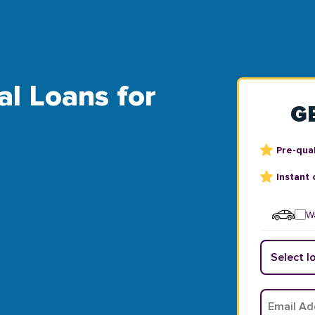
al Loans for
G
Pre-qual
Instant 
Wa