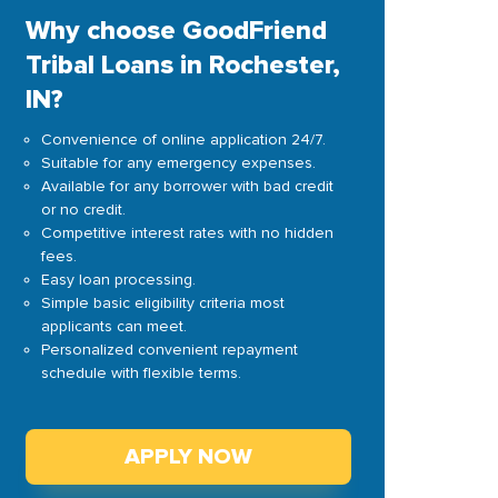
Why choose GoodFriend
Tribal Loans in Rochester,
IN?
Convenience of online application 24/7.
Suitable for any emergency expenses.
Available for any borrower with bad credit
or no credit.
Competitive interest rates with no hidden
fees.
Easy loan processing.
Simple basic eligibility criteria most
applicants can meet.
Personalized convenient repayment
schedule with flexible terms.
APPLY NOW