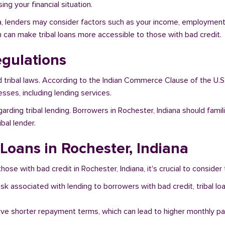
ng your financial situation.
na, lenders may consider factors such as your income, employment s
h can make tribal loans more accessible to those with bad credit.
egulations
d tribal laws. According to the Indian Commerce Clause of the U.S
sses, including lending services.
arding tribal lending. Borrowers in Rochester, Indiana should fami
bal lender.
 Loans in Rochester, Indiana
hose with bad credit in Rochester, Indiana, it's crucial to consider 
risk associated with lending to borrowers with bad credit, tribal
ave shorter repayment terms, which can lead to higher monthly p