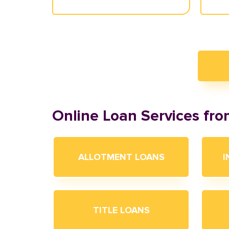
Online Loan Services fr
ALLOTMENT LOANS
I
TITLE LOANS