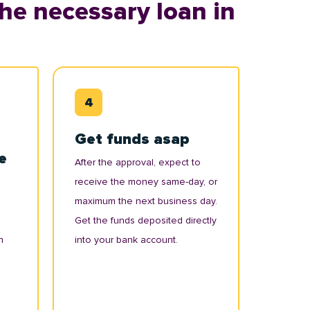
he necessary loan in
Get funds asap
e
After the approval, expect to
receive the money same-day, or
maximum the next business day.
Get the funds deposited directly
n
into your bank account.