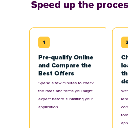
Speed up the proces
Pre-qualify Online
Ch
and Compare the
lo
Best Offers
th
d
Spend a few minutes to check
the rates and terms you might
With
expect before submitting your
lend
application.
com
for
appl