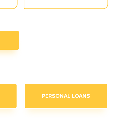
PERSONAL LOANS