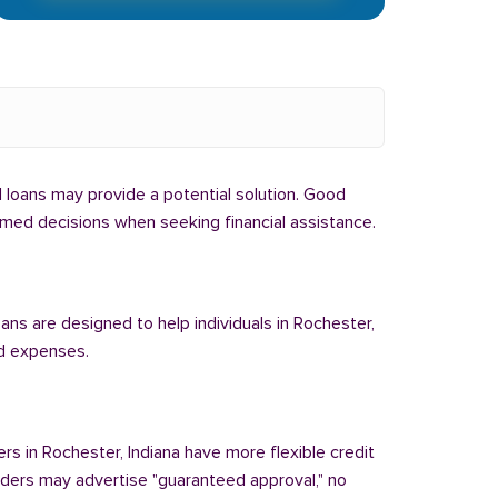
bal loans may provide a potential solution. Good
formed decisions when seeking financial assistance.
oans are designed to help individuals in Rochester,
ed expenses.
ers in Rochester, Indiana have more flexible credit
enders may advertise "guaranteed approval," no