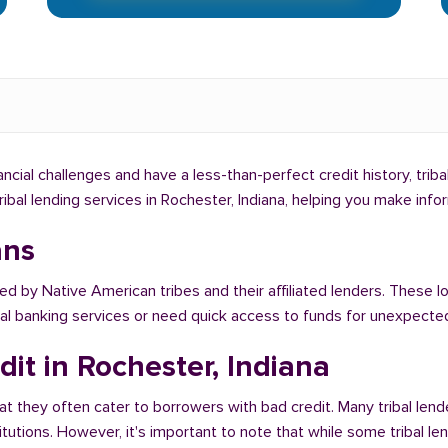
nancial challenges and have a less-than-perfect credit history, tri
tribal lending services in Rochester, Indiana, helping you make in
ans
ed by Native American tribes and their affiliated lenders. These l
onal banking services or need quick access to funds for unexpect
it in Rochester, Indiana
at they often cater to borrowers with bad credit. Many tribal lend
titutions. However, it's important to note that while some tribal l