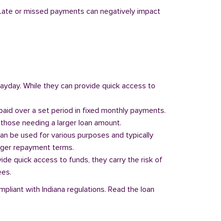
y. Late or missed payments can negatively impact
 payday. While they can provide quick access to
paid over a set period in fixed monthly payments.
those needing a larger loan amount.
can be used for various purposes and typically
onger repayment terms.
vide quick access to funds, they carry the risk of
ees.
mpliant with Indiana regulations. Read the loan