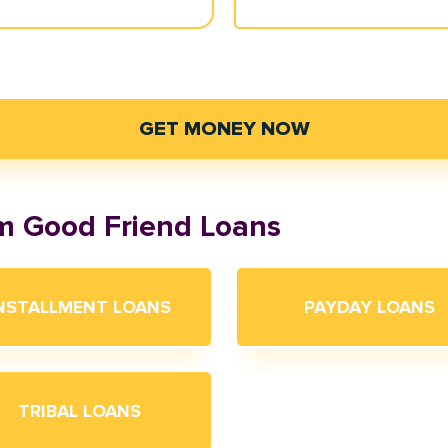
GET MONEY NOW
om Good Friend Loans
NSTALLMENT LOANS
PAYDAY LOANS
TRIBAL LOANS