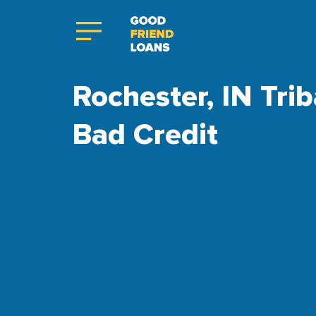
Rochester, IN Trib
Bad Credit