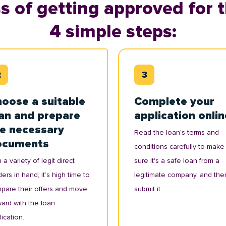
s of getting approved for t
4 simple steps:
oose a suitable
Complete your
an and prepare
application onlin
e necessary
Read the loan’s terms and
ocuments
conditions carefully to make
 a variety of legit direct
sure it's a safe loan from a
ers in hand, it’s high time to
legitimate company, and the
pare their offers and move
submit it.
ward with the loan
ication.