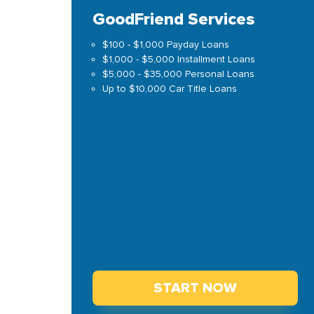
GoodFriend Services
$100 - $1,000 Payday Loans
$1,000 - $5,000 Installment Loans
$5,000 - $35,000 Personal Loans
Up to $10,000 Car Title Loans
START NOW