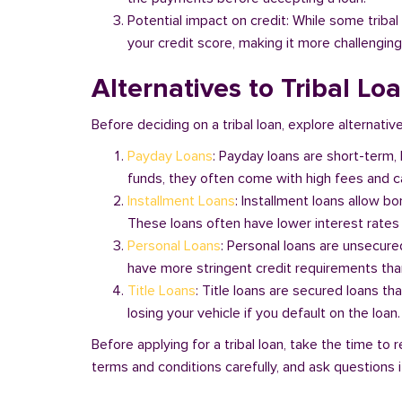
Potential impact on credit: While some triba
your credit score, making it more challenging
Alternatives to Tribal Lo
Before deciding on a tribal loan, explore alternative
Payday Loans
: Payday loans are short-term,
funds, they often come with high fees and ca
Installment Loans
: Installment loans allow b
These loans often have lower interest rates
Personal Loans
: Personal loans are unsecure
have more stringent credit requirements than
Title Loans
: Title loans are secured loans th
losing your vehicle if you default on the loan
Before applying for a tribal loan, take the time t
terms and conditions carefully, and ask questions if