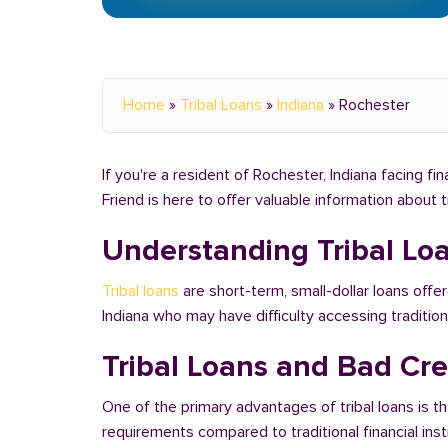
Home
»
Tribal Loans
»
Indiana
»
Rochester
If you're a resident of Rochester, Indiana facing fi
Friend is here to offer valuable information about 
Understanding Tribal Lo
Tribal loans
are short-term, small-dollar loans offer
Indiana who may have difficulty accessing traditi
Tribal Loans and Bad Cred
One of the primary advantages of tribal loans is th
requirements compared to traditional financial ins