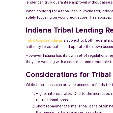
lender can truly guarantee approval without assessi
When applying for a tribal loan in Rochester, India
solely focusing on your credit score. This approac
Indiana Tribal Lending R
Tribal loans in Indiana
is subject to both federal an
authority to establish and operate their own busine
However, Indiana has its own set of regulations reg
they are working with a compliant and reputable tri
Considerations for Tribal
While tribal loans can provide access to funds for t
Higher interest rates: Due to the increased 
to traditional loans.
Short repayment terms: Tribal loans often h
the payments before accepting a loan.