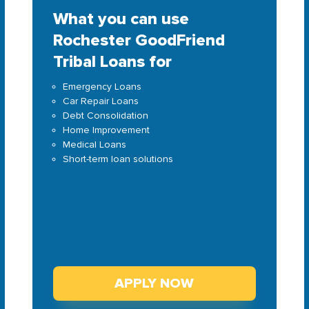
What you can use
Rochester GoodFriend
Tribal Loans for
Emergency Loans
Car Repair Loans
Debt Consolidation
Home Improvement
Medical Loans
Short-term loan solutions
APPLY NOW