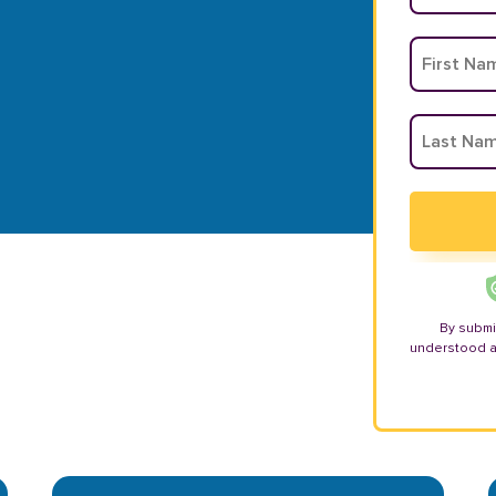
By submi
understood 