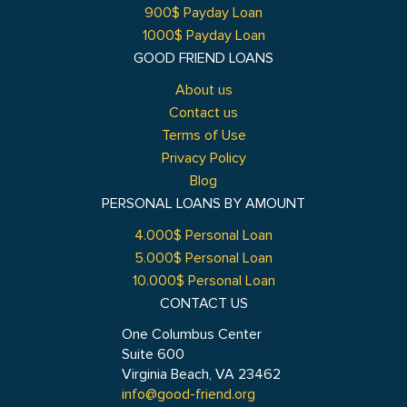
900$ Payday Loan
1000$ Payday Loan
GOOD FRIEND LOANS
About us
Contact us
Terms of Use
Privacy Policy
Blog
PERSONAL LOANS BY AMOUNT
4.000$ Personal Loan
5.000$ Personal Loan
10.000$ Personal Loan
CONTACT US
One Columbus Center
Suite 600
Virginia Beach, VA 23462
info@good-friend.org