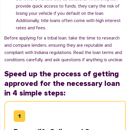
provide quick access to funds, they carry the risk of
losing your vehicle if you default on the loan.
Additionally, title loans often come with high interest
rates and fees.
Before applying for a tribal loan, take the time to research
and compare lenders, ensuring they are reputable and
compliant with Indiana regulations. Read the loan terms and
conditions carefully, and ask questions if anything is unclear.
Speed up the process of getting
approved for the necessary loan
in 4 simple steps: