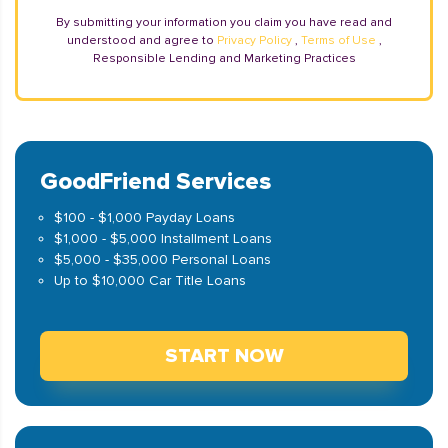
By submitting your information you claim you have read and
understood and agree to
Privacy Policy
,
Terms of Use
,
Responsible Lending and Marketing Practices
GoodFriend Services
$100 - $1,000 Payday Loans
$1,000 - $5,000 Installment Loans
$5,000 - $35,000 Personal Loans
Up to $10,000 Car Title Loans
START NOW