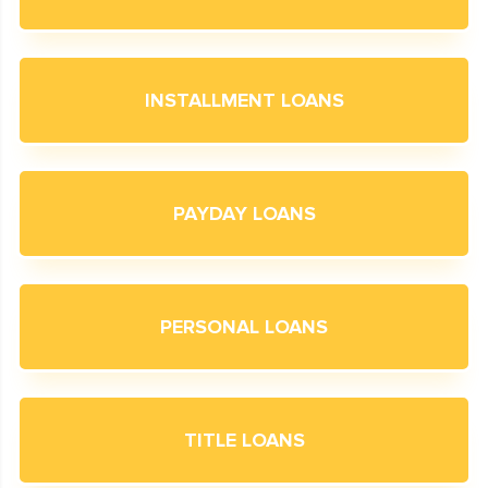
INSTALLMENT LOANS
PAYDAY LOANS
PERSONAL LOANS
TITLE LOANS