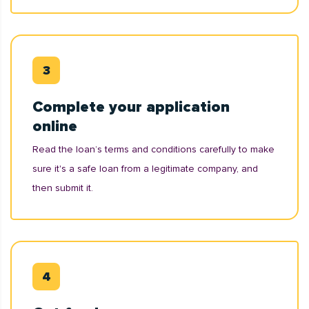
Complete your application
online
Read the loan’s terms and conditions carefully to make
sure it's a safe loan from a legitimate company, and
then submit it.