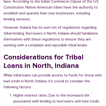
laws. According to the Indian Commerce Clause of the U.S.
Constitution, Native American tribes have the authority to
establish and operate their own businesses, including
lending services.
However, Indiana has its own set of regulations regarding
tribal lending. Borrowers in North, Indiana should familiarize
themselves with these regulations to ensure they are
working with a compliant and reputable tribal lender.
Considerations for Tribal
Loans in North, Indiana
While tribal loans can provide access to funds for those with
bad credit in North, Indiana, it's crucial to consider the
following factors:
Higher interest rates: Due to the increased risk
associated with lending to borrowers with bad credit,