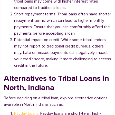
tribal loans may come with higher interest rates
compared to traditional loans.
Short repayment terms: Tribal loans often have shorter
repayment terms, which can lead to higher monthly
payments. Ensure that you can comfortably afford the
payments before accepting a loan.
Potential impact on credit: While some tribal lenders
may not report to traditional credit bureaus, others
may. Late or missed payments can negatively impact
your credit score, making it more challenging to access
credit in the future.
Alternatives to Tribal Loans in
North, Indiana
Before deciding on a tribal loan, explore alternative options
available in North, Indiana, such as:
Payday Loans
: Payday loans are short-term, high-