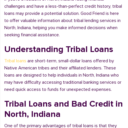
challenges and have a less-than-perfect credit history, tribal
loans may provide a potential solution. Good Friend is here
to offer valuable information about tribal lending services in
North, Indiana, helping you make informed decisions when
seeking financial assistance.
Understanding Tribal Loans
Tribal loans
are short-term, small-dollar loans offered by
Native American tribes and their affiliated lenders. These
loans are designed to help individuals in North, Indiana who
may have difficulty accessing traditional banking services or
need quick access to funds for unexpected expenses.
Tribal Loans and Bad Credit in
North, Indiana
One of the primary advantages of tribal loans is that they