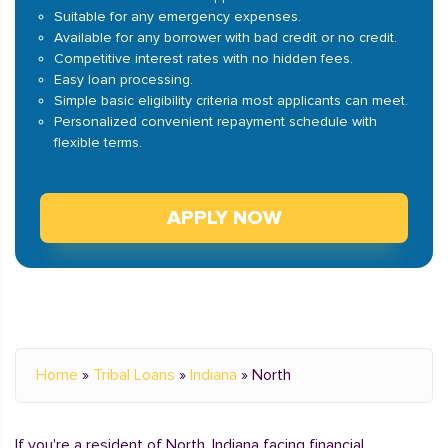
Suitable for any emergency expenses.
Available for any borrower with bad credit or no credit.
Competitive interest rates with no hidden fees.
Easy loan processing.
Simple basic eligibility criteria most applicants can meet.
Personalized convenient repayment schedule with
flexible terms.
APPLY NOW
Home
»
Tribal Loans
»
Indiana
»
North
If you're a resident of North, Indiana facing financial