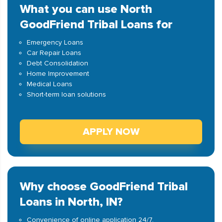
What you can use North
GoodFriend Tribal Loans for
Emergency Loans
Car Repair Loans
Debt Consolidation
Home Improvement
Medical Loans
Short-term loan solutions
APPLY NOW
Why choose GoodFriend Tribal
Loans in North, IN?
Convenience of online application 24/7.