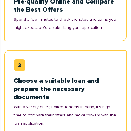
Pre-qualify Online and Compare
the Best Offers
Spend a few minutes to check the rates and terms you
might expect before submitting your application.
Choose a suitable loan and
prepare the necessary
documents
With a variety of legit direct lenders in hand, it’s high
time to compare their offers and move forward with the
loan application.