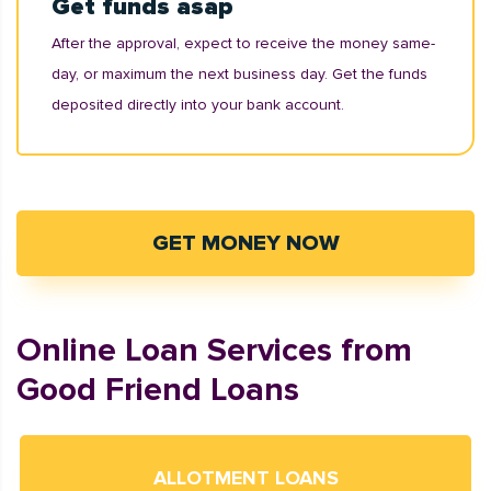
Get funds asap
After the approval, expect to receive the money same-
day, or maximum the next business day. Get the funds
deposited directly into your bank account.
GET MONEY NOW
Online Loan Services from
Good Friend Loans
ALLOTMENT LOANS