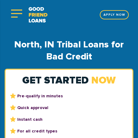
APPLY NOW
North, IN Tribal Loans for
Bad Credit
GET STARTED
NOW
Pre-qualify in minutes
Quick approval
Instant cash
For all credit types