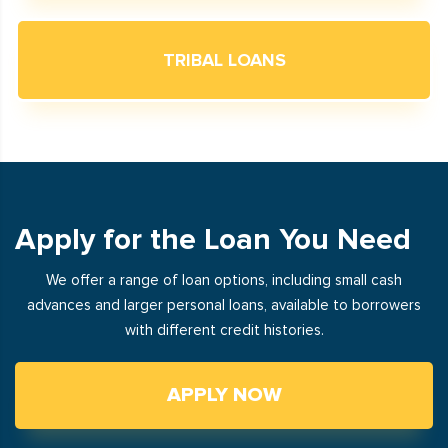
TRIBAL LOANS
Apply for the Loan You Need
We offer a range of loan options, including small cash
advances and larger personal loans, available to borrowers
with different credit histories.
APPLY NOW