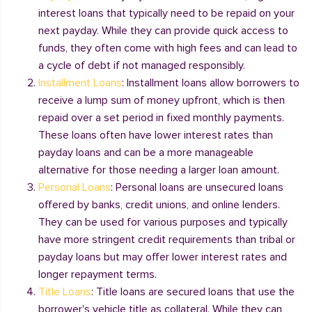
interest loans that typically need to be repaid on your
next payday. While they can provide quick access to
funds, they often come with high fees and can lead to
a cycle of debt if not managed responsibly.
Installment Loans
: Installment loans allow borrowers to
receive a lump sum of money upfront, which is then
repaid over a set period in fixed monthly payments.
These loans often have lower interest rates than
payday loans and can be a more manageable
alternative for those needing a larger loan amount.
Personal Loans
: Personal loans are unsecured loans
offered by banks, credit unions, and online lenders.
They can be used for various purposes and typically
have more stringent credit requirements than tribal or
payday loans but may offer lower interest rates and
longer repayment terms.
Title Loans
: Title loans are secured loans that use the
borrower's vehicle title as collateral. While they can