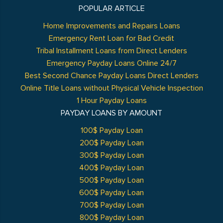
POPULAR ARTICLE
Home Improvements and Repairs Loans
Emergency Rent Loan for Bad Credit
Tribal Installment Loans from Direct Lenders
Emergency Payday Loans Online 24/7
Best Second Chance Payday Loans Direct Lenders
Online Title Loans without Physical Vehicle Inspection
1 Hour Payday Loans
PAYDAY LOANS BY AMOUNT
100$ Payday Loan
200$ Payday Loan
300$ Payday Loan
400$ Payday Loan
500$ Payday Loan
600$ Payday Loan
700$ Payday Loan
800$ Payday Loan