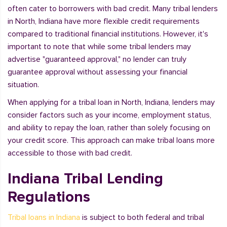
often cater to borrowers with bad credit. Many tribal lenders
in North, Indiana have more flexible credit requirements
compared to traditional financial institutions. However, it's
important to note that while some tribal lenders may
advertise "guaranteed approval," no lender can truly
guarantee approval without assessing your financial
situation.
When applying for a tribal loan in North, Indiana, lenders may
consider factors such as your income, employment status,
and ability to repay the loan, rather than solely focusing on
your credit score. This approach can make tribal loans more
accessible to those with bad credit.
Indiana Tribal Lending
Regulations
Tribal loans in Indiana
is subject to both federal and tribal