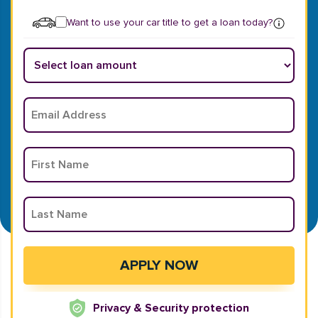
Want to use your car title to get a loan today?
Privacy & Security protection