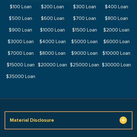
$100 Loan
$200 Loan
$300 Loan
$400 Loan
$500 Loan
$600 Loan
$700 Loan
$800 Loan
$900 Loan
$1000 Loan
$1500 Loan
$2000 Loan
$3000 Loan
$4000 Loan
$5000 Loan
$6000 Loan
$7000 Loan
$8000 Loan
$9000 Loan
$10000 Loan
$15000 Loan
$20000 Loan
$25000 Loan
$30000 Loan
$35000 Loan
Material Disclosure