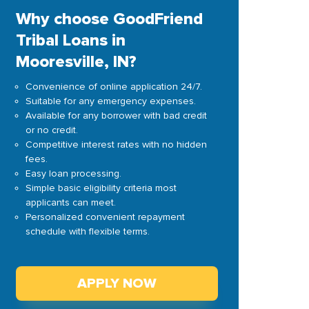
Why choose GoodFriend
Tribal Loans in
Mooresville, IN?
Convenience of online application 24/7.
Suitable for any emergency expenses.
Available for any borrower with bad credit
or no credit.
Competitive interest rates with no hidden
fees.
Easy loan processing.
Simple basic eligibility criteria most
applicants can meet.
Personalized convenient repayment
schedule with flexible terms.
APPLY NOW