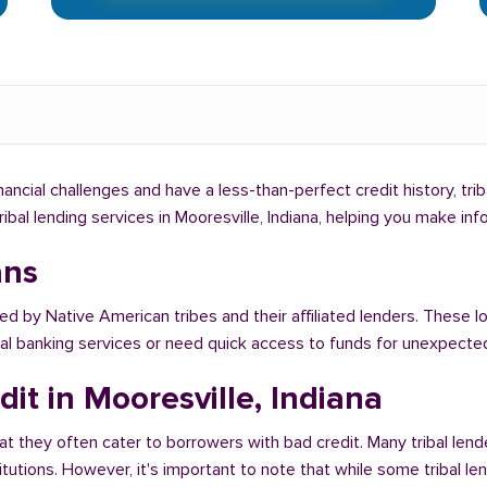
financial challenges and have a less-than-perfect credit history, tr
tribal lending services in Mooresville, Indiana, helping you make i
ans
ed by Native American tribes and their affiliated lenders. These lo
onal banking services or need quick access to funds for unexpect
it in Mooresville, Indiana
at they often cater to borrowers with bad credit. Many tribal lende
titutions. However, it's important to note that while some tribal l