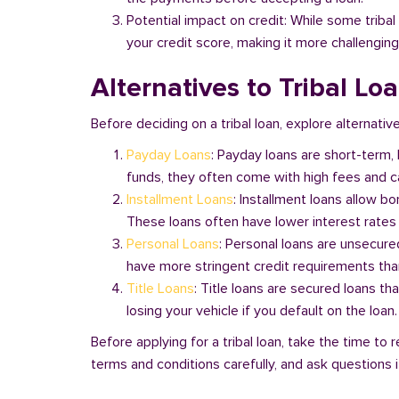
Potential impact on credit: While some triba
your credit score, making it more challenging
Alternatives to Tribal Lo
Before deciding on a tribal loan, explore alternative
Payday Loans
: Payday loans are short-term,
funds, they often come with high fees and ca
Installment Loans
: Installment loans allow b
These loans often have lower interest rates
Personal Loans
: Personal loans are unsecure
have more stringent credit requirements than
Title Loans
: Title loans are secured loans th
losing your vehicle if you default on the loan
Before applying for a tribal loan, take the time t
terms and conditions carefully, and ask questions if