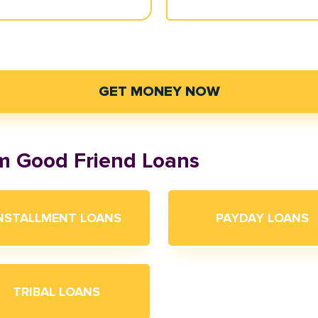
GET MONEY NOW
om Good Friend Loans
NSTALLMENT LOANS
PAYDAY LOANS
TRIBAL LOANS