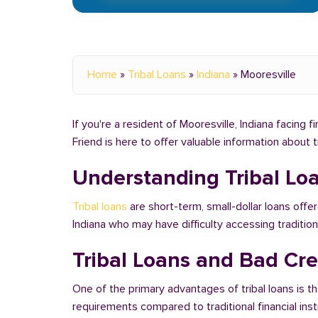
Home
»
Tribal Loans
»
Indiana
»
Mooresville
If you're a resident of Mooresville, Indiana facing 
Friend is here to offer valuable information about 
Understanding Tribal Lo
Tribal loans
are short-term, small-dollar loans offer
Indiana who may have difficulty accessing traditi
Tribal Loans and Bad Cred
One of the primary advantages of tribal loans is th
requirements compared to traditional financial ins