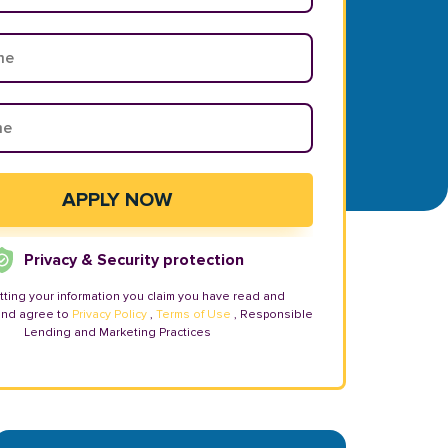
Privacy & Security protection
tting your information you claim you have read and
and agree to
Privacy Policy
,
Terms of Use
, Responsible
Lending and Marketing Practices