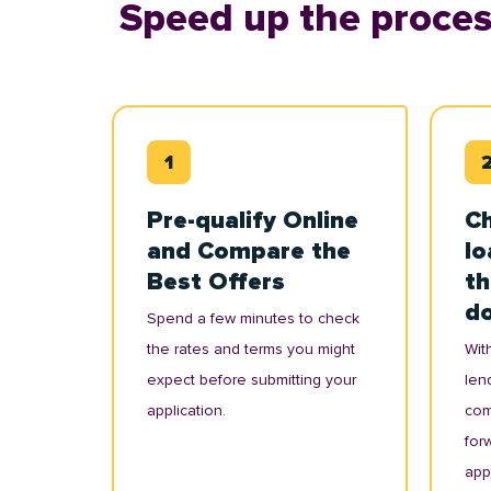
Speed up the proces
Pre-qualify Online
Ch
and Compare the
lo
Best Offers
th
d
Spend a few minutes to check
the rates and terms you might
With
expect before submitting your
lend
application.
com
for
appl