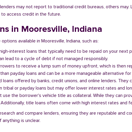
l lenders may not report to traditional credit bureaus, others ma
 to access credit in the future.
ans in Mooresville, Indiana
 options available in Mooresville, Indiana, such as:
 high-interest loans that typically need to be repaid on your next
n lead to a cycle of debt if not managed responsibly.
orrowers to receive a lump sum of money upfront, which is then re
 than payday loans and can be a more manageable alternative for 
d loans offered by banks, credit unions, and online lenders. They 
 tribal or payday loans but may offer lower interest rates and l
at use the borrower's vehicle title as collateral. While they can pro
. Additionally, title loans often come with high interest rates and f
o research and compare lenders, ensuring they are reputable and co
 anything is unclear.