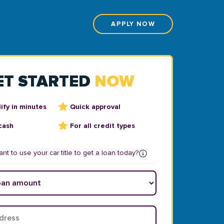
APPLY NOW
ET STARTED
NOW
ify in minutes
Quick approval
cash
For all credit types
nt to use your car title to get a loan today?