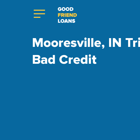
Mooresville, IN Tr
Bad Credit