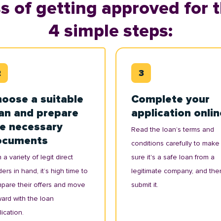
s of getting approved for t
4 simple steps:
oose a suitable
Complete your
an and prepare
application onlin
e necessary
Read the loan’s terms and
ocuments
conditions carefully to make
 a variety of legit direct
sure it's a safe loan from a
ers in hand, it’s high time to
legitimate company, and the
pare their offers and move
submit it.
ward with the loan
ication.