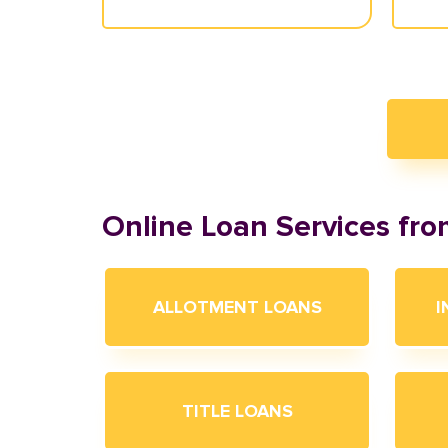
Online Loan Services fr
ALLOTMENT LOANS
I
TITLE LOANS