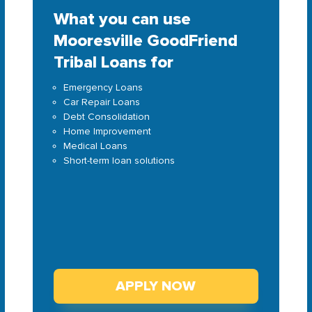
What you can use
Mooresville GoodFriend
Tribal Loans for
Emergency Loans
Car Repair Loans
Debt Consolidation
Home Improvement
Medical Loans
Short-term loan solutions
APPLY NOW