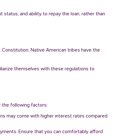
status, and ability to repay the loan, rather than
. Constitution, Native American tribes have the
iliarize themselves with these regulations to
r the following factors:
 loans may come with higher interest rates compared
ayments. Ensure that you can comfortably afford