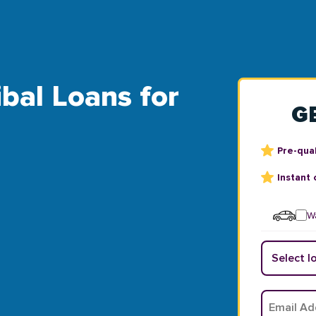
ibal Loans for
G
Pre-qual
Instant 
Wa