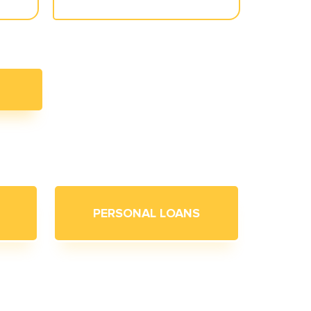
PERSONAL LOANS