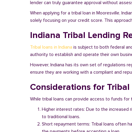
lender can truly guarantee approval without assessi
When applying for a tribal loan in Mooresville, Ind
solely focusing on your credit score. This approac
Indiana Tribal Lending R
Tribal loans in Indiana
is subject to both federal an
authority to establish and operate their own busine
However, Indiana has its own set of regulations reg
ensure they are working with a compliant and reputa
Considerations for Tribal
While tribal loans can provide access to funds for th
Higher interest rates: Due to the increased 
to traditional loans.
Short repayment terms: Tribal loans often h
the payments before accepting a loan.