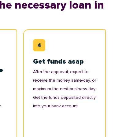
he necessary loan in
Get funds asap
e
After the approval, expect to
receive the money same-day, or
maximum the next business day.
Get the funds deposited directly
n
into your bank account.