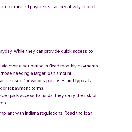
y. Late or missed payments can negatively impact
 payday. While they can provide quick access to
paid over a set period in fixed monthly payments.
those needing a larger loan amount.
can be used for various purposes and typically
onger repayment terms.
vide quick access to funds, they carry the risk of
ees.
mpliant with Indiana regulations. Read the loan