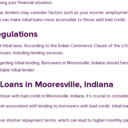
ng your financial situation.
iana, lenders may consider factors such as your income, employment 
h can make tribal loans more accessible to those with bad credit.
egulations
d tribal laws. According to the Indian Commerce Clause of the U.S
sses, including lending services.
arding tribal lending. Borrowers in Mooresville, Indiana should fam
ble tribal lender.
 Loans in Mooresville, Indiana
ose with bad credit in Mooresville, Indiana, it's crucial to conside
risk associated with lending to borrowers with bad credit, tribal
ave shorter repayment terms, which can lead to higher monthly p