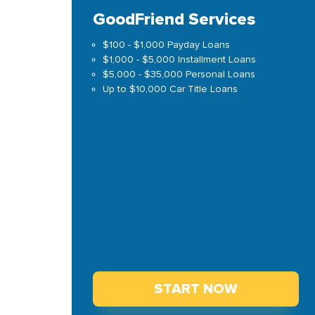
GoodFriend Services
$100 - $1,000 Payday Loans
$1,000 - $5,000 Installment Loans
$5,000 - $35,000 Personal Loans
Up to $10,000 Car Title Loans
START NOW