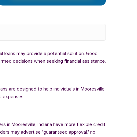
ibal loans may provide a potential solution. Good
nformed decisions when seeking financial assistance.
ans are designed to help individuals in Mooresville,
ed expenses.
rs in Mooresville, Indiana have more flexible credit
enders may advertise "guaranteed approval," no