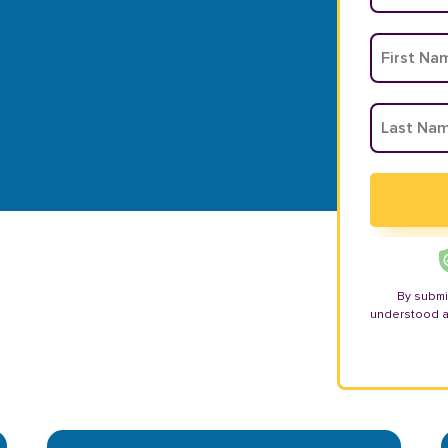
By submi
understood 