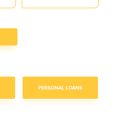
PERSONAL LOANS