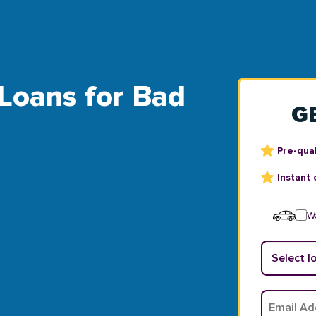
 Loans for Bad
G
Pre-qual
Instant 
Wa