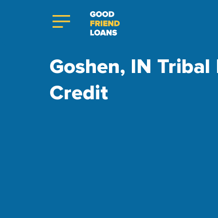
Goshen, IN Tribal
Credit