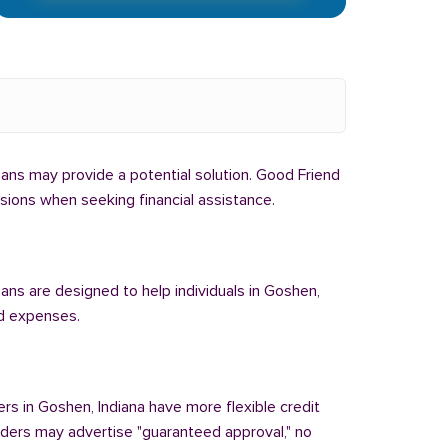
 loans may provide a potential solution. Good Friend
isions when seeking financial assistance.
oans are designed to help individuals in Goshen,
ed expenses.
ers in Goshen, Indiana have more flexible credit
enders may advertise "guaranteed approval," no