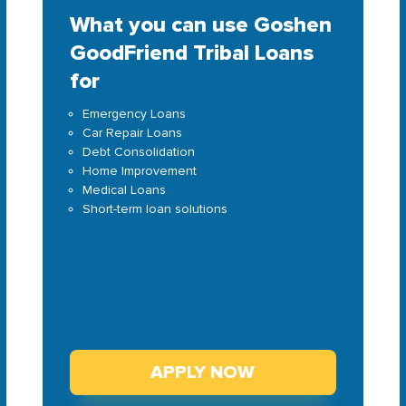
What you can use Goshen
GoodFriend Tribal Loans
for
Emergency Loans
Car Repair Loans
Debt Consolidation
Home Improvement
Medical Loans
Short-term loan solutions
APPLY NOW