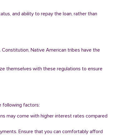
us, and ability to repay the loan, rather than
. Constitution, Native American tribes have the
arize themselves with these regulations to ensure
e following factors:
 loans may come with higher interest rates compared
ayments. Ensure that you can comfortably afford