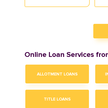
Online Loan Services fr
ALLOTMENT LOANS
I
TITLE LOANS