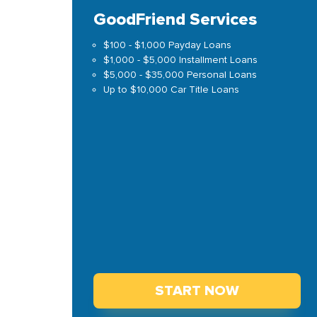
GoodFriend Services
$100 - $1,000 Payday Loans
$1,000 - $5,000 Installment Loans
$5,000 - $35,000 Personal Loans
Up to $10,000 Car Title Loans
START NOW