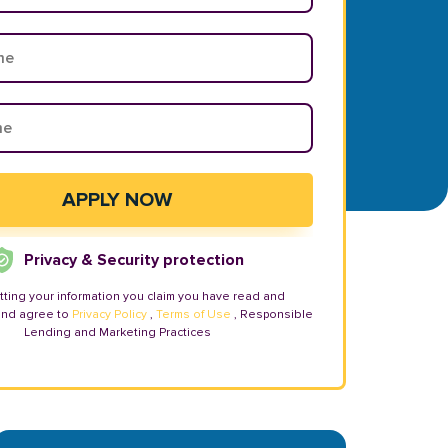
Privacy & Security protection
tting your information you claim you have read and
and agree to
Privacy Policy
,
Terms of Use
, Responsible
Lending and Marketing Practices