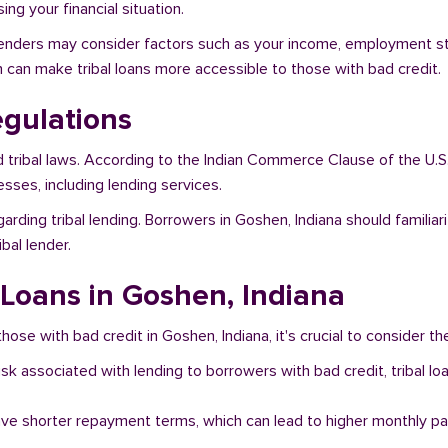
ng your financial situation.
 lenders may consider factors such as your income, employment stat
h can make tribal loans more accessible to those with bad credit.
egulations
d tribal laws. According to the Indian Commerce Clause of the U.S
sses, including lending services.
garding tribal lending. Borrowers in Goshen, Indiana should famili
bal lender.
 Loans in Goshen, Indiana
hose with bad credit in Goshen, Indiana, it's crucial to consider th
risk associated with lending to borrowers with bad credit, tribal
ave shorter repayment terms, which can lead to higher monthly p