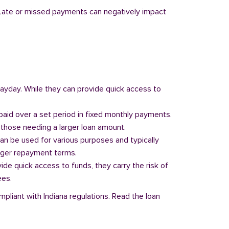
y. Late or missed payments can negatively impact
 payday. While they can provide quick access to
paid over a set period in fixed monthly payments.
those needing a larger loan amount.
can be used for various purposes and typically
onger repayment terms.
vide quick access to funds, they carry the risk of
ees.
mpliant with Indiana regulations. Read the loan