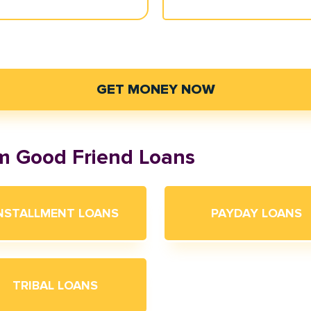
GET MONEY NOW
om Good Friend Loans
NSTALLMENT LOANS
PAYDAY LOANS
TRIBAL LOANS