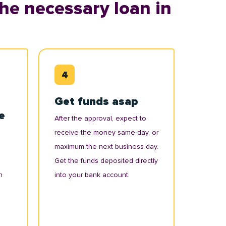
he necessary loan in
Get funds asap
e
After the approval, expect to
receive the money same-day, or
maximum the next business day.
Get the funds deposited directly
n
into your bank account.