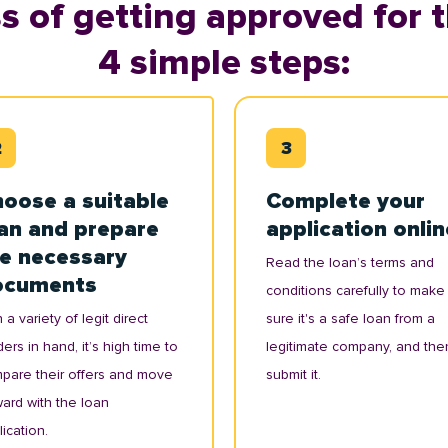
s of getting approved for t
4 simple steps:
oose a suitable
Complete your
an and prepare
application onlin
e necessary
Read the loan’s terms and
ocuments
conditions carefully to make
 a variety of legit direct
sure it's a safe loan from a
ers in hand, it’s high time to
legitimate company, and the
pare their offers and move
submit it.
ward with the loan
ication.