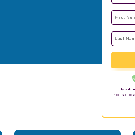
By submi
understood 