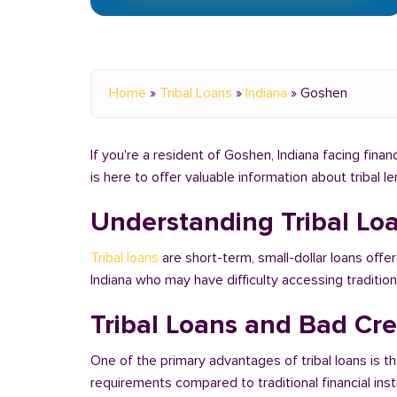
Home
»
Tribal Loans
»
Indiana
»
Goshen
If you're a resident of Goshen, Indiana facing finan
is here to offer valuable information about tribal 
Understanding Tribal Lo
Tribal loans
are short-term, small-dollar loans offe
Indiana who may have difficulty accessing traditi
Tribal Loans and Bad Cre
One of the primary advantages of tribal loans is th
requirements compared to traditional financial ins