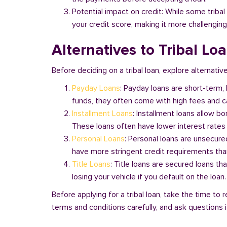
Potential impact on credit: While some triba
your credit score, making it more challenging
Alternatives to Tribal Lo
Before deciding on a tribal loan, explore alternativ
Payday Loans
: Payday loans are short-term,
funds, they often come with high fees and ca
Installment Loans
: Installment loans allow b
These loans often have lower interest rates
Personal Loans
: Personal loans are unsecure
have more stringent credit requirements than
Title Loans
: Title loans are secured loans th
losing your vehicle if you default on the loan
Before applying for a tribal loan, take the time t
terms and conditions carefully, and ask questions if