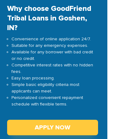
Why choose GoodFriend
Tribal Loans in Goshen,
IN?
Convenience of online application 24/7.
Suitable for any emergency expenses.
Available for any borrower with bad credit
or no credit.
Competitive interest rates with no hidden
fees.
Easy loan processing.
Simple basic eligibility criteria most
applicants can meet.
Personalized convenient repayment
schedule with flexible terms.
APPLY NOW