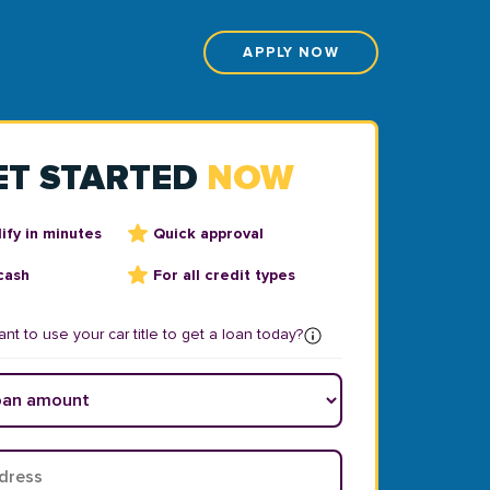
APPLY NOW
ET STARTED
NOW
ify in minutes
Quick approval
cash
For all credit types
nt to use your car title to get a loan today?