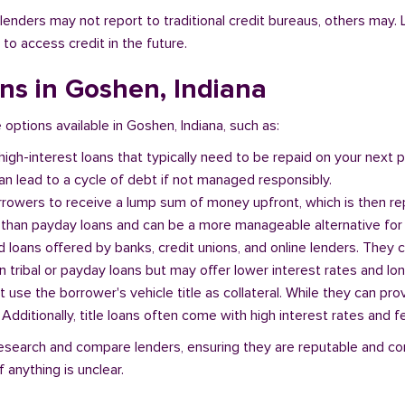
l lenders may not report to traditional credit bureaus, others ma
 to access credit in the future.
ans in Goshen, Indiana
e options available in Goshen, Indiana, such as:
 high-interest loans that typically need to be repaid on your next
n lead to a cycle of debt if not managed responsibly.
orrowers to receive a lump sum of money upfront, which is then re
 than payday loans and can be a more manageable alternative for 
d loans offered by banks, credit unions, and online lenders. They 
 tribal or payday loans but may offer lower interest rates and l
at use the borrower's vehicle title as collateral. While they can pro
. Additionally, title loans often come with high interest rates and f
o research and compare lenders, ensuring they are reputable and co
 anything is unclear.