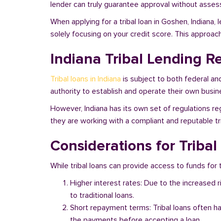
lender can truly guarantee approval without assessi
When applying for a tribal loan in Goshen, Indiana,
solely focusing on your credit score. This approac
Indiana Tribal Lending R
Tribal loans in Indiana
is subject to both federal an
authority to establish and operate their own busine
However, Indiana has its own set of regulations re
they are working with a compliant and reputable tri
Considerations for Tribal
While tribal loans can provide access to funds for t
Higher interest rates: Due to the increased 
to traditional loans.
Short repayment terms: Tribal loans often h
the payments before accepting a loan.