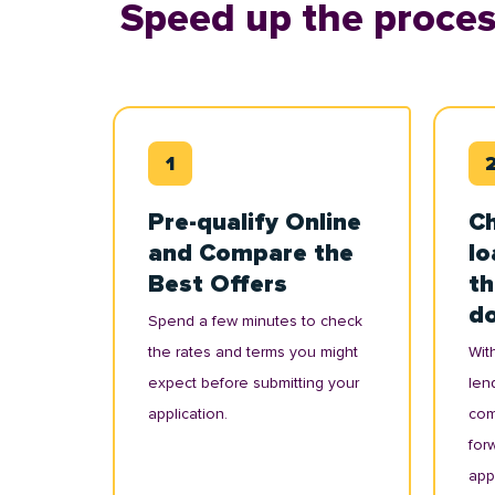
Speed up the proces
Pre-qualify Online
Ch
and Compare the
lo
Best Offers
th
d
Spend a few minutes to check
the rates and terms you might
With
expect before submitting your
lend
application.
com
for
appl