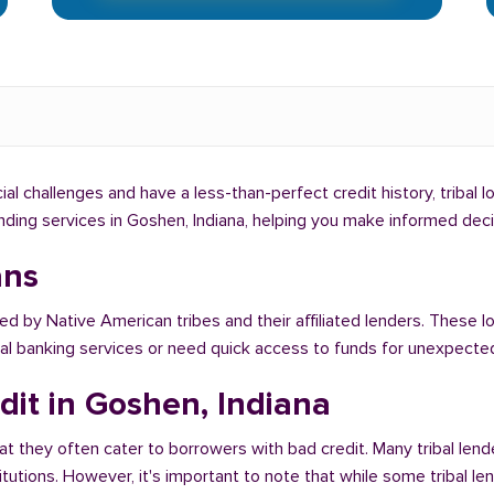
cial challenges and have a less-than-perfect credit history, tribal
lending services in Goshen, Indiana, helping you make informed dec
ans
red by Native American tribes and their affiliated lenders. These l
onal banking services or need quick access to funds for unexpect
dit in Goshen, Indiana
at they often cater to borrowers with bad credit. Many tribal lend
titutions. However, it's important to note that while some tribal l