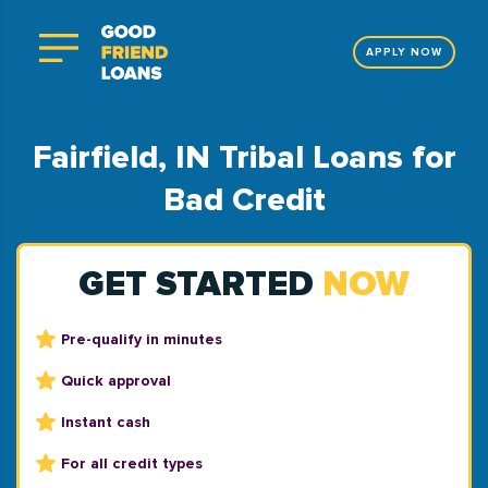
APPLY NOW
Fairfield, IN Tribal Loans for
Bad Credit
GET STARTED
NOW
Pre-qualify in minutes
Quick approval
Instant cash
For all credit types