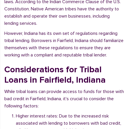
laws. According to the Indian Commerce Clause of the U.S.
Constitution, Native American tribes have the authority to
establish and operate their own businesses, including
lending services.
However, Indiana has its own set of regulations regarding
tribal lending. Borrowers in Fairfield, Indiana should familiarize
themselves with these regulations to ensure they are
working with a compliant and reputable tribal lender.
Considerations for Tribal
Loans in Fairfield, Indiana
While tribal loans can provide access to funds for those with
bad credit in Fairfield, Indiana, it's crucial to consider the
following factors:
Higher interest rates: Due to the increased risk
associated with lending to borrowers with bad credit,