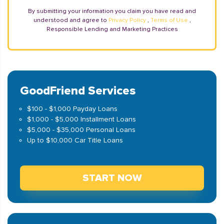
By submitting your information you claim you have read and
understood and agree to
Privacy Policy
,
Terms of Use
,
Responsible Lending and Marketing Practices
GoodFriend Services
$100 - $1,000 Payday Loans
$1,000 - $5,000 Installment Loans
$5,000 - $35,000 Personal Loans
Up to $10,000 Car Title Loans
START NOW