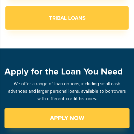
TRIBAL LOANS
Apply for the Loan You Need
We offer a range of loan options, including small cash
advances and larger personal loans, available to borrowers
with different credit histories.
APPLY NOW