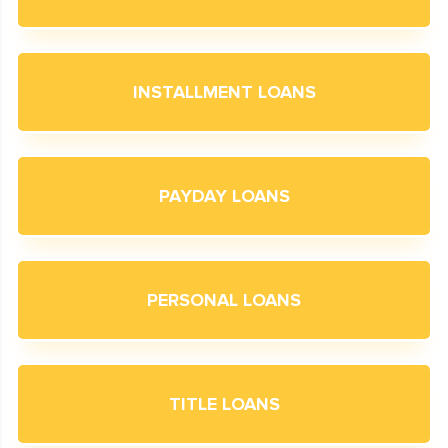
INSTALLMENT LOANS
PAYDAY LOANS
PERSONAL LOANS
TITLE LOANS