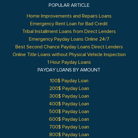
POPULAR ARTICLE
Home Improvements and Repairs Loans
Emergency Rent Loan for Bad Credit
Tribal Installment Loans from Direct Lenders
Emergency Payday Loans Online 24/7
Best Second Chance Payday Loans Direct Lenders
Online Title Loans without Physical Vehicle Inspection
1 Hour Payday Loans
PAYDAY LOANS BY AMOUNT
100$ Payday Loan
200$ Payday Loan
300$ Payday Loan
400$ Payday Loan
500$ Payday Loan
600$ Payday Loan
700$ Payday Loan
800$ Payday Loan