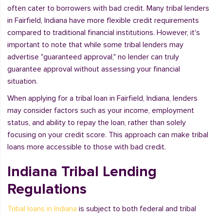
often cater to borrowers with bad credit. Many tribal lenders
in Fairfield, Indiana have more flexible credit requirements
compared to traditional financial institutions. However, it's
important to note that while some tribal lenders may
advertise "guaranteed approval," no lender can truly
guarantee approval without assessing your financial
situation.
When applying for a tribal loan in Fairfield, Indiana, lenders
may consider factors such as your income, employment
status, and ability to repay the loan, rather than solely
focusing on your credit score. This approach can make tribal
loans more accessible to those with bad credit.
Indiana Tribal Lending
Regulations
Tribal loans in Indiana
is subject to both federal and tribal