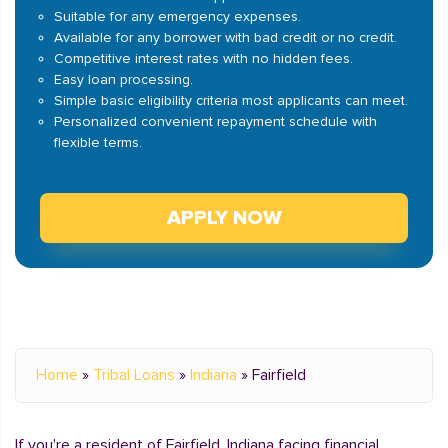
Suitable for any emergency expenses.
Available for any borrower with bad credit or no credit.
Competitive interest rates with no hidden fees.
Easy loan processing.
Simple basic eligibility criteria most applicants can meet.
Personalized convenient repayment schedule with
flexible terms.
APPLY NOW
Home
»
Tribal Loans
»
Indiana
»
Fairfield
If you're a resident of Fairfield, Indiana facing financial