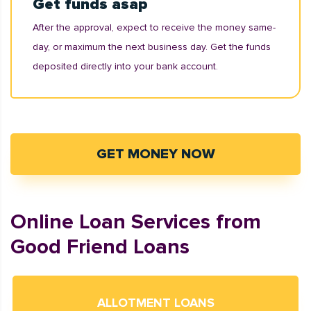
Get funds asap
After the approval, expect to receive the money same-
day, or maximum the next business day. Get the funds
deposited directly into your bank account.
GET MONEY NOW
Online Loan Services from
Good Friend Loans
ALLOTMENT LOANS