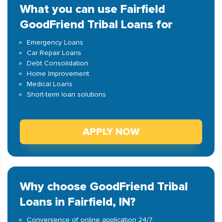
What you can use Fairfield
GoodFriend Tribal Loans for
Emergency Loans
Car Repair Loans
Debt Consolidation
Home Improvement
Medical Loans
Short-term loan solutions
APPLY NOW
Why choose GoodFriend Tribal
Loans in Fairfield, IN?
Convenience of online application 24/7.