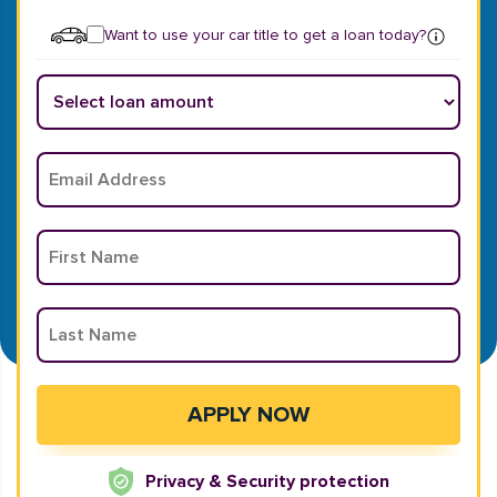
Want to use your car title to get a loan today?
Privacy & Security protection