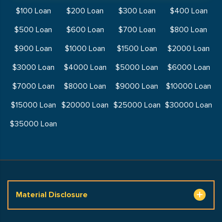
$100 Loan
$200 Loan
$300 Loan
$400 Loan
$500 Loan
$600 Loan
$700 Loan
$800 Loan
$900 Loan
$1000 Loan
$1500 Loan
$2000 Loan
$3000 Loan
$4000 Loan
$5000 Loan
$6000 Loan
$7000 Loan
$8000 Loan
$9000 Loan
$10000 Loan
$15000 Loan
$20000 Loan
$25000 Loan
$30000 Loan
$35000 Loan
Material Disclosure