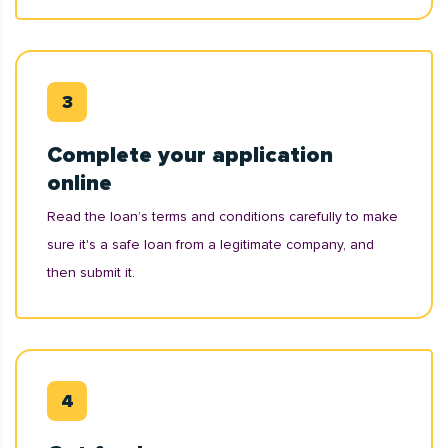
Complete your application
online
Read the loan’s terms and conditions carefully to make
sure it's a safe loan from a legitimate company, and
then submit it.