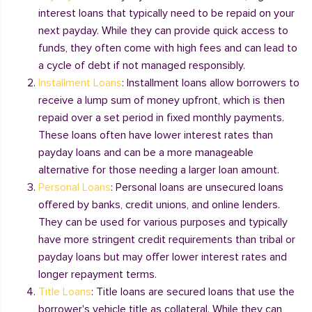
interest loans that typically need to be repaid on your
next payday. While they can provide quick access to
funds, they often come with high fees and can lead to
a cycle of debt if not managed responsibly.
Installment Loans
: Installment loans allow borrowers to
receive a lump sum of money upfront, which is then
repaid over a set period in fixed monthly payments.
These loans often have lower interest rates than
payday loans and can be a more manageable
alternative for those needing a larger loan amount.
Personal Loans
: Personal loans are unsecured loans
offered by banks, credit unions, and online lenders.
They can be used for various purposes and typically
have more stringent credit requirements than tribal or
payday loans but may offer lower interest rates and
longer repayment terms.
Title Loans
: Title loans are secured loans that use the
borrower's vehicle title as collateral. While they can