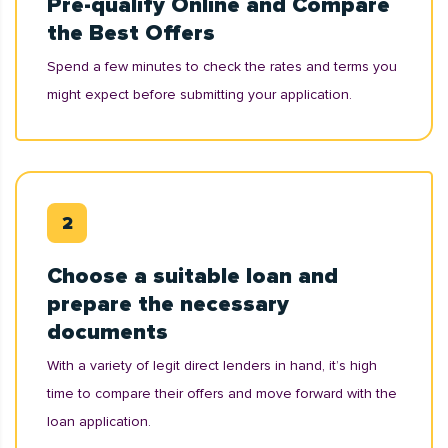
Pre-qualify Online and Compare
the Best Offers
Spend a few minutes to check the rates and terms you
might expect before submitting your application.
Choose a suitable loan and
prepare the necessary
documents
With a variety of legit direct lenders in hand, it’s high
time to compare their offers and move forward with the
loan application.