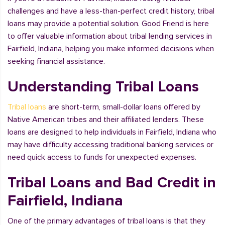
challenges and have a less-than-perfect credit history, tribal
loans may provide a potential solution. Good Friend is here
to offer valuable information about tribal lending services in
Fairfield, Indiana, helping you make informed decisions when
seeking financial assistance.
Understanding Tribal Loans
Tribal loans
are short-term, small-dollar loans offered by
Native American tribes and their affiliated lenders. These
loans are designed to help individuals in Fairfield, Indiana who
may have difficulty accessing traditional banking services or
need quick access to funds for unexpected expenses.
Tribal Loans and Bad Credit in
Fairfield, Indiana
One of the primary advantages of tribal loans is that they