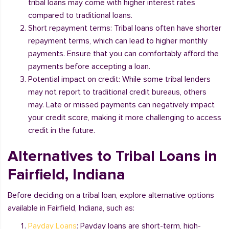
tribal loans may come with higher interest rates
compared to traditional loans.
Short repayment terms: Tribal loans often have shorter
repayment terms, which can lead to higher monthly
payments. Ensure that you can comfortably afford the
payments before accepting a loan.
Potential impact on credit: While some tribal lenders
may not report to traditional credit bureaus, others
may. Late or missed payments can negatively impact
your credit score, making it more challenging to access
credit in the future.
Alternatives to Tribal Loans in
Fairfield, Indiana
Before deciding on a tribal loan, explore alternative options
available in Fairfield, Indiana, such as:
Payday Loans
: Payday loans are short-term, high-