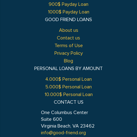
900$ Payday Loan
1000$ Payday Loan
GOOD FRIEND LOANS
About us
Contact us
Terms of Use
Privacy Policy
Blog
PERSONAL LOANS BY AMOUNT
4.000$ Personal Loan
5.000$ Personal Loan
10.000$ Personal Loan
CONTACT US
One Columbus Center
Suite 600
Virginia Beach, VA 23462
info@good-friend.org