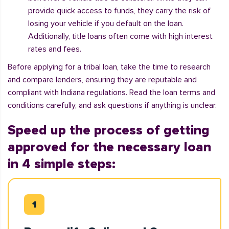
provide quick access to funds, they carry the risk of
losing your vehicle if you default on the loan.
Additionally, title loans often come with high interest
rates and fees.
Before applying for a tribal loan, take the time to research
and compare lenders, ensuring they are reputable and
compliant with Indiana regulations. Read the loan terms and
conditions carefully, and ask questions if anything is unclear.
Speed up the process of getting
approved for the necessary loan
in 4 simple steps: