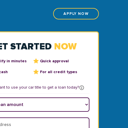
APPLY NOW
ET STARTED
NOW
ify in minutes
Quick approval
cash
For all credit types
nt to use your car title to get a loan today?