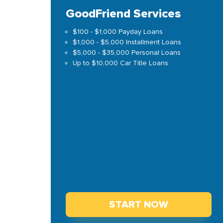
GoodFriend Services
$100 - $1,000 Payday Loans
$1,000 - $5,000 Installment Loans
$5,000 - $35,000 Personal Loans
Up to $10,000 Car Title Loans
START NOW