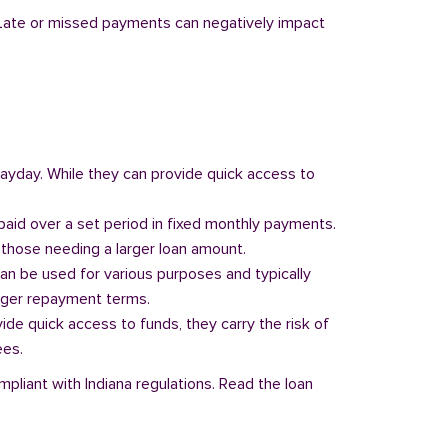
y. Late or missed payments can negatively impact
 payday. While they can provide quick access to
paid over a set period in fixed monthly payments.
those needing a larger loan amount.
can be used for various purposes and typically
onger repayment terms.
vide quick access to funds, they carry the risk of
ees.
mpliant with Indiana regulations. Read the loan