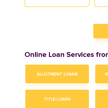
Online Loan Services fr
ALLOTMENT LOANS
I
TITLE LOANS