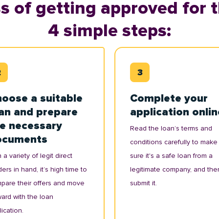
s of getting approved for t
4 simple steps:
oose a suitable
Complete your
an and prepare
application onlin
e necessary
Read the loan’s terms and
ocuments
conditions carefully to make
 a variety of legit direct
sure it's a safe loan from a
ers in hand, it’s high time to
legitimate company, and the
pare their offers and move
submit it.
ward with the loan
ication.