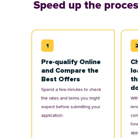
Speed up the proces
Pre-qualify Online
Ch
and Compare the
lo
Best Offers
th
d
Spend a few minutes to check
the rates and terms you might
With
expect before submitting your
lend
application.
com
for
appl