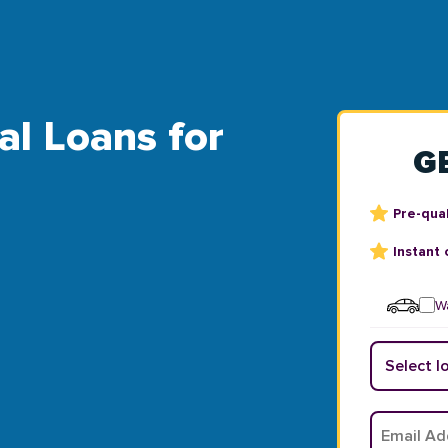
bal Loans for
G
Pre-qual
Instant 
Wa