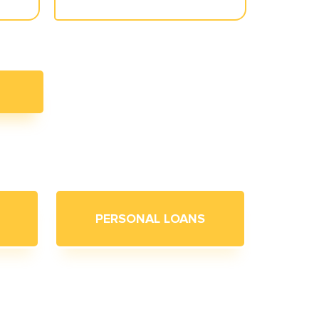
PERSONAL LOANS