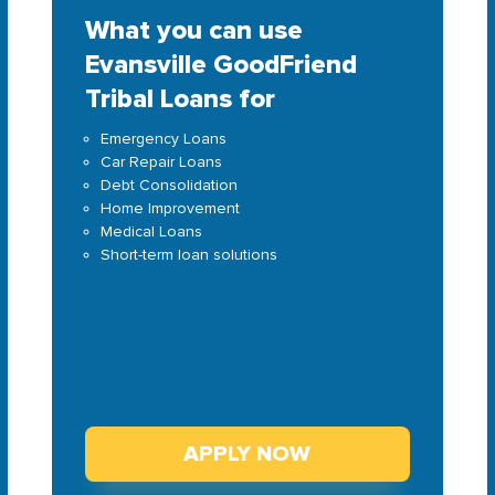
What you can use
Evansville GoodFriend
Tribal Loans for
Emergency Loans
Car Repair Loans
Debt Consolidation
Home Improvement
Medical Loans
Short-term loan solutions
APPLY NOW