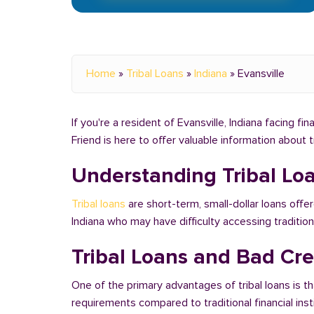
Home
»
Tribal Loans
»
Indiana
»
Evansville
If you're a resident of Evansville, Indiana facing f
Friend is here to offer valuable information about 
Understanding Tribal Lo
Tribal loans
are short-term, small-dollar loans offer
Indiana who may have difficulty accessing traditi
Tribal Loans and Bad Cred
One of the primary advantages of tribal loans is th
requirements compared to traditional financial ins