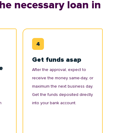
he necessary loan in
Get funds asap
e
After the approval, expect to
receive the money same-day, or
maximum the next business day.
Get the funds deposited directly
n
into your bank account.