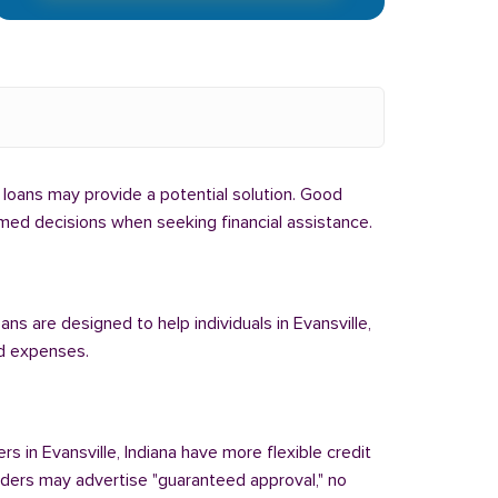
al loans may provide a potential solution. Good
formed decisions when seeking financial assistance.
ans are designed to help individuals in Evansville,
ed expenses.
rs in Evansville, Indiana have more flexible credit
enders may advertise "guaranteed approval," no