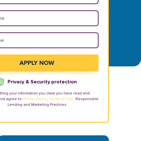
Privacy & Security protection
tting your information you claim you have read and
and agree to
Privacy Policy
,
Terms of Use
, Responsible
Lending and Marketing Practices