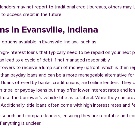
l lenders may not report to traditional credit bureaus, others ma
 to access credit in the future.
ns in Evansville, Indiana
 options available in Evansville, Indiana, such as:
 high-interest loans that typically need to be repaid on your next
n lead to a cycle of debt if not managed responsibly.
orrowers to receive a lump sum of money upfront, which is then re
 than payday loans and can be a more manageable alternative for 
d loans offered by banks, credit unions, and online lenders. They 
 tribal or payday loans but may offer lower interest rates and l
at use the borrower's vehicle title as collateral. While they can pro
. Additionally, title loans often come with high interest rates and f
o research and compare lenders, ensuring they are reputable and co
 anything is unclear.