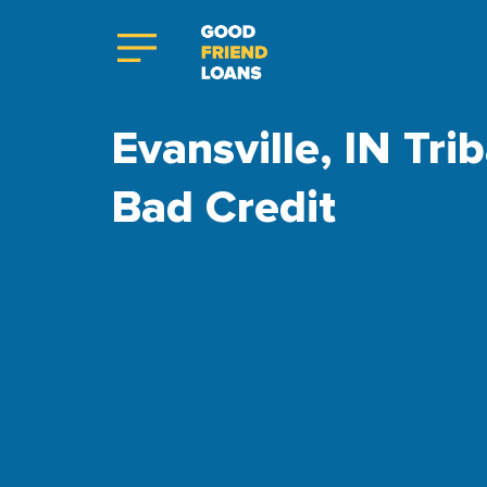
Evansville, IN Tri
Bad Credit