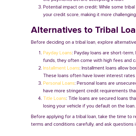
Potential impact on credit: While some triba
your credit score, making it more challenging
Alternatives to Tribal Loa
Before deciding on a tribal loan, explore alternative
Payday Loans
: Payday loans are short-term,
funds, they often come with high fees and ca
Installment Loans
: Installment loans allow b
These loans often have lower interest rates
Personal Loans
: Personal loans are unsecure
have more stringent credit requirements than
Title Loans
: Title loans are secured loans th
losing your vehicle if you default on the loan
Before applying for a tribal loan, take the time t
terms and conditions carefully, and ask questions if