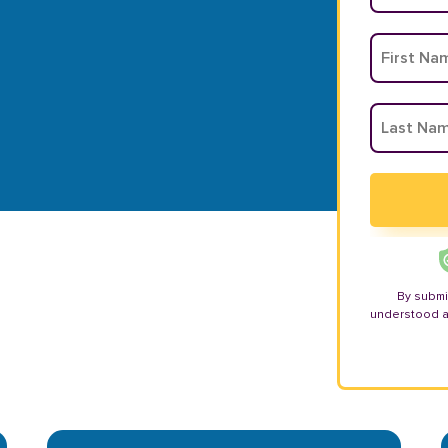
By submi
understood 