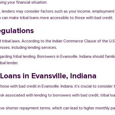
ng your financial situation.
ana, lenders may consider factors such as your income, employment s
h can make tribal loans more accessible to those with bad credit.
egulations
d tribal laws. According to the Indian Commerce Clause of the U.S
sses, including lending services.
arding tribal lending. Borrowers in Evansville, Indiana should fami
bal lender.
 Loans in Evansville, Indiana
ose with bad credit in Evansville, Indiana, it's crucial to consider 
risk associated with lending to borrowers with bad credit, tribal
ave shorter repayment terms, which can lead to higher monthly p