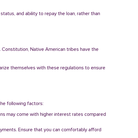
tatus, and ability to repay the loan, rather than
. Constitution, Native American tribes have the
liarize themselves with these regulations to ensure
the following factors:
 loans may come with higher interest rates compared
ayments. Ensure that you can comfortably afford