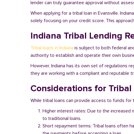
lender can truly guarantee approval without assessi
When applying for a tribal loan in Evansville, Indi
solely focusing on your credit score. This approac
Indiana Tribal Lending R
Tribal loans in Indiana
is subject to both federal an
authority to establish and operate their own busine
However, Indiana has its own set of regulations reg
they are working with a compliant and reputable tri
Considerations for Tribal
While tribal loans can provide access to funds for th
Higher interest rates: Due to the increased 
to traditional loans.
Short repayment terms: Tribal loans often h
the payments before accepting a loan.