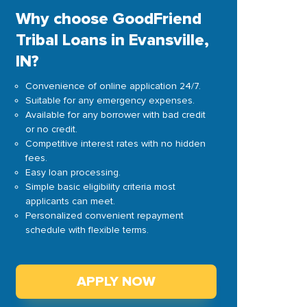
Why choose GoodFriend
Tribal Loans in Evansville,
IN?
Convenience of online application 24/7.
Suitable for any emergency expenses.
Available for any borrower with bad credit
or no credit.
Competitive interest rates with no hidden
fees.
Easy loan processing.
Simple basic eligibility criteria most
applicants can meet.
Personalized convenient repayment
schedule with flexible terms.
APPLY NOW