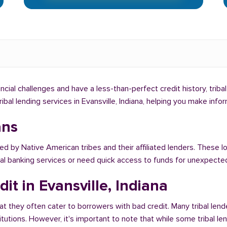
inancial challenges and have a less-than-perfect credit history, trib
tribal lending services in Evansville, Indiana, helping you make in
ans
ed by Native American tribes and their affiliated lenders. These lo
onal banking services or need quick access to funds for unexpect
it in Evansville, Indiana
at they often cater to borrowers with bad credit. Many tribal lende
titutions. However, it's important to note that while some tribal l