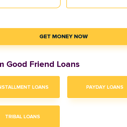
GET MONEY NOW
om Good Friend Loans
NSTALLMENT LOANS
PAYDAY LOANS
TRIBAL LOANS