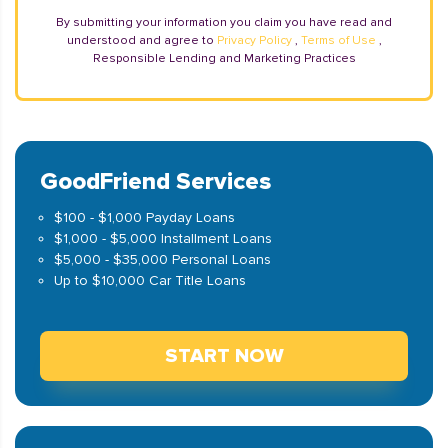
By submitting your information you claim you have read and
understood and agree to
Privacy Policy
,
Terms of Use
,
Responsible Lending and Marketing Practices
GoodFriend Services
$100 - $1,000 Payday Loans
$1,000 - $5,000 Installment Loans
$5,000 - $35,000 Personal Loans
Up to $10,000 Car Title Loans
START NOW