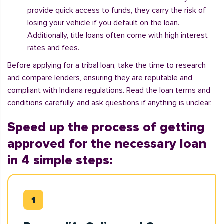
provide quick access to funds, they carry the risk of
losing your vehicle if you default on the loan.
Additionally, title loans often come with high interest
rates and fees.
Before applying for a tribal loan, take the time to research
and compare lenders, ensuring they are reputable and
compliant with Indiana regulations. Read the loan terms and
conditions carefully, and ask questions if anything is unclear.
Speed up the process of getting
approved for the necessary loan
in 4 simple steps: