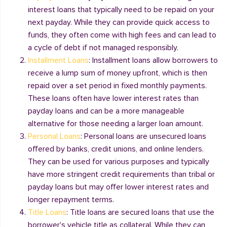
interest loans that typically need to be repaid on your
next payday. While they can provide quick access to
funds, they often come with high fees and can lead to
a cycle of debt if not managed responsibly.
Installment Loans
: Installment loans allow borrowers to
receive a lump sum of money upfront, which is then
repaid over a set period in fixed monthly payments.
These loans often have lower interest rates than
payday loans and can be a more manageable
alternative for those needing a larger loan amount.
Personal Loans
: Personal loans are unsecured loans
offered by banks, credit unions, and online lenders.
They can be used for various purposes and typically
have more stringent credit requirements than tribal or
payday loans but may offer lower interest rates and
longer repayment terms.
Title Loans
: Title loans are secured loans that use the
borrower's vehicle title as collateral. While they can