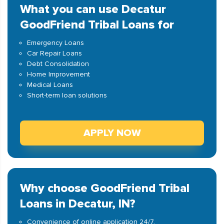
What you can use Decatur
GoodFriend Tribal Loans for
Emergency Loans
Car Repair Loans
Debt Consolidation
Home Improvement
Medical Loans
Short-term loan solutions
APPLY NOW
Why choose GoodFriend Tribal
Loans in Decatur, IN?
Convenience of online application 24/7.