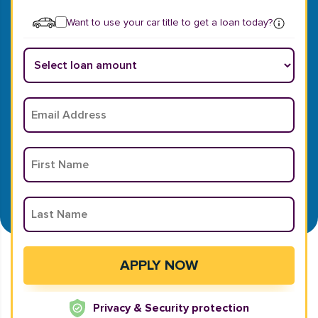
Want to use your car title to get a loan today?
Privacy & Security protection