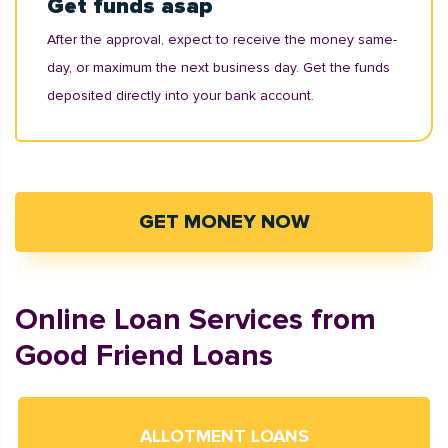
Get funds asap
After the approval, expect to receive the money same-
day, or maximum the next business day. Get the funds
deposited directly into your bank account.
GET MONEY NOW
Online Loan Services from
Good Friend Loans
ALLOTMENT LOANS