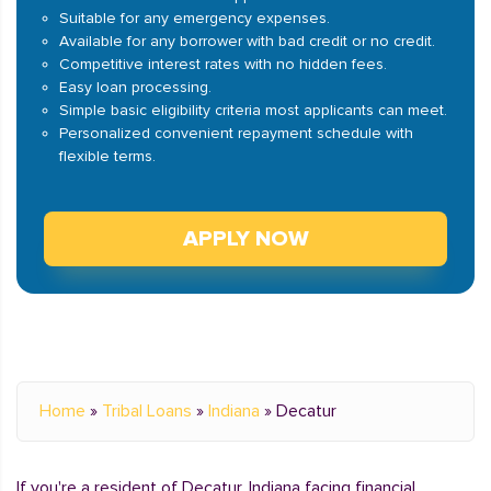
Suitable for any emergency expenses.
Available for any borrower with bad credit or no credit.
Competitive interest rates with no hidden fees.
Easy loan processing.
Simple basic eligibility criteria most applicants can meet.
Personalized convenient repayment schedule with
flexible terms.
APPLY NOW
Home
»
Tribal Loans
»
Indiana
»
Decatur
If you're a resident of Decatur, Indiana facing financial