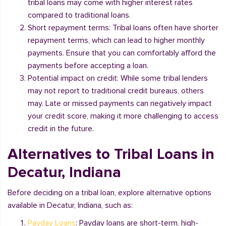
tribal loans may come with higher interest rates
compared to traditional loans.
Short repayment terms: Tribal loans often have shorter
repayment terms, which can lead to higher monthly
payments. Ensure that you can comfortably afford the
payments before accepting a loan.
Potential impact on credit: While some tribal lenders
may not report to traditional credit bureaus, others
may. Late or missed payments can negatively impact
your credit score, making it more challenging to access
credit in the future.
Alternatives to Tribal Loans in
Decatur, Indiana
Before deciding on a tribal loan, explore alternative options
available in Decatur, Indiana, such as:
Payday Loans
: Payday loans are short-term, high-