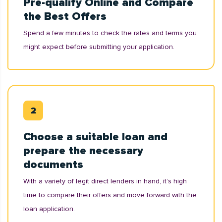
Pre-qualify Online and Compare
the Best Offers
Spend a few minutes to check the rates and terms you
might expect before submitting your application.
Choose a suitable loan and
prepare the necessary
documents
With a variety of legit direct lenders in hand, it’s high
time to compare their offers and move forward with the
loan application.