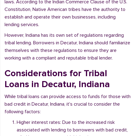
laws. According to the Indian Commerce Clause of the U.S.
Constitution, Native American tribes have the authority to
establish and operate their own businesses, including
lending services.
However, Indiana has its own set of regulations regarding
tribal lending. Borrowers in Decatur, Indiana should familiarize
themselves with these regulations to ensure they are
working with a compliant and reputable tribal lender.
Considerations for Tribal
Loans in Decatur, Indiana
While tribal loans can provide access to funds for those with
bad credit in Decatur, Indiana, it's crucial to consider the
following factors:
Higher interest rates: Due to the increased risk
associated with lending to borrowers with bad credit,