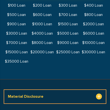
$100 Loan
$200 Loan
$300 Loan
$400 Loan
$500 Loan
$600 Loan
$700 Loan
$800 Loan
$900 Loan
$1000 Loan
$1500 Loan
$2000 Loan
$3000 Loan
$4000 Loan
$5000 Loan
$6000 Loan
$7000 Loan
$8000 Loan
$9000 Loan
$10000 Loan
$15000 Loan
$20000 Loan
$25000 Loan
$30000 Loan
$35000 Loan
Material Disclosure