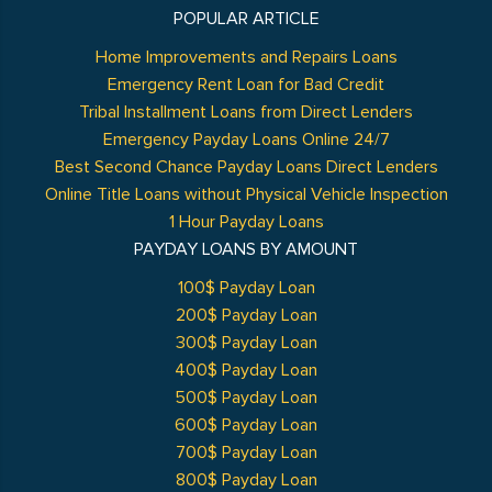
POPULAR ARTICLE
Home Improvements and Repairs Loans
Emergency Rent Loan for Bad Credit
Tribal Installment Loans from Direct Lenders
Emergency Payday Loans Online 24/7
Best Second Chance Payday Loans Direct Lenders
Online Title Loans without Physical Vehicle Inspection
1 Hour Payday Loans
PAYDAY LOANS BY AMOUNT
100$ Payday Loan
200$ Payday Loan
300$ Payday Loan
400$ Payday Loan
500$ Payday Loan
600$ Payday Loan
700$ Payday Loan
800$ Payday Loan