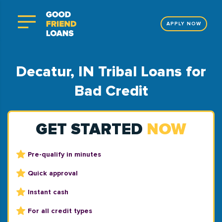
APPLY NOW
Decatur, IN Tribal Loans for
Bad Credit
GET STARTED
NOW
Pre-qualify in minutes
Quick approval
Instant cash
For all credit types