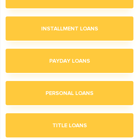
INSTALLMENT LOANS
PAYDAY LOANS
PERSONAL LOANS
TITLE LOANS