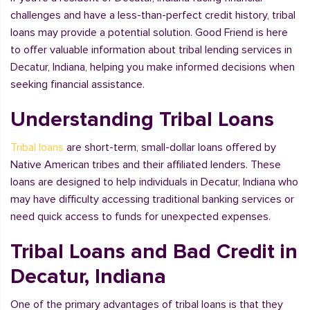
challenges and have a less-than-perfect credit history, tribal
loans may provide a potential solution. Good Friend is here
to offer valuable information about tribal lending services in
Decatur, Indiana, helping you make informed decisions when
seeking financial assistance.
Understanding Tribal Loans
Tribal loans
are short-term, small-dollar loans offered by
Native American tribes and their affiliated lenders. These
loans are designed to help individuals in Decatur, Indiana who
may have difficulty accessing traditional banking services or
need quick access to funds for unexpected expenses.
Tribal Loans and Bad Credit in
Decatur, Indiana
One of the primary advantages of tribal loans is that they