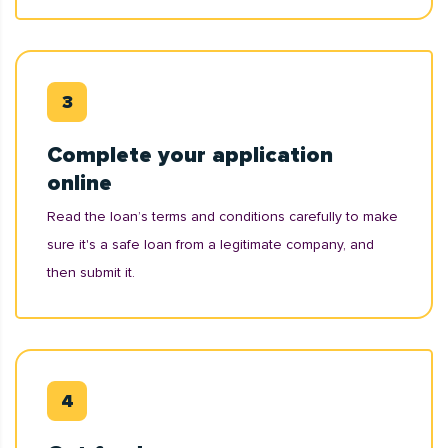
Complete your application
online
Read the loan’s terms and conditions carefully to make
sure it's a safe loan from a legitimate company, and
then submit it.