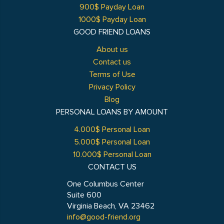
900$ Payday Loan
1000$ Payday Loan
GOOD FRIEND LOANS
About us
Contact us
Terms of Use
Privacy Policy
Blog
PERSONAL LOANS BY AMOUNT
4.000$ Personal Loan
5.000$ Personal Loan
10.000$ Personal Loan
CONTACT US
One Columbus Center
Suite 600
Virginia Beach, VA 23462
info@good-friend.org