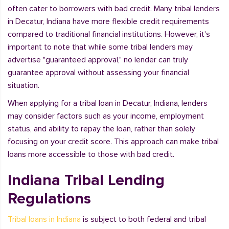
often cater to borrowers with bad credit. Many tribal lenders
in Decatur, Indiana have more flexible credit requirements
compared to traditional financial institutions. However, it's
important to note that while some tribal lenders may
advertise "guaranteed approval," no lender can truly
guarantee approval without assessing your financial
situation.
When applying for a tribal loan in Decatur, Indiana, lenders
may consider factors such as your income, employment
status, and ability to repay the loan, rather than solely
focusing on your credit score. This approach can make tribal
loans more accessible to those with bad credit.
Indiana Tribal Lending
Regulations
Tribal loans in Indiana
is subject to both federal and tribal