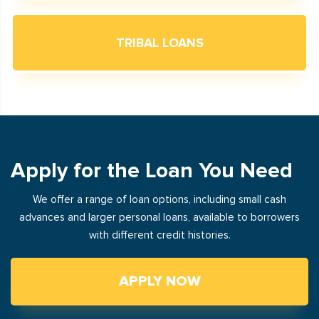
TRIBAL LOANS
Apply for the Loan You Need
We offer a range of loan options, including small cash
advances and larger personal loans, available to borrowers
with different credit histories.
APPLY NOW