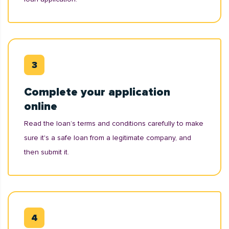
Complete your application
online
Read the loan’s terms and conditions carefully to make
sure it's a safe loan from a legitimate company, and
then submit it.