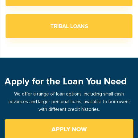
TRIBAL LOANS
Apply for the Loan You Need
We offer a range of loan options, including small cash
advances and larger personal loans, available to borrowers
with different credit histories.
APPLY NOW