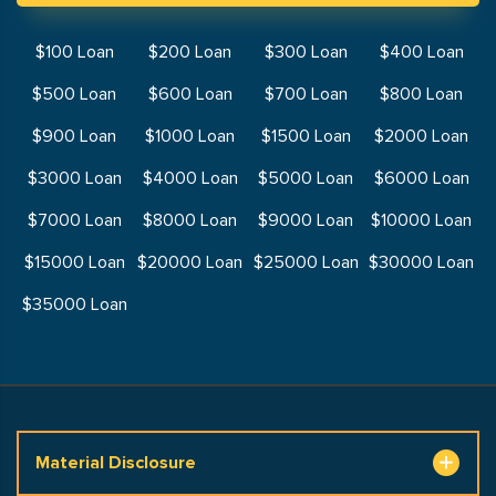
$100 Loan
$200 Loan
$300 Loan
$400 Loan
$500 Loan
$600 Loan
$700 Loan
$800 Loan
$900 Loan
$1000 Loan
$1500 Loan
$2000 Loan
$3000 Loan
$4000 Loan
$5000 Loan
$6000 Loan
$7000 Loan
$8000 Loan
$9000 Loan
$10000 Loan
$15000 Loan
$20000 Loan
$25000 Loan
$30000 Loan
$35000 Loan
Material Disclosure