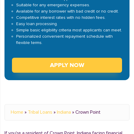
Suitable for any emergency expenses.
Available for any borrower with bad credit or no credit.
Competitive interest rates with no hidden fees.
Easy loan processing.
Simple basic eligibility criteria most applicants can meet.
Personalized convenient repayment schedule with
flexible terms.
APPLY NOW
Home
»
Tribal Loans
»
Indiana
»
Crown Point
If you're a resident of Crown Point, Indiana facing financial