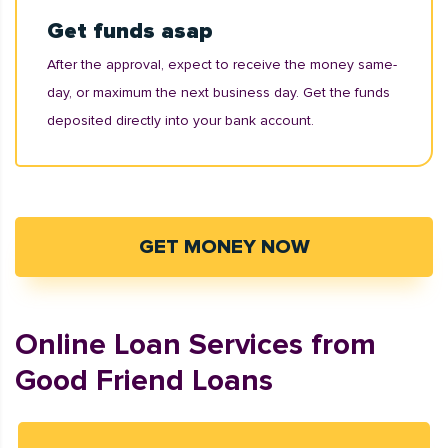
Get funds asap
After the approval, expect to receive the money same-
day, or maximum the next business day. Get the funds
deposited directly into your bank account.
GET MONEY NOW
Online Loan Services from
Good Friend Loans