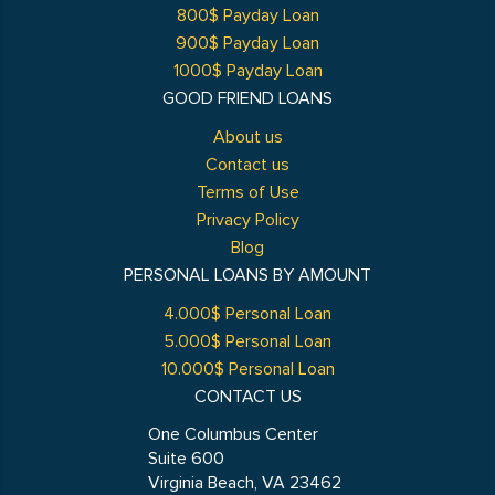
800$ Payday Loan
900$ Payday Loan
1000$ Payday Loan
GOOD FRIEND LOANS
About us
Contact us
Terms of Use
Privacy Policy
Blog
PERSONAL LOANS BY AMOUNT
4.000$ Personal Loan
5.000$ Personal Loan
10.000$ Personal Loan
CONTACT US
One Columbus Center
Suite 600
Virginia Beach, VA 23462