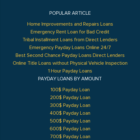
POPULAR ARTICLE
Home Improvements and Repairs Loans
Emergency Rent Loan for Bad Credit
Tribal Installment Loans from Direct Lenders
Emergency Payday Loans Online 24/7
Best Second Chance Payday Loans Direct Lenders
Online Title Loans without Physical Vehicle Inspection
1 Hour Payday Loans
PAYDAY LOANS BY AMOUNT
100$ Payday Loan
200$ Payday Loan
300$ Payday Loan
400$ Payday Loan
500$ Payday Loan
600$ Payday Loan
700$ Payday Loan