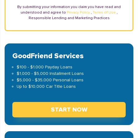
By submitting your information you claim you have read and
understood and agree to
Privacy Policy
,
Terms of Use
,
Responsible Lending and Marketing Practices
GoodFriend Services
$100 - $1,000 Payday Loans
$1,000 - $5,000 Installment Loans
$5,000 - $35,000 Personal Loans
Up to $10,000 Car Title Loans
START NOW