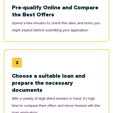
Pre-qualify Online and Compare
the Best Offers
Spend a few minutes to check the rates and terms you
might expect before submitting your application.
Choose a suitable loan and
prepare the necessary
documents
With a variety of legit direct lenders in hand, it’s high
time to compare their offers and move forward with the
loan application.