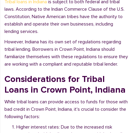
Tribal loans in Indiana
is subject to both federal and tribal
laws. According to the Indian Commerce Clause of the U.S.
Constitution, Native American tribes have the authority to
establish and operate their own businesses, including
lending services.
However, Indiana has its own set of regulations regarding
tribal lending. Borrowers in Crown Point, Indiana should
familiarize themselves with these regulations to ensure they
are working with a compliant and reputable tribal lender.
Considerations for Tribal
Loans in Crown Point, Indiana
While tribal loans can provide access to funds for those with
bad credit in Crown Point, Indiana, it's crucial to consider the
following factors:
Higher interest rates: Due to the increased risk