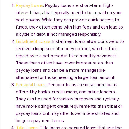
Payday Loans
: Payday loans are short-term, high-
interest loans that typically need to be repaid on your
next payday. While they can provide quick access to
funds, they often come with high fees and can lead to
a cycle of debt if not managed responsibly.
Installment Loans
: Installment loans allow borrowers to
receive a lump sum of money upfront, which is then
repaid over a set period in fixed monthly payments.
These loans often have lower interest rates than
payday loans and can be a more manageable
alternative for those needing a larger loan amount.
Personal Loans
: Personal loans are unsecured loans
offered by banks, credit unions, and online lenders.
They can be used for various purposes and typically
have more stringent credit requirements than tribal or
payday loans but may offer lower interest rates and
longer repayment terms.
Title Loans
: Title loans are secured loans that use the