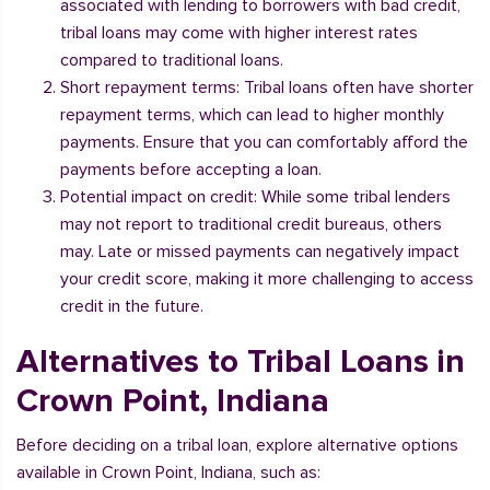
associated with lending to borrowers with bad credit,
tribal loans may come with higher interest rates
compared to traditional loans.
Short repayment terms: Tribal loans often have shorter
repayment terms, which can lead to higher monthly
payments. Ensure that you can comfortably afford the
payments before accepting a loan.
Potential impact on credit: While some tribal lenders
may not report to traditional credit bureaus, others
may. Late or missed payments can negatively impact
your credit score, making it more challenging to access
credit in the future.
Alternatives to Tribal Loans in
Crown Point, Indiana
Before deciding on a tribal loan, explore alternative options
available in Crown Point, Indiana, such as: