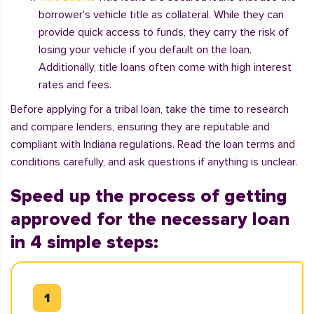
borrower's vehicle title as collateral. While they can
provide quick access to funds, they carry the risk of
losing your vehicle if you default on the loan.
Additionally, title loans often come with high interest
rates and fees.
Before applying for a tribal loan, take the time to research
and compare lenders, ensuring they are reputable and
compliant with Indiana regulations. Read the loan terms and
conditions carefully, and ask questions if anything is unclear.
Speed up the process of getting
approved for the necessary loan
in 4 simple steps: