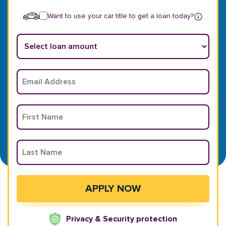
Want to use your car title to get a loan today?
Privacy & Security protection