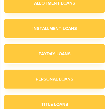
ALLOTMENT LOANS
INSTALLMENT LOANS
PAYDAY LOANS
PERSONAL LOANS
TITLE LOANS