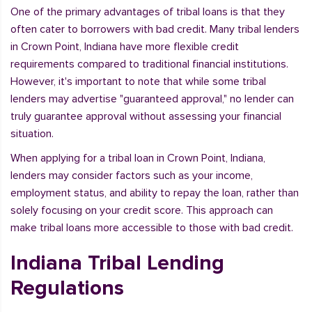
One of the primary advantages of tribal loans is that they
often cater to borrowers with bad credit. Many tribal lenders
in Crown Point, Indiana have more flexible credit
requirements compared to traditional financial institutions.
However, it's important to note that while some tribal
lenders may advertise "guaranteed approval," no lender can
truly guarantee approval without assessing your financial
situation.
When applying for a tribal loan in Crown Point, Indiana,
lenders may consider factors such as your income,
employment status, and ability to repay the loan, rather than
solely focusing on your credit score. This approach can
make tribal loans more accessible to those with bad credit.
Indiana Tribal Lending
Regulations