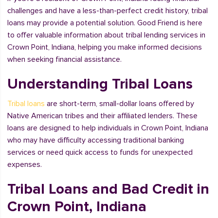
challenges and have a less-than-perfect credit history, tribal
loans may provide a potential solution. Good Friend is here
to offer valuable information about tribal lending services in
Crown Point, Indiana, helping you make informed decisions
when seeking financial assistance.
Understanding Tribal Loans
Tribal loans
are short-term, small-dollar loans offered by
Native American tribes and their affiliated lenders. These
loans are designed to help individuals in Crown Point, Indiana
who may have difficulty accessing traditional banking
services or need quick access to funds for unexpected
expenses.
Tribal Loans and Bad Credit in
Crown Point, Indiana