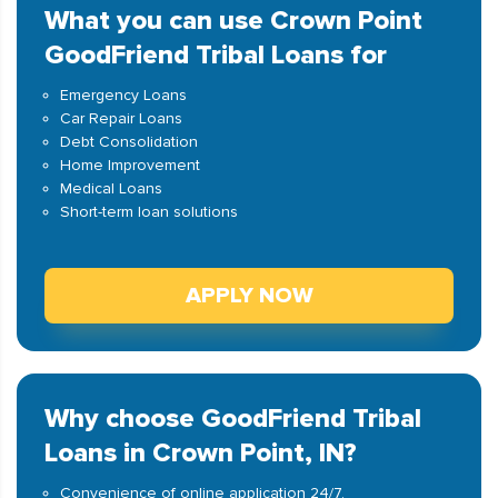
What you can use Crown Point
GoodFriend Tribal Loans for
Emergency Loans
Car Repair Loans
Debt Consolidation
Home Improvement
Medical Loans
Short-term loan solutions
APPLY NOW
Why choose GoodFriend Tribal
Loans in Crown Point, IN?
Convenience of online application 24/7.