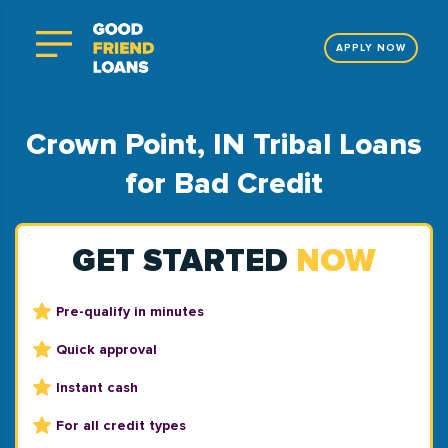
APPLY NOW
Crown Point, IN Tribal Loans
for Bad Credit
GET STARTED
NOW
Pre-qualify in minutes
Quick approval
Instant cash
For all credit types