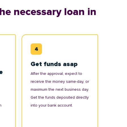
he necessary loan in
Get funds asap
e
After the approval, expect to
receive the money same-day, or
maximum the next business day.
Get the funds deposited directly
n
into your bank account.