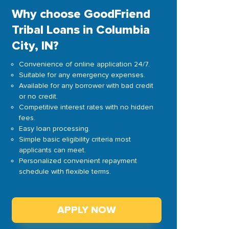
Why choose GoodFriend
Tribal Loans in Columbia
City, IN?
Convenience of online application 24/7.
Suitable for any emergency expenses.
Available for any borrower with bad credit
or no credit.
Competitive interest rates with no hidden
fees.
Easy loan processing.
Simple basic eligibility criteria most
applicants can meet.
Personalized convenient repayment
schedule with flexible terms.
APPLY NOW