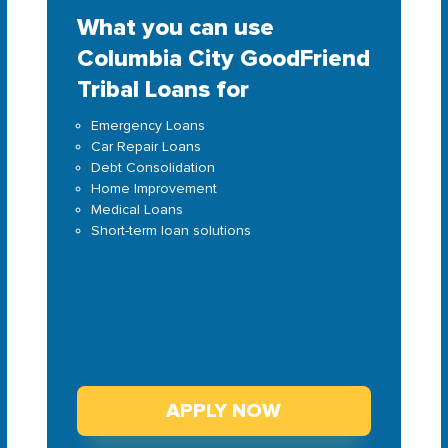
What you can use
Columbia City GoodFriend
Tribal Loans for
Emergency Loans
Car Repair Loans
Debt Consolidation
Home Improvement
Medical Loans
Short-term loan solutions
APPLY NOW