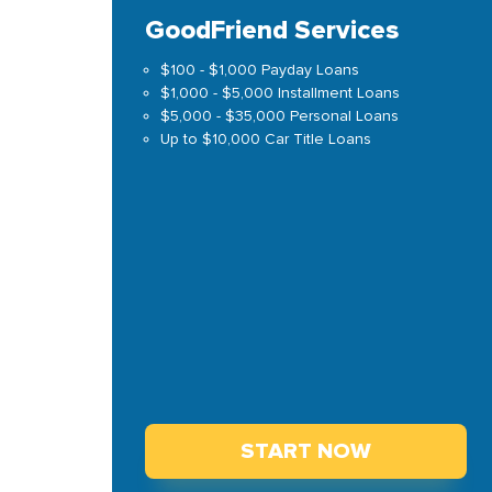
GoodFriend Services
$100 - $1,000 Payday Loans
$1,000 - $5,000 Installment Loans
$5,000 - $35,000 Personal Loans
Up to $10,000 Car Title Loans
START NOW