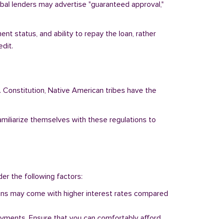
ribal lenders may advertise "guaranteed approval,"
nt status, and ability to repay the loan, rather
dit.
. Constitution, Native American tribes have the
familiarize themselves with these regulations to
der the following factors:
 loans may come with higher interest rates compared
ayments. Ensure that you can comfortably afford