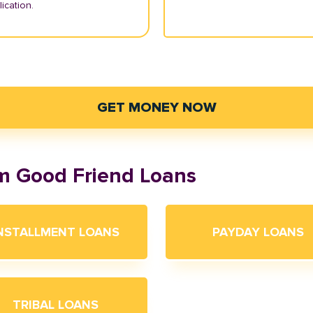
ication.
GET MONEY NOW
om Good Friend Loans
NSTALLMENT LOANS
PAYDAY LOANS
TRIBAL LOANS