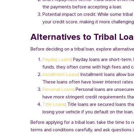
the payments before accepting a loan.
Potential impact on credit: While some triba
your credit score, making it more challenging
Alternatives to Tribal Lo
Before deciding on a tribal loan, explore alternative
Payday Loans
: Payday loans are short-term,
funds, they often come with high fees and ca
Installment Loans
: Installment loans allow b
These loans often have lower interest rates
Personal Loans
: Personal loans are unsecure
have more stringent credit requirements than
Title Loans
: Title loans are secured loans th
losing your vehicle if you default on the loan
Before applying for a tribal loan, take the time t
terms and conditions carefully, and ask questions if