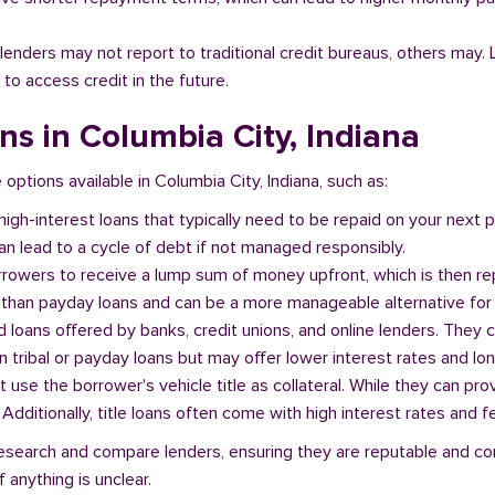
l lenders may not report to traditional credit bureaus, others ma
 to access credit in the future.
ans in Columbia City, Indiana
 options available in Columbia City, Indiana, such as:
 high-interest loans that typically need to be repaid on your next
n lead to a cycle of debt if not managed responsibly.
orrowers to receive a lump sum of money upfront, which is then re
 than payday loans and can be a more manageable alternative for 
d loans offered by banks, credit unions, and online lenders. They 
 tribal or payday loans but may offer lower interest rates and l
at use the borrower's vehicle title as collateral. While they can pro
. Additionally, title loans often come with high interest rates and f
o research and compare lenders, ensuring they are reputable and co
 anything is unclear.