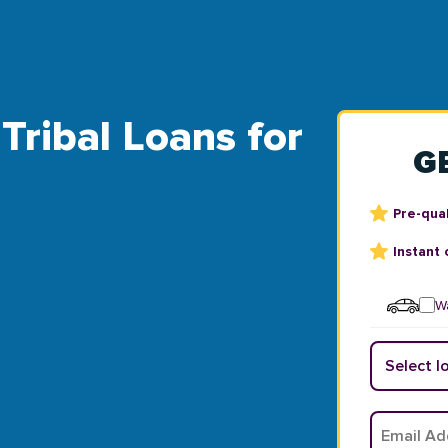
Tribal Loans for
G
Pre-qual
Instant 
Wa