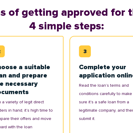
s of getting approved for t
4 simple steps:
oose a suitable
Complete your
an and prepare
application onlin
e necessary
Read the loan’s terms and
ocuments
conditions carefully to make
 a variety of legit direct
sure it's a safe loan from a
ers in hand, it’s high time to
legitimate company, and the
pare their offers and move
submit it.
ward with the loan