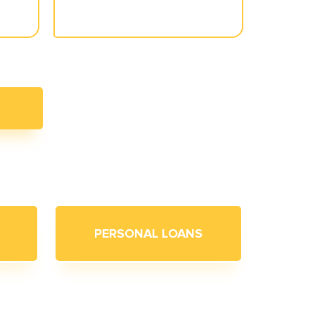
PERSONAL LOANS