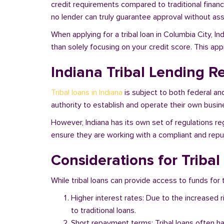
credit requirements compared to traditional financi
no lender can truly guarantee approval without asse
When applying for a tribal loan in Columbia City, I
than solely focusing on your credit score. This ap
Indiana Tribal Lending R
Tribal loans in Indiana
is subject to both federal an
authority to establish and operate their own busine
However, Indiana has its own set of regulations reg
ensure they are working with a compliant and reputa
Considerations for Tribal
While tribal loans can provide access to funds for t
Higher interest rates: Due to the increased 
to traditional loans.
Short repayment terms: Tribal loans often h