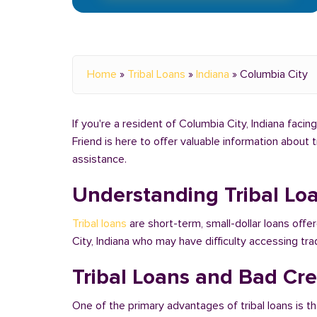
Home
»
Tribal Loans
»
Indiana
»
Columbia City
If you're a resident of Columbia City, Indiana facin
Friend is here to offer valuable information about 
assistance.
Understanding Tribal Lo
Tribal loans
are short-term, small-dollar loans offe
City, Indiana who may have difficulty accessing t
Tribal Loans and Bad Cred
One of the primary advantages of tribal loans is th