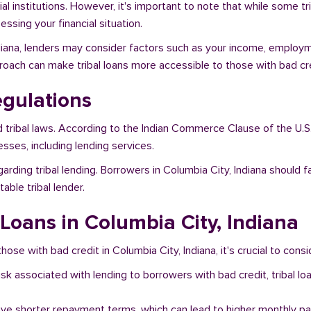
al institutions. However, it's important to note that while some t
ssing your financial situation.
ndiana, lenders may consider factors such as your income, employme
proach can make tribal loans more accessible to those with bad cre
egulations
d tribal laws. According to the Indian Commerce Clause of the U.S
sses, including lending services.
arding tribal lending. Borrowers in Columbia City, Indiana should 
ble tribal lender.
 Loans in Columbia City, Indiana
hose with bad credit in Columbia City, Indiana, it's crucial to consi
risk associated with lending to borrowers with bad credit, tribal
ave shorter repayment terms, which can lead to higher monthly p