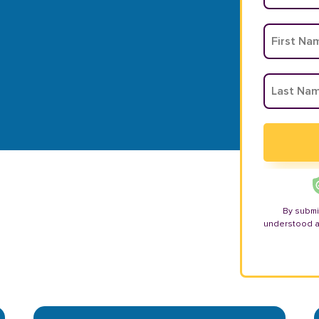
By submi
understood 