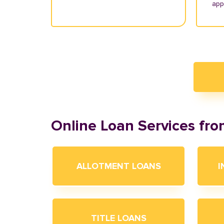
appl
Online Loan Services fr
ALLOTMENT LOANS
I
TITLE LOANS