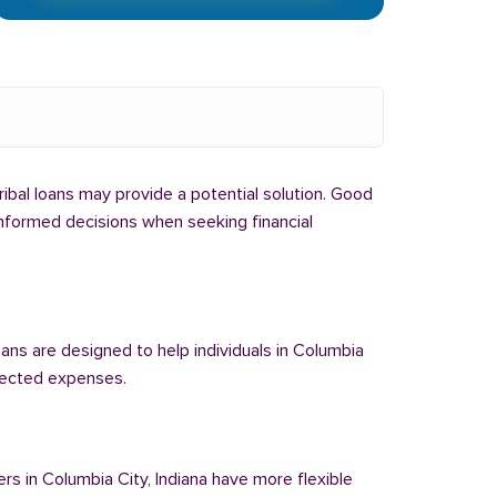
tribal loans may provide a potential solution. Good
 informed decisions when seeking financial
oans are designed to help individuals in Columbia
xpected expenses.
ers in Columbia City, Indiana have more flexible