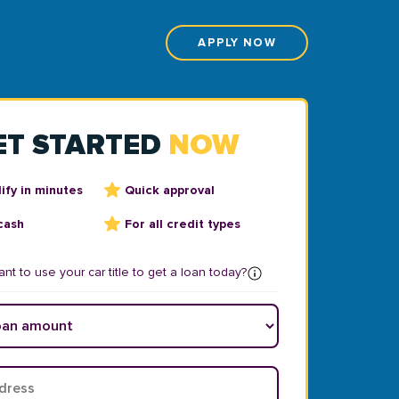
APPLY NOW
ET STARTED
NOW
ify in minutes
Quick approval
cash
For all credit types
nt to use your car title to get a loan today?