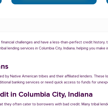
g financial challenges and have a less-than-perfect credit history, 
tribal lending services in Columbia City, Indiana, helping you make
ans
red by Native American tribes and their affiliated lenders. These l
raditional banking services or need quick access to funds for une
it in Columbia City, Indiana
at they often cater to borrowers with bad credit. Many tribal lend