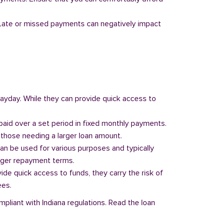
y. Late or missed payments can negatively impact
 payday. While they can provide quick access to
paid over a set period in fixed monthly payments.
those needing a larger loan amount.
can be used for various purposes and typically
onger repayment terms.
vide quick access to funds, they carry the risk of
ees.
mpliant with Indiana regulations. Read the loan