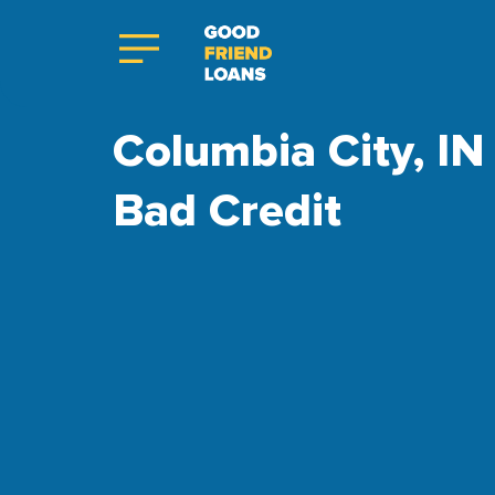
Columbia City, IN 
Bad Credit