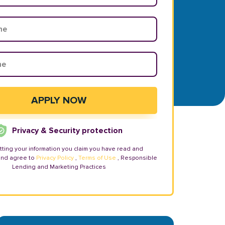
Privacy & Security protection
tting your information you claim you have read and
and agree to
Privacy Policy
,
Terms of Use
, Responsible
Lending and Marketing Practices