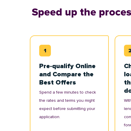
Speed up the proces
Pre-qualify Online
Ch
and Compare the
lo
Best Offers
th
d
Spend a few minutes to check
the rates and terms you might
With
expect before submitting your
lend
application.
com
for