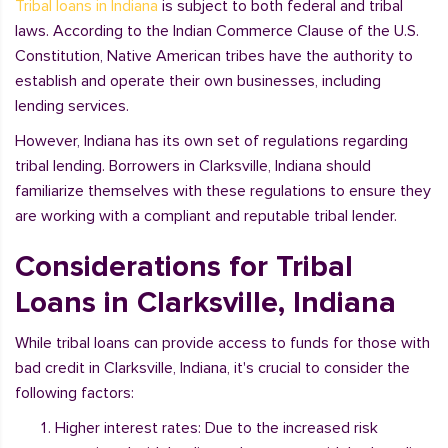
Tribal loans in Indiana
is subject to both federal and tribal
laws. According to the Indian Commerce Clause of the U.S.
Constitution, Native American tribes have the authority to
establish and operate their own businesses, including
lending services.
However, Indiana has its own set of regulations regarding
tribal lending. Borrowers in Clarksville, Indiana should
familiarize themselves with these regulations to ensure they
are working with a compliant and reputable tribal lender.
Considerations for Tribal
Loans in Clarksville, Indiana
While tribal loans can provide access to funds for those with
bad credit in Clarksville, Indiana, it's crucial to consider the
following factors:
Higher interest rates: Due to the increased risk