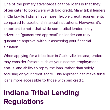
One of the primary advantages of tribal loans is that they
often cater to borrowers with bad credit. Many tribal lenders
in Clarksville, Indiana have more flexible credit requirements
compared to traditional financial institutions. However, it's
important to note that while some tribal lenders may
advertise "guaranteed approval," no lender can truly
guarantee approval without assessing your financial
situation.
When applying for a tribal loan in Clarksville, Indiana, lenders
may consider factors such as your income, employment
status, and ability to repay the loan, rather than solely
focusing on your credit score. This approach can make tribal
loans more accessible to those with bad credit.
Indiana Tribal Lending
Regulations