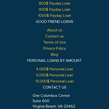
800$ Payday Loan
900$ Payday Loan
1000$ Payday Loan
GOOD FRIEND LOANS
About us
Contact us
Terms of Use
Privacy Policy
Blog
PERSONAL LOANS BY AMOUNT
4.000$ Personal Loan
5.000$ Personal Loan
10.000$ Personal Loan
CONTACT US
One Columbus Center
Suite 600
Virginia Beach, VA 23462