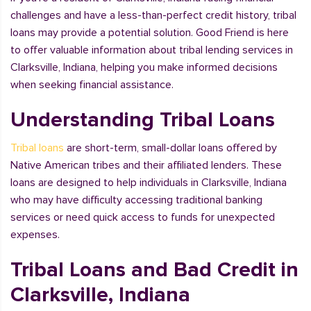
challenges and have a less-than-perfect credit history, tribal
loans may provide a potential solution. Good Friend is here
to offer valuable information about tribal lending services in
Clarksville, Indiana, helping you make informed decisions
when seeking financial assistance.
Understanding Tribal Loans
Tribal loans
are short-term, small-dollar loans offered by
Native American tribes and their affiliated lenders. These
loans are designed to help individuals in Clarksville, Indiana
who may have difficulty accessing traditional banking
services or need quick access to funds for unexpected
expenses.
Tribal Loans and Bad Credit in
Clarksville, Indiana