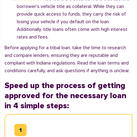
borrower's vehicle title as collateral. While they can
provide quick access to funds, they carry the risk of
losing your vehicle if you default on the loan.
Additionally, title loans often come with high interest
rates and fees.
Before applying for a tribal loan, take the time to research
and compare lenders, ensuring they are reputable and
compliant with Indiana regulations. Read the loan terms and
conditions carefully, and ask questions if anything is unclear.
Speed up the process of getting
approved for the necessary loan
in 4 simple steps: