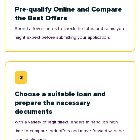
Pre-qualify Online and Compare
the Best Offers
Spend a few minutes to check the rates and terms you
might expect before submitting your application.
Choose a suitable loan and
prepare the necessary
documents
With a variety of legit direct lenders in hand, it’s high
time to compare their offers and move forward with the
loan application.