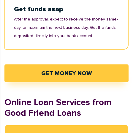
Get funds asap
After the approval, expect to receive the money same-
day, or maximum the next business day. Get the funds
deposited directly into your bank account.
GET MONEY NOW
Online Loan Services from
Good Friend Loans