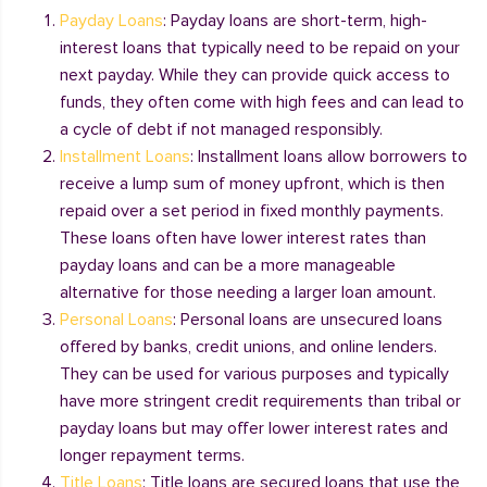
Payday Loans
: Payday loans are short-term, high-
interest loans that typically need to be repaid on your
next payday. While they can provide quick access to
funds, they often come with high fees and can lead to
a cycle of debt if not managed responsibly.
Installment Loans
: Installment loans allow borrowers to
receive a lump sum of money upfront, which is then
repaid over a set period in fixed monthly payments.
These loans often have lower interest rates than
payday loans and can be a more manageable
alternative for those needing a larger loan amount.
Personal Loans
: Personal loans are unsecured loans
offered by banks, credit unions, and online lenders.
They can be used for various purposes and typically
have more stringent credit requirements than tribal or
payday loans but may offer lower interest rates and
longer repayment terms.
Title Loans
: Title loans are secured loans that use the