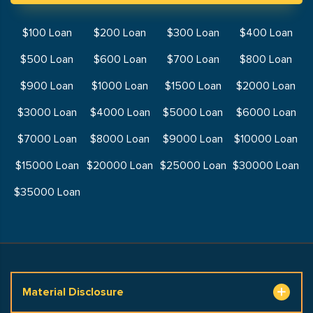
$100 Loan
$200 Loan
$300 Loan
$400 Loan
$500 Loan
$600 Loan
$700 Loan
$800 Loan
$900 Loan
$1000 Loan
$1500 Loan
$2000 Loan
$3000 Loan
$4000 Loan
$5000 Loan
$6000 Loan
$7000 Loan
$8000 Loan
$9000 Loan
$10000 Loan
$15000 Loan
$20000 Loan
$25000 Loan
$30000 Loan
$35000 Loan
Material Disclosure