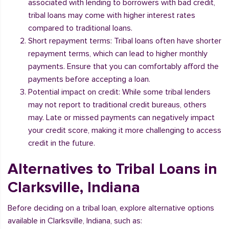
associated with lending to borrowers with bad credit,
tribal loans may come with higher interest rates
compared to traditional loans.
Short repayment terms: Tribal loans often have shorter
repayment terms, which can lead to higher monthly
payments. Ensure that you can comfortably afford the
payments before accepting a loan.
Potential impact on credit: While some tribal lenders
may not report to traditional credit bureaus, others
may. Late or missed payments can negatively impact
your credit score, making it more challenging to access
credit in the future.
Alternatives to Tribal Loans in
Clarksville, Indiana
Before deciding on a tribal loan, explore alternative options
available in Clarksville, Indiana, such as: