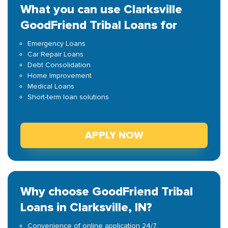
What you can use Clarksville
GoodFriend Tribal Loans for
Emergency Loans
Car Repair Loans
Debt Consolidation
Home Improvement
Medical Loans
Short-term loan solutions
APPLY NOW
Why choose GoodFriend Tribal
Loans in Clarksville, IN?
Convenience of online application 24/7.