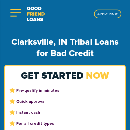
APPLY NOW
Clarksville, IN Tribal Loans
for Bad Credit
GET STARTED
NOW
Pre-qualify in minutes
Quick approval
Instant cash
For all credit types