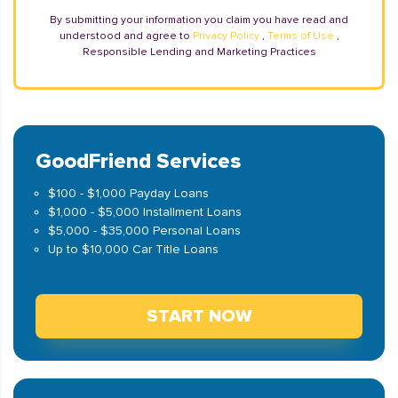
By submitting your information you claim you have read and
understood and agree to
Privacy Policy
,
Terms of Use
,
Responsible Lending and Marketing Practices
GoodFriend Services
$100 - $1,000 Payday Loans
$1,000 - $5,000 Installment Loans
$5,000 - $35,000 Personal Loans
Up to $10,000 Car Title Loans
START NOW