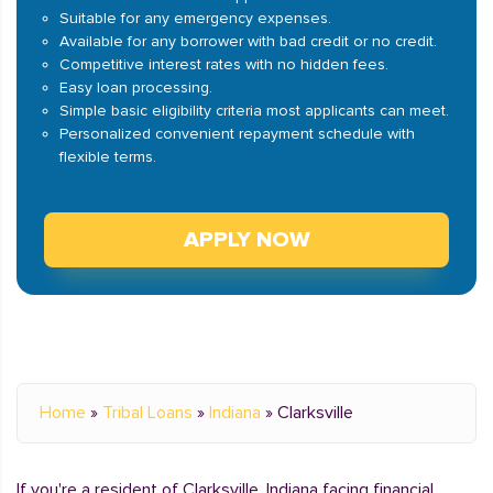
Suitable for any emergency expenses.
Available for any borrower with bad credit or no credit.
Competitive interest rates with no hidden fees.
Easy loan processing.
Simple basic eligibility criteria most applicants can meet.
Personalized convenient repayment schedule with
flexible terms.
APPLY NOW
Home
»
Tribal Loans
»
Indiana
»
Clarksville
If you're a resident of Clarksville, Indiana facing financial