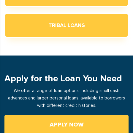
TRIBAL LOANS
Apply for the Loan You Need
We offer a range of loan options, including small cash
advances and larger personal loans, available to borrowers
with different credit histories.
APPLY NOW