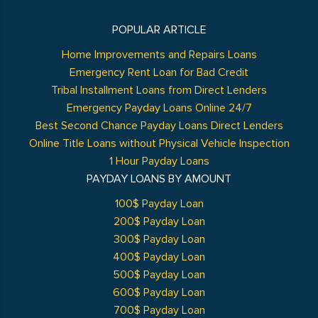
POPULAR ARTICLE
Home Improvements and Repairs Loans
Emergency Rent Loan for Bad Credit
Tribal Installment Loans from Direct Lenders
Emergency Payday Loans Online 24/7
Best Second Chance Payday Loans Direct Lenders
Online Title Loans without Physical Vehicle Inspection
1 Hour Payday Loans
PAYDAY LOANS BY AMOUNT
100$ Payday Loan
200$ Payday Loan
300$ Payday Loan
400$ Payday Loan
500$ Payday Loan
600$ Payday Loan
700$ Payday Loan