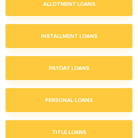
ALLOTMENT LOANS
INSTALLMENT LOANS
PAYDAY LOANS
PERSONAL LOANS
TITLE LOANS