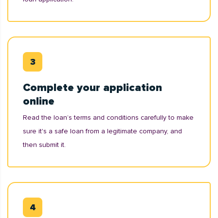
Complete your application
online
Read the loan’s terms and conditions carefully to make
sure it's a safe loan from a legitimate company, and
then submit it.