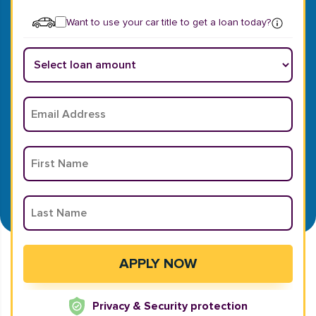
Want to use your car title to get a loan today?
Privacy & Security protection