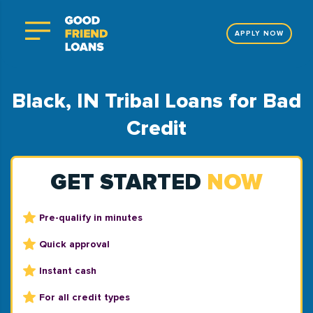
APPLY NOW
Black, IN Tribal Loans for Bad
Credit
GET STARTED
NOW
Pre-qualify in minutes
Quick approval
Instant cash
For all credit types