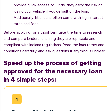
provide quick access to funds, they carry the risk of
losing your vehicle if you default on the loan.
Additionally, title loans often come with high interest
rates and fees.
Before applying for a tribal loan, take the time to research
and compare lenders, ensuring they are reputable and
compliant with Indiana regulations. Read the loan terms and
conditions carefully, and ask questions if anything is unclear.
Speed up the process of getting
approved for the necessary loan
in 4 simple steps: