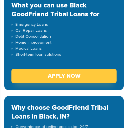
What you can use Black
GoodFriend Tribal Loans for
Emergency Loans
Car Repair Loans
Debt Consolidation
Home Improvement
Medical Loans
Short-term loan solutions
APPLY NOW
Why choose GoodFriend Tribal
Loans in Black, IN?
Convenience of online application 24/7.