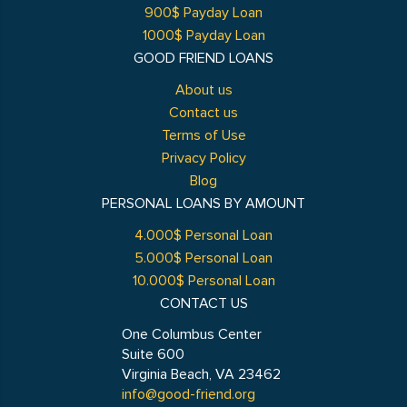
900$ Payday Loan
1000$ Payday Loan
GOOD FRIEND LOANS
About us
Contact us
Terms of Use
Privacy Policy
Blog
PERSONAL LOANS BY AMOUNT
4.000$ Personal Loan
5.000$ Personal Loan
10.000$ Personal Loan
CONTACT US
One Columbus Center
Suite 600
Virginia Beach, VA 23462
info@good-friend.org