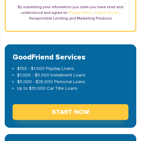
By submitting your information you claim you have read and
understood and agree to
Privacy Policy
,
Terms of Use
,
Responsible Lending and Marketing Practices
GoodFriend Services
$100 - $1,000 Payday Loans
$1,000 - $5,000 Installment Loans
$5,000 - $35,000 Personal Loans
Up to $10,000 Car Title Loans
START NOW