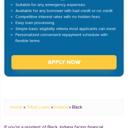
Suitable for any emergency expenses.
Available for any borrower with bad credit or no credit.
Competitive interest rates with no hidden fees.
Easy loan processing.
Simple basic eligibility criteria most applicants can meet.
Personalized convenient repayment schedule with
flexible terms.
APPLY NOW
Home
»
Tribal Loans
»
Indiana
»
Black
If you're a resident of Black, Indiana facing financial