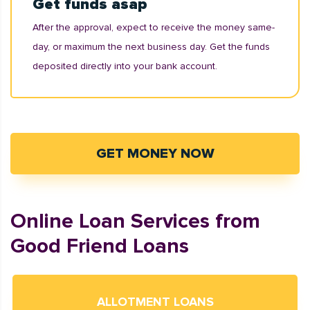
Get funds asap
After the approval, expect to receive the money same-
day, or maximum the next business day. Get the funds
deposited directly into your bank account.
GET MONEY NOW
Online Loan Services from
Good Friend Loans
ALLOTMENT LOANS