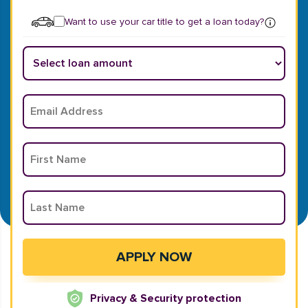
Want to use your car title to get a loan today?
Privacy & Security protection