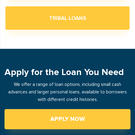
TRIBAL LOANS
Apply for the Loan You Need
We offer a range of loan options, including small cash
advances and larger personal loans, available to borrowers
with different credit histories.
APPLY NOW