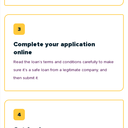
Complete your application
online
Read the loan’s terms and conditions carefully to make
sure it's a safe loan from a legitimate company, and
then submit it.