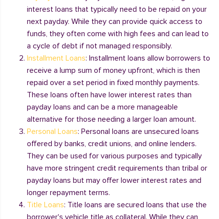
interest loans that typically need to be repaid on your
next payday. While they can provide quick access to
funds, they often come with high fees and can lead to
a cycle of debt if not managed responsibly.
Installment Loans
: Installment loans allow borrowers to
receive a lump sum of money upfront, which is then
repaid over a set period in fixed monthly payments.
These loans often have lower interest rates than
payday loans and can be a more manageable
alternative for those needing a larger loan amount.
Personal Loans
: Personal loans are unsecured loans
offered by banks, credit unions, and online lenders.
They can be used for various purposes and typically
have more stringent credit requirements than tribal or
payday loans but may offer lower interest rates and
longer repayment terms.
Title Loans
: Title loans are secured loans that use the
borrower's vehicle title as collateral. While they can