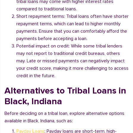
tribal loans may come with higher interest rates
compared to traditional loans.
Short repayment terms: Tribal loans often have shorter
repayment terms, which can lead to higher monthly
payments. Ensure that you can comfortably afford the
payments before accepting a loan.
Potential impact on credit: While some tribal lenders
may not report to traditional credit bureaus, others
may. Late or missed payments can negatively impact
your credit score, making it more challenging to access
credit in the future.
Alternatives to Tribal Loans in
Black, Indiana
Before deciding on a tribal loan, explore alternative options
available in Black, Indiana, such as:
Payday Loans
: Payday loans are short-term, high-