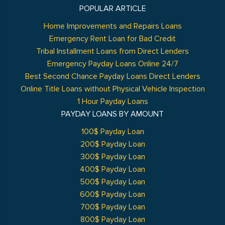
POPULAR ARTICLE
Home Improvements and Repairs Loans
Emergency Rent Loan for Bad Credit
Tribal Installment Loans from Direct Lenders
Emergency Payday Loans Online 24/7
Best Second Chance Payday Loans Direct Lenders
Online Title Loans without Physical Vehicle Inspection
1 Hour Payday Loans
PAYDAY LOANS BY AMOUNT
100$ Payday Loan
200$ Payday Loan
300$ Payday Loan
400$ Payday Loan
500$ Payday Loan
600$ Payday Loan
700$ Payday Loan
800$ Payday Loan