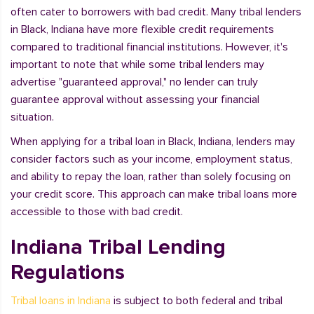
often cater to borrowers with bad credit. Many tribal lenders
in Black, Indiana have more flexible credit requirements
compared to traditional financial institutions. However, it's
important to note that while some tribal lenders may
advertise "guaranteed approval," no lender can truly
guarantee approval without assessing your financial
situation.
When applying for a tribal loan in Black, Indiana, lenders may
consider factors such as your income, employment status,
and ability to repay the loan, rather than solely focusing on
your credit score. This approach can make tribal loans more
accessible to those with bad credit.
Indiana Tribal Lending
Regulations
Tribal loans in Indiana
is subject to both federal and tribal