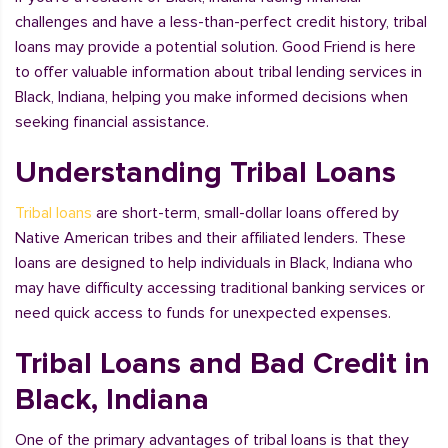
challenges and have a less-than-perfect credit history, tribal
loans may provide a potential solution. Good Friend is here
to offer valuable information about tribal lending services in
Black, Indiana, helping you make informed decisions when
seeking financial assistance.
Understanding Tribal Loans
Tribal loans
are short-term, small-dollar loans offered by
Native American tribes and their affiliated lenders. These
loans are designed to help individuals in Black, Indiana who
may have difficulty accessing traditional banking services or
need quick access to funds for unexpected expenses.
Tribal Loans and Bad Credit in
Black, Indiana
One of the primary advantages of tribal loans is that they