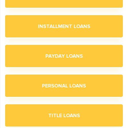
INSTALLMENT LOANS
PAYDAY LOANS
PERSONAL LOANS
TITLE LOANS