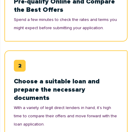
Pre-qualify Online and Compare
the Best Offers
Spend a few minutes to check the rates and terms you
might expect before submitting your application.
Choose a suitable loan and
prepare the necessary
documents
With a variety of legit direct lenders in hand, it’s high
time to compare their offers and move forward with the
loan application.