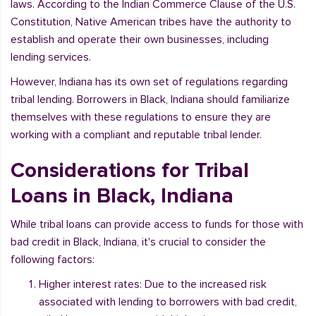
laws. According to the Indian Commerce Clause of the U.S.
Constitution, Native American tribes have the authority to
establish and operate their own businesses, including
lending services.
However, Indiana has its own set of regulations regarding
tribal lending. Borrowers in Black, Indiana should familiarize
themselves with these regulations to ensure they are
working with a compliant and reputable tribal lender.
Considerations for Tribal
Loans in Black, Indiana
While tribal loans can provide access to funds for those with
bad credit in Black, Indiana, it's crucial to consider the
following factors:
Higher interest rates: Due to the increased risk
associated with lending to borrowers with bad credit,