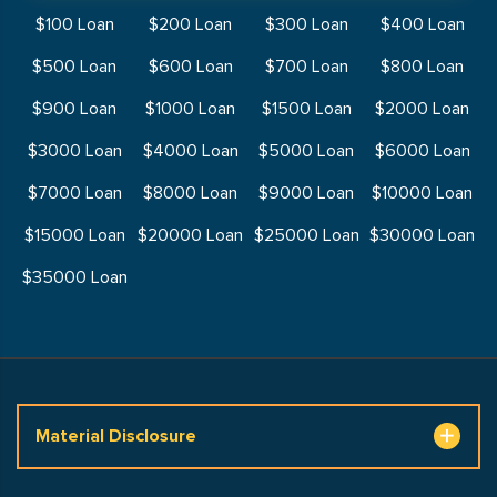
$100 Loan
$200 Loan
$300 Loan
$400 Loan
$500 Loan
$600 Loan
$700 Loan
$800 Loan
$900 Loan
$1000 Loan
$1500 Loan
$2000 Loan
$3000 Loan
$4000 Loan
$5000 Loan
$6000 Loan
$7000 Loan
$8000 Loan
$9000 Loan
$10000 Loan
$15000 Loan
$20000 Loan
$25000 Loan
$30000 Loan
$35000 Loan
Material Disclosure